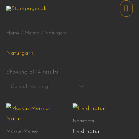
Skip
Mai
to
Men
content
Home
/
Merino
/ Naturgarn
Naturgarn
Showing all 4 results
Price
This
range:
product
110,00 kr.
Naturgarn
through
has
Hvid natur
Moskus-Merino
215,00 kr.
multiple