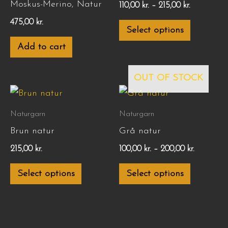
Moskus-Merino, Natur
110,00
kr.
–
215,00
kr.
variants.
475,00
kr.
Select options
The
Add to cart
options
may
OUT OF STOCK
be
Price
This
This
chosen
range:
product
product
100,00 kr.
Naturgarn
Naturgarn
on
through
has
has
Brun natur
Grå natur
200,00 kr.
the
multiple
multiple
215,00
kr.
100,00
kr.
–
200,00
kr.
product
variants.
variants.
page
Select options
Select options
The
The
options
options
may
may
be
be