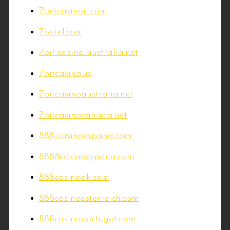
7betcasinoit.com
7betnl.com
7bit-casino-australia.net
7bitcasino.us
7bitcasinoaustralia.net
7bitcasinocanada.net
888-casinoespana.com
8888casinoespana.com
888casinodk.com
888casinoosterreich.com
888casinoportugal.com