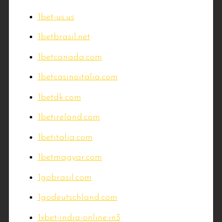
1bet-us.us
1betbrasil.net
1betcanada.com
1betcasinoitalia.com
1betdk.com
1betireland.com
1betitalia.com
1betmagyar.com
1gobrasil.com
1godeutschland.com
1xbet-india-online.in3