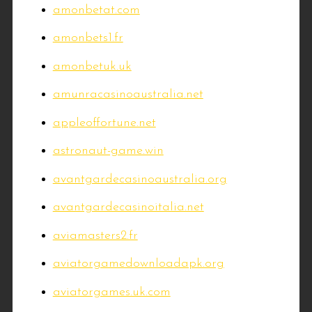
amonbetat.com
amonbets1.fr
amonbetuk.uk
amunracasinoaustralia.net
appleoffortune.net
astronaut-game.win
avantgardecasinoaustralia.org
avantgardecasinoitalia.net
aviamasters2.fr
aviatorgamedownloadapk.org
aviatorgames.uk.com