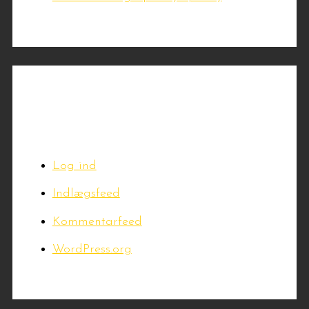
Meta
Log ind
Indlægsfeed
Kommentarfeed
WordPress.org