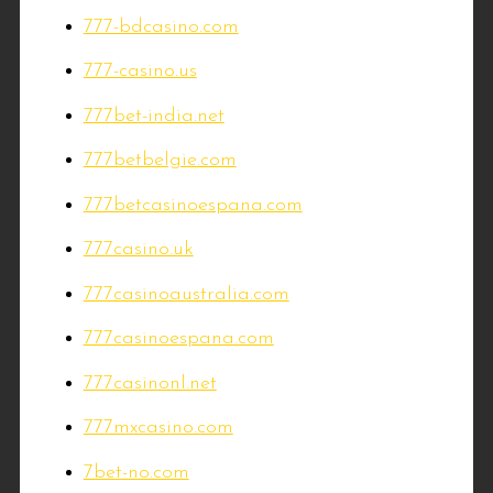
777-bdcasino.com
777-casino.us
777bet-india.net
777betbelgie.com
777betcasinoespana.com
777casino.uk
777casinoaustralia.com
777casinoespana.com
777casinonl.net
777mxcasino.com
7bet-no.com