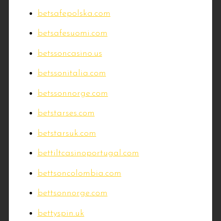
betsafepolska.com
betsafesuomi.com
betssoncasino.us
betssonitalia.com
betssonnorge.com
betstarses.com
betstarsuk.com
bettiltcasinoportugal.com
bettsoncolombia.com
bettsonnorge.com
bettyspin.uk