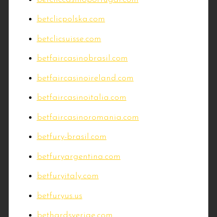
betclicpolska.com
betclicsuisse.com
betfaircasinobrasil.com
betfaircasinoireland.com
betfaircasinoitalia.com
betfaircasinoromania.com
betfury-brasil.com
betfuryargentina.com
betfuryitaly.com
betfuryus.us
bethardsverige.com