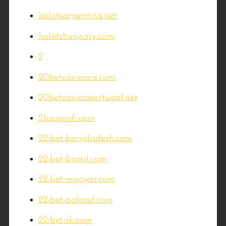
1xslotsargentina.net
1xslotshungary.com
2
20betcasinoca.com
20betcasinoportugal.net
21casinofi.com
22-bet-bangladesh.com
22-bet-brasil.com
22-bet-magyar.com
22-bet-poland.com
22-bet-sk.com