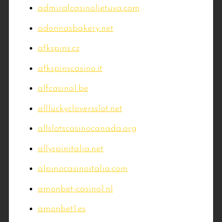
admiralcasinolietuva.com
adonnasbakery.net
afkspins.cz
afkspinscasino.it
alfcasino1.be
allluckycloversslot.net
allslotscasinocanada.org
allyspinitalia.net
alpinocasinoitalia.com
amonbet-casino1.nl
amonbet1.es