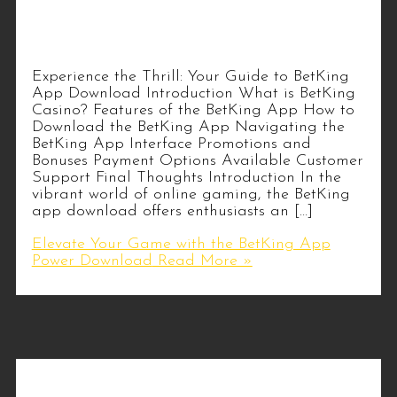
Leave a Comment
/
betkinguae.com
/
wpmanager
Experience the Thrill: Your Guide to BetKing
App Download Introduction What is BetKing
Casino? Features of the BetKing App How to
Download the BetKing App Navigating the
BetKing App Interface Promotions and
Bonuses Payment Options Available Customer
Support Final Thoughts Introduction In the
vibrant world of online gaming, the BetKing
app download offers enthusiasts an […]
Elevate Your Game with the BetKing App
Power Download
Read More »