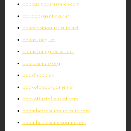
bobcasinoosterreich.com
bodogargentina.net
bohocasinoaustralia.net
bonuskong1.es
bonuskonggreece.com
boocasinonz.org
bookhippo.uk
bookofdead-game.net
bookofthefallenslot.com
boombetcasinoaustralia.com
boombetcasinoespana.com