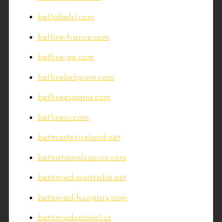
betlabelsl.com
betlive-france.com
betlive-ge.com
betlivebelgium.com
betliveespana.com
betlivesv.com
betmasterireland.net
betnationnlcasino.com
betonred-australia.net
betonred-hungary.com
betonredcasino1.cz