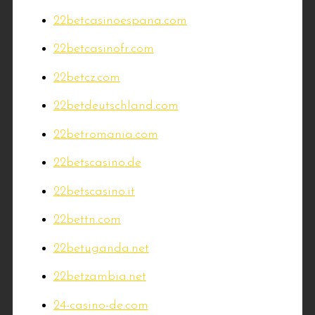
22betcasinoespana.com
22betcasinofr.com
22betcz.com
22betdeutschland.com
22betromania.com
22betscasino.de
22betscasino.it
22bettn.com
22betuganda.net
22betzambia.net
24-casino-de.com