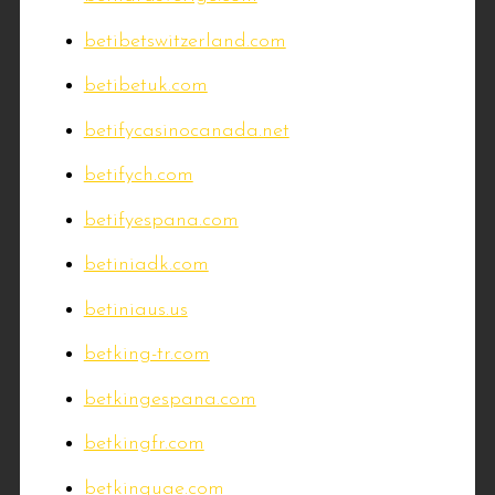
betibetswitzerland.com
betibetuk.com
betifycasinocanada.net
betifych.com
betifyespana.com
betiniadk.com
betiniaus.us
betking-tr.com
betkingespana.com
betkingfr.com
betkinguae.com