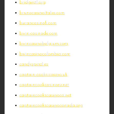
bridgestl.org
brunocasinoitalia.com
burancasinofi.com
bwin-casinode.com
bwincasinobelgium.com
bwincasinocolombia.com
candyspinz1.es
captain-cooks-casino.uk
captaincookcasinonz.net
captaincookscasinoca.net
captaincookscasinocanada.org