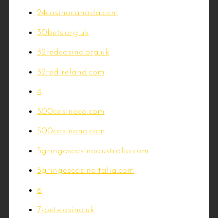
24casinocanada.com
30bets.org.uk
32redcasino.org.uk
32redireland.com
4
500casinoca.com
500casinono.com
5gringoscasinoaustralia.com
5gringoscasinoitalia.com
6
7-bet-casino.uk