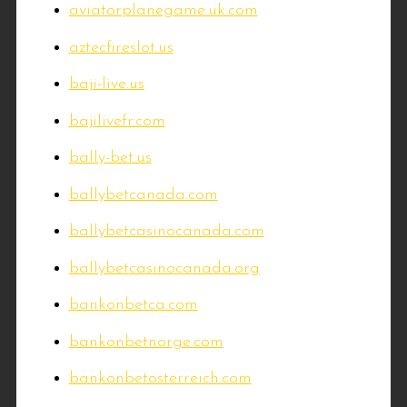
aviatorplanegame.uk.com
aztecfireslot.us
baji-live.us
bajilivefr.com
bally-bet.us
ballybetcanada.com
ballybetcasinocanada.com
ballybetcasinocanada.org
bankonbetca.com
bankonbetnorge.com
bankonbetosterreich.com