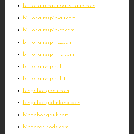
billionairecasinoaustralia.com
billionairespin-au.com
billionairespin-pt.com
billionairespincz.com
billionairespinhu.com
billionairespins1.fr
billionairespins1.it
bingobongadk.com
bingobongafinland.com
bingobongauk.com
bingocasinode.com