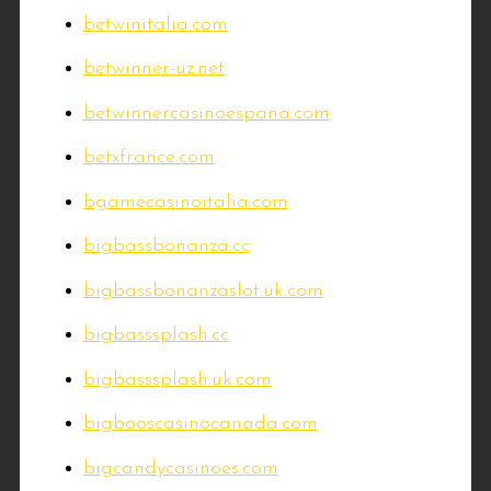
betwinitalia.com
betwinner-uz.net
betwinnercasinoespana.com
betxfrance.com
bgamecasinoitalia.com
bigbassbonanza.cc
bigbassbonanzaslot.uk.com
bigbasssplash.cc
bigbasssplash.uk.com
bigbooscasinocanada.com
bigcandycasinoes.com