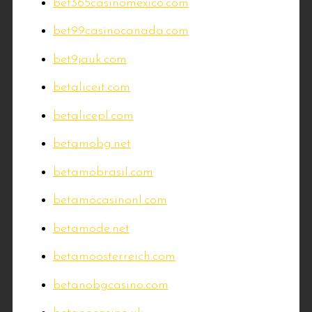
bet365casinomexico.com
bet99casinocanada.com
bet9jauk.com
betaliceit.com
betalicepl.com
betamobg.net
betamobrasil.com
betamocasinonl.com
betamode.net
betamoosterreich.com
betanobgcasino.com