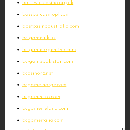
bass-win-casino.org.uk
bassbetcasinopl.com
bbetcasinoaustralia.com
bc-game-uk.uk
bc-gameargentina.com
bc-gamepakistan.com
bcasinonz.net
bcgame-norge.com
bcgamee-ro.com
bcgameireland.com
bcgameitalia.com