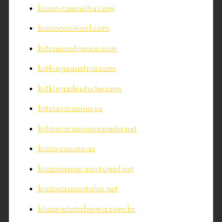
bison-casinohu.com
bisoncasinonl.com
bitcasinofrance.com
bitkingzaustria.com
bitkingzdeutsche.com
bitstarzcasino.us
bitstarzcasinocanada.net
bizzo-casino.us
bizzocasino-portugal.net
bizzocasinoitalia.net
blaze-plataforma.com.br