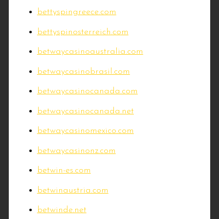
bettyspingreece.com
bettyspinosterreich.com
betwaycasinoaustralia.com
betwaycasinobrasil.com
betwaycasinocanada.com
betwaycasinocanada.net
betwaycasinomexico.com
betwaycasinonz.com
betwin-es.com
betwinaustria.com
betwinde.net