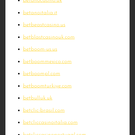
betanocasino.uk
betanoitalia.it
betbeastcasino.us
betblastcasinouk.com
betboom-us.us
betboommexico.com
betboompl.com
betboomturkiye.com
betbulluk.uk
betclic-brasil.com
betcliccasinoitalia.com
betcliccasinoportugal.com