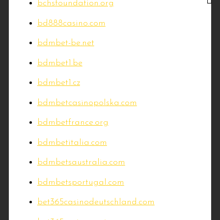
bchsfoundation.org
bd888casino.com
bdmbet-be.net
bdmbet1.be
bdmbet1.cz
bdmbetcasinopolska.com
bdmbetfrance.org
bdmbetitalia.com
bdmbetsaustralia.com
bdmbetsportugal.com
bet365casinodeutschland.com