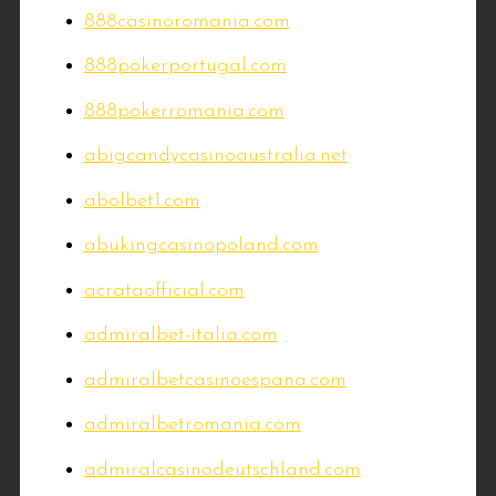
888casinoromania.com
888pokerportugal.com
888pokerromania.com
abigcandycasinoaustralia.net
abolbet1.com
abukingcasinopoland.com
acrataofficial.com
admiralbet-italia.com
admiralbetcasinoespana.com
admiralbetromania.com
admiralcasinodeutschland.com