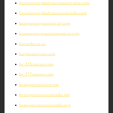
boomerangbetcasinoaustralia.com
boomerangbetcasinocanada.com
boomerangcasino-at.com
boomerangcasinoespana.com
bovada-us.us
boylecasinoie.com
br-333casino.com
br-777casino.com
brangocasinoca.net
brangocasinocanada.net
brangocasinocanada.org