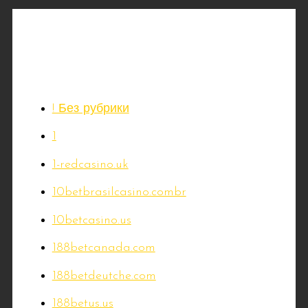
Kategorier
! Без рубрики
1
1-redcasino.uk
10betbrasilcasino.combr
10betcasino.us
188betcanada.com
188betdeutche.com
188betus.us