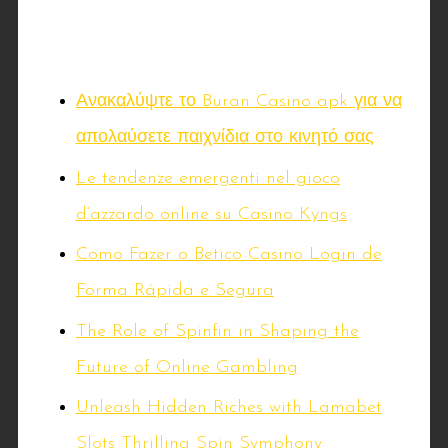
Seneste indlæg
Ανακαλύψτε το Buran Casino apk για να
απολαύσετε παιχνίδια στο κινητό σας
Le tendenze emergenti nel gioco
d’azzardo online su Casino Kyngs
Como Fazer o Betico Casino Login de
Forma Rápida e Segura
The Role of Spinfin in Shaping the
Future of Online Gambling
Unleash Hidden Riches with Lamabet
Slots Thrilling Spin Symphony