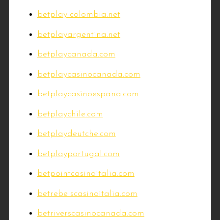
betplay-colombia.net
betplayargentina.net
betplaycanada.com
betplaycasinocanada.com
betplaycasinoespana.com
betplaychile.com
betplaydeutche.com
betplayportugal.com
betpointcasinoitalia.com
betrebelscasinoitalia.com
betriverscasinocanada.com