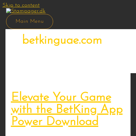
Skip to content
Main Menu
betkinguae.com
Elevate Your Game
with the BetKing App
Power Download