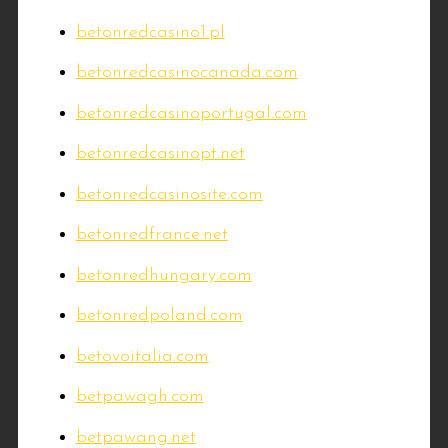
betonredcasino1.pl
betonredcasinocanada.com
betonredcasinoportugal.com
betonredcasinopt.net
betonredcasinosite.com
betonredfrance.net
betonredhungary.com
betonredpoland.com
betovoitalia.com
betpawagh.com
betpawang.net