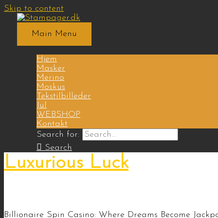
Skip to content
Main Menu
Hjem
billionairecasinoaustra
Masker
Merino
Moskus
Tekstilbilleder
Jul
WEBSHOP
Kontakt
Search for:
Billionaire Spin Casino U
Search
Luxurious Luck
Leave a Comment
/
billionairecasinoaustralia.com
/
w
Billionaire Spin Casino: Where Dreams Become Jackpot