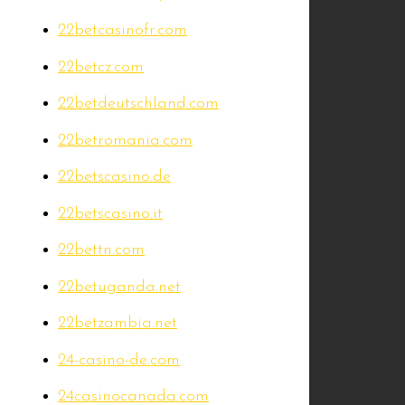
22betcasinofr.com
22betcz.com
22betdeutschland.com
22betromania.com
22betscasino.de
22betscasino.it
22bettn.com
22betuganda.net
22betzambia.net
24-casino-de.com
24casinocanada.com