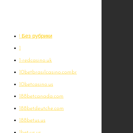
Kategorier
! Без рубрики
1
1-redcasino.uk
10betbrasilcasino.combr
10betcasino.us
188betcanada.com
188betdeutche.com
188betus.us
1bet-us.us