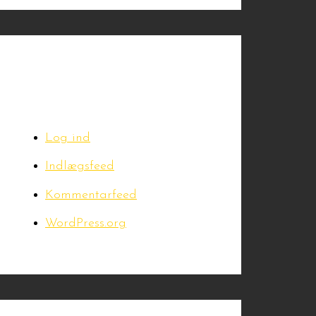
Meta
Log ind
Indlægsfeed
Kommentarfeed
WordPress.org