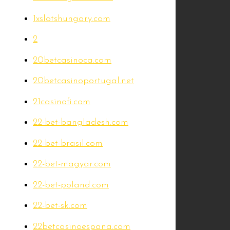
1xslotshungary.com
2
20betcasinoca.com
20betcasinoportugal.net
21casinofi.com
22-bet-bangladesh.com
22-bet-brasil.com
22-bet-magyar.com
22-bet-poland.com
22-bet-sk.com
22betcasinoespana.com