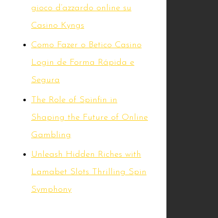
gioco d’azzardo online su
Casino Kyngs
Como Fazer o Betico Casino
Login de Forma Rápida e
Segura
The Role of Spinfin in
Shaping the Future of Online
Gambling
Unleash Hidden Riches with
Lamabet Slots Thrilling Spin
Symphony