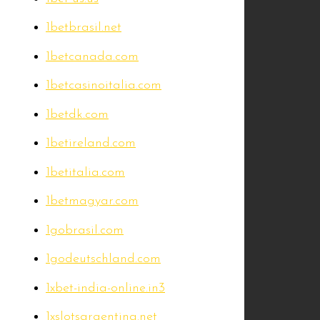
1betbrasil.net
1betcanada.com
1betcasinoitalia.com
1betdk.com
1betireland.com
1betitalia.com
1betmagyar.com
1gobrasil.com
1godeutschland.com
1xbet-india-online.in3
1xslotsargentina.net