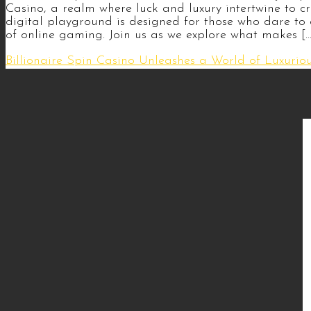
Casino, a realm where luck and luxury intertwine to c
digital playground is designed for those who dare to 
of online gaming. Join us as we explore what makes […
Billionaire Spin Casino Unleashes a World of Luxurio