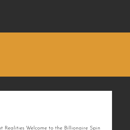
lia.com
nleashes a World of
pmanager
 Realities Welcome to the Billionaire Spin