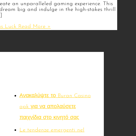
reate an unparalleled gaming experience. This
dream big and indulge in the high-stakes thrill
]
us Luck
Read More »
Seneste indlæg
Ανακαλύψτε το Buran Casino
apk για να απολαύσετε
παιχνίδια στο κινητό σας
Le tendenze emergenti nel