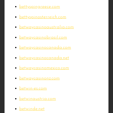
bettyspingreece.com
bettyspinosterreich.com
betwaycasinoaustralia.com
betwaycasinobrasil.com
betwaycasinocanada.com
betwaycasinocanada.net
betwaycasinomexico.com
betwaycasinonz.com
betwin-es.com
betwinaustria.com
betwinde.net