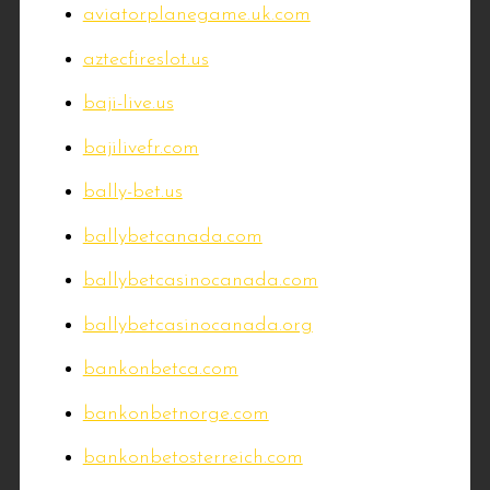
aviatorplanegame.uk.com
aztecfireslot.us
baji-live.us
bajilivefr.com
bally-bet.us
ballybetcanada.com
ballybetcasinocanada.com
ballybetcasinocanada.org
bankonbetca.com
bankonbetnorge.com
bankonbetosterreich.com