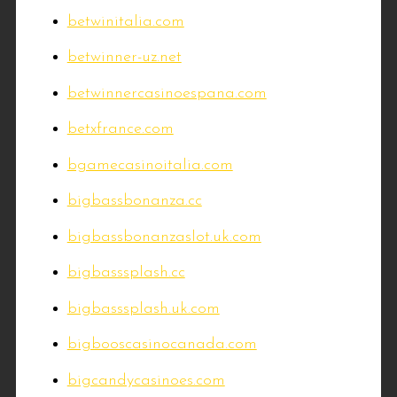
betwinitalia.com
betwinner-uz.net
betwinnercasinoespana.com
betxfrance.com
bgamecasinoitalia.com
bigbassbonanza.cc
bigbassbonanzaslot.uk.com
bigbasssplash.cc
bigbasssplash.uk.com
bigbooscasinocanada.com
bigcandycasinoes.com