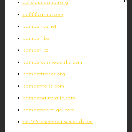
bchsfoundation.org
bd888casino.com
bdmbet-be.net
bdmbet1.be
bdmbet1.cz
bdmbetcasinopolska.com
bdmbetfrance.org
bdmbetitalia.com
bdmbetsaustralia.com
bdmbetsportugal.com
bet365casinodeutschland.com