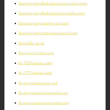
boomerangbetcasinoaustralia.com
boomerangbetcasinocanada.com
boomerangcasino-at.com
boomerangcasinoespana.com
bovada-us.us
boylecasinoie.com
br-333casino.com
br-777casino.com
brangocasinoca.net
brangocasinocanada.net
brangocasinocanada.org