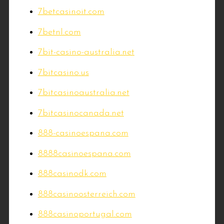
7betcasinoit.com
7betnl.com
7bit-casino-australia.net
7bitcasino.us
7bitcasinoaustralia.net
7bitcasinocanada.net
888-casinoespana.com
8888casinoespana.com
888casinodk.com
888casinoosterreich.com
888casinoportugal.com