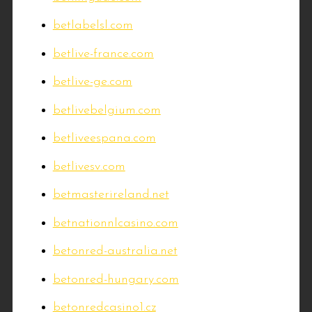
betlabelsl.com
betlive-france.com
betlive-ge.com
betlivebelgium.com
betliveespana.com
betlivesv.com
betmasterireland.net
betnationnlcasino.com
betonred-australia.net
betonred-hungary.com
betonredcasino1.cz