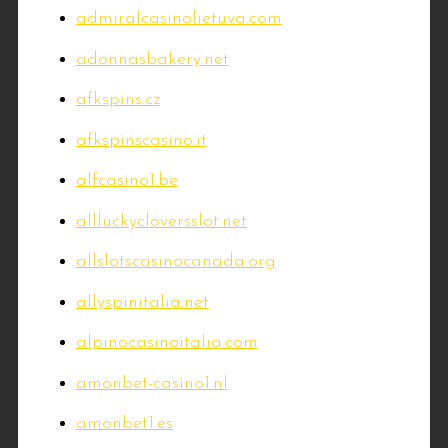
admiralcasinolietuva.com
adonnasbakery.net
afkspins.cz
afkspinscasino.it
alfcasino1.be
allluckycloversslot.net
allslotscasinocanada.org
allyspinitalia.net
alpinocasinoitalia.com
amonbet-casino1.nl
amonbet1.es