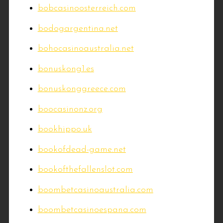
bobcasinoosterreich.com
bodogargentina.net
bohocasinoaustralia.net
bonuskong1.es
bonuskonggreece.com
boocasinonz.org
bookhippo.uk
bookofdead-game.net
bookofthefallenslot.com
boombetcasinoaustralia.com
boombetcasinoespana.com