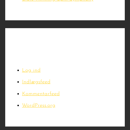
Meta
Log ind
Indlægsfeed
Kommentarfeed
WordPress.org