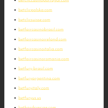
betcliccasinoportugal.com
betclicpolska.com
betclicsuisse.com
betfaircasinobrasil.com
betfaircasinoireland.com
betfaircasinoitalia.com
betfaircasinoromania.com
betfury-brasil.com
betfuryargentina.com
betfuryitaly.com
betfuryus.us
bethardsverige.com