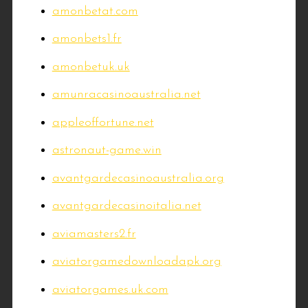
amonbetat.com
amonbets1.fr
amonbetuk.uk
amunracasinoaustralia.net
appleoffortune.net
astronaut-game.win
avantgardecasinoaustralia.org
avantgardecasinoitalia.net
aviamasters2.fr
aviatorgamedownloadapk.org
aviatorgames.uk.com