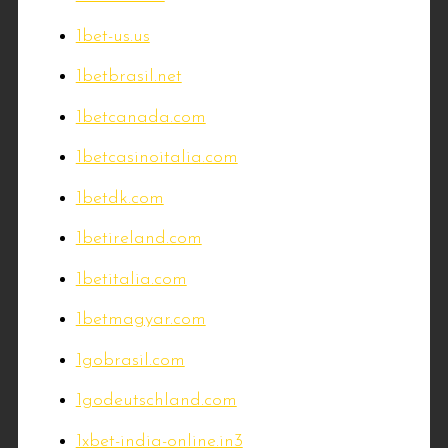
1bet-us.us
1betbrasil.net
1betcanada.com
1betcasinoitalia.com
1betdk.com
1betireland.com
1betitalia.com
1betmagyar.com
1gobrasil.com
1godeutschland.com
1xbet-india-online.in3