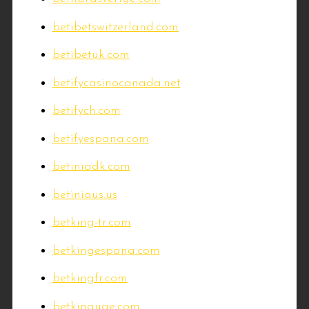
betibetswitzerland.com
betibetuk.com
betifycasinocanada.net
betifych.com
betifyespana.com
betiniadk.com
betiniaus.us
betking-tr.com
betkingespana.com
betkingfr.com
betkinguae.com