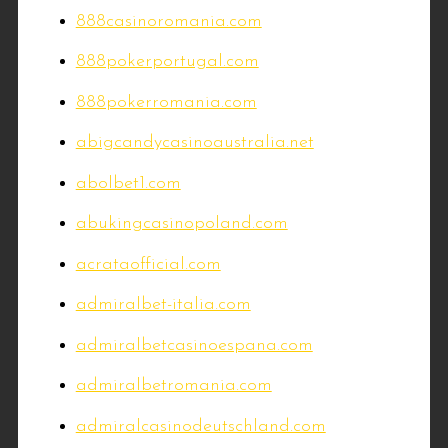
888casinoromania.com
888pokerportugal.com
888pokerromania.com
abigcandycasinoaustralia.net
abolbet1.com
abukingcasinopoland.com
acrataofficial.com
admiralbet-italia.com
admiralbetcasinoespana.com
admiralbetromania.com
admiralcasinodeutschland.com