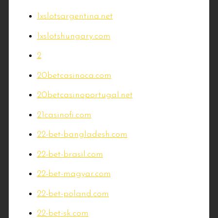
1xslotsargentina.net
1xslotshungary.com
2
20betcasinoca.com
20betcasinoportugal.net
21casinofi.com
22-bet-bangladesh.com
22-bet-brasil.com
22-bet-magyar.com
22-bet-poland.com
22-bet-sk.com