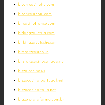
bison-casinohu.com
bisoncasinonl.com
bitcasinofrance.com
bitkingzaustria.com
bitkingzdeutsche.com
bitstarzcasino.us
bitstarzcasinocanada.net
bizzo-casino.us
bizzocasino-portugal.net
bizzocasinoitalia.net
blaze-plataforma.com.br