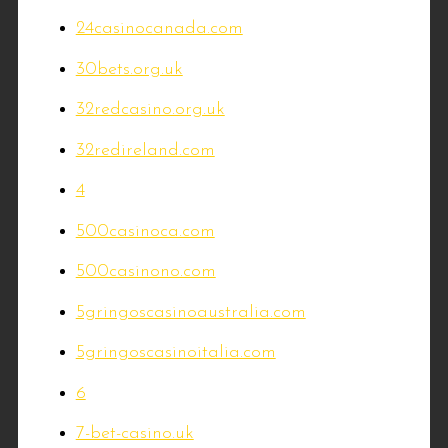
24casinocanada.com
30bets.org.uk
32redcasino.org.uk
32redireland.com
4
500casinoca.com
500casinono.com
5gringoscasinoaustralia.com
5gringoscasinoitalia.com
6
7-bet-casino.uk