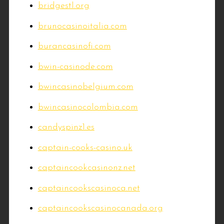
bridgestl.org
brunocasinoitalia.com
burancasinofi.com
bwin-casinode.com
bwincasinobelgium.com
bwincasinocolombia.com
candyspinz1.es
captain-cooks-casino.uk
captaincookcasinonz.net
captaincookscasinoca.net
captaincookscasinocanada.org