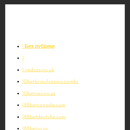
Kategorier
! Без рубрики
1
1-redcasino.uk
10betbrasilcasino.combr
10betcasino.us
188betcanada.com
188betdeutche.com
188betus.us