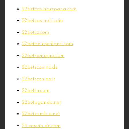
22betcasinoespana.com
22betcasinofr.com
22betcz.com
22betdeutschland.com
22betromania.com
22betscasino.de
22betscasino.it
22bettn.com
22betuganda.net
22betzambia.net
24-casino-de.com