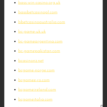
bass-win-casino.org.uk
bassbetcasinopl.com
bbetcasinoaustralia.com
bc-game-uk.uk
bc-gameargentina.com
bc-gamepakistan.com
bcasinonz.net
bcgame-norge.com
bcgamee-ro.com
bcgameireland.com
bcgameitalia.com