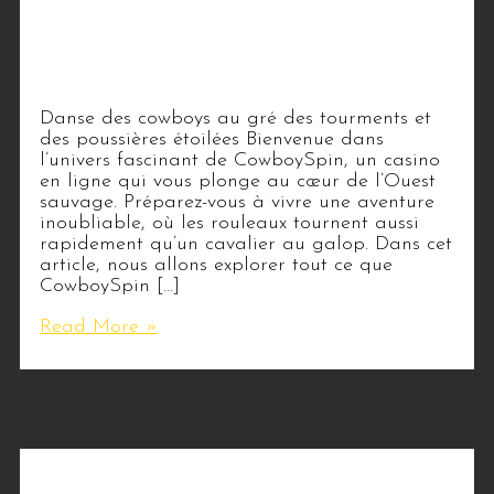
Leave a Comment
/
cowboyspins.fr
/
wpmanager
Danse des cowboys au gré des tourments et
des poussières étoilées Bienvenue dans
l’univers fascinant de CowboySpin, un casino
en ligne qui vous plonge au cœur de l’Ouest
sauvage. Préparez-vous à vivre une aventure
inoubliable, où les rouleaux tournent aussi
rapidement qu’un cavalier au galop. Dans cet
article, nous allons explorer tout ce que
CowboySpin […]
Read More »