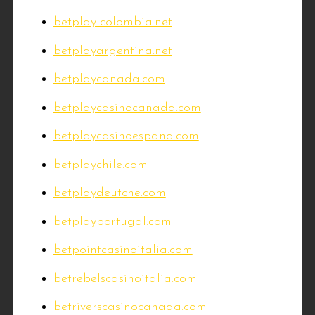
betplay-colombia.net
betplayargentina.net
betplaycanada.com
betplaycasinocanada.com
betplaycasinoespana.com
betplaychile.com
betplaydeutche.com
betplayportugal.com
betpointcasinoitalia.com
betrebelscasinoitalia.com
betriverscasinocanada.com