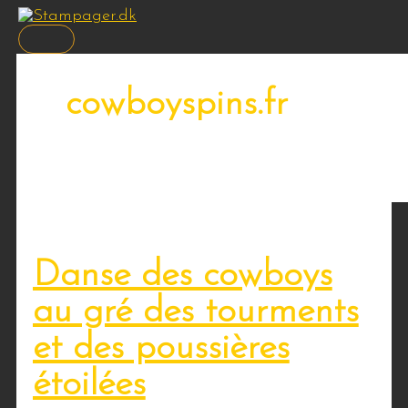
Skip
Menu
Danse
Main
S
to
des
Menu
content
cowboys
e
au
gré
a
des
cowboyspins.fr
tourments
r
et
des
c
poussières
h
étoilées
f
o
Danse des cowboys
r
au gré des tourments
:
et des poussières
étoilées