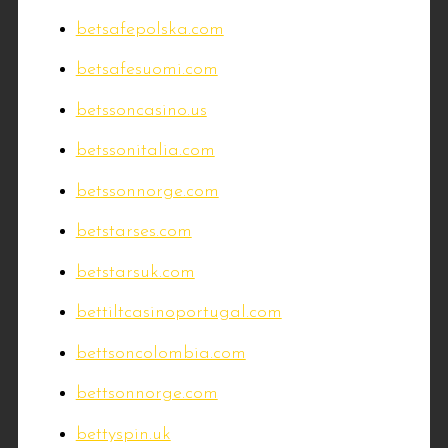
betsafepolska.com
betsafesuomi.com
betssoncasino.us
betssonitalia.com
betssonnorge.com
betstarses.com
betstarsuk.com
bettiltcasinoportugal.com
bettsoncolombia.com
bettsonnorge.com
bettyspin.uk