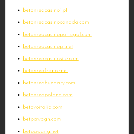
betonredcasino1.pl
betonredcasinocanada.com
betonredcasinoportugal.com
betonredcasinopt.net
betonredcasinosite.com
betonredfrance.net
betonredhungary.com
betonredpoland.com
betovoitalia.com
betpawagh.com
betpawang.net