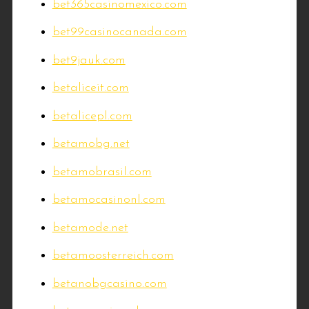
bet365casinomexico.com
bet99casinocanada.com
bet9jauk.com
betaliceit.com
betalicepl.com
betamobg.net
betamobrasil.com
betamocasinonl.com
betamode.net
betamoosterreich.com
betanobgcasino.com