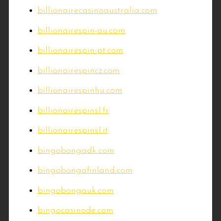
billionairecasinoaustralia.com
billionairespin-au.com
billionairespin-pt.com
billionairespincz.com
billionairespinhu.com
billionairespins1.fr
billionairespins1.it
bingobongadk.com
bingobongafinland.com
bingobongauk.com
bingocasinode.com