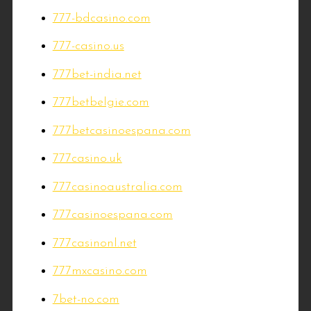
777-bdcasino.com
777-casino.us
777bet-india.net
777betbelgie.com
777betcasinoespana.com
777casino.uk
777casinoaustralia.com
777casinoespana.com
777casinonl.net
777mxcasino.com
7bet-no.com