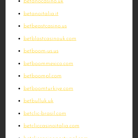
betanocasino.uk
betanoitalia.it
betbeastcasino.us
betblastcasinouk.com
betboom-us.us
betboommexico.com
betboompl.com
betboomturkiye.com
betbulluk.uk
betclic-brasil.com
betcliccasinoitalia.com