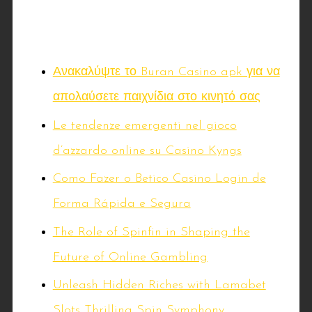
Seneste indlæg
Ανακαλύψτε το Buran Casino apk για να
απολαύσετε παιχνίδια στο κινητό σας
Le tendenze emergenti nel gioco
d’azzardo online su Casino Kyngs
Como Fazer o Betico Casino Login de
Forma Rápida e Segura
The Role of Spinfin in Shaping the
Future of Online Gambling
Unleash Hidden Riches with Lamabet
Slots Thrilling Spin Symphony