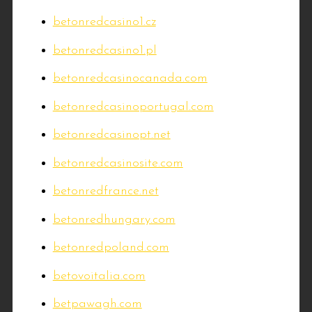
betonredcasino1.cz
betonredcasino1.pl
betonredcasinocanada.com
betonredcasinoportugal.com
betonredcasinopt.net
betonredcasinosite.com
betonredfrance.net
betonredhungary.com
betonredpoland.com
betovoitalia.com
betpawagh.com