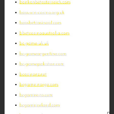
bankonbetosterreich.com
bass-win-casino.org.uk
bassbetcasinopl.com
bbetcasinoaustralia.com
bc-game-uk.uk
bc-gameargentina.com
bc-gamepakistan.com
bcasinonz.net
bcgame-norge.com
bcgamee-ro.com
bcgameireland.com