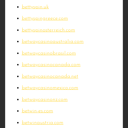
bettyspin.uk
bettyspingreece.com
bettyspinosterreich.com
betwaycasinoaustralia.com
betwaycasinobrasil.com
betwaycasinocanada.com
betwaycasinocanada.net
betwaycasinomexico.com
betwaycasinonz.com
betwin-es.com
betwinaustria.com