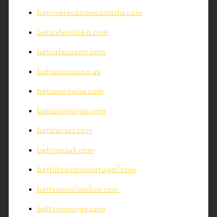
betriverscasinocanada.com
betsafepolska.com
betsafesuomi.com
betssoncasino.us
betssonitalia.com
betssonnorge.com
betstarses.com
betstarsuk.com
bettiltcasinoportugal.com
bettsoncolombia.com
bettsonnorge.com