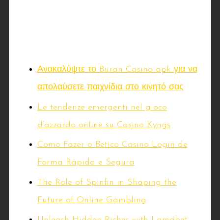
Seneste indlæg
Ανακαλύψτε το Buran Casino apk για να
απολαύσετε παιχνίδια στο κινητό σας
Le tendenze emergenti nel gioco
d’azzardo online su Casino Kyngs
Como Fazer o Betico Casino Login de
Forma Rápida e Segura
The Role of Spinfin in Shaping the
Future of Online Gambling
Unleash Hidden Riches with Lamabet