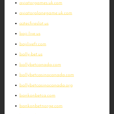
aviatorgames.uk.com
aviatorplanegame.uk.com
aztecfireslot.us
baji-live.us
bajilivefr.com
bally-bet.us
ballybetcanada.com
ballybetcasinocanada.com
ballybetcasinocanada.org
bankonbetca.com
bankonbetnorge.com