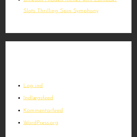
Slots Thrilling Spin Symphony
Meta
Log ind
Indlægsfeed
Kommentarfeed
WordPress.org