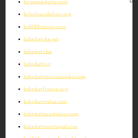
bcgameitalia.com
bchsfoundation.org
bd888casino.com
bdmbet-be.net
bdmbet1.be
bdmbet1.cz
bdmbetcasinopolska.com
bdmbetfrance.org
bdmbetitalia.com
bdmbetsaustralia.com
bdmbetsportugal.com