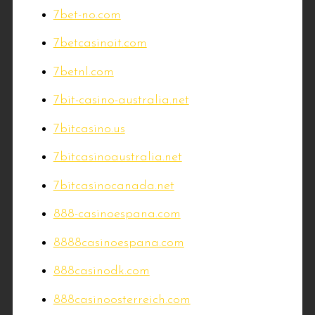
7bet-no.com
7betcasinoit.com
7betnl.com
7bit-casino-australia.net
7bitcasino.us
7bitcasinoaustralia.net
7bitcasinocanada.net
888-casinoespana.com
8888casinoespana.com
888casinodk.com
888casinoosterreich.com