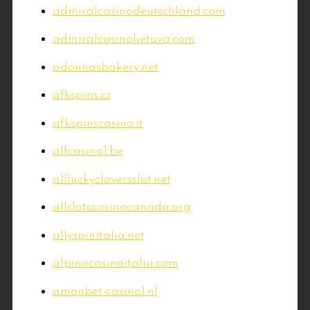
admiralcasinodeutschland.com
admiralcasinolietuva.com
adonnasbakery.net
afkspins.cz
afkspinscasino.it
alfcasino1.be
allluckycloversslot.net
allslotscasinocanada.org
allyspinitalia.net
alpinocasinoitalia.com
amonbet-casino1.nl