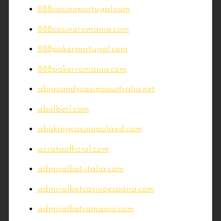
888casinoportugal.com
888casinoromania.com
888pokerportugal.com
888pokerromania.com
abigcandycasinoaustralia.net
abolbet1.com
abukingcasinopoland.com
acrataofficial.com
admiralbet-italia.com
admiralbetcasinoespana.com
admiralbetromania.com