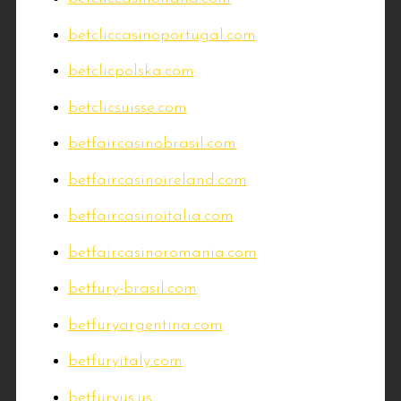
betcliccasinoportugal.com
betclicpolska.com
betclicsuisse.com
betfaircasinobrasil.com
betfaircasinoireland.com
betfaircasinoitalia.com
betfaircasinoromania.com
betfury-brasil.com
betfuryargentina.com
betfuryitaly.com
betfuryus.us