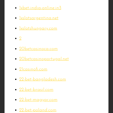
1xbet-india-online.in3
1xslotsargentina.net
1xslotshungary.com
2
20betcasinoca.com
20betcasinoportugal.net
21casinofi.com
22-bet-bangladesh.com
22-bet-brasil.com
22-bet-magyar.com
22-bet-poland.com