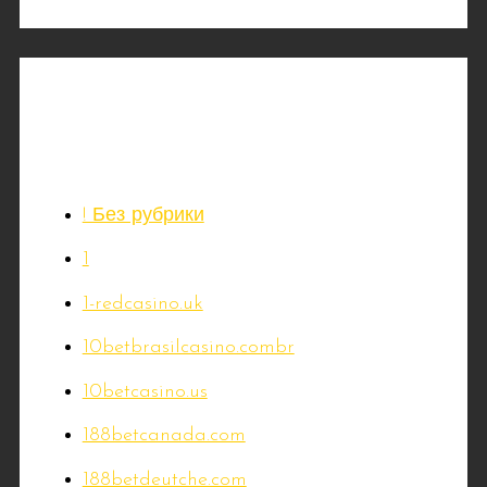
Kategorier
! Без рубрики
1
1-redcasino.uk
10betbrasilcasino.combr
10betcasino.us
188betcanada.com
188betdeutche.com