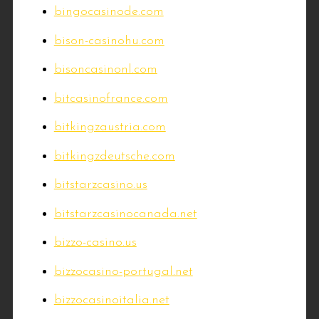
bingocasinode.com
bison-casinohu.com
bisoncasinonl.com
bitcasinofrance.com
bitkingzaustria.com
bitkingzdeutsche.com
bitstarzcasino.us
bitstarzcasinocanada.net
bizzo-casino.us
bizzocasino-portugal.net
bizzocasinoitalia.net