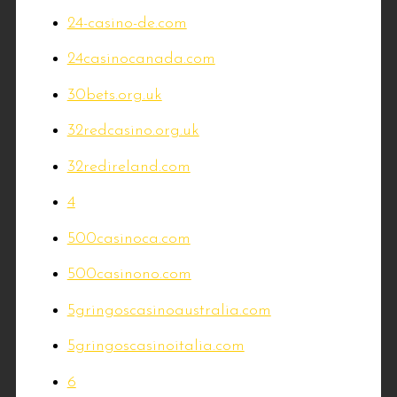
24-casino-de.com
24casinocanada.com
30bets.org.uk
32redcasino.org.uk
32redireland.com
4
500casinoca.com
500casinono.com
5gringoscasinoaustralia.com
5gringoscasinoitalia.com
6