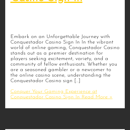
Leave a Comment
/
conquestadorcasinonz.net
/
wpmanager
Embark on an Unforgettable Journey with
Conquestador Casino Sign In In the vibrant
world of online gaming, Conquestador Casino
stands out as a premier destination for
players seeking excitement, variety, and a
community of fellow enthusiasts. Whether you
are a seasoned gambler or a newcomer to
the online casino scene, understanding the
Conquestador Casino sign […]
Conquer Your Gaming Experience at
Conquestador Casino Sign In
Read More »