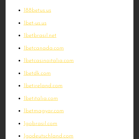
188betus.us
1bet-us.us
1betbrasil.net
1betcanada.com
1betcasinoitalia.com
1betdk.com
1betireland.com
1betitalia.com
1betmagyar.com
1gobrasil.com
1godeutschland.com