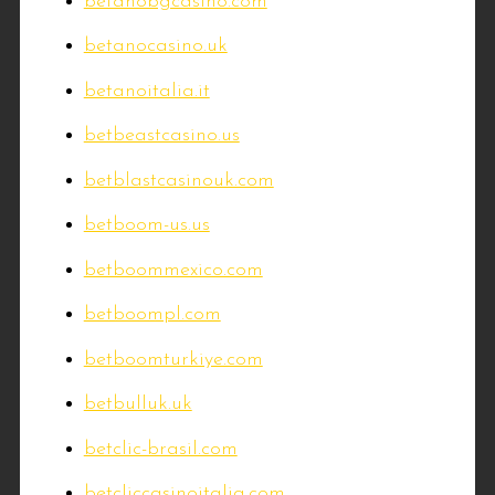
betanobgcasino.com
betanocasino.uk
betanoitalia.it
betbeastcasino.us
betblastcasinouk.com
betboom-us.us
betboommexico.com
betboompl.com
betboomturkiye.com
betbulluk.uk
betclic-brasil.com
betcliccasinoitalia.com