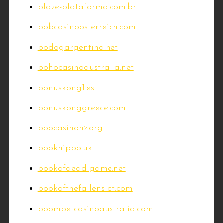
blaze-plataforma.com.br
bobcasinoosterreich.com
bodogargentina.net
bohocasinoaustralia.net
bonuskong1.es
bonuskonggreece.com
boocasinonz.org
bookhippo.uk
bookofdead-game.net
bookofthefallenslot.com
boombetcasinoaustralia.com