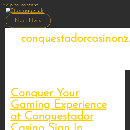
Skip to content
Main Menu
conquestadorcasinonz.
Conquer Your
Gaming Experience
at Conquestador
Casino Sign In