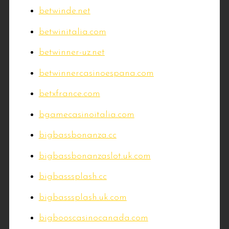
betwinde.net
betwinitalia.com
betwinner-uz.net
betwinnercasinoespana.com
betxfrance.com
bgamecasinoitalia.com
bigbassbonanza.cc
bigbassbonanzaslot.uk.com
bigbasssplash.cc
bigbasssplash.uk.com
bigbooscasinocanada.com