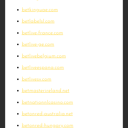
betkinguae.com
betlabelsl.com
betlive-france.com
betlive-ge.com
betlivebelgium.com
betliveespana.com
betlivesv.com
betmasterireland.net
betnationnlcasino.com
betonred-australia.net
betonred-hungary.com