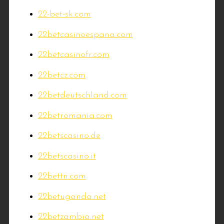
22-bet-sk.com
22betcasinoespana.com
22betcasinofr.com
22betcz.com
22betdeutschland.com
22betromania.com
22betscasino.de
22betscasino.it
22bettn.com
22betuganda.net
22betzambia.net