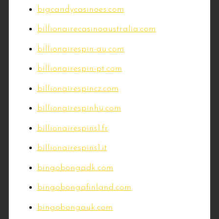
bigcandycasinoes.com
billionairecasinoaustralia.com
billionairespin-au.com
billionairespin-pt.com
billionairespincz.com
billionairespinhu.com
billionairespins1.fr
billionairespins1.it
bingobongadk.com
bingobongafinland.com
bingobongauk.com