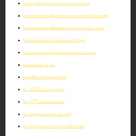
boombetcasinoespana.com
boomerangbetcasinoaustralia.com
boomerangbetcasinocanada.com
boomerangcasino-at.com
boomerangcasinoespana.com
bovada-us.us
boylecasinoie.com
br-333casino.com
br-777casino.com
brangocasinoca.net
brangocasinocanada.net