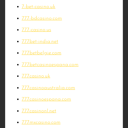
7-bet-casino.uk
777-bdcasino.com
777-casino.us
777bet-india.net
777betbelgie.com
777betcasinoespana.com
777casino.uk
777casinoaustralia.com
777casinoespana.com
777casinonl.net
777mxcasino.com