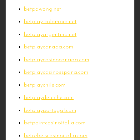
betpawang.net
betplay-colombia.net
betplayargentina.net
betplaycanada.com
betplaycasinocanada.com
betplaycasinoespana.com
betplaychile.com
betplaydeutche.com
betplayportugal.com
betpointcasinoitalia.com
betrebelscasinoitalia.com