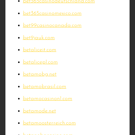
bet365casinodeutschland.com
bet365casinomexico.com
bet99casinocanada.com
bet9jauk.com
betaliceit.com
betalicepl.com
betamobg.net
betamobrasil.com
betamocasinonl.com
betamode.net
betamoosterreich.com