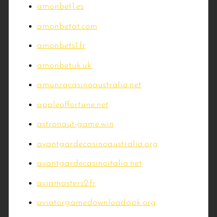
amonbet1.es
amonbetat.com
amonbets1.fr
amonbetuk.uk
amunracasinoaustralia.net
appleoffortune.net
astronaut-game.win
avantgardecasinoaustralia.org
avantgardecasinoitalia.net
aviamasters2.fr
aviatorgamedownloadapk.org