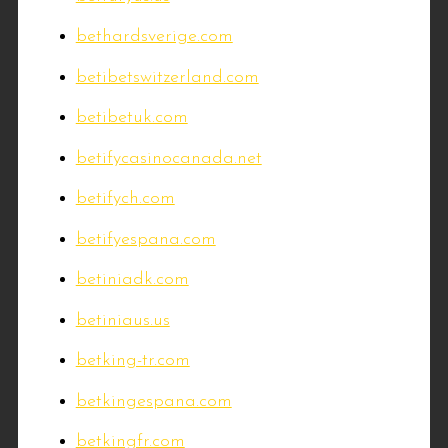
bethardsverige.com
betibetswitzerland.com
betibetuk.com
betifycasinocanada.net
betifych.com
betifyespana.com
betiniadk.com
betiniaus.us
betking-tr.com
betkingespana.com
betkingfr.com