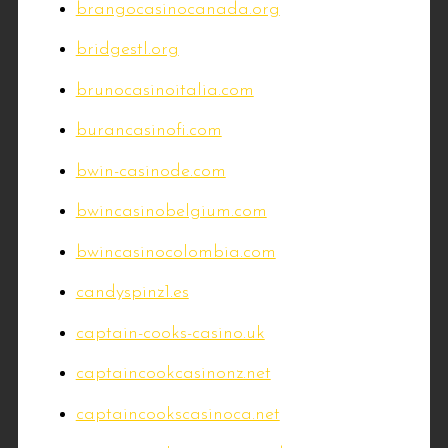
brangocasinocanada.org
bridgestl.org
brunocasinoitalia.com
burancasinofi.com
bwin-casinode.com
bwincasinobelgium.com
bwincasinocolombia.com
candyspinz1.es
captain-cooks-casino.uk
captaincookcasinonz.net
captaincookscasinoca.net