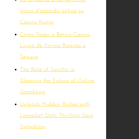
gioco d’azzardo online su
Casino Kyngs
Como Fazer o Betico Casino
Login de Forma Rápida e
Segura
The Role of Spinfin in
Shaping the Future of Online
Gambling
Unleash Hidden Riches with
Lamabet Slots Thrilling Spin
Symphony