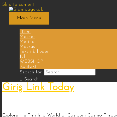
Skip to content
Main Menu
Hjem
casibomireland.com
Masker
Merino
Moskus
Tekstilbilleder
Jul
WEBSHOP
Kontakt
Search for:
Unlock Exclusive Adventu
Search
Giriş Link Today
Leave a Comment
/
casibomireland.com
/
wpmanage
Explore the Thrilling World of Casibom Casino Throug