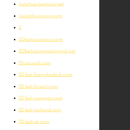
1xslotsargentina.net
1xslotshungary.com
2
20betcasinoca.com
20betcasinoportugal.net
21casinofi.com
22-bet-bangladesh.com
22-bet-brasil.com
22-bet-magyar.com
22-bet-poland.com
22-bet-sk.com