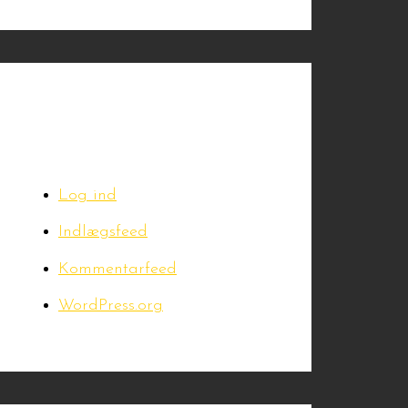
Meta
Log ind
Indlægsfeed
Kommentarfeed
WordPress.org