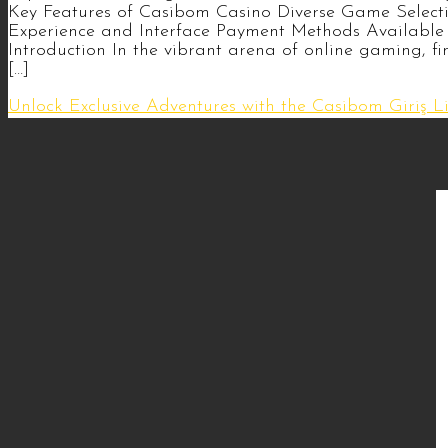
Key Features of Casibom Casino Diverse Game Selecti
Experience and Interface Payment Methods Available
Introduction In the vibrant arena of online gaming, fi
[…]
Unlock Exclusive Adventures with the Casibom Giriş L