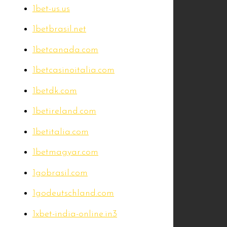
1bet-us.us
1betbrasil.net
1betcanada.com
1betcasinoitalia.com
1betdk.com
1betireland.com
1betitalia.com
1betmagyar.com
1gobrasil.com
1godeutschland.com
1xbet-india-online.in3