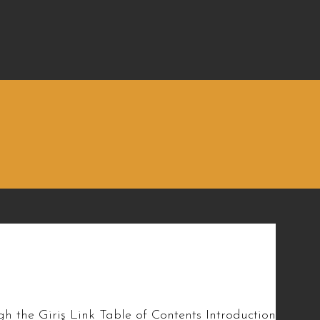
res with the Casibom
r
h the Giriş Link Table of Contents Introduction