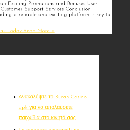
on Exciting Promotions and Bonuses User
 Customer Support Services Conclusion
nding a reliable and exciting platform is key to
ink Today
Read More »
Seneste indlæg
Ανακαλύψτε το Buran Casino
apk για να απολαύσετε
παιχνίδια στο κινητό σας
Le tendenze emergenti nel