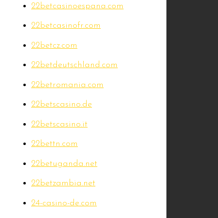
22betcasinoespana.com
22betcasinofr.com
22betcz.com
22betdeutschland.com
22betromania.com
22betscasino.de
22betscasino.it
22bettn.com
22betuganda.net
22betzambia.net
24-casino-de.com