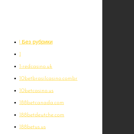
Kategorier
! Без рубрики
1
1-redcasino.uk
10betbrasilcasino.combr
10betcasino.us
188betcanada.com
188betdeutche.com
188betus.us