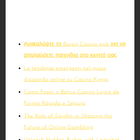
Seneste indlæg
Ανακαλύψτε το Buran Casino apk για να
απολαύσετε παιχνίδια στο κινητό σας
Le tendenze emergenti nel gioco
d’azzardo online su Casino Kyngs
Como Fazer o Betico Casino Login de
Forma Rápida e Segura
The Role of Spinfin in Shaping the
Future of Online Gambling
Unleash Hidden Riches with Lamabet