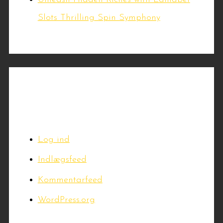
Slots Thrilling Spin Symphony
Meta
Log ind
Indlægsfeed
Kommentarfeed
WordPress.org