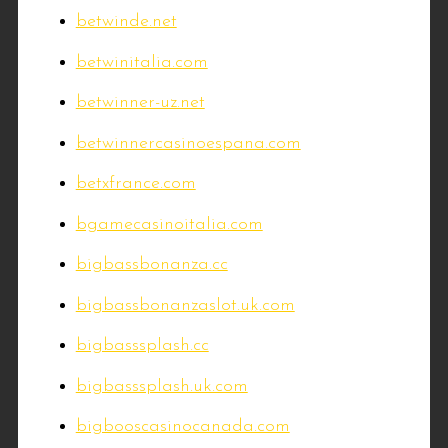
betwinde.net
betwinitalia.com
betwinner-uz.net
betwinnercasinoespana.com
betxfrance.com
bgamecasinoitalia.com
bigbassbonanza.cc
bigbassbonanzaslot.uk.com
bigbasssplash.cc
bigbasssplash.uk.com
bigbooscasinocanada.com