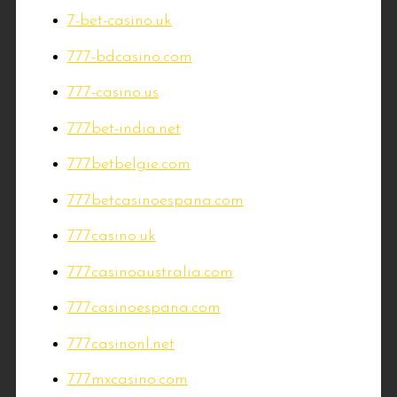
7-bet-casino.uk
777-bdcasino.com
777-casino.us
777bet-india.net
777betbelgie.com
777betcasinoespana.com
777casino.uk
777casinoaustralia.com
777casinoespana.com
777casinonl.net
777mxcasino.com