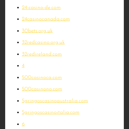
24-casino-de.com
24casinocanada.com
30bets.org.uk
32redcasino.org.uk
32redireland.com
4
500casinoca.com
500casinono.com
5gringoscasinoaustralia.com
5gringoscasinoitalia.com
6