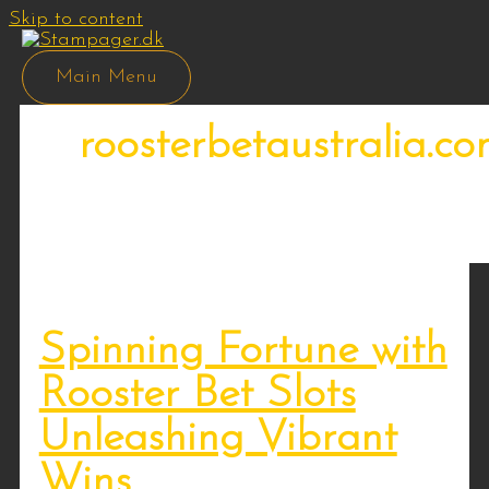
Skip to content
Main Menu
roosterbetaustralia.c
Spinning Fortune with
Rooster Bet Slots
Unleashing Vibrant
Wins