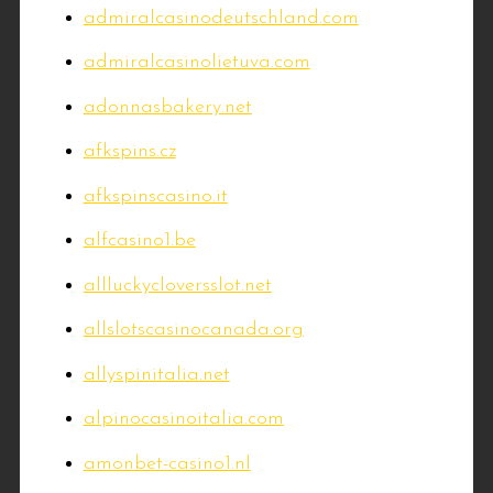
admiralcasinodeutschland.com
admiralcasinolietuva.com
adonnasbakery.net
afkspins.cz
afkspinscasino.it
alfcasino1.be
allluckycloversslot.net
allslotscasinocanada.org
allyspinitalia.net
alpinocasinoitalia.com
amonbet-casino1.nl