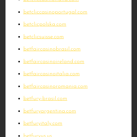
betcliccasinoportugal.com
betclicpolska.com
betclicsuisse.com
betfaircasinobrasil.com
betfaircasinoireland.com
betfaircasinoitalia.com
betfaircasinoromania.com
betfury-brasil.com
betfuryargentina.com
betfuryitaly.com
betfuryus.us