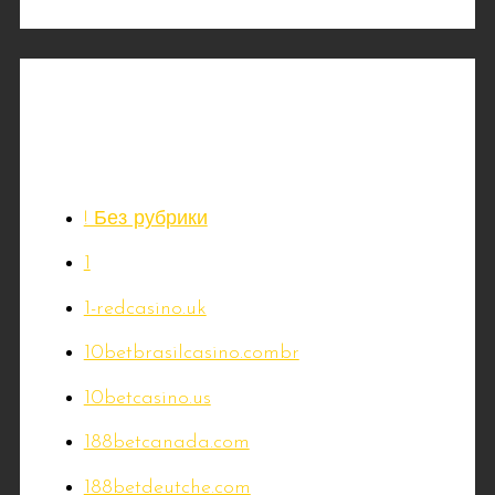
Kategorier
! Без рубрики
1
1-redcasino.uk
10betbrasilcasino.combr
10betcasino.us
188betcanada.com
188betdeutche.com