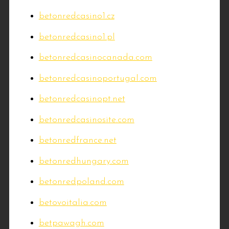
betonredcasino1.cz
betonredcasino1.pl
betonredcasinocanada.com
betonredcasinoportugal.com
betonredcasinopt.net
betonredcasinosite.com
betonredfrance.net
betonredhungary.com
betonredpoland.com
betovoitalia.com
betpawagh.com