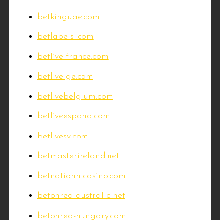
betkinguae.com
betlabelsl.com
betlive-france.com
betlive-ge.com
betlivebelgium.com
betliveespana.com
betlivesv.com
betmasterireland.net
betnationnlcasino.com
betonred-australia.net
betonred-hungary.com