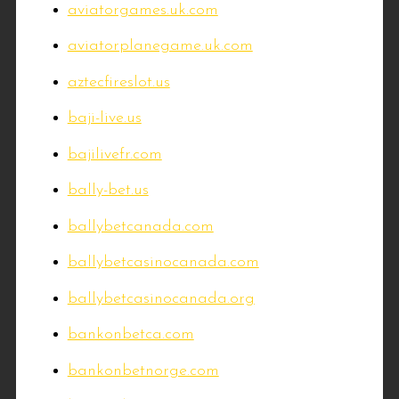
aviatorgames.uk.com
aviatorplanegame.uk.com
aztecfireslot.us
baji-live.us
bajilivefr.com
bally-bet.us
ballybetcanada.com
ballybetcasinocanada.com
ballybetcasinocanada.org
bankonbetca.com
bankonbetnorge.com