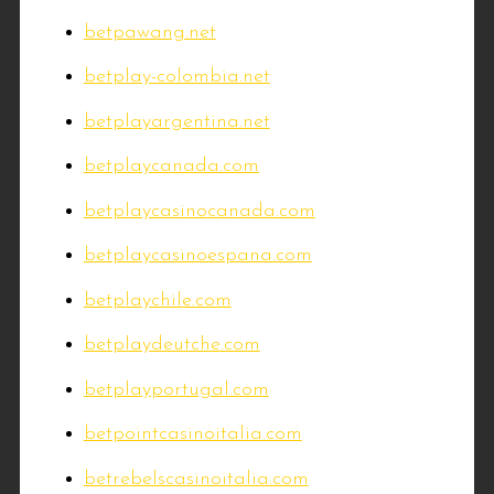
betpawang.net
betplay-colombia.net
betplayargentina.net
betplaycanada.com
betplaycasinocanada.com
betplaycasinoespana.com
betplaychile.com
betplaydeutche.com
betplayportugal.com
betpointcasinoitalia.com
betrebelscasinoitalia.com