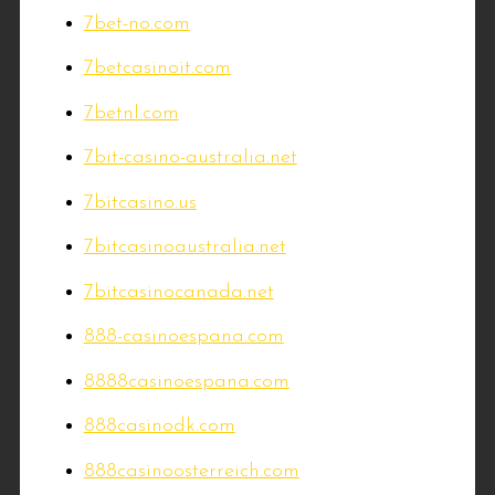
7bet-no.com
7betcasinoit.com
7betnl.com
7bit-casino-australia.net
7bitcasino.us
7bitcasinoaustralia.net
7bitcasinocanada.net
888-casinoespana.com
8888casinoespana.com
888casinodk.com
888casinoosterreich.com