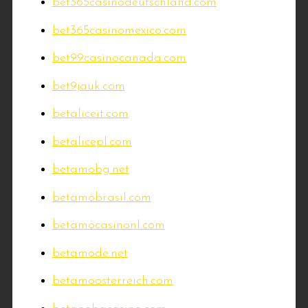
bet365casinodeutschland.com
bet365casinomexico.com
bet99casinocanada.com
bet9jauk.com
betaliceit.com
betalicepl.com
betamobg.net
betamobrasil.com
betamocasinonl.com
betamode.net
betamoosterreich.com