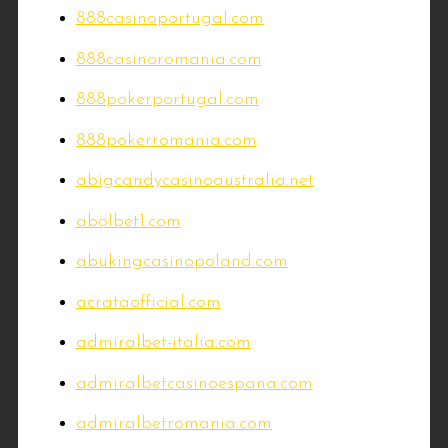
888casinoportugal.com
888casinoromania.com
888pokerportugal.com
888pokerromania.com
abigcandycasinoaustralia.net
abolbet1.com
abukingcasinopoland.com
acrataofficial.com
admiralbet-italia.com
admiralbetcasinoespana.com
admiralbetromania.com