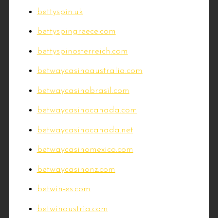
bettyspin.uk
bettyspingreece.com
bettyspinosterreich.com
betwaycasinoaustralia.com
betwaycasinobrasil.com
betwaycasinocanada.com
betwaycasinocanada.net
betwaycasinomexico.com
betwaycasinonz.com
betwin-es.com
betwinaustria.com