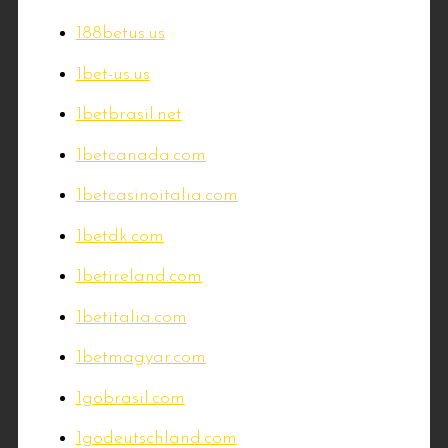
188betus.us
1bet-us.us
1betbrasil.net
1betcanada.com
1betcasinoitalia.com
1betdk.com
1betireland.com
1betitalia.com
1betmagyar.com
1gobrasil.com
1godeutschland.com