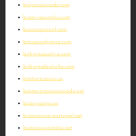
bingocasinode.com
bison-casinohu.com
bisoncasinonl.com
bitcasinofrance.com
bitkingzaustria.com
bitkingzdeutsche.com
bitstarzcasino.us
bitstarzcasinocanada.net
bizzo-casino.us
bizzocasino-portugal.net
bizzocasinoitalia.net