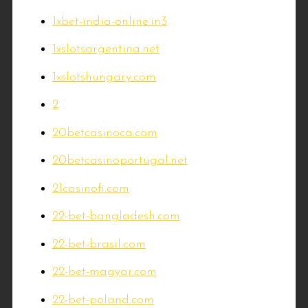
1xbet-india-online.in3
1xslotsargentina.net
1xslotshungary.com
2
20betcasinoca.com
20betcasinoportugal.net
21casinofi.com
22-bet-bangladesh.com
22-bet-brasil.com
22-bet-magyar.com
22-bet-poland.com