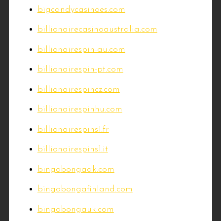
bigcandycasinoes.com
billionairecasinoaustralia.com
billionairespin-au.com
billionairespin-pt.com
billionairespincz.com
billionairespinhu.com
billionairespins1.fr
billionairespins1.it
bingobongadk.com
bingobongafinland.com
bingobongauk.com