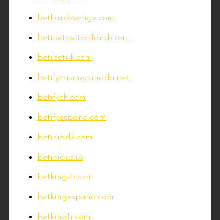
bethardsverige.com
betibetswitzerland.com
betibetuk.com
betifycasinocanada.net
betifych.com
betifyespana.com
betiniadk.com
betiniaus.us
betking-tr.com
betkingespana.com
betkingfr.com