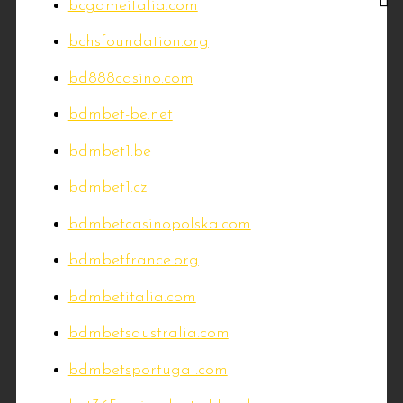
bcgameitalia.com
bchsfoundation.org
bd888casino.com
bdmbet-be.net
bdmbet1.be
bdmbet1.cz
bdmbetcasinopolska.com
bdmbetfrance.org
bdmbetitalia.com
bdmbetsaustralia.com
bdmbetsportugal.com