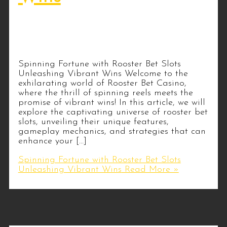
Leave a Comment
/
roosterbetaustralia.com
/
wpmanager
Spinning Fortune with Rooster Bet Slots
Unleashing Vibrant Wins Welcome to the
exhilarating world of Rooster Bet Casino,
where the thrill of spinning reels meets the
promise of vibrant wins! In this article, we will
explore the captivating universe of rooster bet
slots, unveiling their unique features,
gameplay mechanics, and strategies that can
enhance your […]
Spinning Fortune with Rooster Bet Slots
Unleashing Vibrant Wins
Read More »