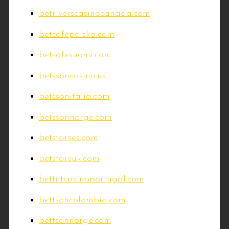
betriverscasinocanada.com
betsafepolska.com
betsafesuomi.com
betssoncasino.us
betssonitalia.com
betssonnorge.com
betstarses.com
betstarsuk.com
bettiltcasinoportugal.com
bettsoncolombia.com
bettsonnorge.com