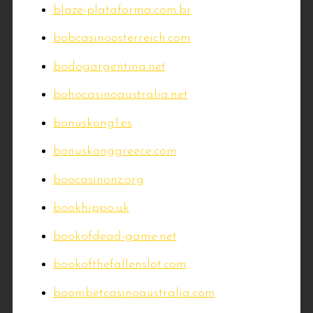
blaze-plataforma.com.br
bobcasinoosterreich.com
bodogargentina.net
bohocasinoaustralia.net
bonuskong1.es
bonuskonggreece.com
boocasinonz.org
bookhippo.uk
bookofdead-game.net
bookofthefallenslot.com
boombetcasinoaustralia.com