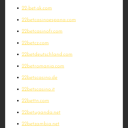
22-bet-sk.com
22betcasinoespana.com
22betcasinofr.com
22betcz.com
22betdeutschland.com
22betromania.com
22betscasino.de
22betscasino.it
22bettn.com
22betuganda.net
22betzambia.net