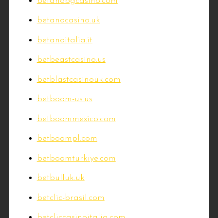
betanobgcasino.com
betanocasino.uk
betanoitalia.it
betbeastcasino.us
betblastcasinouk.com
betboom-us.us
betboommexico.com
betboompl.com
betboomturkiye.com
betbulluk.uk
betclic-brasil.com
betcliccasinoitalia.com