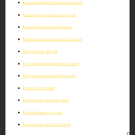
bankonbetosterreich.com
bass-win-casino.org.uk
bassbetcasinopl.com
bbetcasinoaustralia.com
bc-game-uk.uk
bc-gameargentina.com
bc-gamepakistan.com
bcasinonz.net
bcgame-norge.com
bcgamee-ro.com
bcgameireland.com