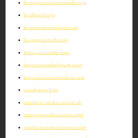
brangocasinocanada.org
bridgestl.org
brunocasinoitalia.com
burancasinofi.com
bwin-casinode.com
bwincasinobelgium.com
bwincasinocolombia.com
candyspinz1.es
captain-cooks-casino.uk
captaincookcasinonz.net
captaincookscasinoca.net