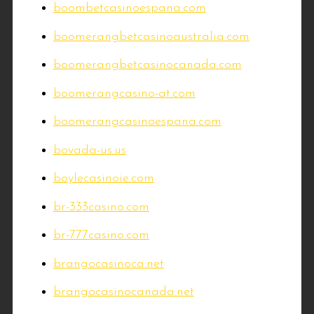
boombetcasinoespana.com
boomerangbetcasinoaustralia.com
boomerangbetcasinocanada.com
boomerangcasino-at.com
boomerangcasinoespana.com
bovada-us.us
boylecasinoie.com
br-333casino.com
br-777casino.com
brangocasinoca.net
brangocasinocanada.net