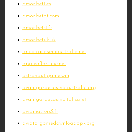
amonbet1.es
amonbetat.com
amonbets1.fr
amonbetuk.uk
amunracasinoaustralia.net
appleoffortune.net
astronaut-game.win
avantgardecasinoaustralia.org
avantgardecasinoitalia.net
aviamasters2.fr
aviatorgamedownloadapk.org