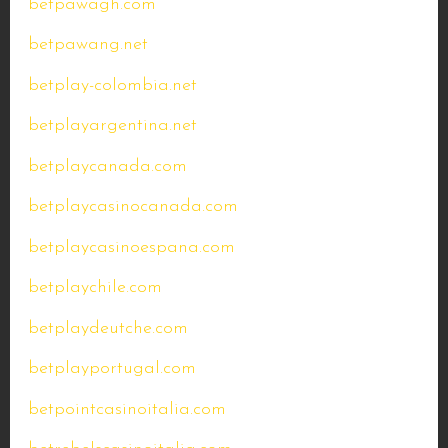
betpawagh.com
betpawang.net
betplay-colombia.net
betplayargentina.net
betplaycanada.com
betplaycasinocanada.com
betplaycasinoespana.com
betplaychile.com
betplaydeutche.com
betplayportugal.com
betpointcasinoitalia.com