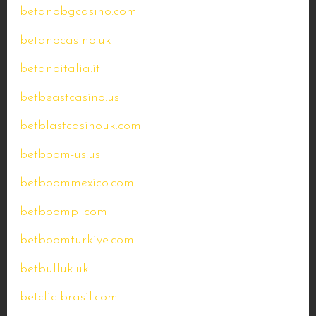
betanobgcasino.com
betanocasino.uk
betanoitalia.it
betbeastcasino.us
betblastcasinouk.com
betboom-us.us
betboommexico.com
betboompl.com
betboomturkiye.com
betbulluk.uk
betclic-brasil.com