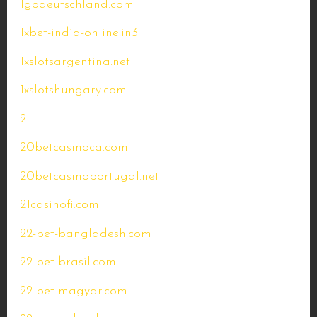
1godeutschland.com
1xbet-india-online.in3
1xslotsargentina.net
1xslotshungary.com
2
20betcasinoca.com
20betcasinoportugal.net
21casinofi.com
22-bet-bangladesh.com
22-bet-brasil.com
22-bet-magyar.com