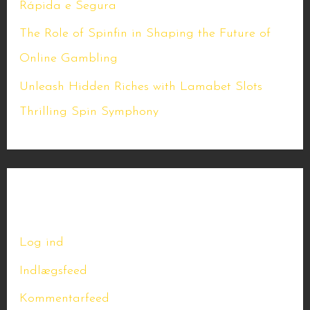
Rápida e Segura
The Role of Spinfin in Shaping the Future of
Online Gambling
Unleash Hidden Riches with Lamabet Slots
Thrilling Spin Symphony
Meta
Log ind
Indlægsfeed
Kommentarfeed