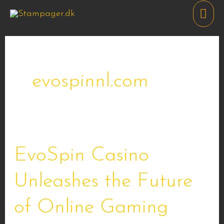
Skip
Mai
to
Men
content
evospinnl.com
EvoSpin
EvoSpin Casino
Casino
Unleashes the Future
Unleashes
the
of Online Gaming
Future