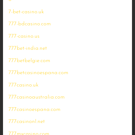
7-bet-casino.uk
777-bdcasino.com
777-casino.us
777bet-india.net
777betbelgie.com
777betcasinoespana.com
777casino.uk
777casinoaustralia.com
777casinoespana.com
777casinonl.net
777mxcasino.com