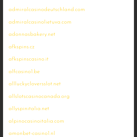
admiralcasinodeutschland.com
admiralcasinolietuva.com
adonnasbakery.net
afkspins.cz
afkspinscasino.it
alfcasino1.be
allluckycloversslot.net
allslotscasinocanada.org
allyspinitalia.net
alpinocasinoitalia.com
amonbet-casino1.nl