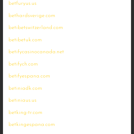
betfuryus.us
bethardsverige.com
betibetswitzerland.com
betibetuk.com
betifycasinocanada.net
betifych.com
betifyespana.com
betiniadk.com
betiniaus.us
betking-tr.com
betkingespana.com