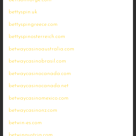
bettyspin.uk
bettyspingreece.com
bettyspinosterreich.com
betwaycasinoaustralia.com
betwaycasinobrasil.com
betwaycasinocanada.com
betwaycasinocanada.net
betwaycasinomexico.com
betwaycasinonz.com
betwin-es.com
betwinaustria.com