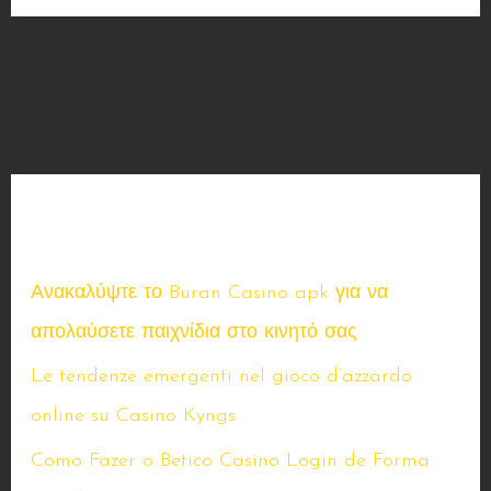
Seneste indlæg
Ανακαλύψτε το Buran Casino apk για να
απολαύσετε παιχνίδια στο κινητό σας
Le tendenze emergenti nel gioco d’azzardo
online su Casino Kyngs
Como Fazer o Betico Casino Login de Forma