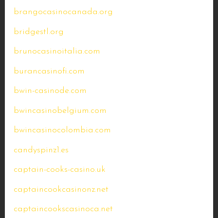
brangocasinocanada.org
bridgestl.org
brunocasinoitalia.com
burancasinofi.com
bwin-casinode.com
bwincasinobelgium.com
bwincasinocolombia.com
candyspinz1.es
captain-cooks-casino.uk
captaincookcasinonz.net
captaincookscasinoca.net