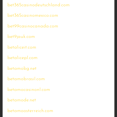
bet365casinodeutschland.com
bet365casinomexico.com
bet99casinocanada.com
bet9jauk.com
betaliceit.com
betalicepl.com
betamobg.net
betamobrasil.com
betamocasinonl.com
betamode.net
betamoosterreich.com