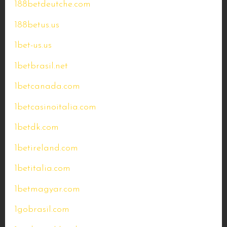
188betdeutche.com
188betus.us
1bet-us.us
1betbrasil.net
1betcanada.com
1betcasinoitalia.com
1betdk.com
1betireland.com
1betitalia.com
1betmagyar.com
1gobrasil.com