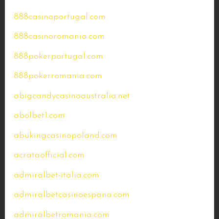
888casinoportugal.com
888casinoromania.com
888pokerportugal.com
888pokerromania.com
abigcandycasinoaustralia.net
abolbet1.com
abukingcasinopoland.com
acrataofficial.com
admiralbet-italia.com
admiralbetcasinoespana.com
admiralbetromania.com