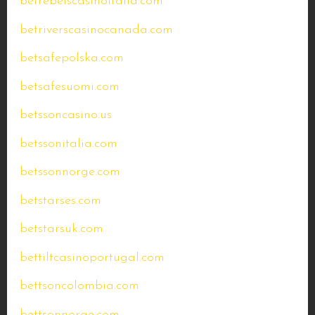
betrebelscasinoitalia.com
betriverscasinocanada.com
betsafepolska.com
betsafesuomi.com
betssoncasino.us
betssonitalia.com
betssonnorge.com
betstarses.com
betstarsuk.com
bettiltcasinoportugal.com
bettsoncolombia.com
bettsonnorge.com