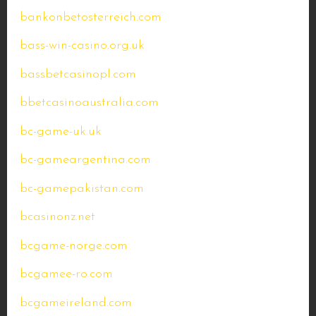
bankonbetosterreich.com
bass-win-casino.org.uk
bassbetcasinopl.com
bbetcasinoaustralia.com
bc-game-uk.uk
bc-gameargentina.com
bc-gamepakistan.com
bcasinonz.net
bcgame-norge.com
bcgamee-ro.com
bcgameireland.com