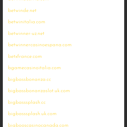
betwinde.net
betwinitalia.com
betwinner-uz.net
betwinnercasinoespana.com
betxfrance.com
bgamecasinoitalia.com
bigbassbonanza.cc
bigbassbonanzaslot.uk.com
bigbasssplash.cc
bigbasssplash.uk.com
bigbooscasinocanada.com