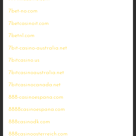
7bet-no.com
7betcasinoit.com
7betnl.com
7bit-casino-australia.net
7bitcasino.us
7bitcasinoaustralia.net
7bitcasinocanada.net
888-casinoespana.com
8888casinoespana.com
888casinodk.com
888casinoosterreich.com