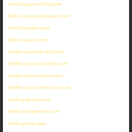
betcliccasinoitalia.com
betcliccasinoportugal.com
betclicpolska.com
betclicsuisse.com
betfaircasinobrasil.com
betfaircasinoireland.com
betfaircasinoitalia.com
betfaircasinoromania.com
betfury-brasil.com
betfuryargentina.com
betfuryitaly.com