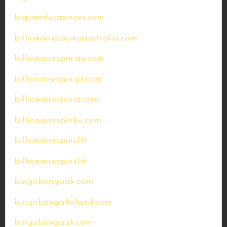
bigcandycasinoes.com
billionairecasinoaustralia.com
billionairespin-au.com
billionairespin-pt.com
billionairespincz.com
billionairespinhu.com
billionairespins1.fr
billionairespins1.it
bingobongadk.com
bingobongafinland.com
bingobongauk.com