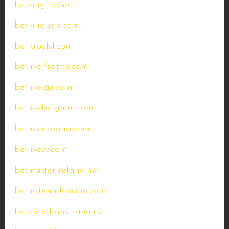
betkingfr.com
betkinguae.com
betlabelsl.com
betlive-france.com
betlive-ge.com
betlivebelgium.com
betliveespana.com
betlivesv.com
betmasterireland.net
betnationnlcasino.com
betonred-australia.net