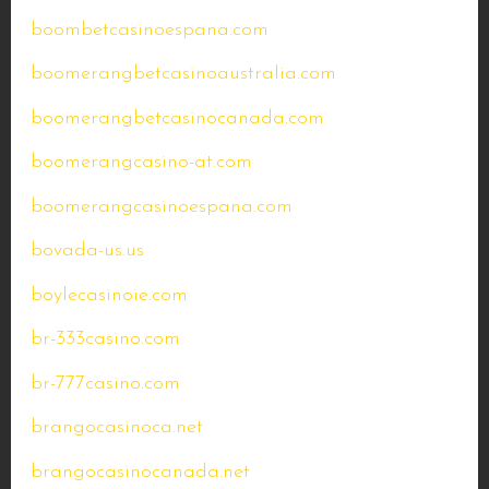
boombetcasinoespana.com
boomerangbetcasinoaustralia.com
boomerangbetcasinocanada.com
boomerangcasino-at.com
boomerangcasinoespana.com
bovada-us.us
boylecasinoie.com
br-333casino.com
br-777casino.com
brangocasinoca.net
brangocasinocanada.net