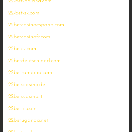
22-bet-poland.com
22-bet-sk.com
22betcasinoespana.com
22betcasinofr.com
22betcz.com
22betdeutschland.com
22betromania.com
22betscasino.de
22betscasino.it
22bettn.com
22betuganda.net