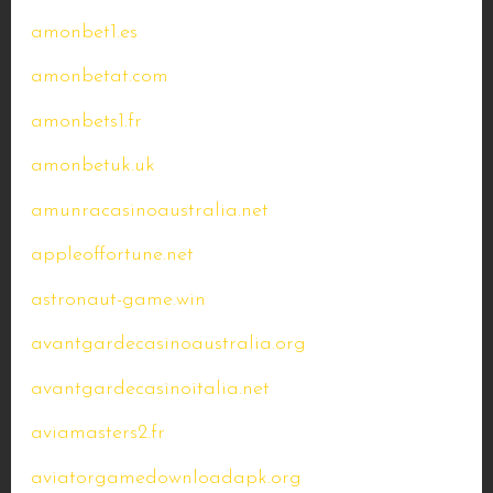
amonbet1.es
amonbetat.com
amonbets1.fr
amonbetuk.uk
amunracasinoaustralia.net
appleoffortune.net
astronaut-game.win
avantgardecasinoaustralia.org
avantgardecasinoitalia.net
aviamasters2.fr
aviatorgamedownloadapk.org