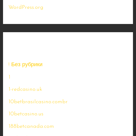
WordPress.org
Kategorier
! Без рубрики
1
1-redcasino.uk
10betbrasilcasino.combr
10betcasino.us
188betcanada.com