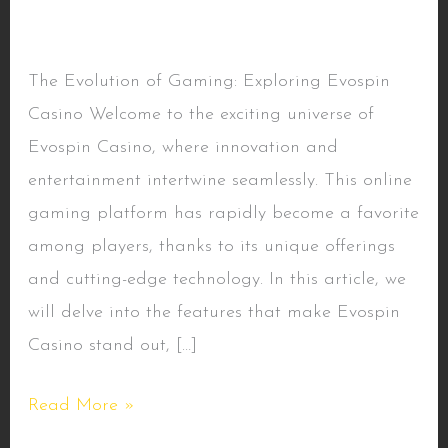
of
Leave a Comment
/
evospinnl.com
/
wpmanager
Online
The Evolution of Gaming: Exploring Evospin
Gaming
Casino Welcome to the exciting universe of
Evospin Casino, where innovation and
entertainment intertwine seamlessly. This online
gaming platform has rapidly become a favorite
among players, thanks to its unique offerings
and cutting-edge technology. In this article, we
will delve into the features that make Evospin
Casino stand out, […]
Read More »