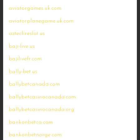
aviatorgames.uk.com
aviatorplanegame.uk.com
aztecfireslot.us
baji-live.us
bajilivefr.com
bally-bet.us
ballybetcanada.com
ballybetcasinocanada.com
ballybetcasinocanada.org
bankonbetca.com
bankonbetnorge.com