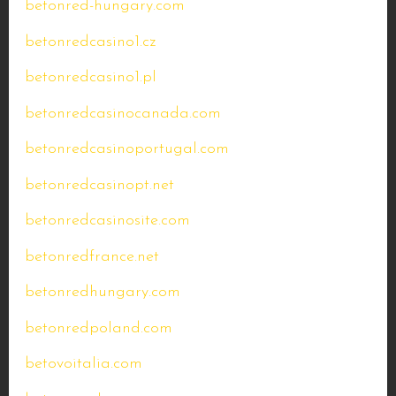
betonred-hungary.com
betonredcasino1.cz
betonredcasino1.pl
betonredcasinocanada.com
betonredcasinoportugal.com
betonredcasinopt.net
betonredcasinosite.com
betonredfrance.net
betonredhungary.com
betonredpoland.com
betovoitalia.com