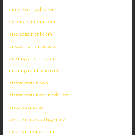
bingocasinode.com
bison-casinohu.com
bisoncasinonl.com
bitcasinofrance.com
bitkingzaustria.com
bitkingzdeutsche.com
bitstarzcasino.us
bitstarzcasinocanada.net
bizzo-casino.us
bizzocasino-portugal.net
bizzocasinoitalia.net