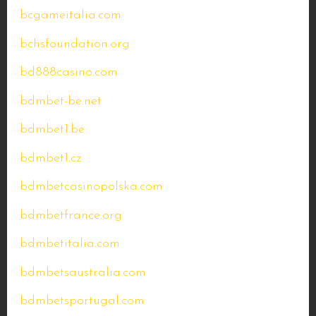
bcgameitalia.com
bchsfoundation.org
bd888casino.com
bdmbet-be.net
bdmbet1.be
bdmbet1.cz
bdmbetcasinopolska.com
bdmbetfrance.org
bdmbetitalia.com
bdmbetsaustralia.com
bdmbetsportugal.com