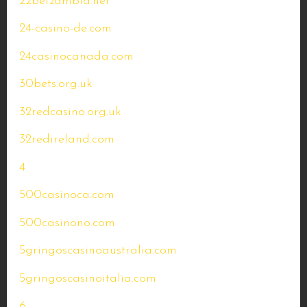
22betzambia.net
24-casino-de.com
24casinocanada.com
30bets.org.uk
32redcasino.org.uk
32redireland.com
4
500casinoca.com
500casinono.com
5gringoscasinoaustralia.com
5gringoscasinoitalia.com
6