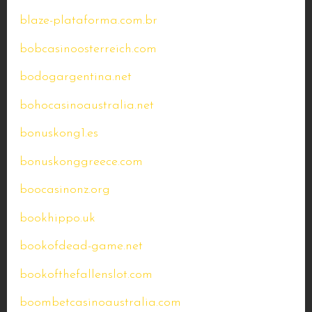
blaze-plataforma.com.br
bobcasinoosterreich.com
bodogargentina.net
bohocasinoaustralia.net
bonuskong1.es
bonuskonggreece.com
boocasinonz.org
bookhippo.uk
bookofdead-game.net
bookofthefallenslot.com
boombetcasinoaustralia.com