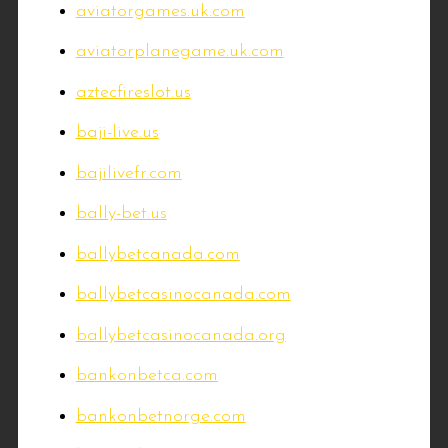
aviatorgames.uk.com
aviatorplanegame.uk.com
aztecfireslot.us
baji-live.us
bajilivefr.com
bally-bet.us
ballybetcanada.com
ballybetcasinocanada.com
ballybetcasinocanada.org
bankonbetca.com
bankonbetnorge.com