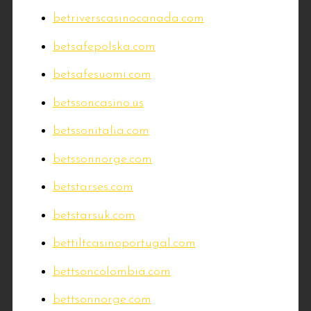
betriverscasinocanada.com
betsafepolska.com
betsafesuomi.com
betssoncasino.us
betssonitalia.com
betssonnorge.com
betstarses.com
betstarsuk.com
bettiltcasinoportugal.com
bettsoncolombia.com
bettsonnorge.com