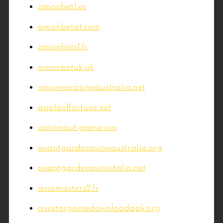
amonbet1.es
amonbetat.com
amonbets1.fr
amonbetuk.uk
amunracasinoaustralia.net
appleoffortune.net
astronaut-game.win
avantgardecasinoaustralia.org
avantgardecasinoitalia.net
aviamasters2.fr
aviatorgamedownloadapk.org