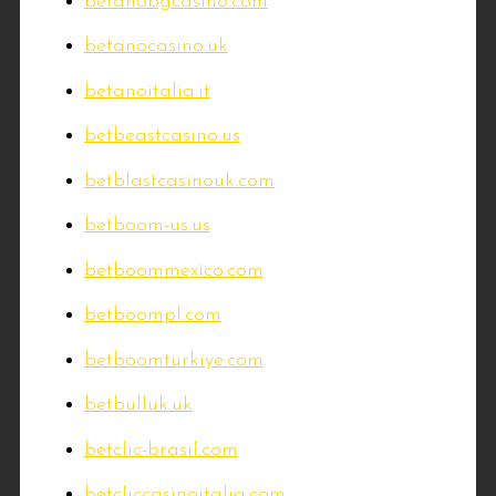
betanobgcasino.com
betanocasino.uk
betanoitalia.it
betbeastcasino.us
betblastcasinouk.com
betboom-us.us
betboommexico.com
betboompl.com
betboomturkiye.com
betbulluk.uk
betclic-brasil.com
betcliccasinoitalia.com