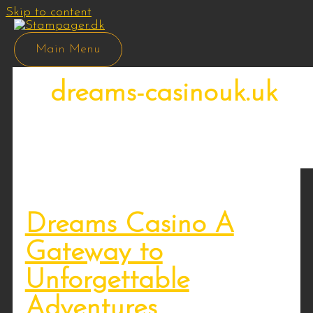
Skip to content
Main Menu
dreams-casinouk.uk
Dreams Casino A
Gateway to
Unforgettable
Adventures