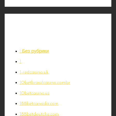
Kategorier
! Без рубрики
1
1-redcasino.uk
10betbrasilcasino.combr
10betcasino.us
188betcanada.com
188betdeutche.com