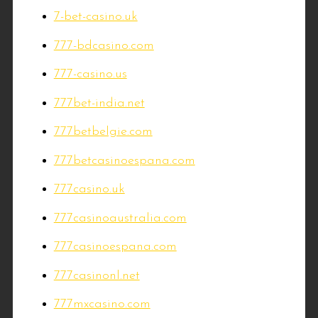
7-bet-casino.uk
777-bdcasino.com
777-casino.us
777bet-india.net
777betbelgie.com
777betcasinoespana.com
777casino.uk
777casinoaustralia.com
777casinoespana.com
777casinonl.net
777mxcasino.com