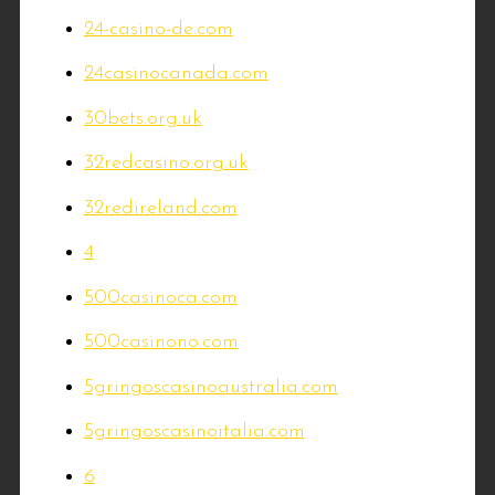
24-casino-de.com
24casinocanada.com
30bets.org.uk
32redcasino.org.uk
32redireland.com
4
500casinoca.com
500casinono.com
5gringoscasinoaustralia.com
5gringoscasinoitalia.com
6