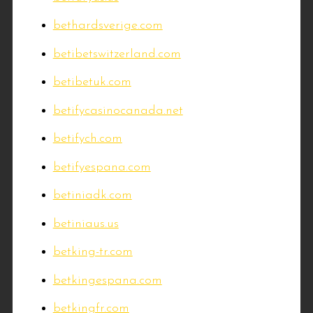
bethardsverige.com
betibetswitzerland.com
betibetuk.com
betifycasinocanada.net
betifych.com
betifyespana.com
betiniadk.com
betiniaus.us
betking-tr.com
betkingespana.com
betkingfr.com