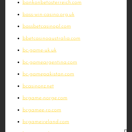
bankonbetosterreich.com
bass-win-casino.org.uk
bassbetcasinopl.com
bbetcasinoaustralia.com
bc-game-uk.uk
bc-gameargentina.com
bc-gamepakistan.com
bcasinonz.net
bcgame-norge.com
bcgamee-ro.com
bcgameireland.com