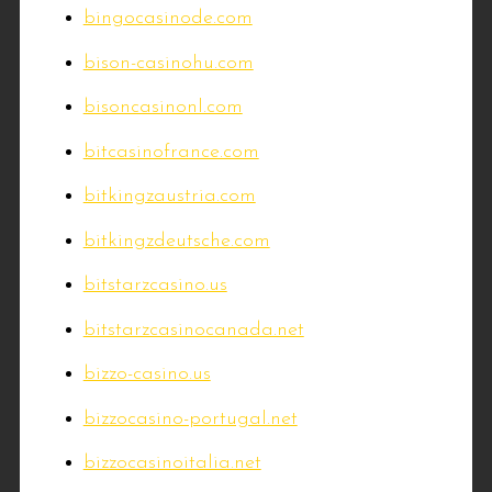
bingocasinode.com
bison-casinohu.com
bisoncasinonl.com
bitcasinofrance.com
bitkingzaustria.com
bitkingzdeutsche.com
bitstarzcasino.us
bitstarzcasinocanada.net
bizzo-casino.us
bizzocasino-portugal.net
bizzocasinoitalia.net