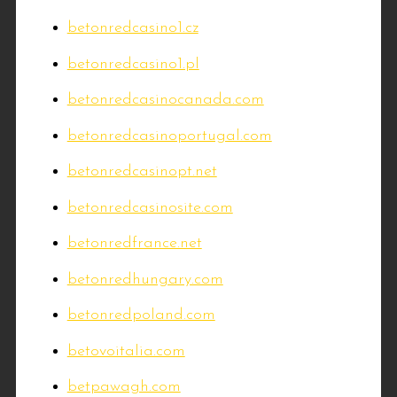
betonredcasino1.cz
betonredcasino1.pl
betonredcasinocanada.com
betonredcasinoportugal.com
betonredcasinopt.net
betonredcasinosite.com
betonredfrance.net
betonredhungary.com
betonredpoland.com
betovoitalia.com
betpawagh.com