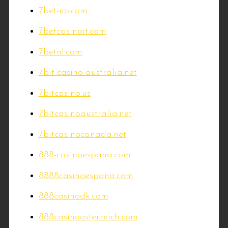
7bet-no.com
7betcasinoit.com
7betnl.com
7bit-casino-australia.net
7bitcasino.us
7bitcasinoaustralia.net
7bitcasinocanada.net
888-casinoespana.com
8888casinoespana.com
888casinodk.com
888casinoosterreich.com