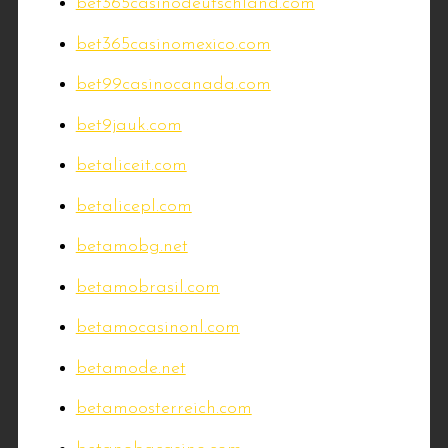
bet365casinodeutschland.com
bet365casinomexico.com
bet99casinocanada.com
bet9jauk.com
betaliceit.com
betalicepl.com
betamobg.net
betamobrasil.com
betamocasinonl.com
betamode.net
betamoosterreich.com