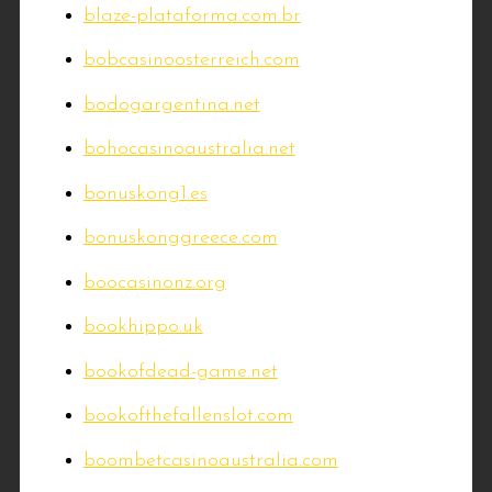
blaze-plataforma.com.br
bobcasinoosterreich.com
bodogargentina.net
bohocasinoaustralia.net
bonuskong1.es
bonuskonggreece.com
boocasinonz.org
bookhippo.uk
bookofdead-game.net
bookofthefallenslot.com
boombetcasinoaustralia.com