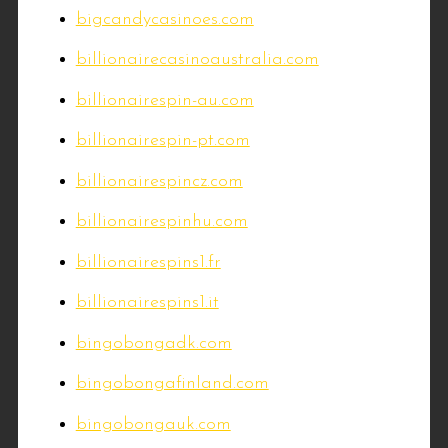
bigcandycasinoes.com
billionairecasinoaustralia.com
billionairespin-au.com
billionairespin-pt.com
billionairespincz.com
billionairespinhu.com
billionairespins1.fr
billionairespins1.it
bingobongadk.com
bingobongafinland.com
bingobongauk.com