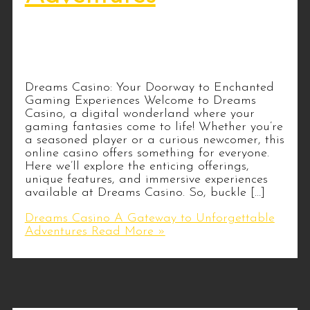
Leave a Comment
/
dreams-casinouk.uk
/
wpmanager
Dreams Casino: Your Doorway to Enchanted
Gaming Experiences Welcome to Dreams
Casino, a digital wonderland where your
gaming fantasies come to life! Whether you’re
a seasoned player or a curious newcomer, this
online casino offers something for everyone.
Here we’ll explore the enticing offerings,
unique features, and immersive experiences
available at Dreams Casino. So, buckle […]
Dreams Casino A Gateway to Unforgettable
Adventures
Read More »