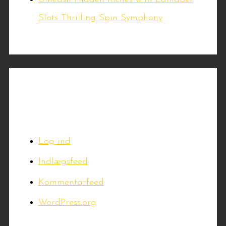
Slots Thrilling Spin Symphony
Meta
Log ind
Indlægsfeed
Kommentarfeed
WordPress.org