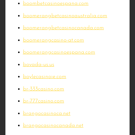
boombetcasinoespana.com
boomerangbetcasinoaustralia.com
boomerangbetcasinocanada.com
boomerangcasino-at.com
boomerangcasinoespana.com
bovada-us.us
boylecasinoie.com
br-333casino.com
br-777casino.com
brangocasinoca.net
brangocasinocanada.net