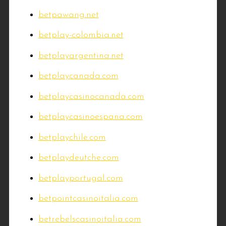
betpawang.net
betplay-colombia.net
betplayargentina.net
betplaycanada.com
betplaycasinocanada.com
betplaycasinoespana.com
betplaychile.com
betplaydeutche.com
betplayportugal.com
betpointcasinoitalia.com
betrebelscasinoitalia.com