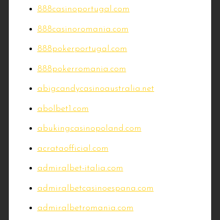
888casinoportugal.com
888casinoromania.com
888pokerportugal.com
888pokerromania.com
abigcandycasinoaustralia.net
abolbet1.com
abukingcasinopoland.com
acrataofficial.com
admiralbet-italia.com
admiralbetcasinoespana.com
admiralbetromania.com