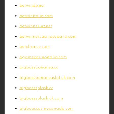
betwinde.net
betwinitalia.com
betwinner-uz.net
betwinnercasinoespana.com
betxfrance.com
bgamecasinoitalia.com
bigbassbonanza.cc
bigbassbonanzaslot.uk.com
bigbasssplash.cc
bigbasssplash.uk.com
bigbooscasinocanada.com