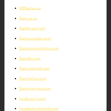
188betus.us
1bet-us.us
1betbrasil.net
1betcanada.com
1betcasinoitalia.com
1betdk.com
1betireland.com
1betitalia.com
1betmagyar.com
1gobrasil.com
1godeutschland.com