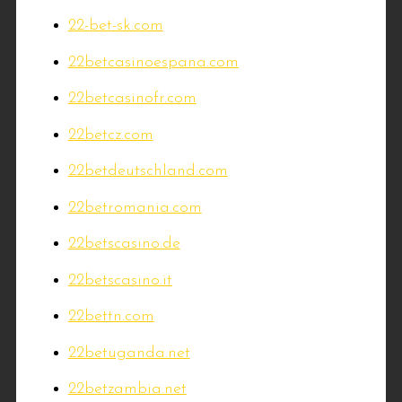
22-bet-sk.com
22betcasinoespana.com
22betcasinofr.com
22betcz.com
22betdeutschland.com
22betromania.com
22betscasino.de
22betscasino.it
22bettn.com
22betuganda.net
22betzambia.net