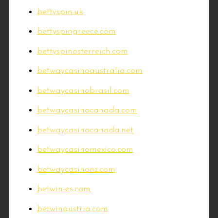
bettyspin.uk
bettyspingreece.com
bettyspinosterreich.com
betwaycasinoaustralia.com
betwaycasinobrasil.com
betwaycasinocanada.com
betwaycasinocanada.net
betwaycasinomexico.com
betwaycasinonz.com
betwin-es.com
betwinaustria.com