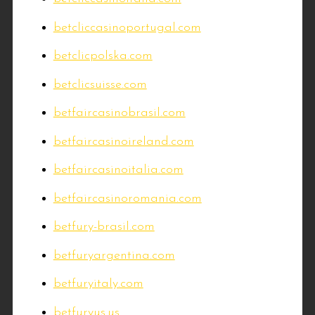
betcliccasinoportugal.com
betclicpolska.com
betclicsuisse.com
betfaircasinobrasil.com
betfaircasinoireland.com
betfaircasinoitalia.com
betfaircasinoromania.com
betfury-brasil.com
betfuryargentina.com
betfuryitaly.com
betfuryus.us