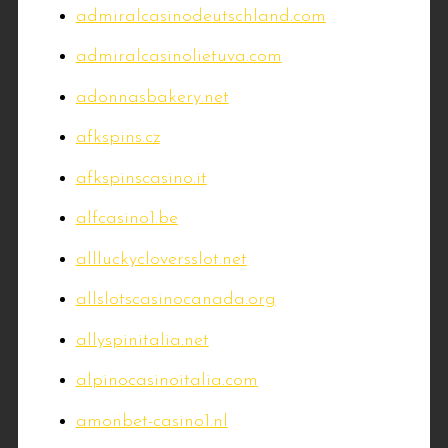
admiralcasinodeutschland.com
admiralcasinolietuva.com
adonnasbakery.net
afkspins.cz
afkspinscasino.it
alfcasino1.be
allluckycloversslot.net
allslotscasinocanada.org
allyspinitalia.net
alpinocasinoitalia.com
amonbet-casino1.nl