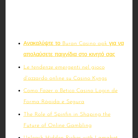
Seneste indlæg
Ανακαλύψτε το Buran Casino apk για να
απολαύσετε παιχνίδια στο κινητό σας
Le tendenze emergenti nel gioco
d’azzardo online su Casino Kyngs
Como Fazer o Betico Casino Login de
Forma Rápida e Segura
The Role of Spinfin in Shaping the
Future of Online Gambling
Unleash Hidden Riches with Lamabet