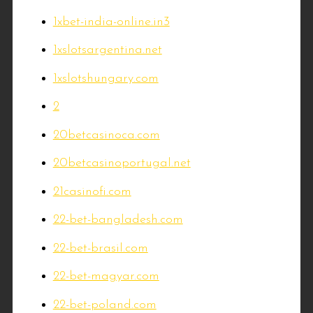
1xbet-india-online.in3
1xslotsargentina.net
1xslotshungary.com
2
20betcasinoca.com
20betcasinoportugal.net
21casinofi.com
22-bet-bangladesh.com
22-bet-brasil.com
22-bet-magyar.com
22-bet-poland.com