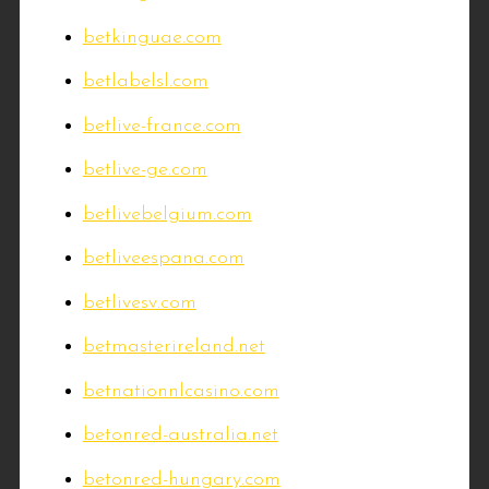
betkinguae.com
betlabelsl.com
betlive-france.com
betlive-ge.com
betlivebelgium.com
betliveespana.com
betlivesv.com
betmasterireland.net
betnationnlcasino.com
betonred-australia.net
betonred-hungary.com