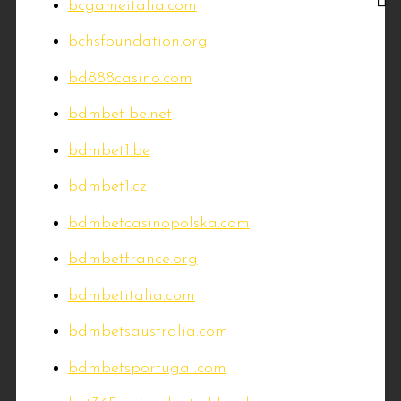
bcgameitalia.com
bchsfoundation.org
bd888casino.com
bdmbet-be.net
bdmbet1.be
bdmbet1.cz
bdmbetcasinopolska.com
bdmbetfrance.org
bdmbetitalia.com
bdmbetsaustralia.com
bdmbetsportugal.com