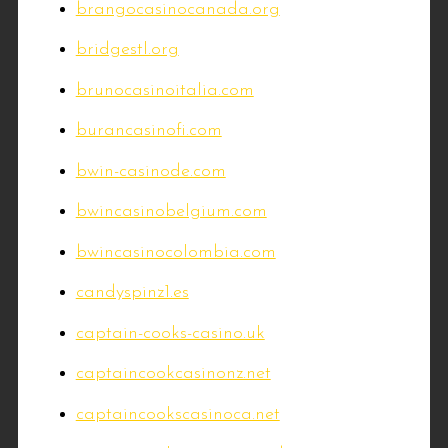
brangocasinocanada.org
bridgestl.org
brunocasinoitalia.com
burancasinofi.com
bwin-casinode.com
bwincasinobelgium.com
bwincasinocolombia.com
candyspinz1.es
captain-cooks-casino.uk
captaincookcasinonz.net
captaincookscasinoca.net