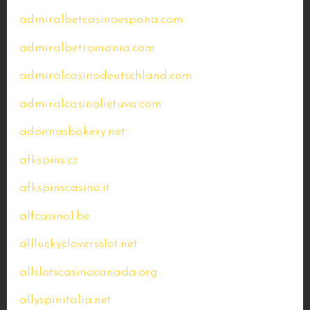
admiralbetcasinoespana.com
admiralbetromania.com
admiralcasinodeutschland.com
admiralcasinolietuva.com
adonnasbakery.net
afkspins.cz
afkspinscasino.it
alfcasino1.be
allluckycloversslot.net
allslotscasinocanada.org
allyspinitalia.net