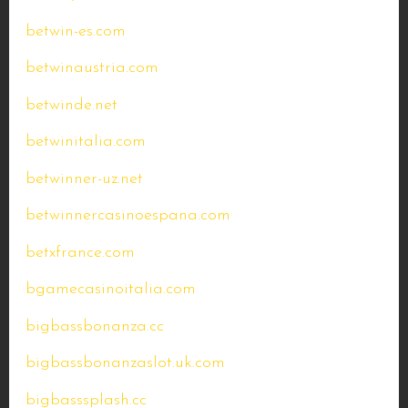
betwin-es.com
betwinaustria.com
betwinde.net
betwinitalia.com
betwinner-uz.net
betwinnercasinoespana.com
betxfrance.com
bgamecasinoitalia.com
bigbassbonanza.cc
bigbassbonanzaslot.uk.com
bigbasssplash.cc