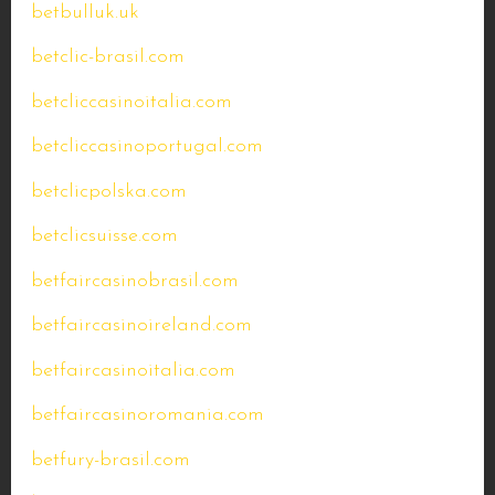
betbulluk.uk
betclic-brasil.com
betcliccasinoitalia.com
betcliccasinoportugal.com
betclicpolska.com
betclicsuisse.com
betfaircasinobrasil.com
betfaircasinoireland.com
betfaircasinoitalia.com
betfaircasinoromania.com
betfury-brasil.com