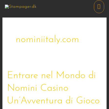
Skip
Mai
to
Men
content
nominiitaly.com
Entrare
Entrare nel Mondo di
nel
Nomini Casino
Mondo
di
Un’Avventura di Gioco
Nomini