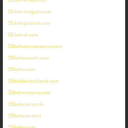
22-bet-brasil.com
22-bet-magyar.com
22-bet-poland.com
22-bet-sk.com
22betcasinoespana.com
22betcasinofr.com
22betcz.com
22betdeutschland.com
22betromania.com
22betscasino.de
22betscasino.it
22bettn.com