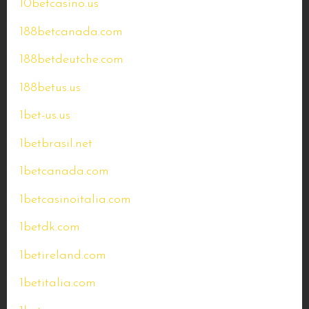
10betcasino.us
188betcanada.com
188betdeutche.com
188betus.us
1bet-us.us
1betbrasil.net
1betcanada.com
1betcasinoitalia.com
1betdk.com
1betireland.com
1betitalia.com