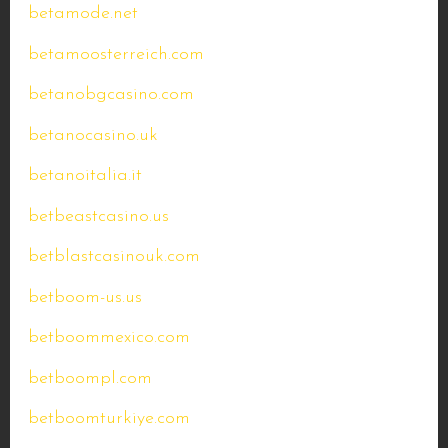
betamode.net
betamoosterreich.com
betanobgcasino.com
betanocasino.uk
betanoitalia.it
betbeastcasino.us
betblastcasinouk.com
betboom-us.us
betboommexico.com
betboompl.com
betboomturkiye.com