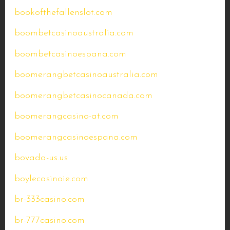
bookofthefallenslot.com
boombetcasinoaustralia.com
boombetcasinoespana.com
boomerangbetcasinoaustralia.com
boomerangbetcasinocanada.com
boomerangcasino-at.com
boomerangcasinoespana.com
bovada-us.us
boylecasinoie.com
br-333casino.com
br-777casino.com