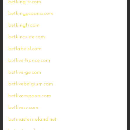
betking-tr.com
betkingespana.com
betkingfr.com
betkinguae.com
betlabelsl.com
betlive-france.com
betlive-ge.com
betlivebelgium.com
betliveespana.com
betlivesv.com
betmasterireland.net