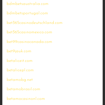
bdmbetsaustralia.com
bdmbetsportugal.com
bet365casinodeutschland.com
bet365casinomexico.com
bet99casinocanada.com
bet9jauk.com
betaliceit.com
betalicepl.com
betamobg.net
betamobrasil.com
betamocasinonl.com