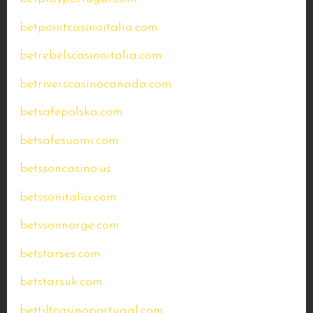
betpointcasinoitalia.com
betrebelscasinoitalia.com
betriverscasinocanada.com
betsafepolska.com
betsafesuomi.com
betssoncasino.us
betssonitalia.com
betssonnorge.com
betstarses.com
betstarsuk.com
bettiltcasinoportugal.com