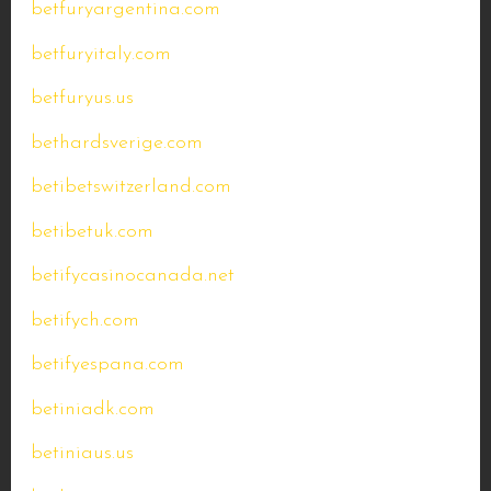
betfuryargentina.com
betfuryitaly.com
betfuryus.us
bethardsverige.com
betibetswitzerland.com
betibetuk.com
betifycasinocanada.net
betifych.com
betifyespana.com
betiniadk.com
betiniaus.us