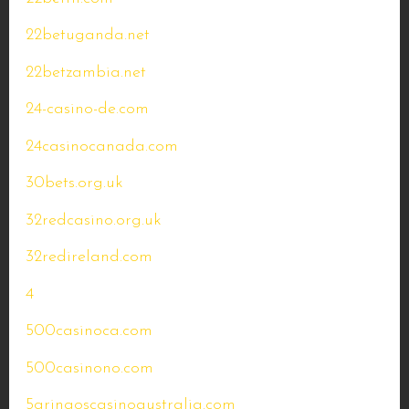
22betuganda.net
22betzambia.net
24-casino-de.com
24casinocanada.com
30bets.org.uk
32redcasino.org.uk
32redireland.com
4
500casinoca.com
500casinono.com
5gringoscasinoaustralia.com