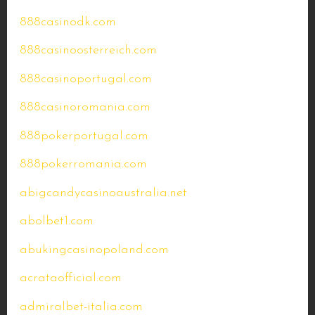
888casinodk.com
888casinoosterreich.com
888casinoportugal.com
888casinoromania.com
888pokerportugal.com
888pokerromania.com
abigcandycasinoaustralia.net
abolbet1.com
abukingcasinopoland.com
acrataofficial.com
admiralbet-italia.com