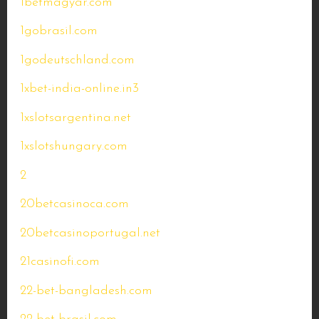
1betmagyar.com
1gobrasil.com
1godeutschland.com
1xbet-india-online.in3
1xslotsargentina.net
1xslotshungary.com
2
20betcasinoca.com
20betcasinoportugal.net
21casinofi.com
22-bet-bangladesh.com