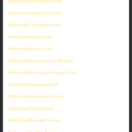
betnationnlcasino.com
betonred-australia.net
betonred-hungary.com
betonredcasino1.cz
betonredcasino1.pl
betonredcasinocanada.com
betonredcasinoportugal.com
betonredcasinopt.net
betonredcasinosite.com
betonredfrance.net
betonredhungary.com