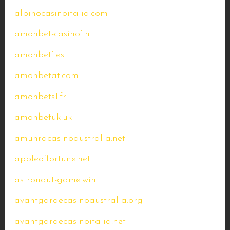
alpinocasinoitalia.com
amonbet-casino1.nl
amonbet1.es
amonbetat.com
amonbets1.fr
amonbetuk.uk
amunracasinoaustralia.net
appleoffortune.net
astronaut-game.win
avantgardecasinoaustralia.org
avantgardecasinoitalia.net