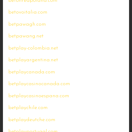
betonredpoland.com
betovoitalia.com
betpawagh.com
betpawang.net
betplay-colombia.net
betplayargentina.net
betplaycanada.com
betplaycasinocanada.com
betplaycasinoespana.com
betplaychile.com
betplaydeutche.com
betplayportugal.com