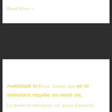
Read More »
Seneste indlæg
Ανακαλύψτε το Buran Casino apk για να
απολαύσετε παιχνίδια στο κινητό σας
Le tendenze emergenti nel gioco d’azzardo