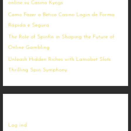
online su Casino Kyngs
Como Fazer o Betico Casino Login de Forma
Rápida e Segura
The Role of Spinfin in Shaping the Future of
Online Gambling
Unleash Hidden Riches with Lamabet Slots
Thrilling Spin Symphony
Meta
Log ind