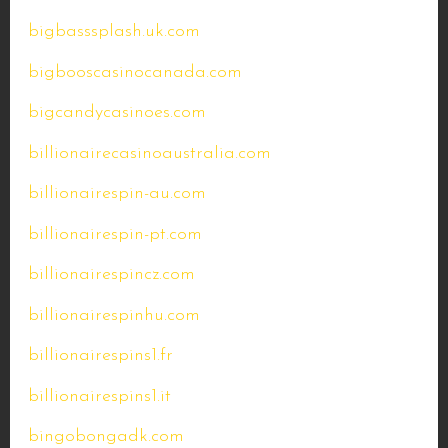
bigbasssplash.uk.com
bigbooscasinocanada.com
bigcandycasinoes.com
billionairecasinoaustralia.com
billionairespin-au.com
billionairespin-pt.com
billionairespincz.com
billionairespinhu.com
billionairespins1.fr
billionairespins1.it
bingobongadk.com