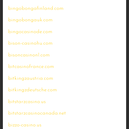
bingobongafinland.com
bingobongauk.com
bingocasinode.com
bison-casinohu.com
bisoncasinonl.com
bitcasinofrance.com
bitkingzaustria.com
bitkingzdeutsche.com
bitstarzcasino.us
bitstarzcasinocanada.net
bizzo-casino.us