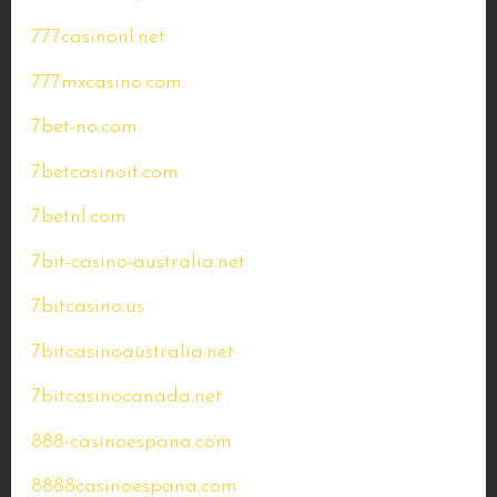
777casinonl.net
777mxcasino.com
7bet-no.com
7betcasinoit.com
7betnl.com
7bit-casino-australia.net
7bitcasino.us
7bitcasinoaustralia.net
7bitcasinocanada.net
888-casinoespana.com
8888casinoespana.com