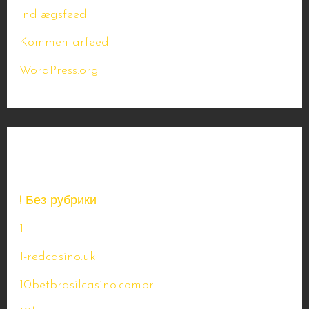
Indlægsfeed
Kommentarfeed
WordPress.org
Kategorier
! Без рубрики
1
1-redcasino.uk
10betbrasilcasino.combr