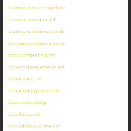
bizzocasino-portugal.net
bizzocasinoitalia.net
blaze-plataforma.com.br
bobcasinoosterreich.com
bodogargentina.net
bohocasinoaustralia.net
bonuskong1.es
bonuskonggreece.com
boocasinonz.org
bookhippo.uk
bookofdead-game.net