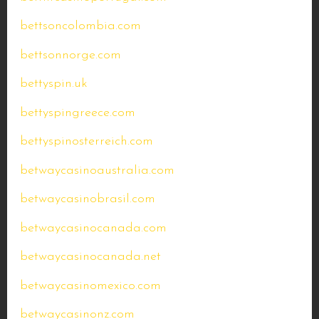
bettsoncolombia.com
bettsonnorge.com
bettyspin.uk
bettyspingreece.com
bettyspinosterreich.com
betwaycasinoaustralia.com
betwaycasinobrasil.com
betwaycasinocanada.com
betwaycasinocanada.net
betwaycasinomexico.com
betwaycasinonz.com