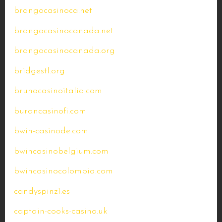
brangocasinoca.net
brangocasinocanada.net
brangocasinocanada.org
bridgestl.org
brunocasinoitalia.com
burancasinofi.com
bwin-casinode.com
bwincasinobelgium.com
bwincasinocolombia.com
candyspinz1.es
captain-cooks-casino.uk