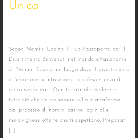
Unica
Casino
Un’Avventura
di
Leave a Comment
/
nominiitaly.com
/
wpmanager
Gioco
Unica
Scopri Nomini Casino: Il Tuo Passaporto per il
Divertimento Benvenuti nel mondo affascinante
di Nomini Casino, un luogo dove il divertimento
e l’emozione si intrecciano in un’esperienza di
gioco senza pari. Questo articolo esplorerà
tutto ciò che c’è da sapere sulla piattaforma,
dal processo di nomini casino login alle
meravigliose offerte che ti aspettano. Preparati
[…]