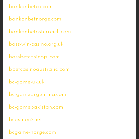
bankonbetca.com
bankonbetnorge.com
bankonbetosterreich.com
bass-win-casino.org.uk
bassbetcasinopl.com
bbetcasinoaustralia.com
bc-game-uk.uk
bc-gameargentina.com
bc-gamepakistan.com
bcasinonz.net
bcgame-norge.com