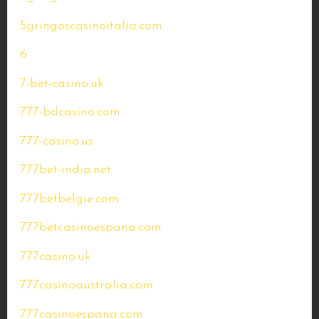
5gringoscasinoitalia.com
6
7-bet-casino.uk
777-bdcasino.com
777-casino.us
777bet-india.net
777betbelgie.com
777betcasinoespana.com
777casino.uk
777casinoaustralia.com
777casinoespana.com