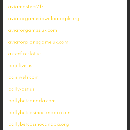
aviamasters2.fr
aviatorgamedownloadapk.org
aviatorgames.uk.com
aviatorplanegame.uk.com
aztecfireslot.us
baji-live.us
bajilivefr.com
bally-bet.us
ballybetcanada.com
ballybetcasinocanada.com
ballybetcasinocanada.org