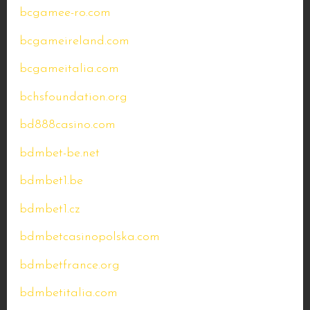
bcgamee-ro.com
bcgameireland.com
bcgameitalia.com
bchsfoundation.org
bd888casino.com
bdmbet-be.net
bdmbet1.be
bdmbet1.cz
bdmbetcasinopolska.com
bdmbetfrance.org
bdmbetitalia.com