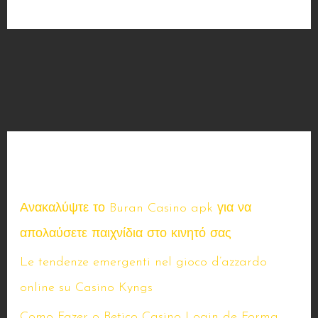
Seneste indlæg
Ανακαλύψτε το Buran Casino apk για να
απολαύσετε παιχνίδια στο κινητό σας
Le tendenze emergenti nel gioco d’azzardo
online su Casino Kyngs
Como Fazer o Betico Casino Login de Forma