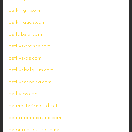
betkingfr.com
betkinguae.com
betlabelsl.com
betlive-france.com
betlive-ge.com
betlivebelgium.com
betliveespana.com
betlivesv.com
betmasterireland.net
betnationnlcasino.com
betonred-australia.net