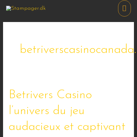
Skip
Mai
to
Men
content
betriverscasinocanada
Betrivers
Betrivers Casino
Casino
l’univers du jeu
l’univers
du
audacieux et captivant
jeu