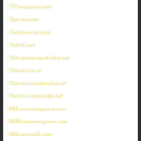
777mxcasino.com
7bet-no.com
7betcasinoit.com
7betnl.com
7bit-casino-australia.net
7bitcasino.us
7bitcasinoaustralia.net
7bitcasinocanada.net
888-casinoespana.com
8888casinoespana.com
888casinodk.com