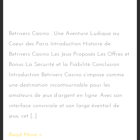
audacieux
Leave a Comment
/
betriverscasinocanada.com
et
/
wpmanager
captivant
Betrivers Casino : Une Aventure Ludique au
Coeur des Paris Introduction Histoire de
Betrivers Casino Les Jeux Proposés Les Offres et
Bonus La Sécurité et la Fiabilité Conclusion
Introduction Betrivers Casino s’impose comme
une destination incontournable pour les
amateurs de jeux d’argent en ligne. Avec son
interface conviviale et son large éventail de
jeux, cet […]
Read More »