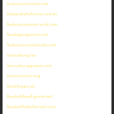
bizzocasinoitalia.net
blaze-plataforma.com.br
bobcasinoosterreich.com
bodogargentina.net
bohocasinoaustralia.net
bonuskong1.es
bonuskonggreece.com
boocasinonz.org
bookhippo.uk
bookofdead-game.net
bookofthefallenslot.com