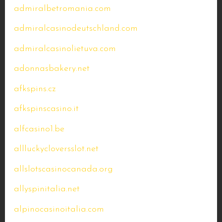
admiralbetromania.com
admiralcasinodeutschland.com
admiralcasinolietuva.com
adonnasbakery.net
afkspins.cz
afkspinscasino.it
alfcasino1.be
allluckycloversslot.net
allslotscasinocanada.org
allyspinitalia.net
alpinocasinoitalia.com