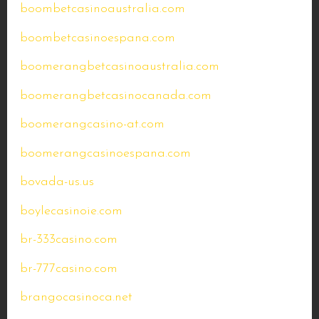
boombetcasinoaustralia.com
boombetcasinoespana.com
boomerangbetcasinoaustralia.com
boomerangbetcasinocanada.com
boomerangcasino-at.com
boomerangcasinoespana.com
bovada-us.us
boylecasinoie.com
br-333casino.com
br-777casino.com
brangocasinoca.net