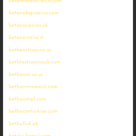
betamoosterreich.com
betanobgcasino.com
betanocasino.uk
betanoitalia.it
betbeastcasino.us
betblastcasinouk.com
betboom-us.us
betboommexico.com
betboompl.com
betboomturkiye.com
betbulluk.uk
betclic-brasil.com