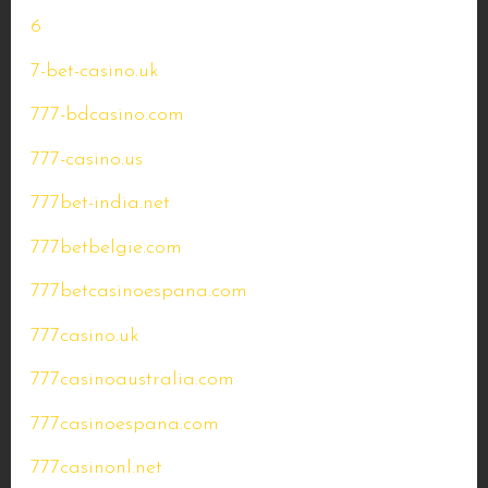
6
7-bet-casino.uk
777-bdcasino.com
777-casino.us
777bet-india.net
777betbelgie.com
777betcasinoespana.com
777casino.uk
777casinoaustralia.com
777casinoespana.com
777casinonl.net