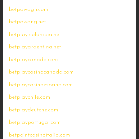
betpawagh.com
betpawang.net
betplay-colombia.net
betplayargentina.net
betplaycanada.com
betplaycasinocanada.com
betplaycasinoespana.com
betplaychile.com
betplaydeutche.com
betplayportugal.com
betpointcasinoitalia.com