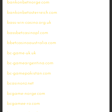
bankonbetnorge.com
bankonbetosterreich.com
bass-win-casino.org.uk
bassbetcasinopl.com
bbetcasinoaustralia.com
bc-game-uk.uk
bc-gameargentina.com
bc-gamepakistan.com
bcasinonz.net
bcgame-norge.com
bcgamee-ro.com