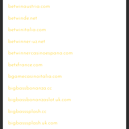
betwinaustria.com
betwinde.net
betwinitalia.com
betwinner-uz.net
betwinnercasinoespana.com
betxfrance.com
bgamecasinoitalia.com
bigbassbonanza.cc
bigbassbonanzaslot.uk.com
bigbasssplash.cc
bigbasssplash.uk.com