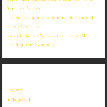
Rápida e Segura
The Role of Spinfin in Shaping the Future of
Online Gambling
Unleash Hidden Riches with Lamabet Slots
Thrilling Spin Symphony
Meta
Log ind
Indlægsfeed