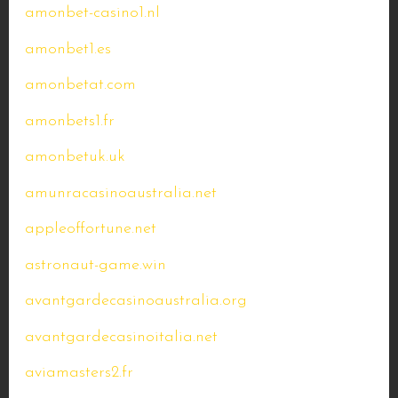
amonbet-casino1.nl
amonbet1.es
amonbetat.com
amonbets1.fr
amonbetuk.uk
amunracasinoaustralia.net
appleoffortune.net
astronaut-game.win
avantgardecasinoaustralia.org
avantgardecasinoitalia.net
aviamasters2.fr