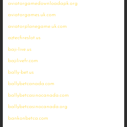
aviatorgamedownloadapk.org
aviatorgames.uk.com
aviatorplanegame.uk.com
aztecfireslot.us
baji-live.us
bajilivefr.com
bally-bet.us
ballybetcanada.com
ballybetcasinocanada.com
ballybetcasinocanada.org
bankonbetca.com