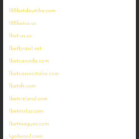
188betdeutche.com
188betus.us
1bet-us.us
1betbrasil.net
1betcanada.com
1betcasinoitalia.com
1betdk.com
1betireland.com
1betitalia.com
1betmagyar.com
1gobrasil.com