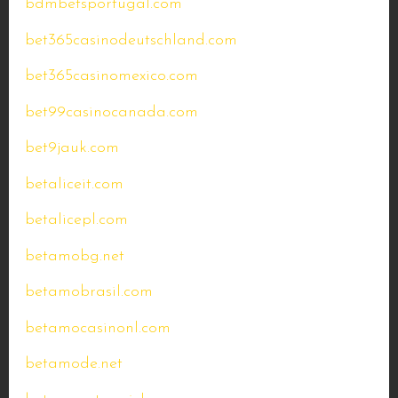
bdmbetsportugal.com
bet365casinodeutschland.com
bet365casinomexico.com
bet99casinocanada.com
bet9jauk.com
betaliceit.com
betalicepl.com
betamobg.net
betamobrasil.com
betamocasinonl.com
betamode.net