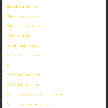
22betzambia.net
24-casino-de.com
24casinocanada.com
30bets.org.uk
32redcasino.org.uk
32redireland.com
4
500casinoca.com
500casinono.com
5gringoscasinoaustralia.com
5gringoscasinoitalia.com