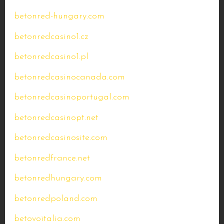
betonred-hungary.com
betonredcasino1.cz
betonredcasino1.pl
betonredcasinocanada.com
betonredcasinoportugal.com
betonredcasinopt.net
betonredcasinosite.com
betonredfrance.net
betonredhungary.com
betonredpoland.com
betovoitalia.com