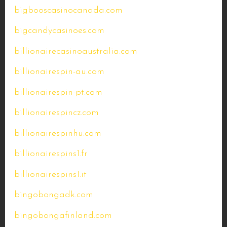
bigbooscasinocanada.com
bigcandycasinoes.com
billionairecasinoaustralia.com
billionairespin-au.com
billionairespin-pt.com
billionairespincz.com
billionairespinhu.com
billionairespins1.fr
billionairespins1.it
bingobongadk.com
bingobongafinland.com