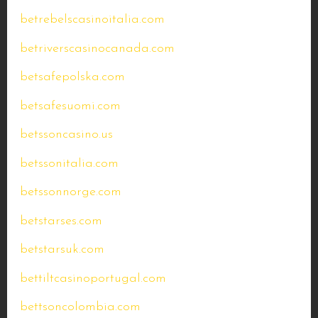
betrebelscasinoitalia.com
betriverscasinocanada.com
betsafepolska.com
betsafesuomi.com
betssoncasino.us
betssonitalia.com
betssonnorge.com
betstarses.com
betstarsuk.com
bettiltcasinoportugal.com
bettsoncolombia.com