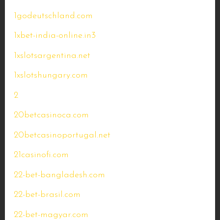
1godeutschland.com
1xbet-india-online.in3
1xslotsargentina.net
1xslotshungary.com
2
20betcasinoca.com
20betcasinoportugal.net
21casinofi.com
22-bet-bangladesh.com
22-bet-brasil.com
22-bet-magyar.com