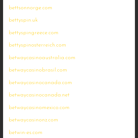
bettsonnorge.com
bettyspin.uk
bettyspingreece.com
bettyspinosterreich.com
betwaycasinoaustralia.com
betwaycasinobrasil.com
betwaycasinocanada.com
betwaycasinocanada.net
betwaycasinomexico.com
betwaycasinonz.com
betwin-es.com