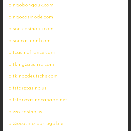
bingobongauk.com
bingocasinode.com
bison-casinohu.com
bisoncasinonl.com
bitcasinofrance.com
bitkingzaustria.com
bitkingzdeutsche.com
bitstarzcasino.us
bitstarzcasinocanada.net
bizzo-casino.us
bizzocasino-portugal.net