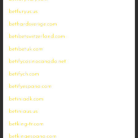
betfuryus.us
bethardsverige.com
betibetswitzerland.com
betibetuk.com
betifycasinocanada.net
betifych.com
betifyespana.com
betiniadk.com
betiniaus.us
betking-tr.com
betkingespana.com