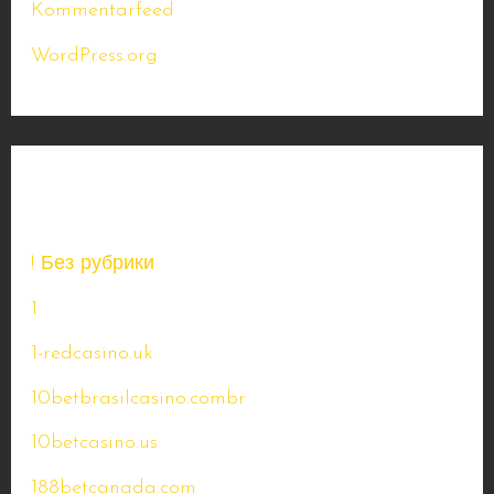
Kommentarfeed
WordPress.org
Kategorier
! Без рубрики
1
1-redcasino.uk
10betbrasilcasino.combr
10betcasino.us
188betcanada.com