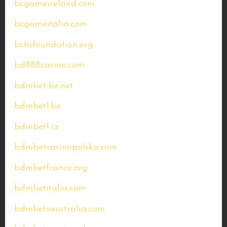
bcgameireland.com
bcgameitalia.com
bchsfoundation.org
bd888casino.com
bdmbet-be.net
bdmbet1.be
bdmbet1.cz
bdmbetcasinopolska.com
bdmbetfrance.org
bdmbetitalia.com
bdmbetsaustralia.com