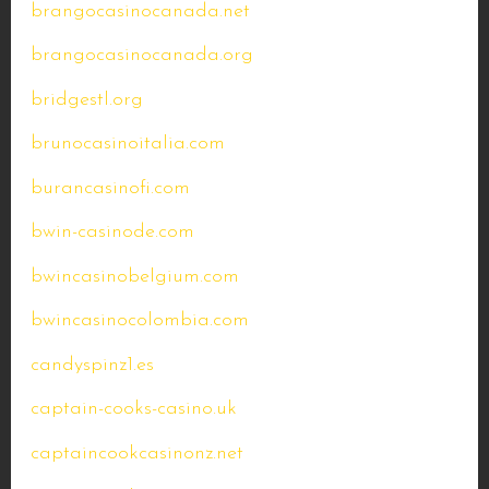
brangocasinocanada.net
brangocasinocanada.org
bridgestl.org
brunocasinoitalia.com
burancasinofi.com
bwin-casinode.com
bwincasinobelgium.com
bwincasinocolombia.com
candyspinz1.es
captain-cooks-casino.uk
captaincookcasinonz.net