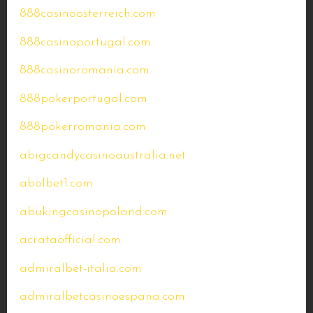
888casinoosterreich.com
888casinoportugal.com
888casinoromania.com
888pokerportugal.com
888pokerromania.com
abigcandycasinoaustralia.net
abolbet1.com
abukingcasinopoland.com
acrataofficial.com
admiralbet-italia.com
admiralbetcasinoespana.com