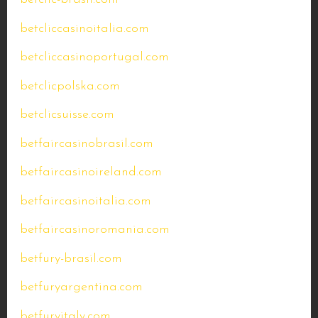
betcliccasinoitalia.com
betcliccasinoportugal.com
betclicpolska.com
betclicsuisse.com
betfaircasinobrasil.com
betfaircasinoireland.com
betfaircasinoitalia.com
betfaircasinoromania.com
betfury-brasil.com
betfuryargentina.com
betfuryitaly.com