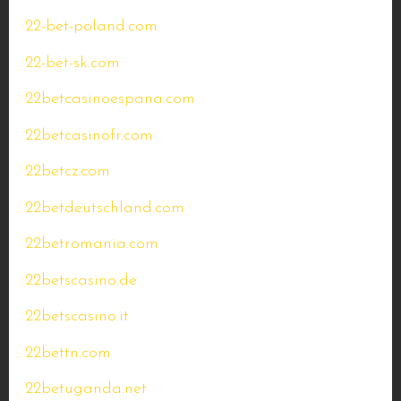
22-bet-poland.com
22-bet-sk.com
22betcasinoespana.com
22betcasinofr.com
22betcz.com
22betdeutschland.com
22betromania.com
22betscasino.de
22betscasino.it
22bettn.com
22betuganda.net