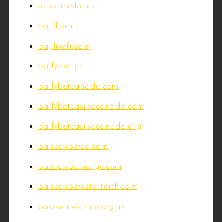
aztecfireslot.us
baji-live.us
bajilivefr.com
bally-bet.us
ballybetcanada.com
ballybetcasinocanada.com
ballybetcasinocanada.org
bankonbetca.com
bankonbetnorge.com
bankonbetosterreich.com
bass-win-casino.org.uk