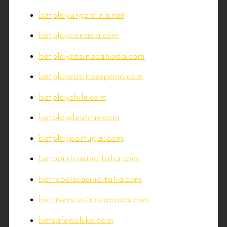
betplayargentina.net
betplaycanada.com
betplaycasinocanada.com
betplaycasinoespana.com
betplaychile.com
betplaydeutche.com
betplayportugal.com
betpointcasinoitalia.com
betrebelscasinoitalia.com
betriverscasinocanada.com
betsafepolska.com