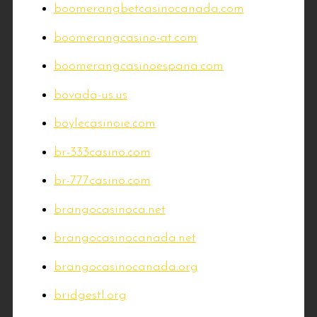
boomerangbetcasinocanada.com
boomerangcasino-at.com
boomerangcasinoespana.com
bovada-us.us
boylecasinoie.com
br-333casino.com
br-777casino.com
brangocasinoca.net
brangocasinocanada.net
brangocasinocanada.org
bridgestl.org