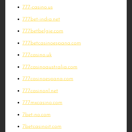
777-casino.us
777bet-india.net
777betbelgie.com
777betcasinoespana.com
777casino.uk
777casinoaustralia.com
777casinoespana.com
777casinonl.net
777mxcasino.com
7bet-no.com
7betcasinoit.com