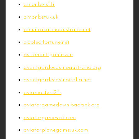
amonbets1.fr
amonbetuk.uk
amunracasinoaustralia.net
appleoffortune.net
astronaut-game.win
avantgardecasinoaustralia.org
avantgardecasinoitalia.net
aviamasters2.fr
aviatorgamedownloadapk.org
aviatorgames.uk.com
aviatorplanegame.uk.com