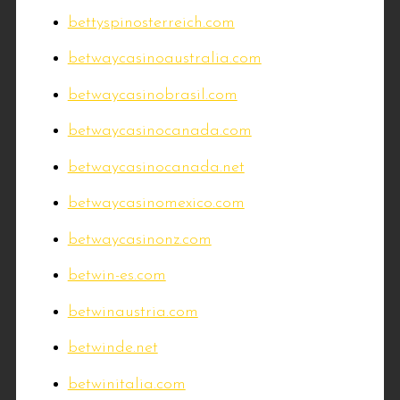
bettyspinosterreich.com
betwaycasinoaustralia.com
betwaycasinobrasil.com
betwaycasinocanada.com
betwaycasinocanada.net
betwaycasinomexico.com
betwaycasinonz.com
betwin-es.com
betwinaustria.com
betwinde.net
betwinitalia.com