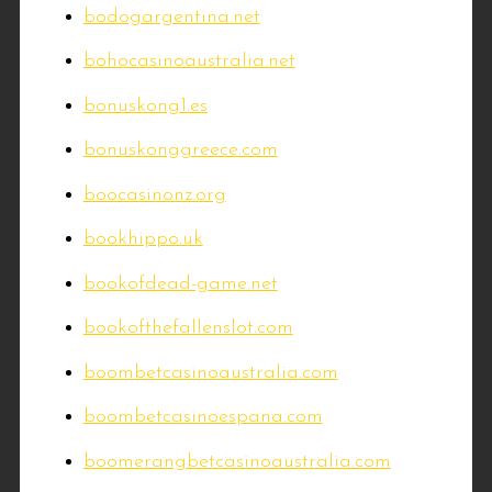
bodogargentina.net
bohocasinoaustralia.net
bonuskong1.es
bonuskonggreece.com
boocasinonz.org
bookhippo.uk
bookofdead-game.net
bookofthefallenslot.com
boombetcasinoaustralia.com
boombetcasinoespana.com
boomerangbetcasinoaustralia.com