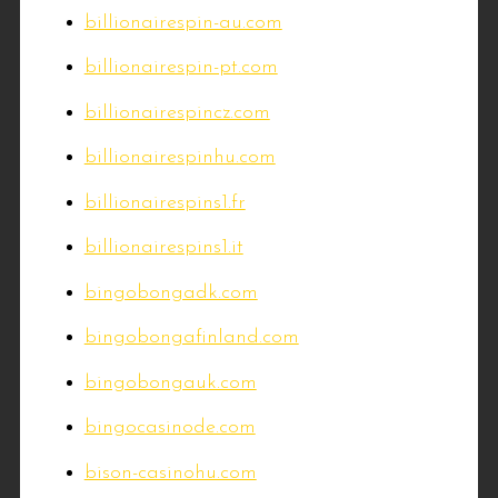
billionairespin-au.com
billionairespin-pt.com
billionairespincz.com
billionairespinhu.com
billionairespins1.fr
billionairespins1.it
bingobongadk.com
bingobongafinland.com
bingobongauk.com
bingocasinode.com
bison-casinohu.com