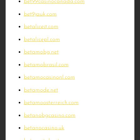
bet99casinocanada.com
bet9jauk.com
betaliceit.com
betalicepl.com
betamobg.net
betamobrasil.com
betamocasinonl.com
betamode.net
betamoosterreich.com
betanobgcasino.com
betanocasino.uk