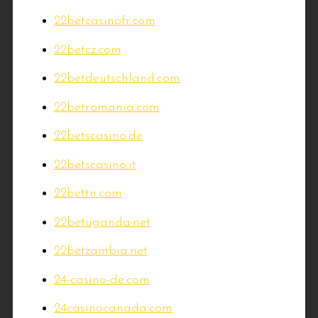
22betcasinofr.com
22betcz.com
22betdeutschland.com
22betromania.com
22betscasino.de
22betscasino.it
22bettn.com
22betuganda.net
22betzambia.net
24-casino-de.com
24casinocanada.com