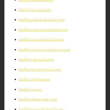
betclicsuisse.com
betfaircasinobrasil.com
betfaircasinoireland.com
betfaircasinoitalia.com
betfaircasinoromania.com
betfury-brasil.com
betfuryargentina.com
betfuryitaly.com
betfuryus.us
bethardsverige.com
betibetswitzerland.com