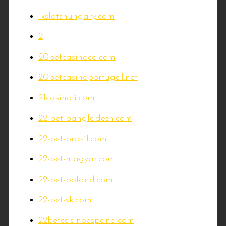
1xslotshungary.com
2
20betcasinoca.com
20betcasinoportugal.net
21casinofi.com
22-bet-bangladesh.com
22-bet-brasil.com
22-bet-magyar.com
22-bet-poland.com
22-bet-sk.com
22betcasinoespana.com