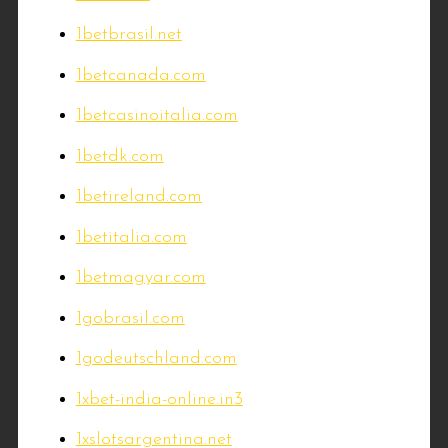
1betbrasil.net
1betcanada.com
1betcasinoitalia.com
1betdk.com
1betireland.com
1betitalia.com
1betmagyar.com
1gobrasil.com
1godeutschland.com
1xbet-india-online.in3
1xslotsargentina.net