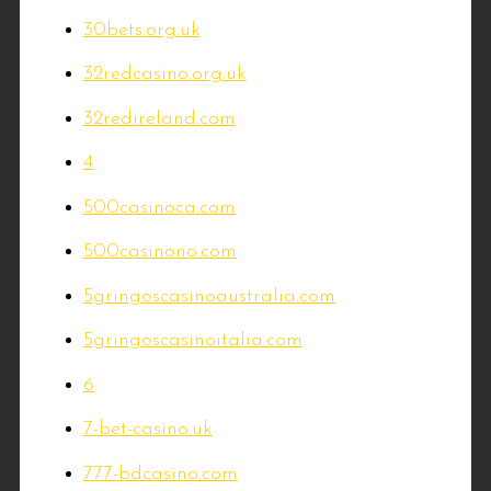
30bets.org.uk
32redcasino.org.uk
32redireland.com
4
500casinoca.com
500casinono.com
5gringoscasinoaustralia.com
5gringoscasinoitalia.com
6
7-bet-casino.uk
777-bdcasino.com