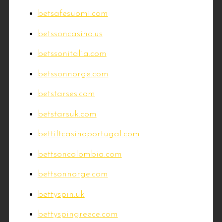
betsafesuomi.com
betssoncasino.us
betssonitalia.com
betssonnorge.com
betstarses.com
betstarsuk.com
bettiltcasinoportugal.com
bettsoncolombia.com
bettsonnorge.com
bettyspin.uk
bettyspingreece.com