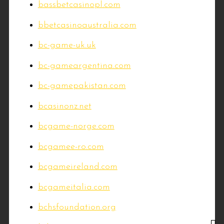
bassbetcasinopl.com
bbetcasinoaustralia.com
bc-game-uk.uk
bc-gameargentina.com
bc-gamepakistan.com
bcasinonz.net
bcgame-norge.com
bcgamee-ro.com
bcgameireland.com
bcgameitalia.com
bchsfoundation.org