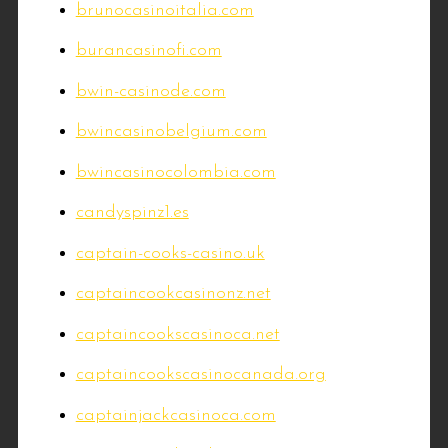
brunocasinoitalia.com
burancasinofi.com
bwin-casinode.com
bwincasinobelgium.com
bwincasinocolombia.com
candyspinz1.es
captain-cooks-casino.uk
captaincookcasinonz.net
captaincookscasinoca.net
captaincookscasinocanada.org
captainjackcasinoca.com