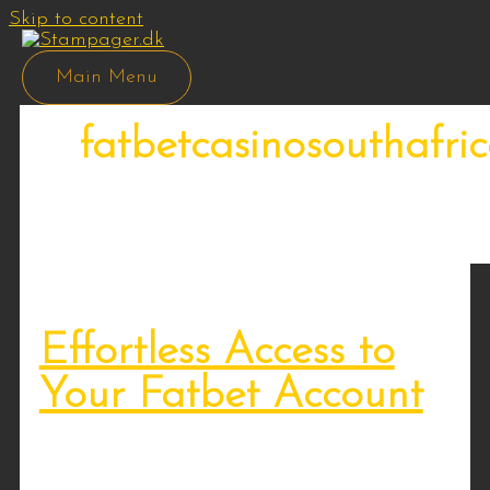
Skip to content
Main Menu
fatbetcasinosouthafri
Effortless Access to
Your Fatbet Account
Leave a Comment
/