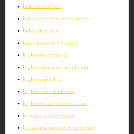
betwinner-uz.net
betwinnercasinoespana.com
betxfrance.com
bgamecasinoitalia.com
bigbassbonanza.cc
bigbassbonanzaslot.uk.com
bigbasssplash.cc
bigbasssplash.uk.com
bigbooscasinocanada.com
bigcandycasinoes.com
billionairecasinoaustralia.com