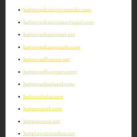
betonredcasinocanada.com
betonredcasinoportugal.com
betonredcasinopt.net
betonredcasinosite.com
betonredfrance.net
betonredhungary.com
betonredpoland.com
betovoitalia.com
betpawagh.com
betpawang.net
betplay-colombia.net