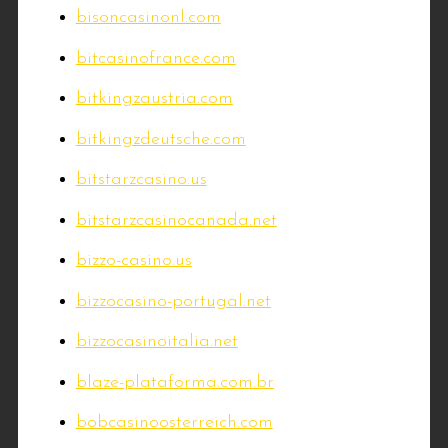
bisoncasinonl.com
bitcasinofrance.com
bitkingzaustria.com
bitkingzdeutsche.com
bitstarzcasino.us
bitstarzcasinocanada.net
bizzo-casino.us
bizzocasino-portugal.net
bizzocasinoitalia.net
blaze-plataforma.com.br
bobcasinoosterreich.com