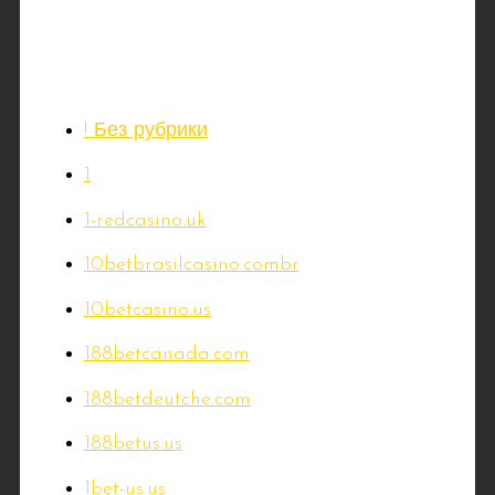
Kategorier
! Без рубрики
1
1-redcasino.uk
10betbrasilcasino.combr
10betcasino.us
188betcanada.com
188betdeutche.com
188betus.us
1bet-us.us