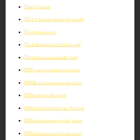
7betnl.com
7bit-casino-australia.net
7bitcasino.us
7bitcasinoaustralia.net
7bitcasinocanada.net
888-casinoespana.com
8888casinoespana.com
888casinodk.com
888casinoosterreich.com
888casinoportugal.com
888casinoromania.com