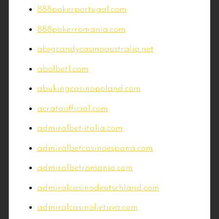
888pokerportugal.com
888pokerromania.com
abigcandycasinoaustralia.net
abolbet1.com
abukingcasinopoland.com
acrataofficial.com
admiralbet-italia.com
admiralbetcasinoespana.com
admiralbetromania.com
admiralcasinodeutschland.com
admiralcasinolietuva.com