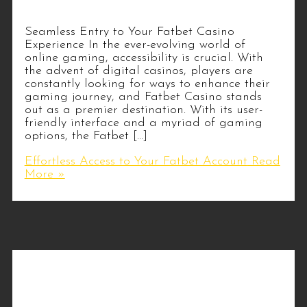
fatbetcasinosouthafrica.com
/
wpmanager
Seamless Entry to Your Fatbet Casino
Experience In the ever-evolving world of
online gaming, accessibility is crucial. With
the advent of digital casinos, players are
constantly looking for ways to enhance their
gaming journey, and Fatbet Casino stands
out as a premier destination. With its user-
friendly interface and a myriad of gaming
options, the Fatbet […]
Effortless Access to Your Fatbet Account
Read
More »
Seneste indlæg