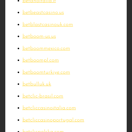
betanoitalia.it
betbeastcasino.us
betblastcasinouk.com
betboom-us.us
betboommexico.com
betboompl.com
betboomturkiye.com
betbulluk.uk
betclic-brasil.com
betcliccasinoitalia.com
betcliccasinoportugal.com
betclicpolska.com