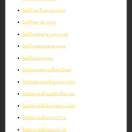
betlive-france.com
betlive-ge.com
betlivebelgium.com
betliveespana.com
betlivesv.com
betmasterireland.net
betnationnlcasino.com
betonred-australia.net
betonred-hungary.com
betonredcasino1.cz
betonredcasino1.pl