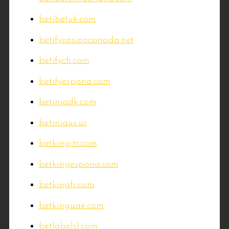
betibetuk.com
betifycasinocanada.net
betifych.com
betifyespana.com
betiniadk.com
betiniaus.us
betking-tr.com
betkingespana.com
betkingfr.com
betkinguae.com
betlabelsl.com