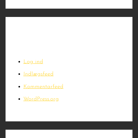
Meta
Log ind
Indlægsfeed
Kommentarfeed
WordPress.org