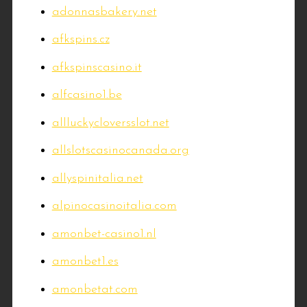
adonnasbakery.net
afkspins.cz
afkspinscasino.it
alfcasino1.be
allluckycloversslot.net
allslotscasinocanada.org
allyspinitalia.net
alpinocasinoitalia.com
amonbet-casino1.nl
amonbet1.es
amonbetat.com