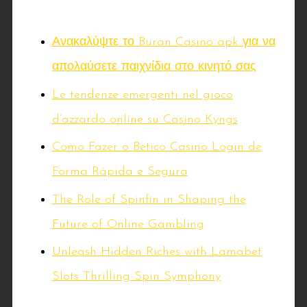
Ανακαλύψτε το Buran Casino apk για να
απολαύσετε παιχνίδια στο κινητό σας
Le tendenze emergenti nel gioco
d’azzardo online su Casino Kyngs
Como Fazer o Betico Casino Login de
Forma Rápida e Segura
The Role of Spinfin in Shaping the
Future of Online Gambling
Unleash Hidden Riches with Lamabet
Slots Thrilling Spin Symphony