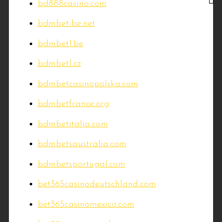
bd888casino.com
bdmbet-be.net
bdmbet1.be
bdmbet1.cz
bdmbetcasinopolska.com
bdmbetfrance.org
bdmbetitalia.com
bdmbetsaustralia.com
bdmbetsportugal.com
bet365casinodeutschland.com
bet365casinomexico.com