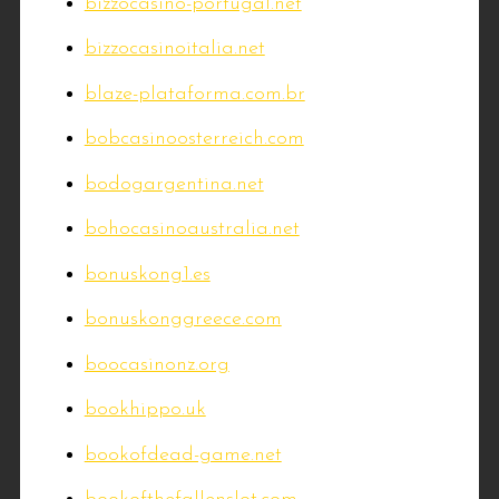
bizzocasino-portugal.net
bizzocasinoitalia.net
blaze-plataforma.com.br
bobcasinoosterreich.com
bodogargentina.net
bohocasinoaustralia.net
bonuskong1.es
bonuskonggreece.com
boocasinonz.org
bookhippo.uk
bookofdead-game.net