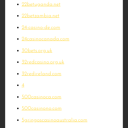
22betuganda.net
22betzambia.net
24-casino-de.com
24casinocanada.com
30bets.org.uk
32redcasino.org.uk
32redireland.com
4
500casinoca.com
500casinono.com
5gringoscasinoaustralia.com