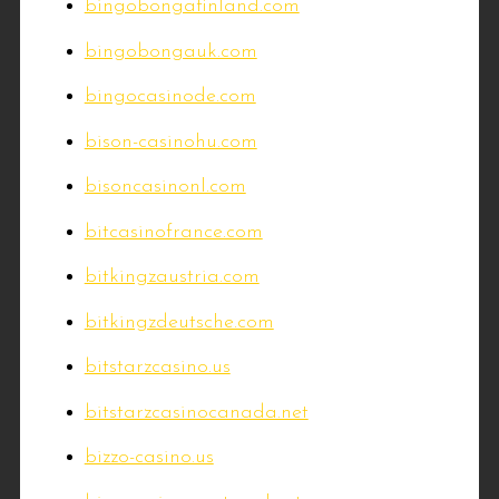
bingobongafinland.com
bingobongauk.com
bingocasinode.com
bison-casinohu.com
bisoncasinonl.com
bitcasinofrance.com
bitkingzaustria.com
bitkingzdeutsche.com
bitstarzcasino.us
bitstarzcasinocanada.net
bizzo-casino.us