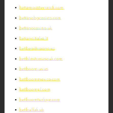
betamoosterreich.com
betanobgcasino.com
betanocasino.uk
betanoitalia.it
betbeastcasino.us
betblastcasinouk.com
betboom-us.us
betboommexico.com
betboompl.com
betboomturkiye.com
betbulluk.uk