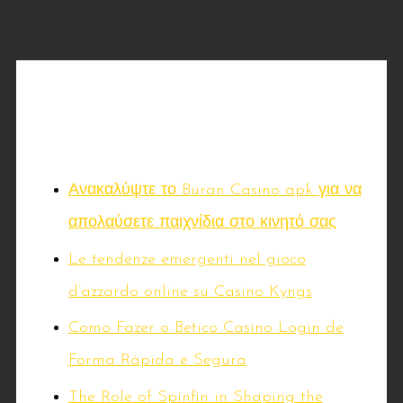
Seneste indlæg
Ανακαλύψτε το Buran Casino apk για να
απολαύσετε παιχνίδια στο κινητό σας
Le tendenze emergenti nel gioco
d’azzardo online su Casino Kyngs
Como Fazer o Betico Casino Login de
Forma Rápida e Segura
The Role of Spinfin in Shaping the