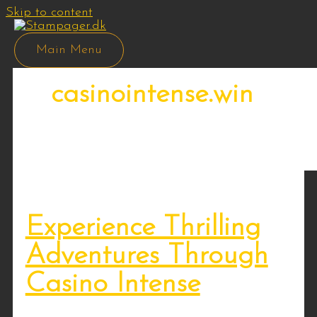
Skip to content
Main Menu
casinointense.win
Experience Thrilling
Adventures Through
Casino Intense