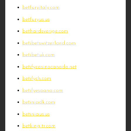
betfuryitaly.com
betfuryus.us
bethardsverige.com
betibetswitzerland.com
betibetuk.com
betifycasinocanada.net
betifych.com
betifyespana.com
betiniadk.com
betiniaus.us
betking-tr.com