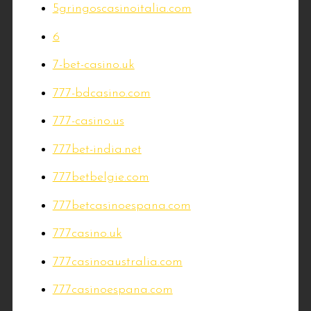
5gringoscasinoitalia.com
6
7-bet-casino.uk
777-bdcasino.com
777-casino.us
777bet-india.net
777betbelgie.com
777betcasinoespana.com
777casino.uk
777casinoaustralia.com
777casinoespana.com