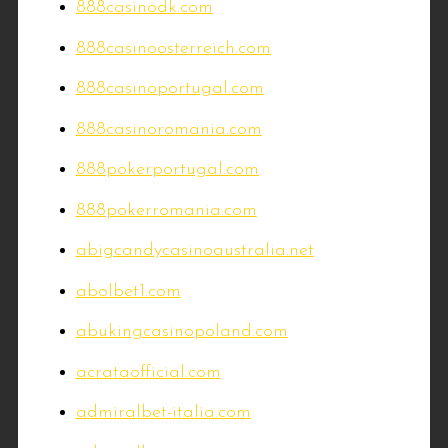
888casinodk.com
888casinoosterreich.com
888casinoportugal.com
888casinoromania.com
888pokerportugal.com
888pokerromania.com
abigcandycasinoaustralia.net
abolbet1.com
abukingcasinopoland.com
acrataofficial.com
admiralbet-italia.com