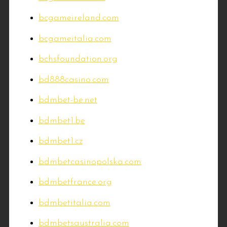
bcgameireland.com
bcgameitalia.com
bchsfoundation.org
bd888casino.com
bdmbet-be.net
bdmbet1.be
bdmbet1.cz
bdmbetcasinopolska.com
bdmbetfrance.org
bdmbetitalia.com
bdmbetsaustralia.com