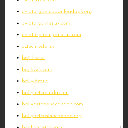
aviamasters2.fr
aviatorgamedownloadapk.org
aviatorgames.uk.com
aviatorplanegame.uk.com
aztecfireslot.us
baji-live.us
bajilivefr.com
bally-bet.us
ballybetcanada.com
ballybetcasinocanada.com
ballybetcasinocanada.org
bankonbetca.com