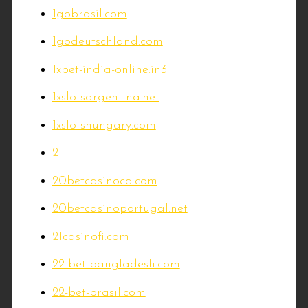
1gobrasil.com
1godeutschland.com
1xbet-india-online.in3
1xslotsargentina.net
1xslotshungary.com
2
20betcasinoca.com
20betcasinoportugal.net
21casinofi.com
22-bet-bangladesh.com
22-bet-brasil.com