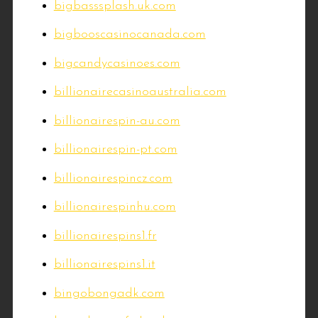
bigbasssplash.uk.com
bigbooscasinocanada.com
bigcandycasinoes.com
billionairecasinoaustralia.com
billionairespin-au.com
billionairespin-pt.com
billionairespincz.com
billionairespinhu.com
billionairespins1.fr
billionairespins1.it
bingobongadk.com