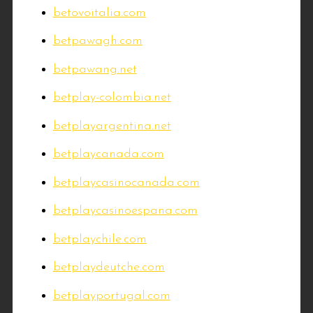
betovoitalia.com
betpawagh.com
betpawang.net
betplay-colombia.net
betplayargentina.net
betplaycanada.com
betplaycasinocanada.com
betplaycasinoespana.com
betplaychile.com
betplaydeutche.com
betplayportugal.com