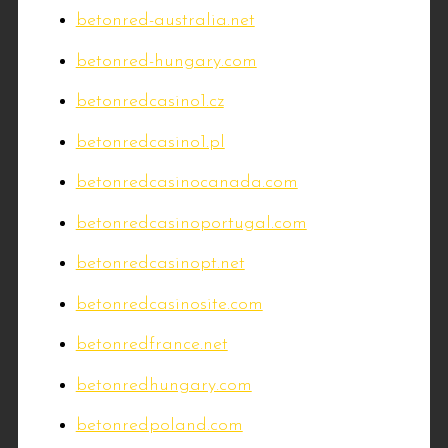
betonred-australia.net
betonred-hungary.com
betonredcasino1.cz
betonredcasino1.pl
betonredcasinocanada.com
betonredcasinoportugal.com
betonredcasinopt.net
betonredcasinosite.com
betonredfrance.net
betonredhungary.com
betonredpoland.com