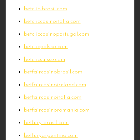
betclic-brasil.com
betcliccasinoitalia.com
betcliccasinoportugal.com
betclicpolska.com
betclicsuisse.com
betfaircasinobrasil.com
betfaircasinoireland.com
betfaircasinoitalia.com
betfaircasinoromania.com
betfury-brasil.com
betfuryargentina.com