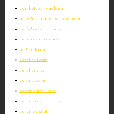
bdmbetsportugal.com
bet365casinodeutschland.com
bet365casinomexico.com
bet99casinocanada.com
bet9jauk.com
betaliceit.com
betalicepl.com
betamobg.net
betamobrasil.com
betamocasinonl.com
betamode.net