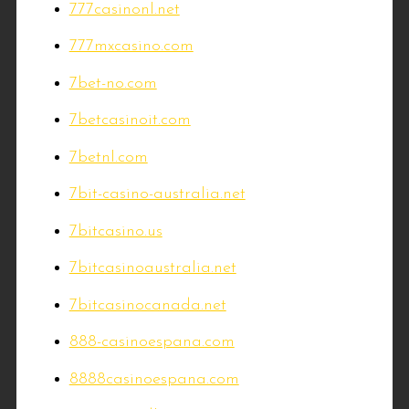
777casinonl.net
777mxcasino.com
7bet-no.com
7betcasinoit.com
7betnl.com
7bit-casino-australia.net
7bitcasino.us
7bitcasinoaustralia.net
7bitcasinocanada.net
888-casinoespana.com
8888casinoespana.com