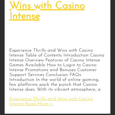
Wins with Casino
Intense
Leave a Comment
/
casinointense.win
/
wpmanager
Experience Thrills and Wins with Casino
Intense Table of Contents Introduction Casino
Intense Overview Features of Casino Intense
Games Available How to Login to Casino
Intense Promotions and Bonuses Customer
Support Services Conclusion FAQs
Introduction In the world of online gaming,
few platforms pack the punch that Casino
Intense does. With its vibrant atmosphere, a
Experience Thrills and Wins with Casino
Intense
Read More »