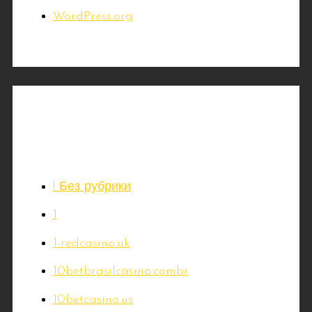
WordPress.org
Kategorier
! Без рубрики
1
1-redcasino.uk
10betbrasilcasino.combr
10betcasino.us