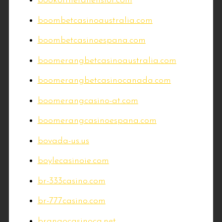
bookofthefallenslot.com
boombetcasinoaustralia.com
boombetcasinoespana.com
boomerangbetcasinoaustralia.com
boomerangbetcasinocanada.com
boomerangcasino-at.com
boomerangcasinoespana.com
bovada-us.us
boylecasinoie.com
br-333casino.com
br-777casino.com
brangocasinoca.net