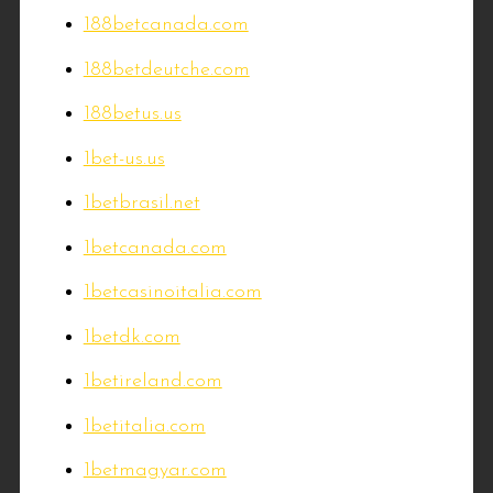
188betcanada.com
188betdeutche.com
188betus.us
1bet-us.us
1betbrasil.net
1betcanada.com
1betcasinoitalia.com
1betdk.com
1betireland.com
1betitalia.com
1betmagyar.com