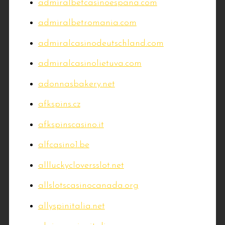
admiralbetcasinoespana.com
admiralbetromania.com
admiralcasinodeutschland.com
admiralcasinolietuva.com
adonnasbakery.net
afkspins.cz
afkspinscasino.it
alfcasino1.be
allluckycloversslot.net
allslotscasinocanada.org
allyspinitalia.net