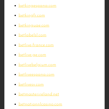
betkingespana.com
betkingfr.com
betkinguae.com
betlabelsl.com
betlive-france.com
betlive-ge.com
betlivebelgium.com
betliveespana.com
betlivesv.com
betmasterireland.net
betnationnlcasino.com