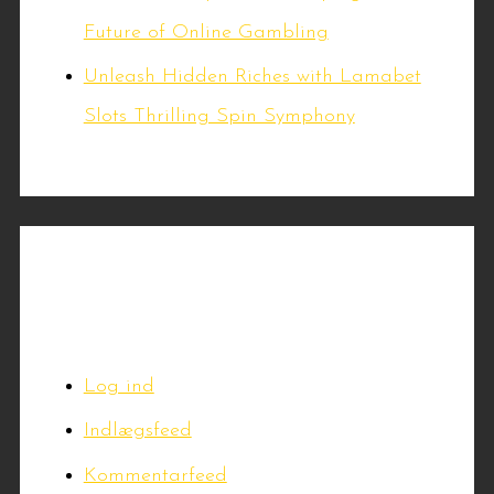
Future of Online Gambling
Unleash Hidden Riches with Lamabet
Slots Thrilling Spin Symphony
Meta
Log ind
Indlægsfeed
Kommentarfeed