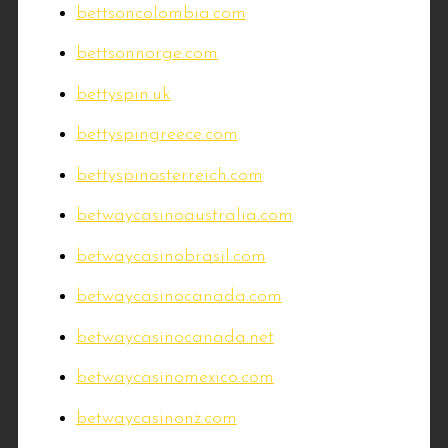
bettsoncolombia.com
bettsonnorge.com
bettyspin.uk
bettyspingreece.com
bettyspinosterreich.com
betwaycasinoaustralia.com
betwaycasinobrasil.com
betwaycasinocanada.com
betwaycasinocanada.net
betwaycasinomexico.com
betwaycasinonz.com