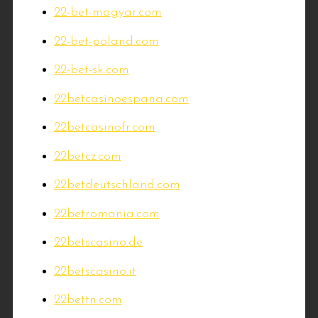
22-bet-magyar.com
22-bet-poland.com
22-bet-sk.com
22betcasinoespana.com
22betcasinofr.com
22betcz.com
22betdeutschland.com
22betromania.com
22betscasino.de
22betscasino.it
22bettn.com