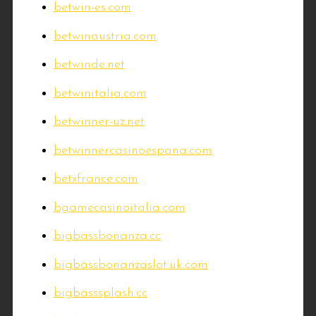
betwin-es.com
betwinaustria.com
betwinde.net
betwinitalia.com
betwinner-uz.net
betwinnercasinoespana.com
betxfrance.com
bgamecasinoitalia.com
bigbassbonanza.cc
bigbassbonanzaslot.uk.com
bigbasssplash.cc