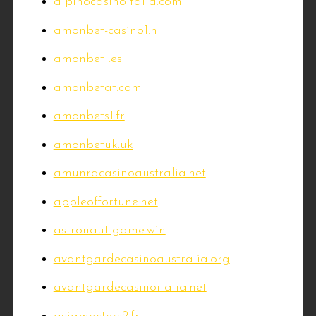
alpinocasinoitalia.com
amonbet-casino1.nl
amonbet1.es
amonbetat.com
amonbets1.fr
amonbetuk.uk
amunracasinoaustralia.net
appleoffortune.net
astronaut-game.win
avantgardecasinoaustralia.org
avantgardecasinoitalia.net