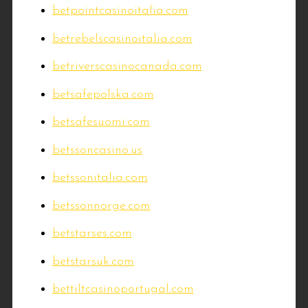
betpointcasinoitalia.com
betrebelscasinoitalia.com
betriverscasinocanada.com
betsafepolska.com
betsafesuomi.com
betssoncasino.us
betssonitalia.com
betssonnorge.com
betstarses.com
betstarsuk.com
bettiltcasinoportugal.com