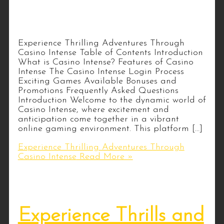
Leave a Comment
/
casinointense.win
/
wpmanager
Experience Thrilling Adventures Through
Casino Intense Table of Contents Introduction
What is Casino Intense? Features of Casino
Intense The Casino Intense Login Process
Exciting Games Available Bonuses and
Promotions Frequently Asked Questions
Introduction Welcome to the dynamic world of
Casino Intense, where excitement and
anticipation come together in a vibrant
online gaming environment. This platform […]
Experience Thrilling Adventures Through
Casino Intense
Read More »
Experience Thrills and