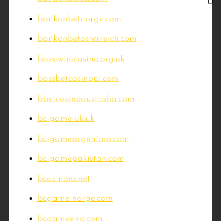
bankonbetnorge.com
bankonbetosterreich.com
bass-win-casino.org.uk
bassbetcasinopl.com
bbetcasinoaustralia.com
bc-game-uk.uk
bc-gameargentina.com
bc-gamepakistan.com
bcasinonz.net
bcgame-norge.com
bcgamee-ro.com