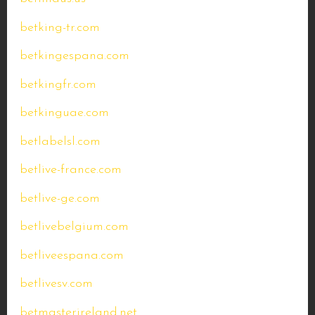
betking-tr.com
betkingespana.com
betkingfr.com
betkinguae.com
betlabelsl.com
betlive-france.com
betlive-ge.com
betlivebelgium.com
betliveespana.com
betlivesv.com
betmasterireland.net