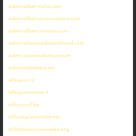
admiralbet-italia.com
admiralbetcasinoespana.com
admiralbetromania.com
admiralcasinodeutschland.com
admiralcasinolietuva.com
adonnasbakery.net
afkspins.cz
afkspinscasino.it
alfcasino1.be
allluckycloversslot.net
allslotscasinocanada.org