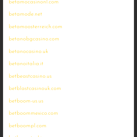
betamocasinonl.com
betamode.net
betamoosterreich.com
betanobgcasino.com
betanocasino.uk
betanoitalia.it
betbeastcasino.us
betblastcasinouk.com
betboom-us.us
betboommexico.com
betboompl.com