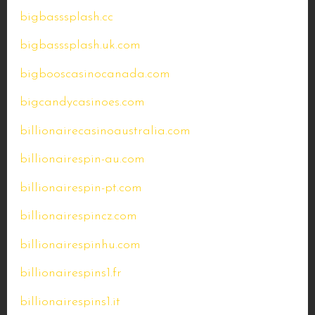
bigbasssplash.cc
bigbasssplash.uk.com
bigbooscasinocanada.com
bigcandycasinoes.com
billionairecasinoaustralia.com
billionairespin-au.com
billionairespin-pt.com
billionairespincz.com
billionairespinhu.com
billionairespins1.fr
billionairespins1.it