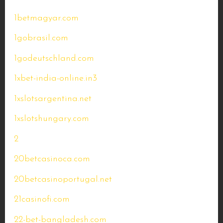
1betmagyar.com
1gobrasil.com
1godeutschland.com
1xbet-india-online.in3
1xslotsargentina.net
1xslotshungary.com
2
20betcasinoca.com
20betcasinoportugal.net
21casinofi.com
22-bet-bangladesh.com