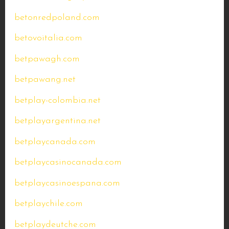
betonredpoland.com
betovoitalia.com
betpawagh.com
betpawang.net
betplay-colombia.net
betplayargentina.net
betplaycanada.com
betplaycasinocanada.com
betplaycasinoespana.com
betplaychile.com
betplaydeutche.com