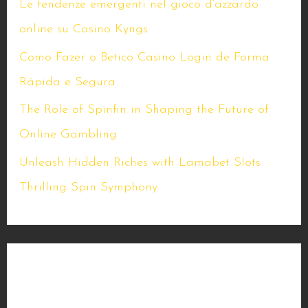
Le tendenze emergenti nel gioco d’azzardo
online su Casino Kyngs
Como Fazer o Betico Casino Login de Forma
Rápida e Segura
The Role of Spinfin in Shaping the Future of
Online Gambling
Unleash Hidden Riches with Lamabet Slots
Thrilling Spin Symphony
Meta