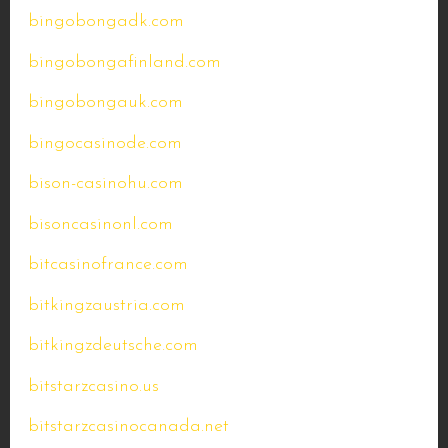
bingobongadk.com
bingobongafinland.com
bingobongauk.com
bingocasinode.com
bison-casinohu.com
bisoncasinonl.com
bitcasinofrance.com
bitkingzaustria.com
bitkingzdeutsche.com
bitstarzcasino.us
bitstarzcasinocanada.net