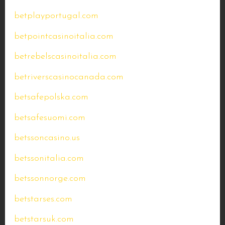
betplayportugal.com
betpointcasinoitalia.com
betrebelscasinoitalia.com
betriverscasinocanada.com
betsafepolska.com
betsafesuomi.com
betssoncasino.us
betssonitalia.com
betssonnorge.com
betstarses.com
betstarsuk.com