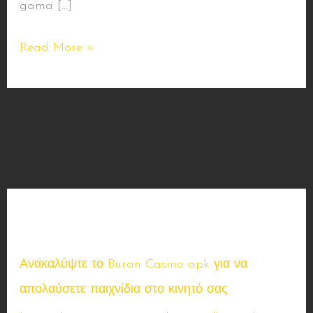
gama […]
Read More »
Seneste indlæg
Ανακαλύψτε το Buran Casino apk για να
απολαύσετε παιχνίδια στο κινητό σας