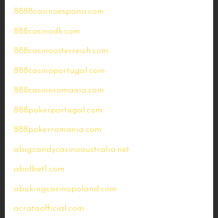
8888casinoespana.com
888casinodk.com
888casinoosterreich.com
888casinoportugal.com
888casinoromania.com
888pokerportugal.com
888pokerromania.com
abigcandycasinoaustralia.net
abolbet1.com
abukingcasinopoland.com
acrataofficial.com