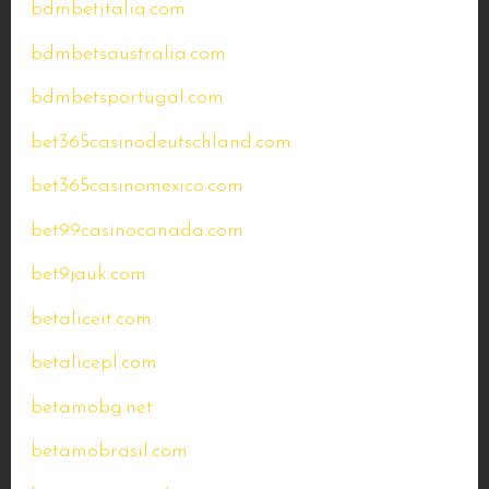
bdmbetitalia.com
bdmbetsaustralia.com
bdmbetsportugal.com
bet365casinodeutschland.com
bet365casinomexico.com
bet99casinocanada.com
bet9jauk.com
betaliceit.com
betalicepl.com
betamobg.net
betamobrasil.com