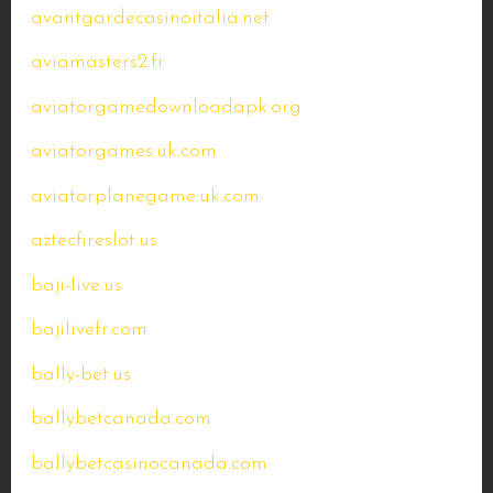
avantgardecasinoitalia.net
aviamasters2.fr
aviatorgamedownloadapk.org
aviatorgames.uk.com
aviatorplanegame.uk.com
aztecfireslot.us
baji-live.us
bajilivefr.com
bally-bet.us
ballybetcanada.com
ballybetcasinocanada.com