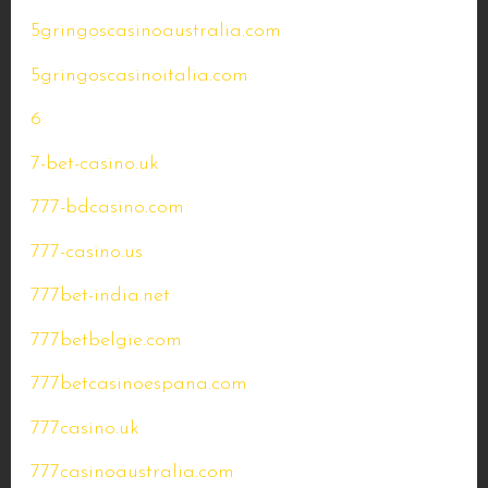
5gringoscasinoaustralia.com
5gringoscasinoitalia.com
6
7-bet-casino.uk
777-bdcasino.com
777-casino.us
777bet-india.net
777betbelgie.com
777betcasinoespana.com
777casino.uk
777casinoaustralia.com