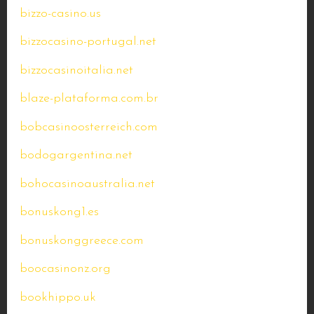
bizzo-casino.us
bizzocasino-portugal.net
bizzocasinoitalia.net
blaze-plataforma.com.br
bobcasinoosterreich.com
bodogargentina.net
bohocasinoaustralia.net
bonuskong1.es
bonuskonggreece.com
boocasinonz.org
bookhippo.uk