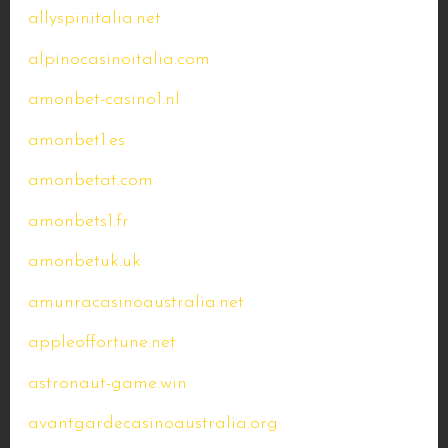
allyspinitalia.net
alpinocasinoitalia.com
amonbet-casino1.nl
amonbet1.es
amonbetat.com
amonbets1.fr
amonbetuk.uk
amunracasinoaustralia.net
appleoffortune.net
astronaut-game.win
avantgardecasinoaustralia.org