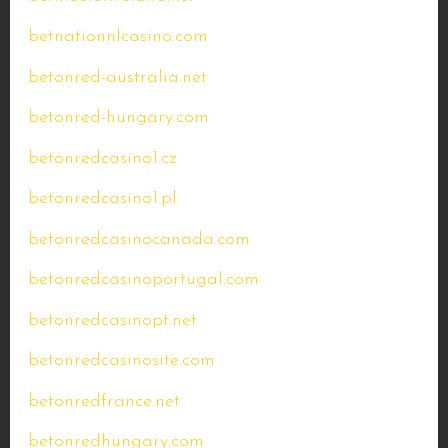
betnationnlcasino.com
betonred-australia.net
betonred-hungary.com
betonredcasino1.cz
betonredcasino1.pl
betonredcasinocanada.com
betonredcasinoportugal.com
betonredcasinopt.net
betonredcasinosite.com
betonredfrance.net
betonredhungary.com