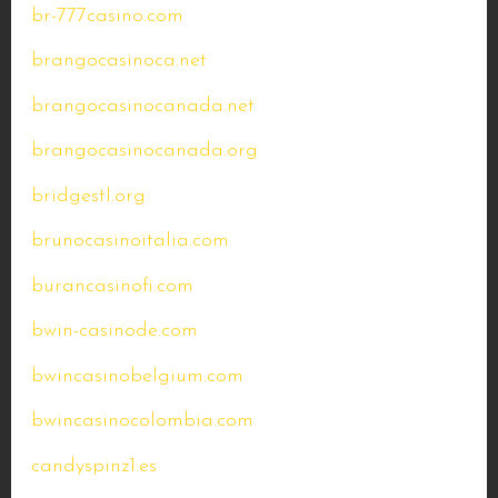
br-777casino.com
brangocasinoca.net
brangocasinocanada.net
brangocasinocanada.org
bridgestl.org
brunocasinoitalia.com
burancasinofi.com
bwin-casinode.com
bwincasinobelgium.com
bwincasinocolombia.com
candyspinz1.es