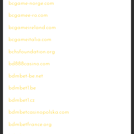
bcgame-norge.com
bcgamee-ro.com
bcgameireland.com
bcgameitalia.com
bchsfoundation.org
bd888casino.com
bdmbet-be.net
bdmbet1.be
bdmbet1.cz
bdmbetcasinopolska.com
bdmbetfrance.org