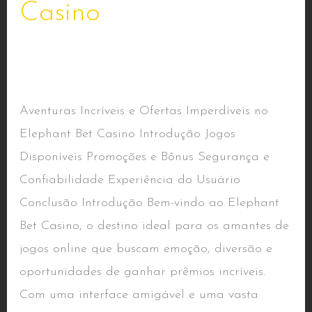
Casino
no
Elephant
Bet
Leave a Comment
/
elephantbetcasinoportugal.com
/
wpmanager
Casino
Aventuras Incríveis e Ofertas Imperdíveis no
Elephant Bet Casino Introdução Jogos
Disponíveis Promoções e Bônus Segurança e
Confiabilidade Experiência do Usuário
Conclusão Introdução Bem-vindo ao Elephant
Bet Casino, o destino ideal para os amantes de
jogos online que buscam emoção, diversão e
oportunidades de ganhar prêmios incríveis.
Com uma interface amigável e uma vasta