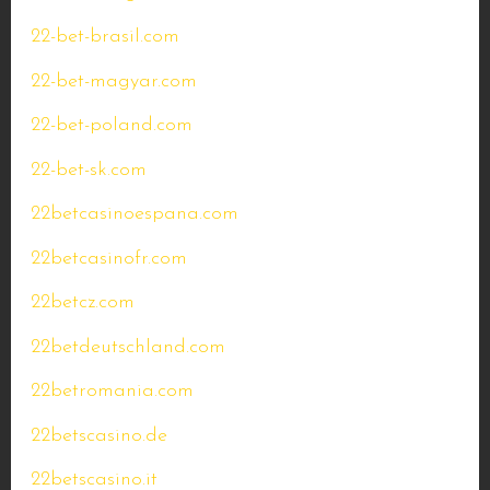
22-bet-brasil.com
22-bet-magyar.com
22-bet-poland.com
22-bet-sk.com
22betcasinoespana.com
22betcasinofr.com
22betcz.com
22betdeutschland.com
22betromania.com
22betscasino.de
22betscasino.it