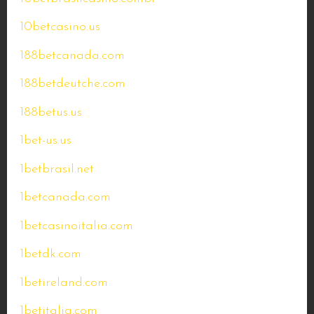
10betcasino.us
188betcanada.com
188betdeutche.com
188betus.us
1bet-us.us
1betbrasil.net
1betcanada.com
1betcasinoitalia.com
1betdk.com
1betireland.com
1betitalia.com