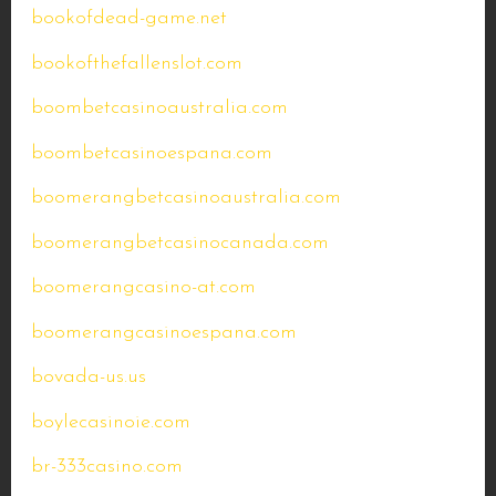
bookofdead-game.net
bookofthefallenslot.com
boombetcasinoaustralia.com
boombetcasinoespana.com
boomerangbetcasinoaustralia.com
boomerangbetcasinocanada.com
boomerangcasino-at.com
boomerangcasinoespana.com
bovada-us.us
boylecasinoie.com
br-333casino.com