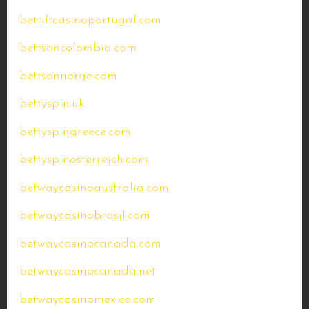
bettiltcasinoportugal.com
bettsoncolombia.com
bettsonnorge.com
bettyspin.uk
bettyspingreece.com
bettyspinosterreich.com
betwaycasinoaustralia.com
betwaycasinobrasil.com
betwaycasinocanada.com
betwaycasinocanada.net
betwaycasinomexico.com