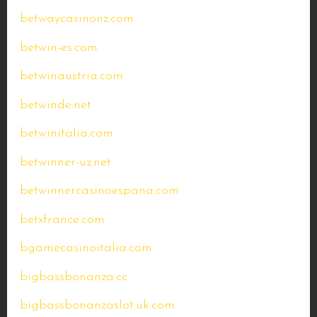
betwaycasinonz.com
betwin-es.com
betwinaustria.com
betwinde.net
betwinitalia.com
betwinner-uz.net
betwinnercasinoespana.com
betxfrance.com
bgamecasinoitalia.com
bigbassbonanza.cc
bigbassbonanzaslot.uk.com