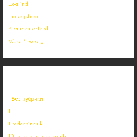
Log ind
Indlægsfeed
Kommentarfeed
WordPress.org
Kategorier
! Без рубрики
1
1-redcasino.uk
10betbrasilcasino.combr