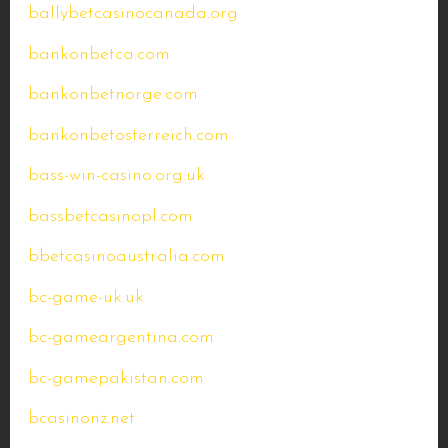
ballybetcasinocanada.org
bankonbetca.com
bankonbetnorge.com
bankonbetosterreich.com
bass-win-casino.org.uk
bassbetcasinopl.com
bbetcasinoaustralia.com
bc-game-uk.uk
bc-gameargentina.com
bc-gamepakistan.com
bcasinonz.net