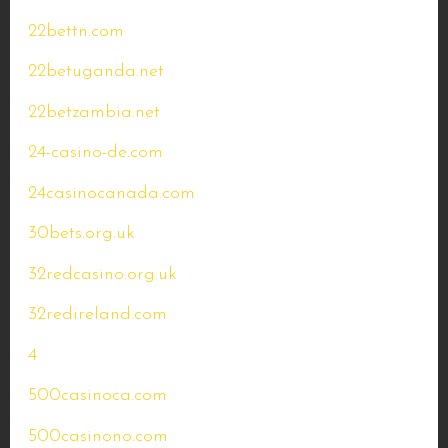
22bettn.com
22betuganda.net
22betzambia.net
24-casino-de.com
24casinocanada.com
30bets.org.uk
32redcasino.org.uk
32redireland.com
4
500casinoca.com
500casinono.com