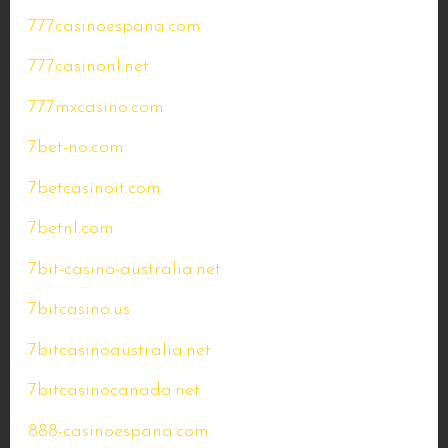
777casinoespana.com
777casinonl.net
777mxcasino.com
7bet-no.com
7betcasinoit.com
7betnl.com
7bit-casino-australia.net
7bitcasino.us
7bitcasinoaustralia.net
7bitcasinocanada.net
888-casinoespana.com