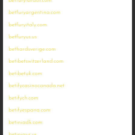
betfury-brasil.com
betfuryargentina.com
betfuryitaly.com
betfuryus.us
bethardsverige.com
betibetswitzerland.com
betibetuk.com
betifycasinocanada.net
betifych.com
betifyespana.com
betiniadk.com
betiniaus.us