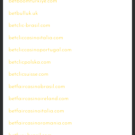
betboomturkiye.com
betbulluk.uk
betclic-brasil.com
betcliccasinoitalia.com
betcliccasinoportugal.com
betclicpolska.com
betclicsuisse.com
betfaircasinobrasil.com
betfaircasinoireland.com
betfaircasinoitalia.com
betfaircasinoromania.com