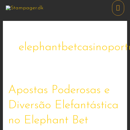
Skip
Mai
to
Men
content
elephantbetcasinoport
Apostas
Apostas Poderosas e
Poderosas
Diversão Elefantástica
e
Diversão
no Elephant Bet
Elefantástica