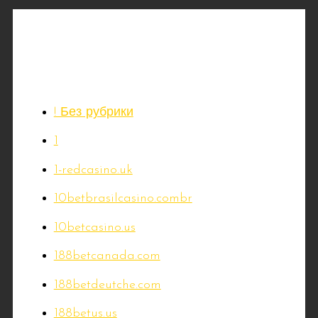
Kategorier
! Без рубрики
1
1-redcasino.uk
10betbrasilcasino.combr
10betcasino.us
188betcanada.com
188betdeutche.com
188betus.us