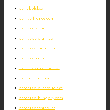
betlabelsl.com
betlive-france.com
betlive-ge.com
betlivebelgium.com
betliveespana.com
betlivesv.com
betmasterireland.net
betnationnlcasino.com
betonred-australia.net
betonred-hungary.com
betonredcasino1.cz