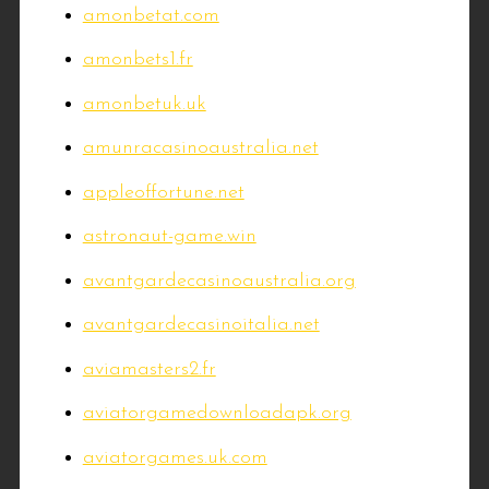
amonbetat.com
amonbets1.fr
amonbetuk.uk
amunracasinoaustralia.net
appleoffortune.net
astronaut-game.win
avantgardecasinoaustralia.org
avantgardecasinoitalia.net
aviamasters2.fr
aviatorgamedownloadapk.org
aviatorgames.uk.com