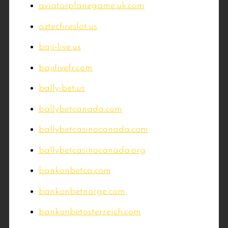
aviatorplanegame.uk.com
aztecfireslot.us
baji-live.us
bajilivefr.com
bally-bet.us
ballybetcanada.com
ballybetcasinocanada.com
ballybetcasinocanada.org
bankonbetca.com
bankonbetnorge.com
bankonbetosterreich.com