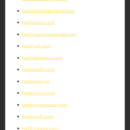
betibetswitzerland.com
betibetuk.com
betifycasinocanada.net
betifych.com
betifyespana.com
betiniadk.com
betiniaus.us
betking-tr.com
betkingespana.com
betkingfr.com
betkinguae.com