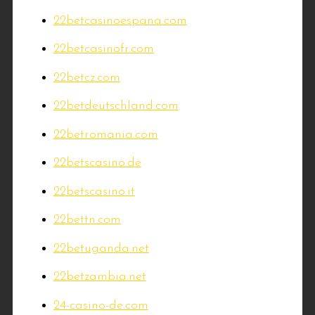
22betcasinoespana.com
22betcasinofr.com
22betcz.com
22betdeutschland.com
22betromania.com
22betscasino.de
22betscasino.it
22bettn.com
22betuganda.net
22betzambia.net
24-casino-de.com