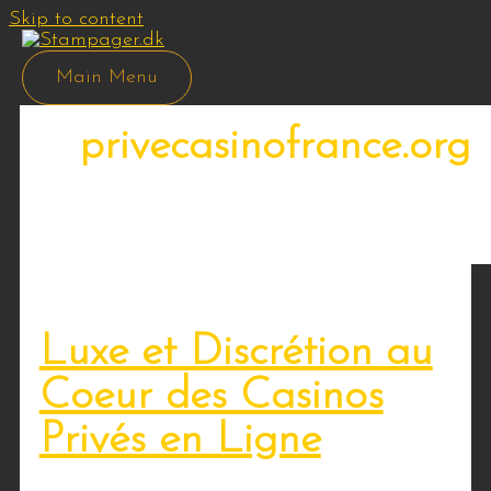
Skip to content
Main Menu
privecasinofrance.org
Luxe et Discrétion au
Coeur des Casinos
Privés en Ligne