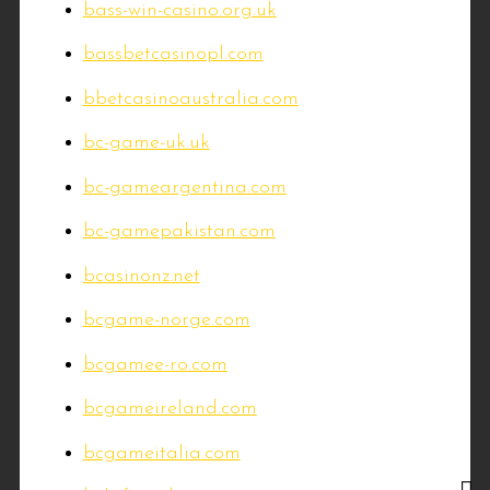
bass-win-casino.org.uk
bassbetcasinopl.com
bbetcasinoaustralia.com
bc-game-uk.uk
bc-gameargentina.com
bc-gamepakistan.com
bcasinonz.net
bcgame-norge.com
bcgamee-ro.com
bcgameireland.com
bcgameitalia.com