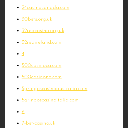
24casinocanada.com
30bets.org.uk
32redcasino.org.uk
32redireland.com
4
500casinoca.com
500casinono.com
5gringoscasinoaustralia.com
5gringoscasinoitalia.com
6
7-bet-casino.uk