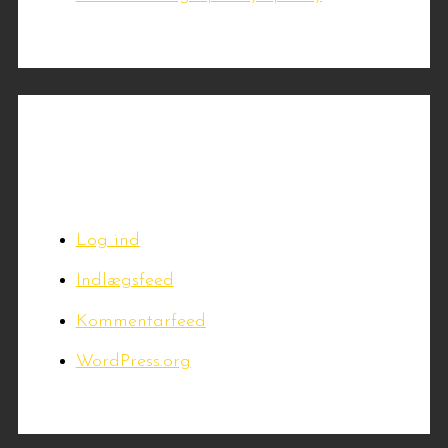
Meta
Log ind
Indlægsfeed
Kommentarfeed
WordPress.org