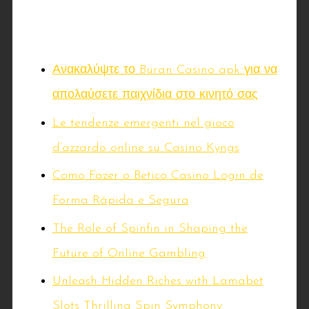
Seneste indlæg
Ανακαλύψτε το Buran Casino apk για να
απολαύσετε παιχνίδια στο κινητό σας
Le tendenze emergenti nel gioco
d’azzardo online su Casino Kyngs
Como Fazer o Betico Casino Login de
Forma Rápida e Segura
The Role of Spinfin in Shaping the
Future of Online Gambling
Unleash Hidden Riches with Lamabet
Slots Thrilling Spin Symphony