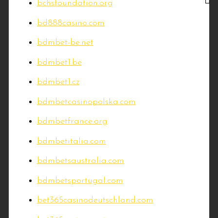
bchsfoundation.org
bd888casino.com
bdmbet-be.net
bdmbet1.be
bdmbet1.cz
bdmbetcasinopolska.com
bdmbetfrance.org
bdmbetitalia.com
bdmbetsaustralia.com
bdmbetsportugal.com
bet365casinodeutschland.com