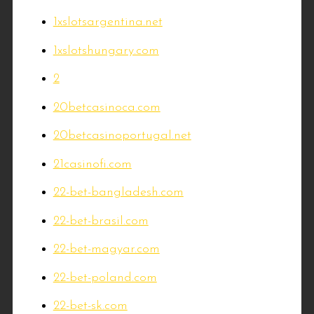
1xslotsargentina.net
1xslotshungary.com
2
20betcasinoca.com
20betcasinoportugal.net
21casinofi.com
22-bet-bangladesh.com
22-bet-brasil.com
22-bet-magyar.com
22-bet-poland.com
22-bet-sk.com