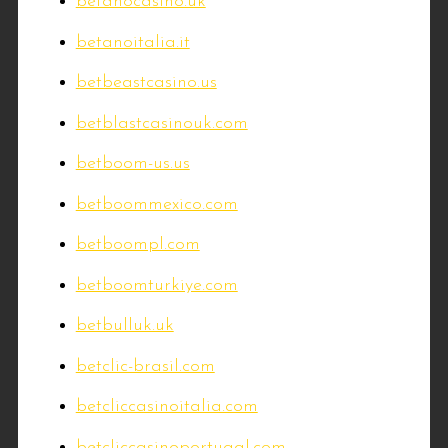
betanocasino.uk
betanoitalia.it
betbeastcasino.us
betblastcasinouk.com
betboom-us.us
betboommexico.com
betboompl.com
betboomturkiye.com
betbulluk.uk
betclic-brasil.com
betcliccasinoitalia.com
betcliccasinoportugal.com