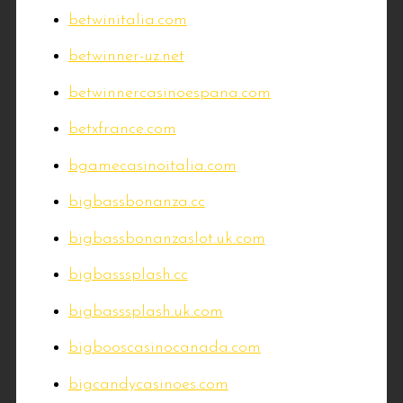
betwinitalia.com
betwinner-uz.net
betwinnercasinoespana.com
betxfrance.com
bgamecasinoitalia.com
bigbassbonanza.cc
bigbassbonanzaslot.uk.com
bigbasssplash.cc
bigbasssplash.uk.com
bigbooscasinocanada.com
bigcandycasinoes.com