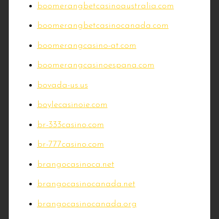
boomerangbetcasinoaustralia.com
boomerangbetcasinocanada.com
boomerangcasino-at.com
boomerangcasinoespana.com
bovada-us.us
boylecasinoie.com
br-333casino.com
br-777casino.com
brangocasinoca.net
brangocasinocanada.net
brangocasinocanada.org