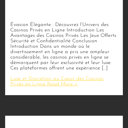
Leave a Comment
/
privecasinofrance.org
/
wpmanager
Évasion Élégante : Découvrez l’Univers des
Casinos Privés en Ligne Introduction Les
Avantages des Casinos Privés Les Jeux Offerts
Sécurité et Confidentialité Conclusion
Introduction Dans un monde où le
divertissement en ligne a pris une ampleur
considérable, les casinos privés en ligne se
démarquent par leur exclusivité et leur luxe.
Ces plateformes offrent une expérience […]
Luxe et Discrétion au Coeur des Casinos
Privés en Ligne
Read More »