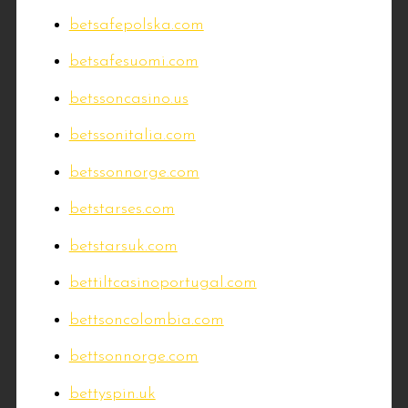
betsafepolska.com
betsafesuomi.com
betssoncasino.us
betssonitalia.com
betssonnorge.com
betstarses.com
betstarsuk.com
bettiltcasinoportugal.com
bettsoncolombia.com
bettsonnorge.com
bettyspin.uk