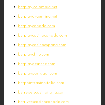
betplay-colombia.net
betplayargentina.net
betplaycanada.com
betplaycasinocanada.com
betplaycasinoespana.com
betplaychile.com
betplaydeutche.com
betplayportugal.com
betpointcasinoitalia.com
betrebelscasinoitalia.com
betriverscasinocanada.com