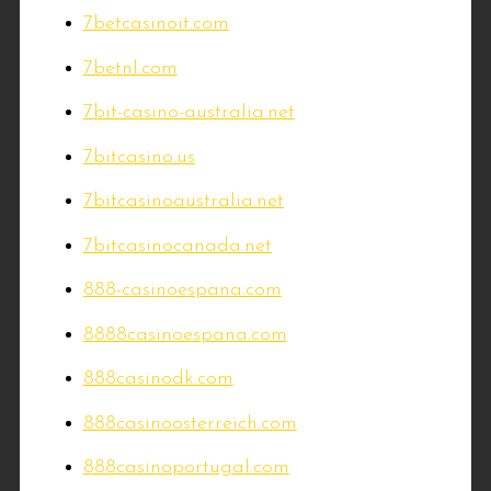
7betcasinoit.com
7betnl.com
7bit-casino-australia.net
7bitcasino.us
7bitcasinoaustralia.net
7bitcasinocanada.net
888-casinoespana.com
8888casinoespana.com
888casinodk.com
888casinoosterreich.com
888casinoportugal.com