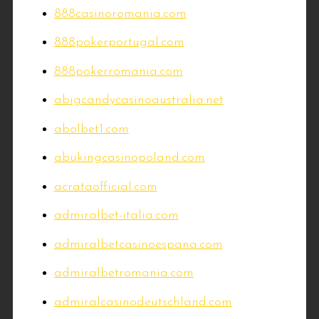
888casinoromania.com
888pokerportugal.com
888pokerromania.com
abigcandycasinoaustralia.net
abolbet1.com
abukingcasinopoland.com
acrataofficial.com
admiralbet-italia.com
admiralbetcasinoespana.com
admiralbetromania.com
admiralcasinodeutschland.com