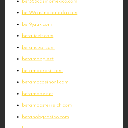
bet365casinomexico.com
bet99casinocanada.com
bet9jauk.com
betaliceit.com
betalicepl.com
betamobg.net
betamobrasil.com
betamocasinonl.com
betamode.net
betamoosterreich.com
betanobgcasino.com