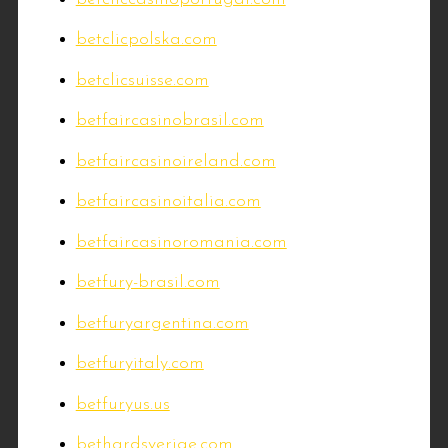
betclicpolska.com
betclicsuisse.com
betfaircasinobrasil.com
betfaircasinoireland.com
betfaircasinoitalia.com
betfaircasinoromania.com
betfury-brasil.com
betfuryargentina.com
betfuryitaly.com
betfuryus.us
bethardsverige.com