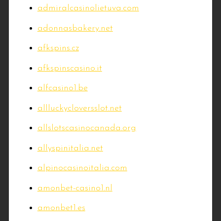
admiralcasinolietuva.com
adonnasbakery.net
afkspins.cz
afkspinscasino.it
alfcasino1.be
allluckycloversslot.net
allslotscasinocanada.org
allyspinitalia.net
alpinocasinoitalia.com
amonbet-casino1.nl
amonbet1.es