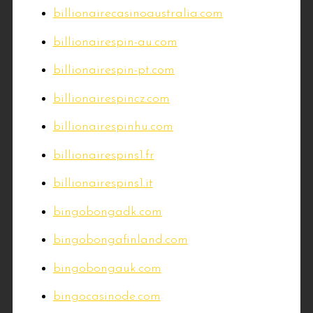
billionairecasinoaustralia.com
billionairespin-au.com
billionairespin-pt.com
billionairespincz.com
billionairespinhu.com
billionairespins1.fr
billionairespins1.it
bingobongadk.com
bingobongafinland.com
bingobongauk.com
bingocasinode.com