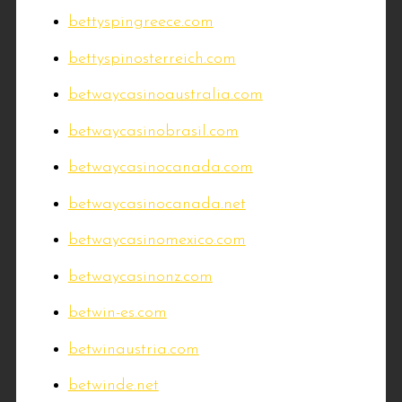
bettyspingreece.com
bettyspinosterreich.com
betwaycasinoaustralia.com
betwaycasinobrasil.com
betwaycasinocanada.com
betwaycasinocanada.net
betwaycasinomexico.com
betwaycasinonz.com
betwin-es.com
betwinaustria.com
betwinde.net