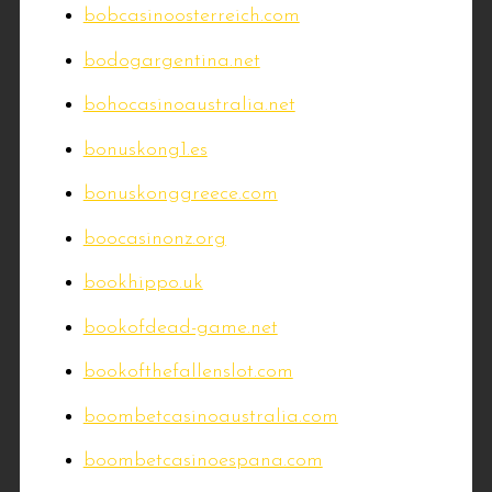
bobcasinoosterreich.com
bodogargentina.net
bohocasinoaustralia.net
bonuskong1.es
bonuskonggreece.com
boocasinonz.org
bookhippo.uk
bookofdead-game.net
bookofthefallenslot.com
boombetcasinoaustralia.com
boombetcasinoespana.com