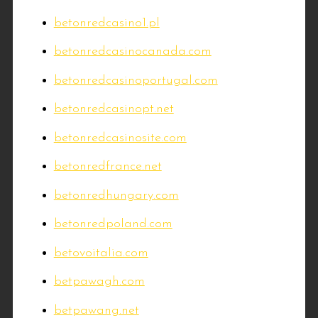
betonredcasino1.pl
betonredcasinocanada.com
betonredcasinoportugal.com
betonredcasinopt.net
betonredcasinosite.com
betonredfrance.net
betonredhungary.com
betonredpoland.com
betovoitalia.com
betpawagh.com
betpawang.net