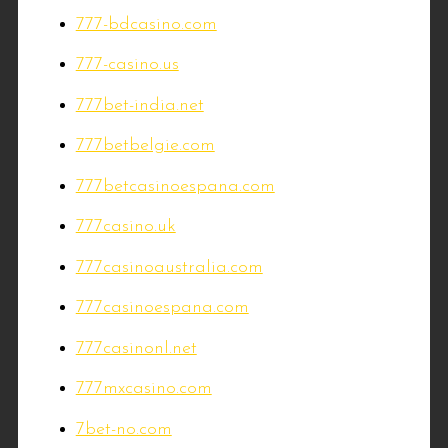
777-bdcasino.com
777-casino.us
777bet-india.net
777betbelgie.com
777betcasinoespana.com
777casino.uk
777casinoaustralia.com
777casinoespana.com
777casinonl.net
777mxcasino.com
7bet-no.com