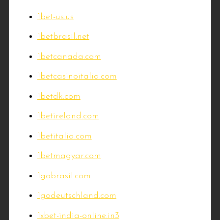
1bet-us.us
1betbrasil.net
1betcanada.com
1betcasinoitalia.com
1betdk.com
1betireland.com
1betitalia.com
1betmagyar.com
1gobrasil.com
1godeutschland.com
1xbet-india-online.in3