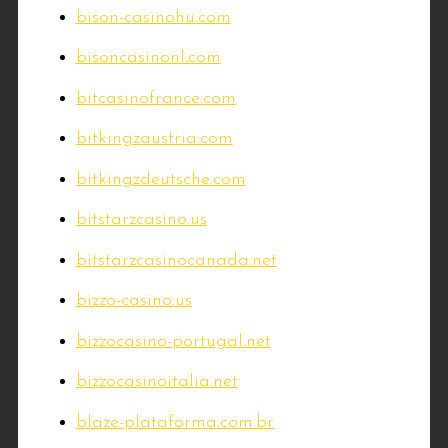
bison-casinohu.com
bisoncasinonl.com
bitcasinofrance.com
bitkingzaustria.com
bitkingzdeutsche.com
bitstarzcasino.us
bitstarzcasinocanada.net
bizzo-casino.us
bizzocasino-portugal.net
bizzocasinoitalia.net
blaze-plataforma.com.br