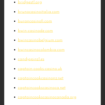
bridgestl.org
brunocasinoitalia.com
burancasinofi.com
bwin-casinode.com
bwincasinobelgium.com
bwincasinocolombia.com
candyspinz1.es
captain-cooks-casino.uk
captaincookcasinonz.net
captaincookscasinoca.net
captaincookscasinocanada.org