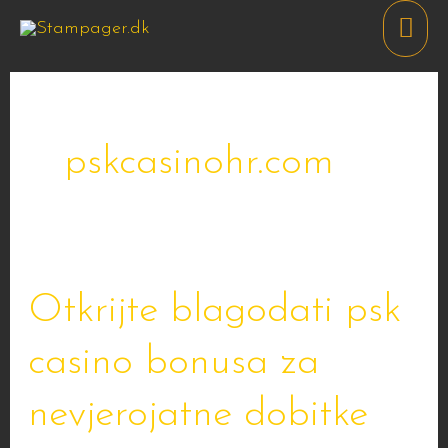
Skip
Menu
Mai
to
Men
content
pskcasinohr.com
Otkrijte
Otkrijte blagodati psk
blagodati
casino bonusa za
psk
casino
nevjerojatne dobitke
bonusa