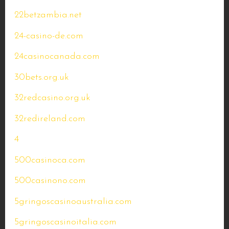
22betzambia.net
24-casino-de.com
24casinocanada.com
30bets.org.uk
32redcasino.org.uk
32redireland.com
4
500casinoca.com
500casinono.com
5gringoscasinoaustralia.com
5gringoscasinoitalia.com