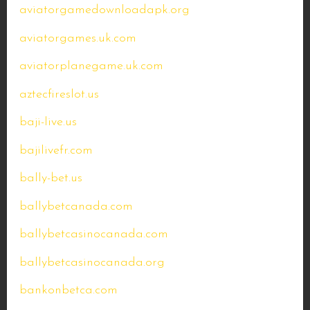
aviatorgamedownloadapk.org
aviatorgames.uk.com
aviatorplanegame.uk.com
aztecfireslot.us
baji-live.us
bajilivefr.com
bally-bet.us
ballybetcanada.com
ballybetcasinocanada.com
ballybetcasinocanada.org
bankonbetca.com