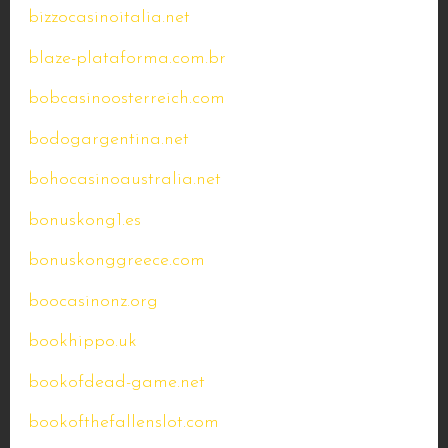
bizzocasinoitalia.net
blaze-plataforma.com.br
bobcasinoosterreich.com
bodogargentina.net
bohocasinoaustralia.net
bonuskong1.es
bonuskonggreece.com
boocasinonz.org
bookhippo.uk
bookofdead-game.net
bookofthefallenslot.com