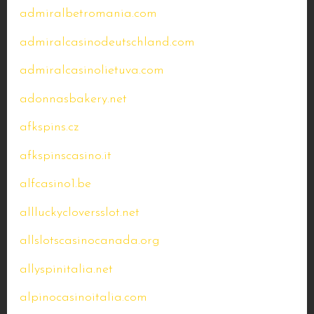
admiralbetromania.com
admiralcasinodeutschland.com
admiralcasinolietuva.com
adonnasbakery.net
afkspins.cz
afkspinscasino.it
alfcasino1.be
allluckycloversslot.net
allslotscasinocanada.org
allyspinitalia.net
alpinocasinoitalia.com