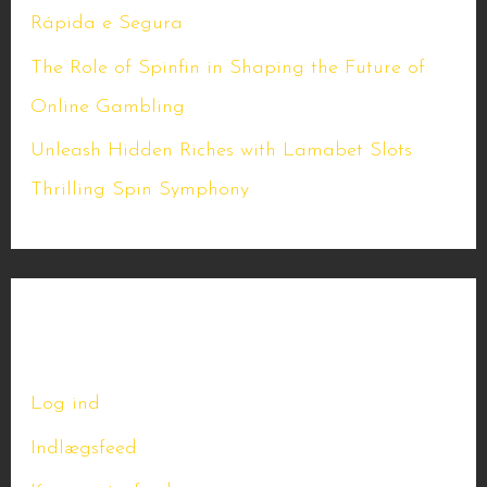
Rápida e Segura
The Role of Spinfin in Shaping the Future of
Online Gambling
Unleash Hidden Riches with Lamabet Slots
Thrilling Spin Symphony
Meta
Log ind
Indlægsfeed