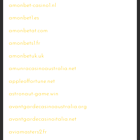
amonbet-casino1.nl
amonbet1.es
amonbetat.com
amonbets1.fr
amonbetuk.uk
amunracasinoaustralia.net
appleoffortune.net
astronaut-game.win
avantgardecasinoaustralia.org
avantgardecasinoitalia.net
aviamasters2.fr