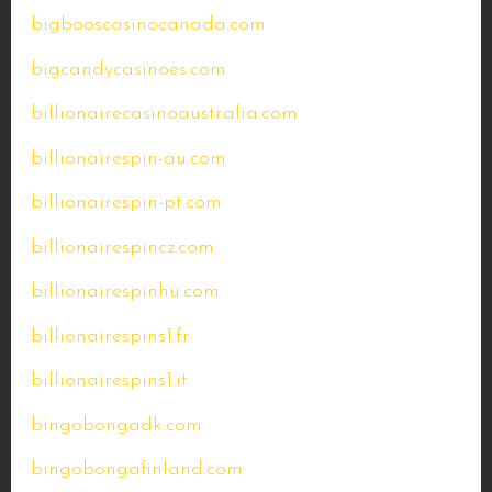
bigbooscasinocanada.com
bigcandycasinoes.com
billionairecasinoaustralia.com
billionairespin-au.com
billionairespin-pt.com
billionairespincz.com
billionairespinhu.com
billionairespins1.fr
billionairespins1.it
bingobongadk.com
bingobongafinland.com