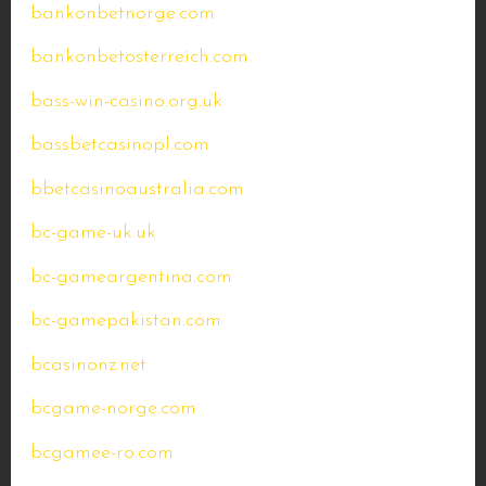
bankonbetnorge.com
bankonbetosterreich.com
bass-win-casino.org.uk
bassbetcasinopl.com
bbetcasinoaustralia.com
bc-game-uk.uk
bc-gameargentina.com
bc-gamepakistan.com
bcasinonz.net
bcgame-norge.com
bcgamee-ro.com