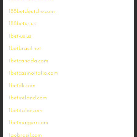
188betdeutche.com
188betus.us
1bet-us.us
1betbrasil.net
1betcanada.com
1betcasinoitalia.com
1betdk.com
1betireland.com
1betitalia.com
1betmagyar.com
1gobrasil.com