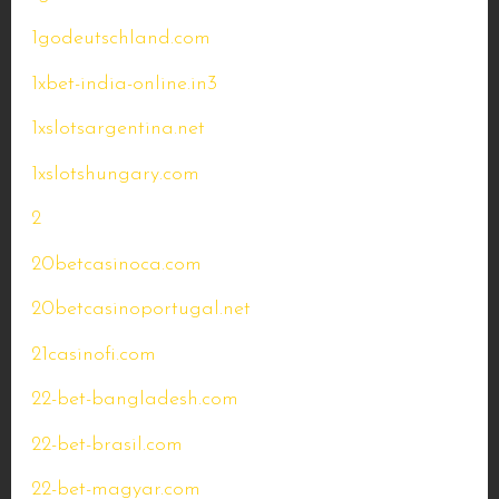
1godeutschland.com
1xbet-india-online.in3
1xslotsargentina.net
1xslotshungary.com
2
20betcasinoca.com
20betcasinoportugal.net
21casinofi.com
22-bet-bangladesh.com
22-bet-brasil.com
22-bet-magyar.com