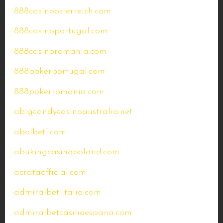
888casinoosterreich.com
888casinoportugal.com
888casinoromania.com
888pokerportugal.com
888pokerromania.com
abigcandycasinoaustralia.net
abolbet1.com
abukingcasinopoland.com
acrataofficial.com
admiralbet-italia.com
admiralbetcasinoespana.com