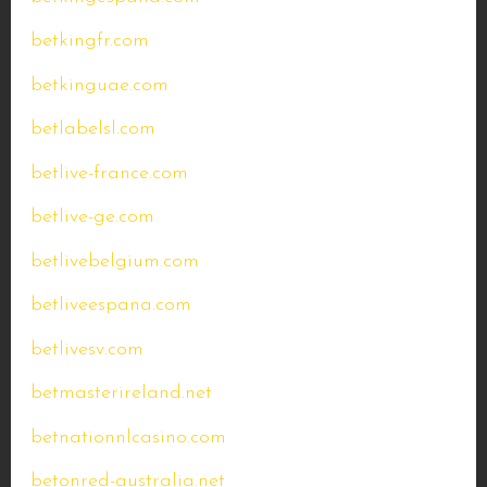
betkingfr.com
betkinguae.com
betlabelsl.com
betlive-france.com
betlive-ge.com
betlivebelgium.com
betliveespana.com
betlivesv.com
betmasterireland.net
betnationnlcasino.com
betonred-australia.net