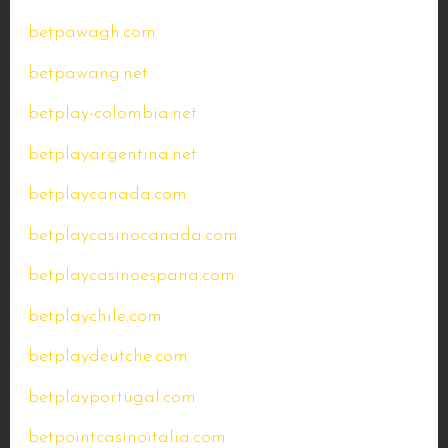
betpawagh.com
betpawang.net
betplay-colombia.net
betplayargentina.net
betplaycanada.com
betplaycasinocanada.com
betplaycasinoespana.com
betplaychile.com
betplaydeutche.com
betplayportugal.com
betpointcasinoitalia.com