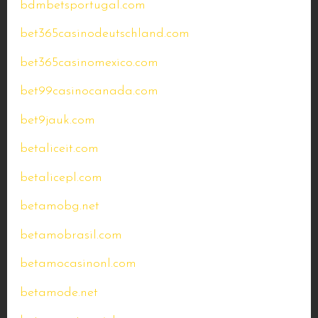
bdmbetsportugal.com
bet365casinodeutschland.com
bet365casinomexico.com
bet99casinocanada.com
bet9jauk.com
betaliceit.com
betalicepl.com
betamobg.net
betamobrasil.com
betamocasinonl.com
betamode.net