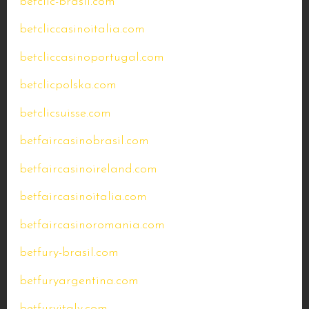
betclic-brasil.com
betcliccasinoitalia.com
betcliccasinoportugal.com
betclicpolska.com
betclicsuisse.com
betfaircasinobrasil.com
betfaircasinoireland.com
betfaircasinoitalia.com
betfaircasinoromania.com
betfury-brasil.com
betfuryargentina.com
betfuryitaly.com