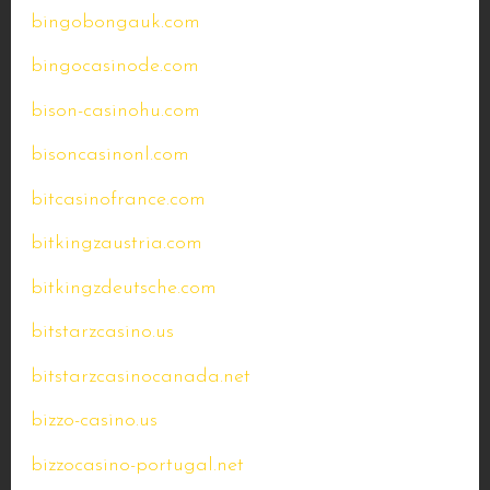
bingobongauk.com
bingocasinode.com
bison-casinohu.com
bisoncasinonl.com
bitcasinofrance.com
bitkingzaustria.com
bitkingzdeutsche.com
bitstarzcasino.us
bitstarzcasinocanada.net
bizzo-casino.us
bizzocasino-portugal.net