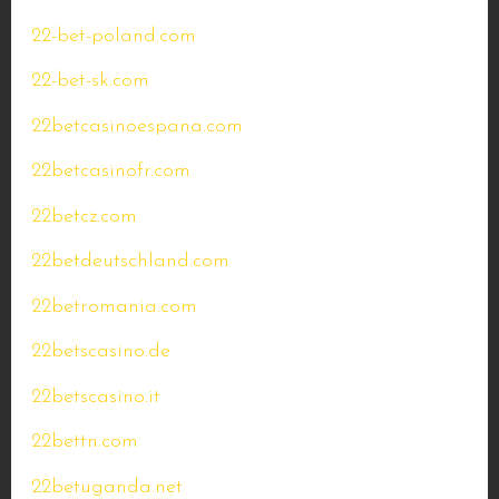
22-bet-poland.com
22-bet-sk.com
22betcasinoespana.com
22betcasinofr.com
22betcz.com
22betdeutschland.com
22betromania.com
22betscasino.de
22betscasino.it
22bettn.com
22betuganda.net