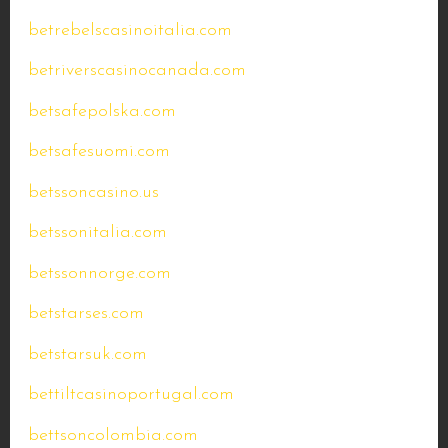
betrebelscasinoitalia.com
betriverscasinocanada.com
betsafepolska.com
betsafesuomi.com
betssoncasino.us
betssonitalia.com
betssonnorge.com
betstarses.com
betstarsuk.com
bettiltcasinoportugal.com
bettsoncolombia.com