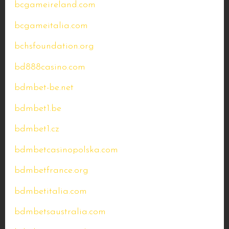
bcgameireland.com
bcgameitalia.com
bchsfoundation.org
bd888casino.com
bdmbet-be.net
bdmbet1.be
bdmbet1.cz
bdmbetcasinopolska.com
bdmbetfrance.org
bdmbetitalia.com
bdmbetsaustralia.com