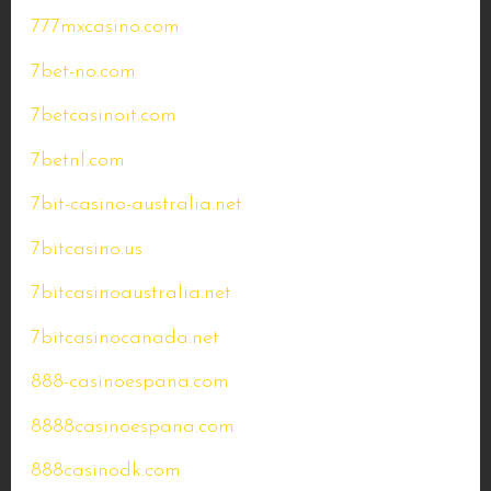
777mxcasino.com
7bet-no.com
7betcasinoit.com
7betnl.com
7bit-casino-australia.net
7bitcasino.us
7bitcasinoaustralia.net
7bitcasinocanada.net
888-casinoespana.com
8888casinoespana.com
888casinodk.com