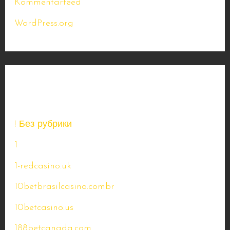
Kommentarfeed
WordPress.org
Kategorier
! Без рубрики
1
1-redcasino.uk
10betbrasilcasino.combr
10betcasino.us
188betcanada.com