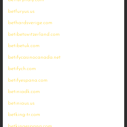
betfuryus.us
bethardsverige.com
betibetswitzerland.com
betibetuk.com
betifycasinocanada.net
betifych.com
betifyespana.com
betiniadk.com
betiniaus.us
betking-tr.com
betkingespana.com