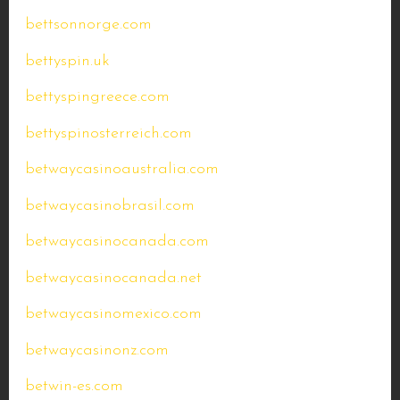
bettsonnorge.com
bettyspin.uk
bettyspingreece.com
bettyspinosterreich.com
betwaycasinoaustralia.com
betwaycasinobrasil.com
betwaycasinocanada.com
betwaycasinocanada.net
betwaycasinomexico.com
betwaycasinonz.com
betwin-es.com