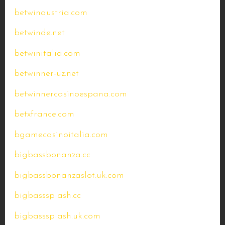
betwinaustria.com
betwinde.net
betwinitalia.com
betwinner-uz.net
betwinnercasinoespana.com
betxfrance.com
bgamecasinoitalia.com
bigbassbonanza.cc
bigbassbonanzaslot.uk.com
bigbasssplash.cc
bigbasssplash.uk.com