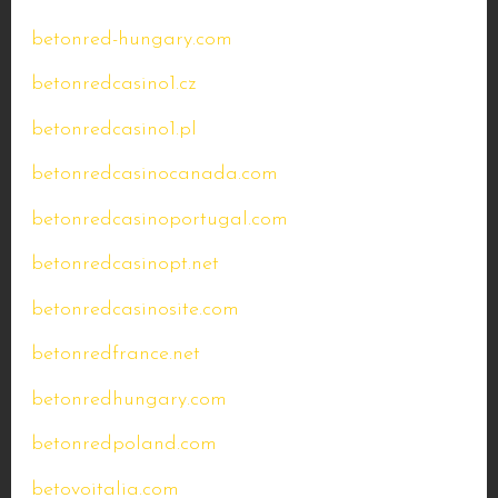
betonred-hungary.com
betonredcasino1.cz
betonredcasino1.pl
betonredcasinocanada.com
betonredcasinoportugal.com
betonredcasinopt.net
betonredcasinosite.com
betonredfrance.net
betonredhungary.com
betonredpoland.com
betovoitalia.com