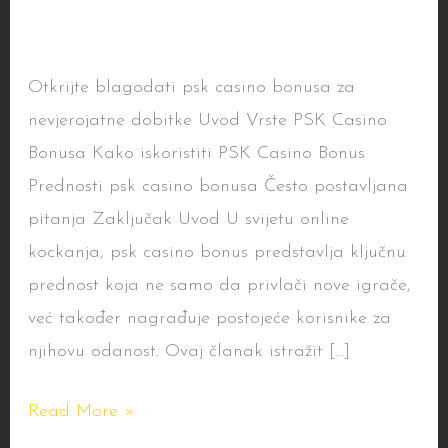
Leave a Comment
/
pskcasinohr.com
/
za
wpmanager
nevjerojatne
dobitke
Otkrijte blagodati psk casino bonusa za
nevjerojatne dobitke Uvod Vrste PSK Casino
Bonusa Kako iskoristiti PSK Casino Bonus
Prednosti psk casino bonusa Često postavljana
pitanja Zaključak Uvod U svijetu online
kockanja, psk casino bonus predstavlja ključnu
prednost koja ne samo da privlači nove igrače,
već također nagrađuje postojeće korisnike za
njihovu odanost. Ovaj članak istražit […]
Read More »