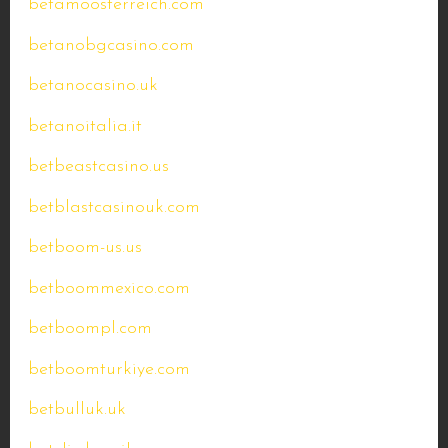
betamoosterreich.com
betanobgcasino.com
betanocasino.uk
betanoitalia.it
betbeastcasino.us
betblastcasinouk.com
betboom-us.us
betboommexico.com
betboompl.com
betboomturkiye.com
betbulluk.uk