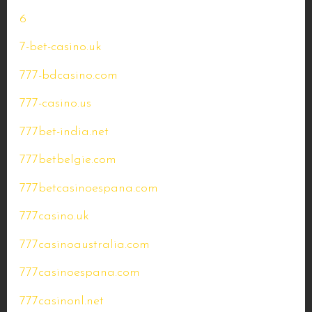
6
7-bet-casino.uk
777-bdcasino.com
777-casino.us
777bet-india.net
777betbelgie.com
777betcasinoespana.com
777casino.uk
777casinoaustralia.com
777casinoespana.com
777casinonl.net