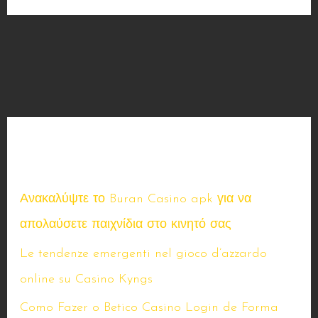
Seneste indlæg
Ανακαλύψτε το Buran Casino apk για να
απολαύσετε παιχνίδια στο κινητό σας
Le tendenze emergenti nel gioco d’azzardo
online su Casino Kyngs
Como Fazer o Betico Casino Login de Forma