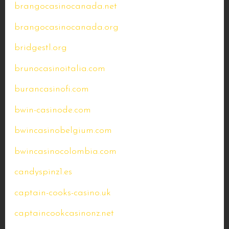
brangocasinocanada.net
brangocasinocanada.org
bridgestl.org
brunocasinoitalia.com
burancasinofi.com
bwin-casinode.com
bwincasinobelgium.com
bwincasinocolombia.com
candyspinz1.es
captain-cooks-casino.uk
captaincookcasinonz.net