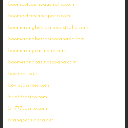
boombetcasinoaustralia.com
boombetcasinoespana.com
boomerangbetcasinoaustralia.com
boomerangbetcasinocanada.com
boomerangcasino-at.com
boomerangcasinoespana.com
bovada-us.us
boylecasinoie.com
br-333casino.com
br-777casino.com
brangocasinoca.net