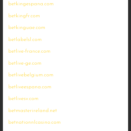
betkingespana.com
betkingfr.com
betkinguae.com
betlabelsl.com
betlive-france.com
betlive-ge.com
betlivebelgium.com
betliveespana.com
betlivesv.com
betmasterireland.net
betnationnlcasino.com