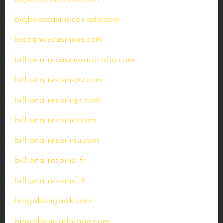
bigbooscasinocanada.com
bigcandycasinoes.com
billionairecasinoaustralia.com
billionairespin-au.com
billionairespin-pt.com
billionairespincz.com
billionairespinhu.com
billionairespins1.fr
billionairespins1.it
bingobongadk.com
bingobongafinland.com