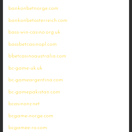
bankonbetnorge.com
bankonbetosterreich.com
bass-win-casino.org.uk
bassbetcasinopl.com
bbetcasinoaustralia.com
bc-game-uk.uk
bc-gameargentina.com
bc-gamepakistan.com
bcasinonz.net
bcgame-norge.com
bcgamee-ro.com