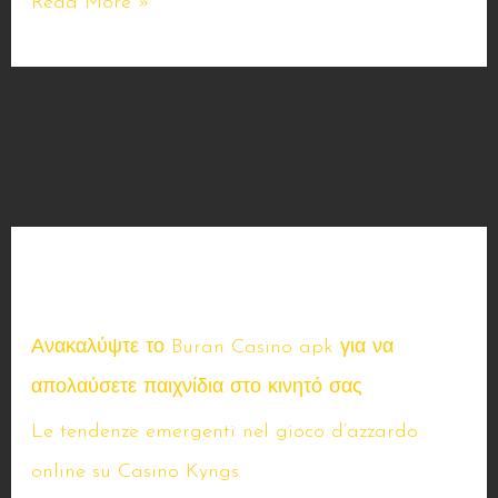
Read More »
Seneste indlæg
Ανακαλύψτε το Buran Casino apk για να
απολαύσετε παιχνίδια στο κινητό σας
Le tendenze emergenti nel gioco d’azzardo
online su Casino Kyngs