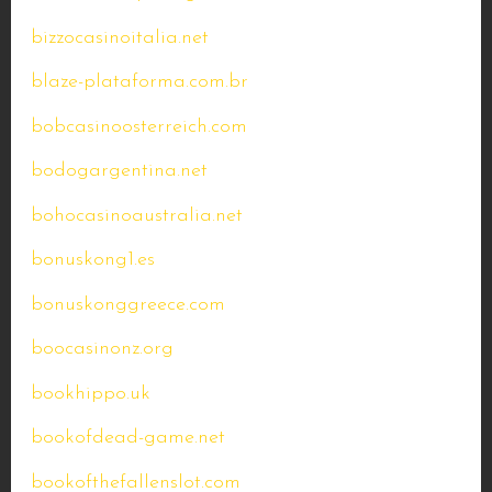
bizzocasinoitalia.net
blaze-plataforma.com.br
bobcasinoosterreich.com
bodogargentina.net
bohocasinoaustralia.net
bonuskong1.es
bonuskonggreece.com
boocasinonz.org
bookhippo.uk
bookofdead-game.net
bookofthefallenslot.com