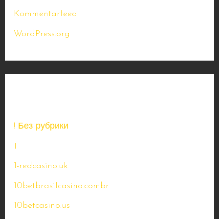
Kommentarfeed
WordPress.org
Kategorier
! Без рубрики
1
1-redcasino.uk
10betbrasilcasino.combr
10betcasino.us