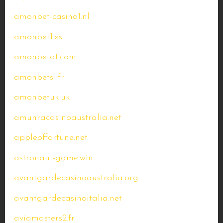
amonbet-casino1.nl
amonbet1.es
amonbetat.com
amonbets1.fr
amonbetuk.uk
amunracasinoaustralia.net
appleoffortune.net
astronaut-game.win
avantgardecasinoaustralia.org
avantgardecasinoitalia.net
aviamasters2.fr