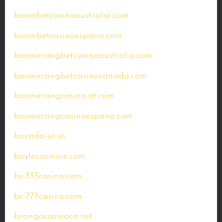
boombetcasinoaustralia.com
boombetcasinoespana.com
boomerangbetcasinoaustralia.com
boomerangbetcasinocanada.com
boomerangcasino-at.com
boomerangcasinoespana.com
bovada-us.us
boylecasinoie.com
br-333casino.com
br-777casino.com
brangocasinoca.net