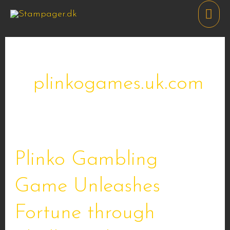
Skip
Mai
to
Men
content
plinkogames.uk.com
Plinko
Plinko Gambling
Gambling
Game Unleashes
Game
Unleashes
Fortune through
Fortune