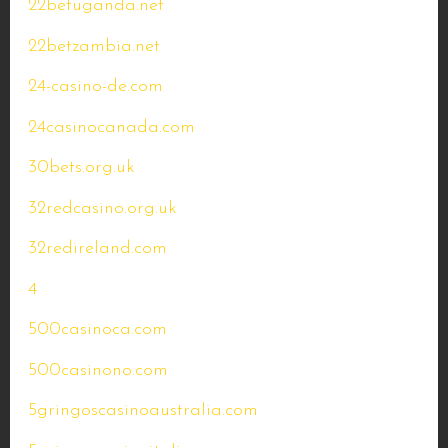
22betuganda.net
22betzambia.net
24-casino-de.com
24casinocanada.com
30bets.org.uk
32redcasino.org.uk
32redireland.com
4
500casinoca.com
500casinono.com
5gringoscasinoaustralia.com