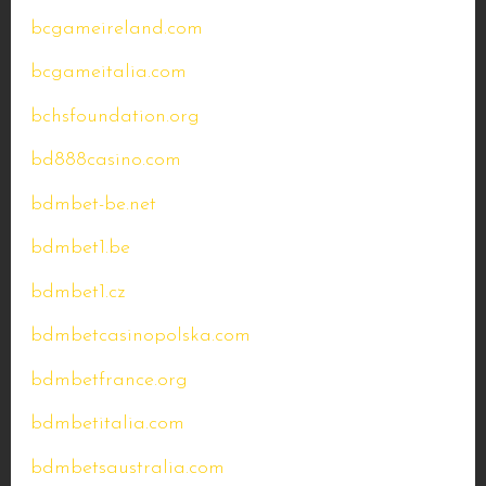
bcgameireland.com
bcgameitalia.com
bchsfoundation.org
bd888casino.com
bdmbet-be.net
bdmbet1.be
bdmbet1.cz
bdmbetcasinopolska.com
bdmbetfrance.org
bdmbetitalia.com
bdmbetsaustralia.com