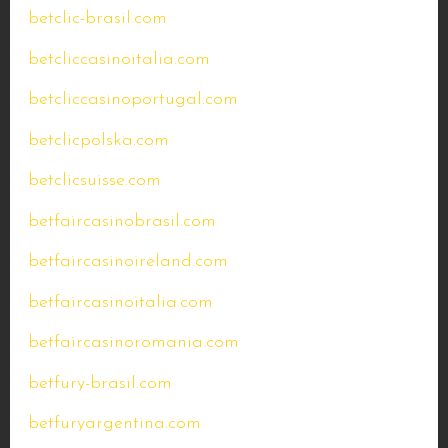
betclic-brasil.com
betcliccasinoitalia.com
betcliccasinoportugal.com
betclicpolska.com
betclicsuisse.com
betfaircasinobrasil.com
betfaircasinoireland.com
betfaircasinoitalia.com
betfaircasinoromania.com
betfury-brasil.com
betfuryargentina.com