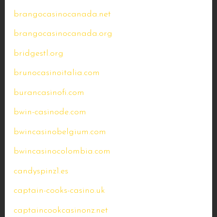
brangocasinocanada.net
brangocasinocanada.org
bridgestl.org
brunocasinoitalia.com
burancasinofi.com
bwin-casinode.com
bwincasinobelgium.com
bwincasinocolombia.com
candyspinz1.es
captain-cooks-casino.uk
captaincookcasinonz.net