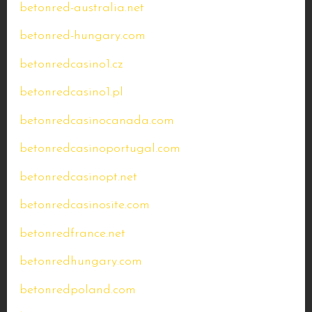
betonred-australia.net
betonred-hungary.com
betonredcasino1.cz
betonredcasino1.pl
betonredcasinocanada.com
betonredcasinoportugal.com
betonredcasinopt.net
betonredcasinosite.com
betonredfrance.net
betonredhungary.com
betonredpoland.com