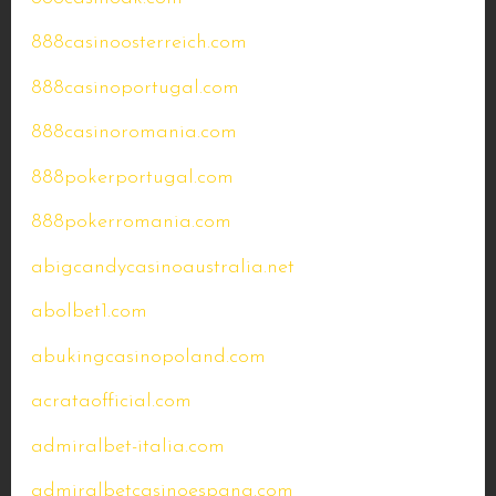
888casinoosterreich.com
888casinoportugal.com
888casinoromania.com
888pokerportugal.com
888pokerromania.com
abigcandycasinoaustralia.net
abolbet1.com
abukingcasinopoland.com
acrataofficial.com
admiralbet-italia.com
admiralbetcasinoespana.com