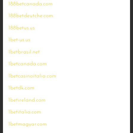
188betcanada.com
188betdeutche.com
188betus.us
1bet-us.us
1betbrasil.net
1betcanada.com
1betcasinoitalia.com
1betdk.com
1betireland.com
1betitalia.com
1betmagyar.com