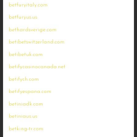
betfuryitaly.com
betfuryus.us
bethardsverige.com
betibetswitzerland.com
betibetuk.com
betifycasinocanada.net
betifych.com
betifyespana.com
betiniadk.com
betiniaus.us
betking-tr.com