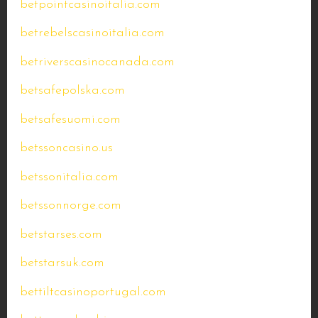
betpointcasinoitalia.com
betrebelscasinoitalia.com
betriverscasinocanada.com
betsafepolska.com
betsafesuomi.com
betssoncasino.us
betssonitalia.com
betssonnorge.com
betstarses.com
betstarsuk.com
bettiltcasinoportugal.com