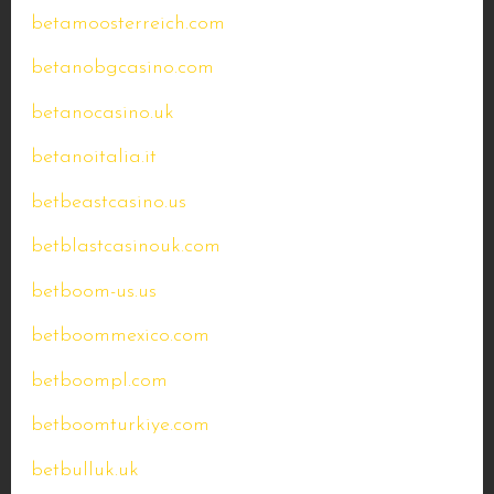
betamoosterreich.com
betanobgcasino.com
betanocasino.uk
betanoitalia.it
betbeastcasino.us
betblastcasinouk.com
betboom-us.us
betboommexico.com
betboompl.com
betboomturkiye.com
betbulluk.uk