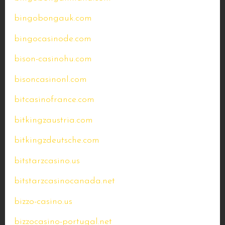
bingobongauk.com
bingocasinode.com
bison-casinohu.com
bisoncasinonl.com
bitcasinofrance.com
bitkingzaustria.com
bitkingzdeutsche.com
bitstarzcasino.us
bitstarzcasinocanada.net
bizzo-casino.us
bizzocasino-portugal.net