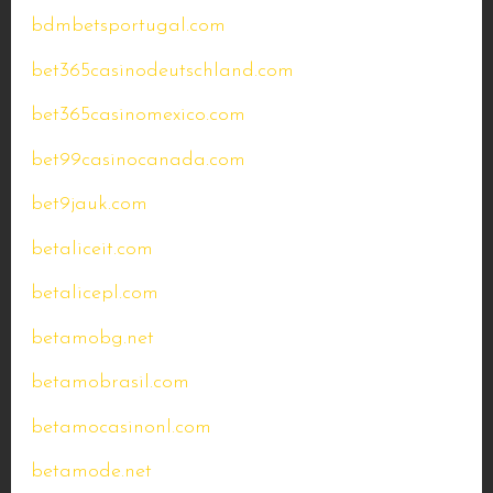
bdmbetsportugal.com
bet365casinodeutschland.com
bet365casinomexico.com
bet99casinocanada.com
bet9jauk.com
betaliceit.com
betalicepl.com
betamobg.net
betamobrasil.com
betamocasinonl.com
betamode.net