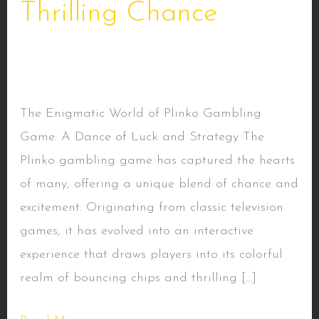
Thrilling Chance
through
Thrilling
Chance
Leave a Comment
/
plinkogames.uk.com
/
wpmanager
The Enigmatic World of Plinko Gambling
Game: A Dance of Luck and Strategy The
Plinko gambling game has captured the hearts
of many, offering a unique blend of chance and
excitement. Originating from classic television
games, it has evolved into an interactive
experience that draws players into its colorful
realm of bouncing chips and thrilling […]