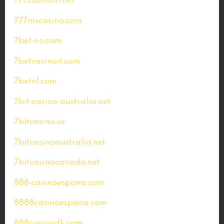
777casinonl.net
777mxcasino.com
7bet-no.com
7betcasinoit.com
7betnl.com
7bit-casino-australia.net
7bitcasino.us
7bitcasinoaustralia.net
7bitcasinocanada.net
888-casinoespana.com
8888casinoespana.com
888casinodk.com