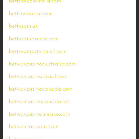
bettsoncolombia.com
bettsonnorge.com
bettyspin.uk
bettyspingreece.com
bettyspinosterreich.com
betwaycasinoaustralia.com
betwaycasinobrasil.com
betwaycasinocanada.com
betwaycasinocanada.net
betwaycasinomexico.com
betwaycasinonz.com