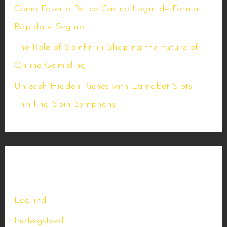
Como Fazer o Betico Casino Login de Forma
Rápida e Segura
The Role of Spinfin in Shaping the Future of
Online Gambling
Unleash Hidden Riches with Lamabet Slots
Thrilling Spin Symphony
Meta
Log ind
Indlægsfeed