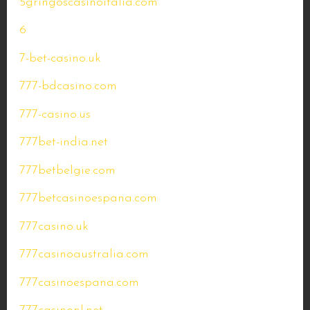
5gringoscasinoitalia.com
6
7-bet-casino.uk
777-bdcasino.com
777-casino.us
777bet-india.net
777betbelgie.com
777betcasinoespana.com
777casino.uk
777casinoaustralia.com
777casinoespana.com