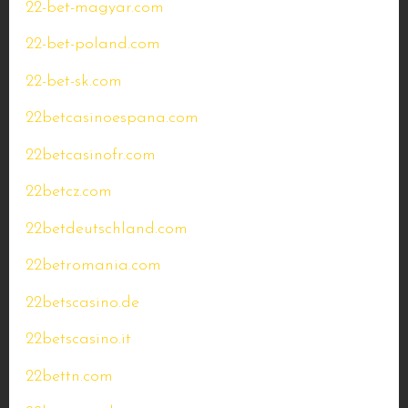
22-bet-magyar.com
22-bet-poland.com
22-bet-sk.com
22betcasinoespana.com
22betcasinofr.com
22betcz.com
22betdeutschland.com
22betromania.com
22betscasino.de
22betscasino.it
22bettn.com