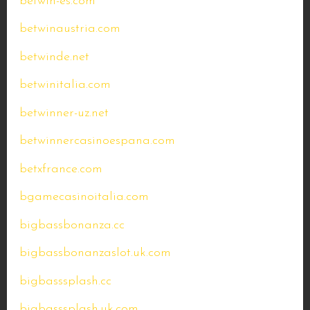
betwin-es.com
betwinaustria.com
betwinde.net
betwinitalia.com
betwinner-uz.net
betwinnercasinoespana.com
betxfrance.com
bgamecasinoitalia.com
bigbassbonanza.cc
bigbassbonanzaslot.uk.com
bigbasssplash.cc
bigbasssplash.uk.com