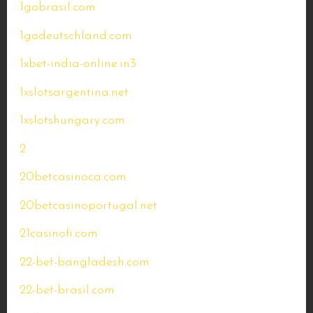
1gobrasil.com
1godeutschland.com
1xbet-india-online.in3
1xslotsargentina.net
1xslotshungary.com
2
20betcasinoca.com
20betcasinoportugal.net
21casinofi.com
22-bet-bangladesh.com
22-bet-brasil.com