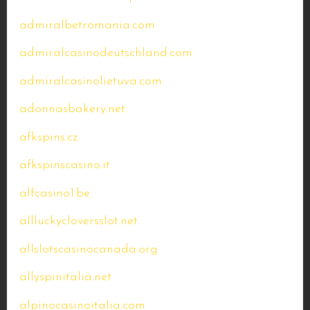
admiralbetromania.com
admiralcasinodeutschland.com
admiralcasinolietuva.com
adonnasbakery.net
afkspins.cz
afkspinscasino.it
alfcasino1.be
allluckycloversslot.net
allslotscasinocanada.org
allyspinitalia.net
alpinocasinoitalia.com