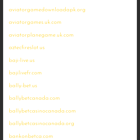
aviatorgamedownloadapk.org
aviatorgames.uk.com
aviatorplanegame.uk.com
aztecfireslot.us
baji-live.us
bajilivefr.com
bally-bet.us
ballybetcanada.com
ballybetcasinocanada.com
ballybetcasinocanada.org
bankonbetca.com