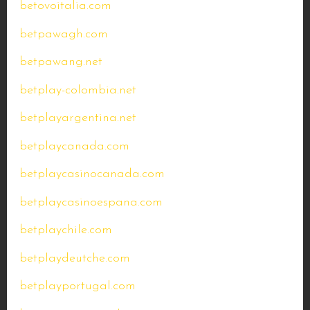
betovoitalia.com
betpawagh.com
betpawang.net
betplay-colombia.net
betplayargentina.net
betplaycanada.com
betplaycasinocanada.com
betplaycasinoespana.com
betplaychile.com
betplaydeutche.com
betplayportugal.com