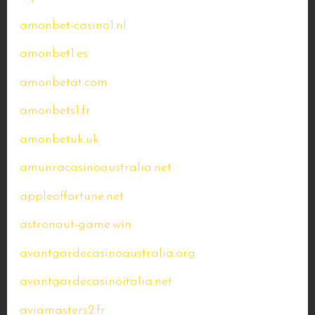
amonbet-casino1.nl
amonbet1.es
amonbetat.com
amonbets1.fr
amonbetuk.uk
amunracasinoaustralia.net
appleoffortune.net
astronaut-game.win
avantgardecasinoaustralia.org
avantgardecasinoitalia.net
aviamasters2.fr