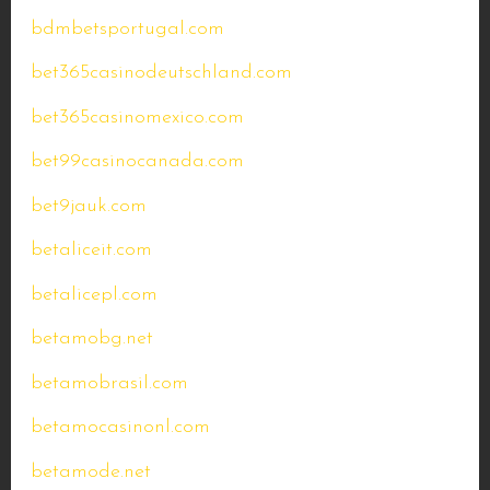
bdmbetsportugal.com
bet365casinodeutschland.com
bet365casinomexico.com
bet99casinocanada.com
bet9jauk.com
betaliceit.com
betalicepl.com
betamobg.net
betamobrasil.com
betamocasinonl.com
betamode.net