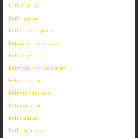
betfuryitaly.com
betfuryus.us
bethardsverige.com
betibetswitzerland.com
betibetuk.com
betifycasinocanada.net
betifych.com
betifyespana.com
betiniadk.com
betiniaus.us
betking-tr.com