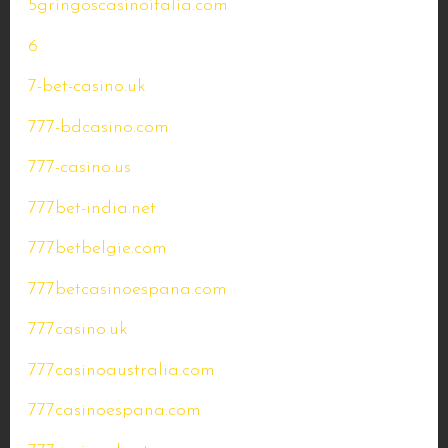
5gringoscasinoitalia.com
6
7-bet-casino.uk
777-bdcasino.com
777-casino.us
777bet-india.net
777betbelgie.com
777betcasinoespana.com
777casino.uk
777casinoaustralia.com
777casinoespana.com