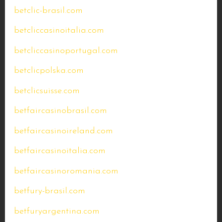
betclic-brasil.com
betcliccasinoitalia.com
betcliccasinoportugal.com
betclicpolska.com
betclicsuisse.com
betfaircasinobrasil.com
betfaircasinoireland.com
betfaircasinoitalia.com
betfaircasinoromania.com
betfury-brasil.com
betfuryargentina.com