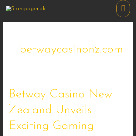
Skip
Menu
Mai
to
Men
content
betwaycasinonz.com
Betway
Betway Casino New
Casino
Zealand Unveils
New
Zealand
Exciting Gaming
Unveils