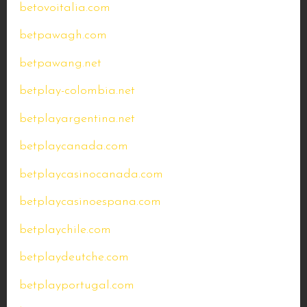
betovoitalia.com
betpawagh.com
betpawang.net
betplay-colombia.net
betplayargentina.net
betplaycanada.com
betplaycasinocanada.com
betplaycasinoespana.com
betplaychile.com
betplaydeutche.com
betplayportugal.com