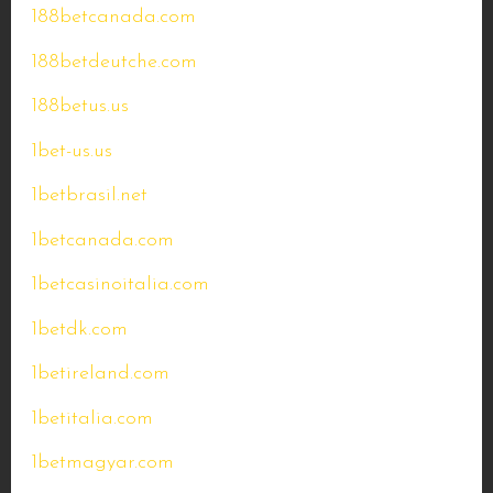
188betcanada.com
188betdeutche.com
188betus.us
1bet-us.us
1betbrasil.net
1betcanada.com
1betcasinoitalia.com
1betdk.com
1betireland.com
1betitalia.com
1betmagyar.com