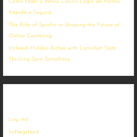
Como Fazer o Betico Casino Login de Forma
Rápida e Segura
The Role of Spinfin in Shaping the Future of
Online Gambling
Unleash Hidden Riches with Lamabet Slots
Thrilling Spin Symphony
Meta
Log ind
Indlægsfeed