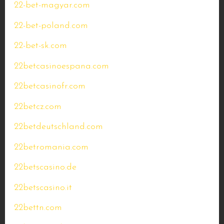
22-bet-magyar.com
22-bet-poland.com
22-bet-sk.com
22betcasinoespana.com
22betcasinofr.com
22betcz.com
22betdeutschland.com
22betromania.com
22betscasino.de
22betscasino.it
22bettn.com