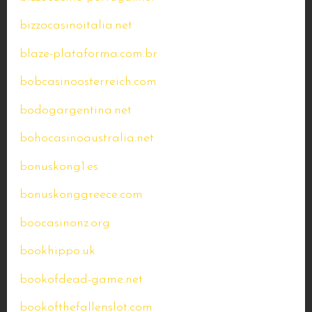
bizzocasinoitalia.net
blaze-plataforma.com.br
bobcasinoosterreich.com
bodogargentina.net
bohocasinoaustralia.net
bonuskong1.es
bonuskonggreece.com
boocasinonz.org
bookhippo.uk
bookofdead-game.net
bookofthefallenslot.com