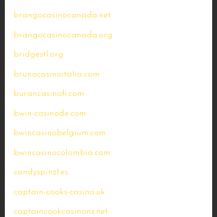
brangocasinocanada.net
brangocasinocanada.org
bridgestl.org
brunocasinoitalia.com
burancasinofi.com
bwin-casinode.com
bwincasinobelgium.com
bwincasinocolombia.com
candyspinz1.es
captain-cooks-casino.uk
captaincookcasinonz.net