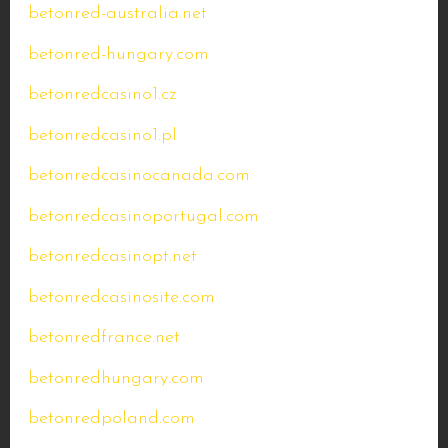
betonred-australia.net
betonred-hungary.com
betonredcasino1.cz
betonredcasino1.pl
betonredcasinocanada.com
betonredcasinoportugal.com
betonredcasinopt.net
betonredcasinosite.com
betonredfrance.net
betonredhungary.com
betonredpoland.com