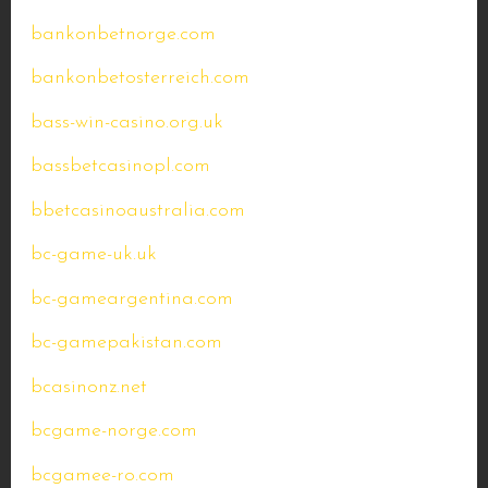
bankonbetnorge.com
bankonbetosterreich.com
bass-win-casino.org.uk
bassbetcasinopl.com
bbetcasinoaustralia.com
bc-game-uk.uk
bc-gameargentina.com
bc-gamepakistan.com
bcasinonz.net
bcgame-norge.com
bcgamee-ro.com