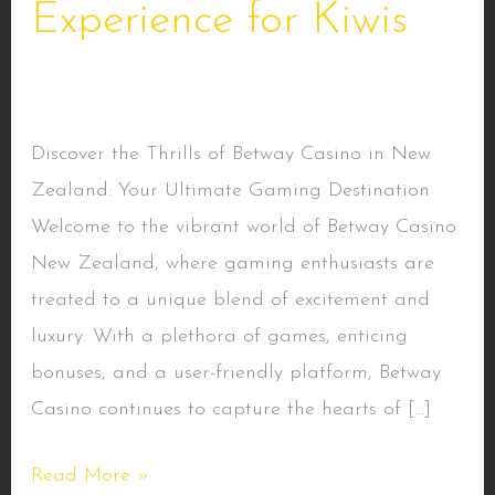
Experience for Kiwis
Exciting
Gaming
Leave a Comment
/
betwaycasinonz.com
/
Experience
wpmanager
for
Discover the Thrills of Betway Casino in New
Kiwis
Zealand: Your Ultimate Gaming Destination
Welcome to the vibrant world of Betway Casino
New Zealand, where gaming enthusiasts are
treated to a unique blend of excitement and
luxury. With a plethora of games, enticing
bonuses, and a user-friendly platform, Betway
Casino continues to capture the hearts of […]
Read More »