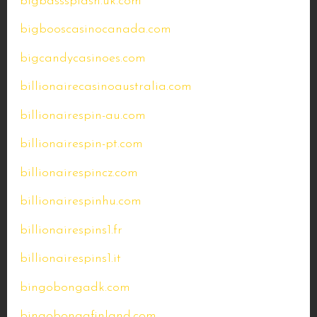
bigbasssplash.uk.com
bigbooscasinocanada.com
bigcandycasinoes.com
billionairecasinoaustralia.com
billionairespin-au.com
billionairespin-pt.com
billionairespincz.com
billionairespinhu.com
billionairespins1.fr
billionairespins1.it
bingobongadk.com
bingobongafinland.com