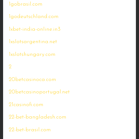
1gobrasil.com
1godeutschland.com
1xbet-india-online.in3
1xslotsargentina.net
1xslotshungary.com
2
20betcasinoca.com
20betcasinoportugal.net
21casinofi.com
22-bet-bangladesh.com
22-bet-brasil.com