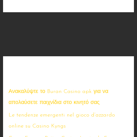
Seneste indlæg
Ανακαλύψτε το Buran Casino apk για να
απολαύσετε παιχνίδια στο κινητό σας
Le tendenze emergenti nel gioco d’azzardo
online su Casino Kyngs