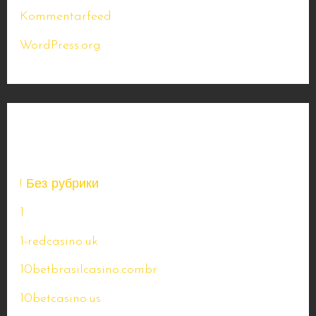
Kommentarfeed
WordPress.org
Kategorier
! Без рубрики
1
1-redcasino.uk
10betbrasilcasino.combr
10betcasino.us