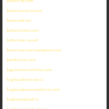
betwin-es.com
betwinaustria.com
betwinde.net
betwinitalia.com
betwinner-uz.net
betwinnercasinoespana.com
betxfrance.com
bgamecasinoitalia.com
bigbassbonanza.cc
bigbassbonanzaslot.uk.com
bigbasssplash.cc