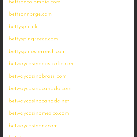
bettsoncolombia.com
bettsonnorge.com
bettyspin.uk
bettyspingreece.com
bettyspinosterreich.com
betwaycasinoaustralia.com
betwaycasinobrasil.com
betwaycasinocanada.com
betwaycasinocanada.net
betwaycasinomexico.com
betwaycasinonz.com