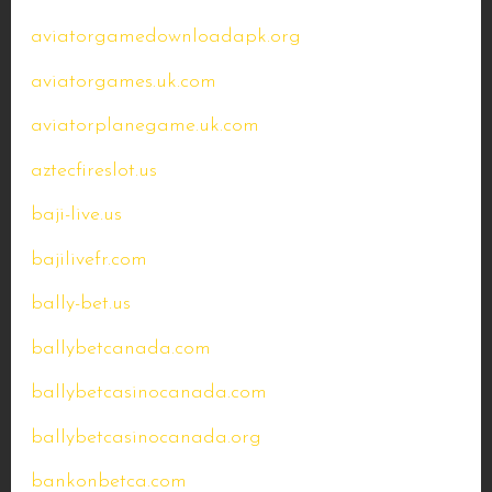
aviatorgamedownloadapk.org
aviatorgames.uk.com
aviatorplanegame.uk.com
aztecfireslot.us
baji-live.us
bajilivefr.com
bally-bet.us
ballybetcanada.com
ballybetcasinocanada.com
ballybetcasinocanada.org
bankonbetca.com