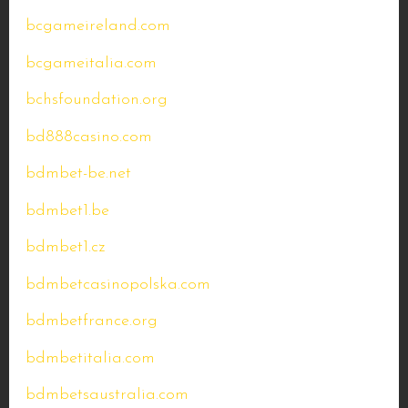
bcgameireland.com
bcgameitalia.com
bchsfoundation.org
bd888casino.com
bdmbet-be.net
bdmbet1.be
bdmbet1.cz
bdmbetcasinopolska.com
bdmbetfrance.org
bdmbetitalia.com
bdmbetsaustralia.com