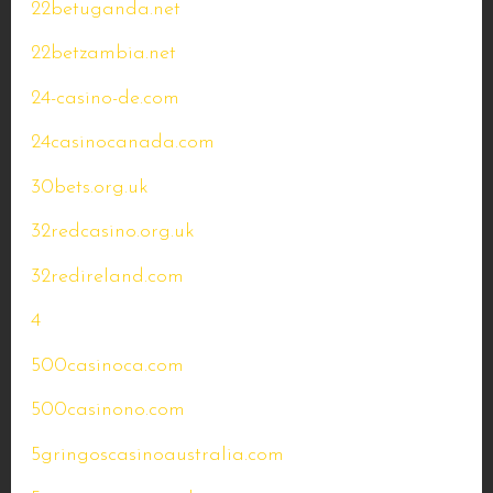
22betuganda.net
22betzambia.net
24-casino-de.com
24casinocanada.com
30bets.org.uk
32redcasino.org.uk
32redireland.com
4
500casinoca.com
500casinono.com
5gringoscasinoaustralia.com