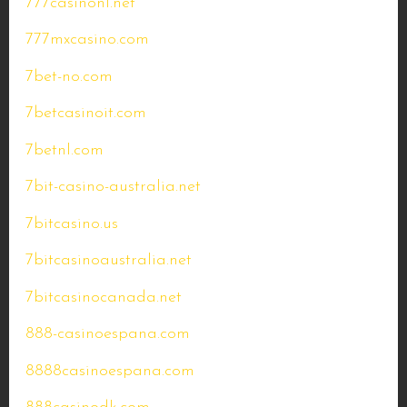
777casinonl.net
777mxcasino.com
7bet-no.com
7betcasinoit.com
7betnl.com
7bit-casino-australia.net
7bitcasino.us
7bitcasinoaustralia.net
7bitcasinocanada.net
888-casinoespana.com
8888casinoespana.com