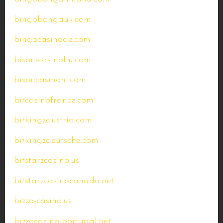
bingobongauk.com
bingocasinode.com
bison-casinohu.com
bisoncasinonl.com
bitcasinofrance.com
bitkingzaustria.com
bitkingzdeutsche.com
bitstarzcasino.us
bitstarzcasinocanada.net
bizzo-casino.us
bizzocasino-portugal.net