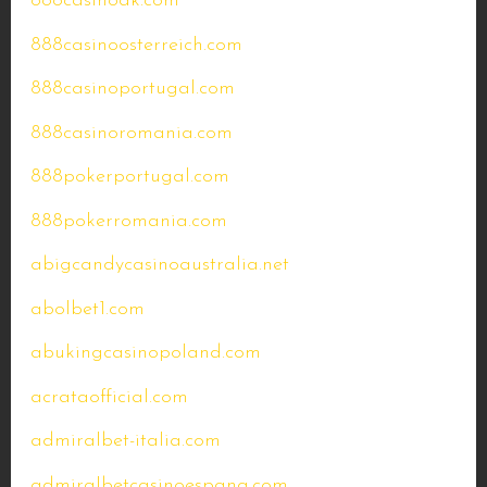
888casinodk.com
888casinoosterreich.com
888casinoportugal.com
888casinoromania.com
888pokerportugal.com
888pokerromania.com
abigcandycasinoaustralia.net
abolbet1.com
abukingcasinopoland.com
acrataofficial.com
admiralbet-italia.com
admiralbetcasinoespana.com