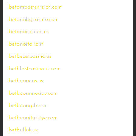
betamoosterreich.com
betanobgcasino.com
betanocasino.uk
betanoitalia.it
betbeastcasino.us
betblastcasinouk.com
betboom-us.us
betboommexico.com
betboompl.com
betboomturkiye.com
betbulluk.uk