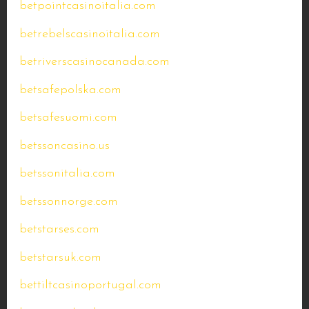
betpointcasinoitalia.com
betrebelscasinoitalia.com
betriverscasinocanada.com
betsafepolska.com
betsafesuomi.com
betssoncasino.us
betssonitalia.com
betssonnorge.com
betstarses.com
betstarsuk.com
bettiltcasinoportugal.com