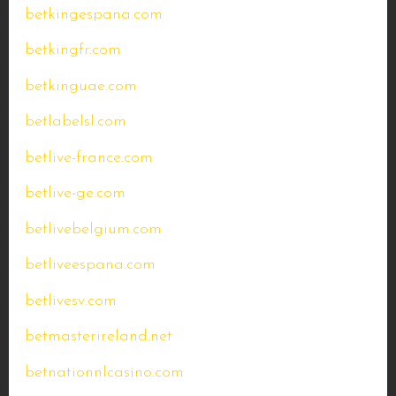
betkingespana.com
betkingfr.com
betkinguae.com
betlabelsl.com
betlive-france.com
betlive-ge.com
betlivebelgium.com
betliveespana.com
betlivesv.com
betmasterireland.net
betnationnlcasino.com