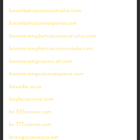
boombetcasinoaustralia.com
boombetcasinoespana.com
boomerangbetcasinoaustralia.com
boomerangbetcasinocanada.com
boomerangcasino-at.com
boomerangcasinoespana.com
bovada-us.us
boylecasinoie.com
br-333casino.com
br-777casino.com
brangocasinoca.net