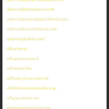
admiralbetromania.com
admiralcasinodeutschland.com
admiralcasinolietuva.com
adonnasbakery.net
afkspins.cz
afkspinscasino.it
alfcasino1.be
allluckycloversslot.net
allslotscasinocanada.org
allyspinitalia.net
alpinocasinoitalia.com