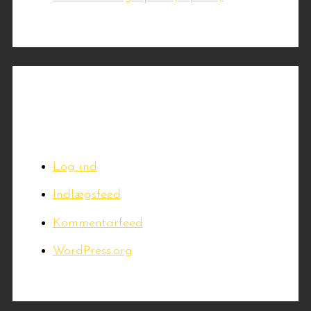
Meta
Log ind
Indlægsfeed
Kommentarfeed
WordPress.org