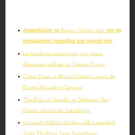
Seneste indlæg
Ανακαλύψτε το Buran Casino apk για να
απολαύσετε παιχνίδια στο κινητό σας
Le tendenze emergenti nel gioco
d’azzardo online su Casino Kyngs
Como Fazer o Betico Casino Login de
Forma Rápida e Segura
The Role of Spinfin in Shaping the
Future of Online Gambling
Unleash Hidden Riches with Lamabet
Slots Thrilling Spin Symphony