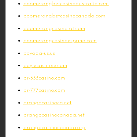
boomerangbetcasinoaustralia.com
boomerangbetcasinocanada.com
boomerangcasino-at.com
boomerangcasinoespana.com
bovada-us.us
boylecasinoie.com
br-333casino.com
br-777casino.com
brangocasinoca.net
brangocasinocanada.net
brangocasinocanada.org