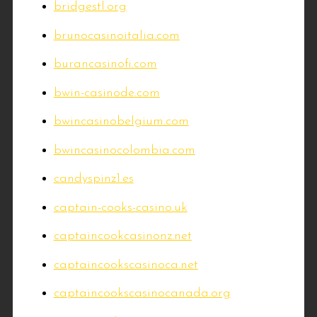
bridgestl.org
brunocasinoitalia.com
burancasinofi.com
bwin-casinode.com
bwincasinobelgium.com
bwincasinocolombia.com
candyspinz1.es
captain-cooks-casino.uk
captaincookcasinonz.net
captaincookscasinoca.net
captaincookscasinocanada.org