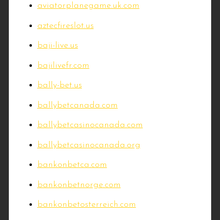
aviatorplanegame.uk.com
aztecfireslot.us
baji-live.us
bajilivefr.com
bally-bet.us
ballybetcanada.com
ballybetcasinocanada.com
ballybetcasinocanada.org
bankonbetca.com
bankonbetnorge.com
bankonbetosterreich.com