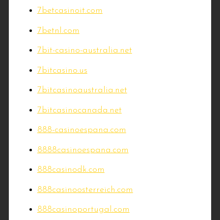
7betcasinoit.com
7betnl.com
7bit-casino-australia.net
7bitcasino.us
7bitcasinoaustralia.net
7bitcasinocanada.net
888-casinoespana.com
8888casinoespana.com
888casinodk.com
888casinoosterreich.com
888casinoportugal.com