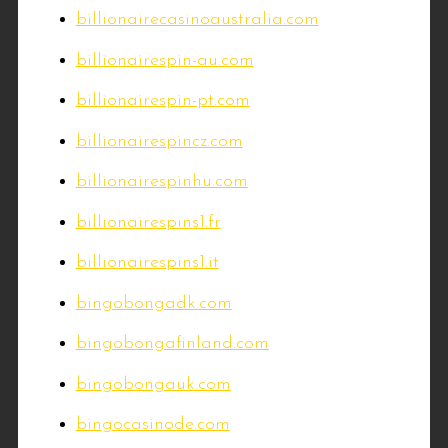
billionairecasinoaustralia.com
billionairespin-au.com
billionairespin-pt.com
billionairespincz.com
billionairespinhu.com
billionairespins1.fr
billionairespins1.it
bingobongadk.com
bingobongafinland.com
bingobongauk.com
bingocasinode.com