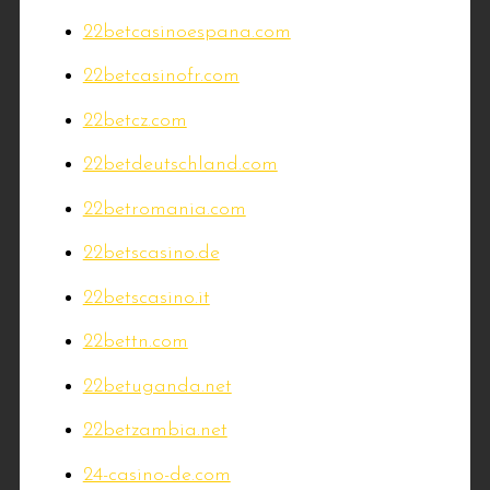
22betcasinoespana.com
22betcasinofr.com
22betcz.com
22betdeutschland.com
22betromania.com
22betscasino.de
22betscasino.it
22bettn.com
22betuganda.net
22betzambia.net
24-casino-de.com