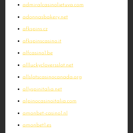
admiralcasinolietuva.com
adonnasbakery.net
afkspins.cz
afkspinscasino.it
alfcasino1.be
allluckycloversslot.net
allslotscasinocanada.org
allyspinitalia.net
alpinocasinoitalia.com
amonbet-casino1.nl
amonbet1.es