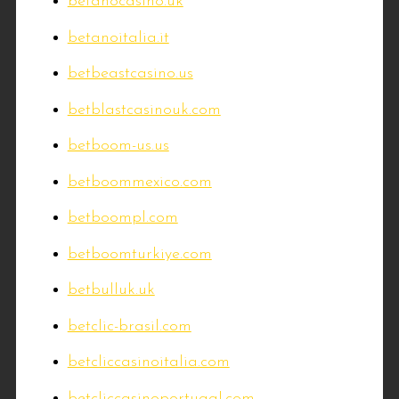
betanocasino.uk
betanoitalia.it
betbeastcasino.us
betblastcasinouk.com
betboom-us.us
betboommexico.com
betboompl.com
betboomturkiye.com
betbulluk.uk
betclic-brasil.com
betcliccasinoitalia.com
betcliccasinoportugal.com