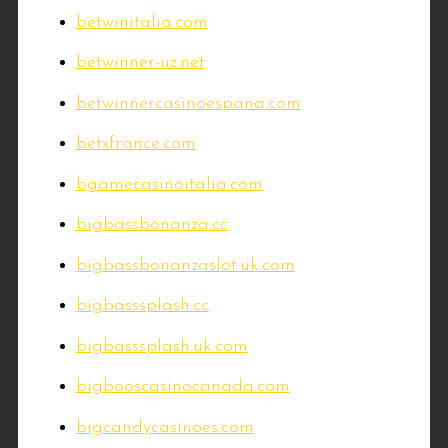
betwinitalia.com
betwinner-uz.net
betwinnercasinoespana.com
betxfrance.com
bgamecasinoitalia.com
bigbassbonanza.cc
bigbassbonanzaslot.uk.com
bigbasssplash.cc
bigbasssplash.uk.com
bigbooscasinocanada.com
bigcandycasinoes.com