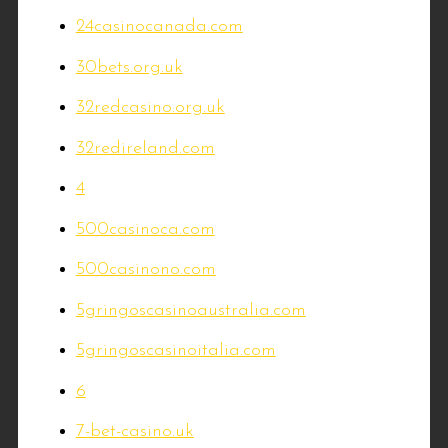
24casinocanada.com
30bets.org.uk
32redcasino.org.uk
32redireland.com
4
500casinoca.com
500casinono.com
5gringoscasinoaustralia.com
5gringoscasinoitalia.com
6
7-bet-casino.uk