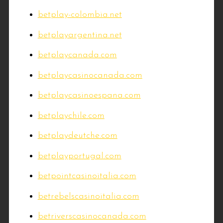
betplay-colombia.net
betplayargentina.net
betplaycanada.com
betplaycasinocanada.com
betplaycasinoespana.com
betplaychile.com
betplaydeutche.com
betplayportugal.com
betpointcasinoitalia.com
betrebelscasinoitalia.com
betriverscasinocanada.com