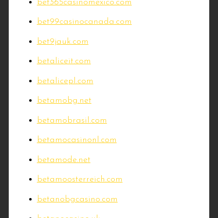
bet365casinomexico.com
bet99casinocanada.com
bet9jauk.com
betaliceit.com
betalicepl.com
betamobg.net
betamobrasil.com
betamocasinonl.com
betamode.net
betamoosterreich.com
betanobgcasino.com