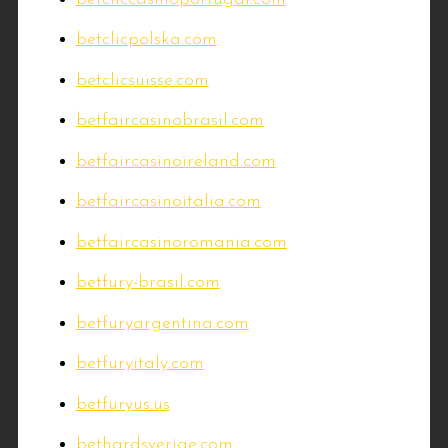
betclicpolska.com
betclicsuisse.com
betfaircasinobrasil.com
betfaircasinoireland.com
betfaircasinoitalia.com
betfaircasinoromania.com
betfury-brasil.com
betfuryargentina.com
betfuryitaly.com
betfuryus.us
bethardsverige.com