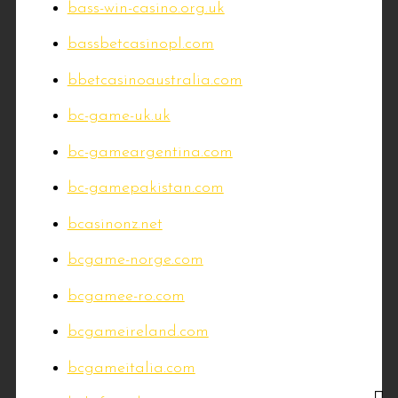
bass-win-casino.org.uk
bassbetcasinopl.com
bbetcasinoaustralia.com
bc-game-uk.uk
bc-gameargentina.com
bc-gamepakistan.com
bcasinonz.net
bcgame-norge.com
bcgamee-ro.com
bcgameireland.com
bcgameitalia.com