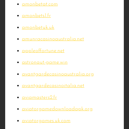
amonbetat.com
amonbets1.fr
amonbetuk.uk
amunracasinoaustralia.net
appleoffortune.net
astronaut-game.win
avantgardecasinoaustralia.org
avantgardecasinoitalia.net
aviamasters2.fr
aviatorgamedownloadapk.org
aviatorgames.uk.com