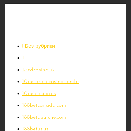
Kategorier
! Без рубрики
1
1-redcasino.uk
10betbrasilcasino.combr
10betcasino.us
188betcanada.com
188betdeutche.com
188betus.us