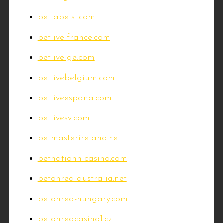
betlabelsl.com
betlive-france.com
betlive-ge.com
betlivebelgium.com
betliveespana.com
betlivesv.com
betmasterireland.net
betnationnlcasino.com
betonred-australia.net
betonred-hungary.com
betonredcasino1.cz