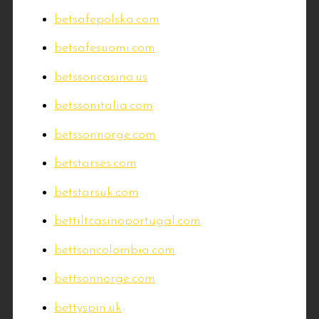
betsafepolska.com
betsafesuomi.com
betssoncasino.us
betssonitalia.com
betssonnorge.com
betstarses.com
betstarsuk.com
bettiltcasinoportugal.com
bettsoncolombia.com
bettsonnorge.com
bettyspin.uk