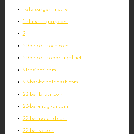
1xslotsargentina.net
1xslotshungary.com
2
20betcasinoca.com
20betcasinoportugal.net
21casinofi.com
22-bet-bangladesh.com
22-bet-brasil.com
22-bet-magyar.com
22-bet-poland.com
22-bet-sk.com