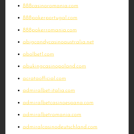
888casinoromania.com
888pokerportugal.com
888pokerromania.com
abigcandycasinoaustralia.net
abolbet1.com
abukingcasinopoland.com
acrataofficial.com
admiralbet-italia.com
admiralbetcasinoespana.com
admiralbetromania.com
admiralcasinodeutschland.com