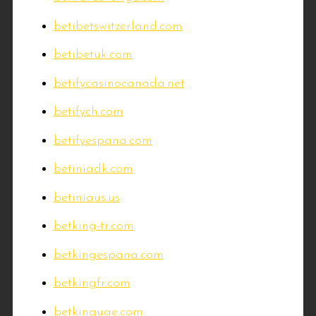
betibetswitzerland.com
betibetuk.com
betifycasinocanada.net
betifych.com
betifyespana.com
betiniadk.com
betiniaus.us
betking-tr.com
betkingespana.com
betkingfr.com
betkinguae.com