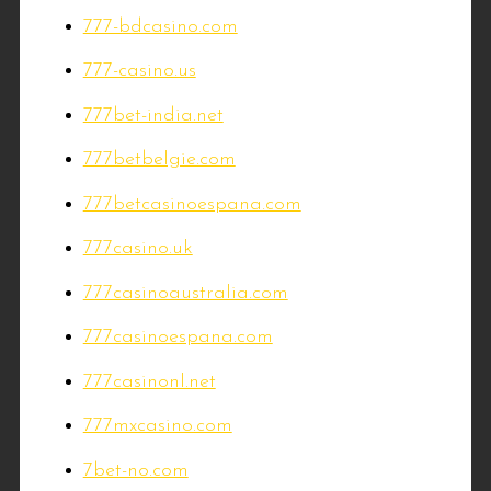
777-bdcasino.com
777-casino.us
777bet-india.net
777betbelgie.com
777betcasinoespana.com
777casino.uk
777casinoaustralia.com
777casinoespana.com
777casinonl.net
777mxcasino.com
7bet-no.com