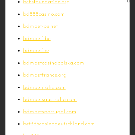
bchsfoundation.org
bd888casino.com
bdmbet-be.net
bdmbet1.be
bdmbet1.cz
bdmbetcasinopolska.com
bdmbetfrance.org
bdmbetitalia.com
bdmbetsaustralia.com
bdmbetsportugal.com
bet365casinodeutschland.com