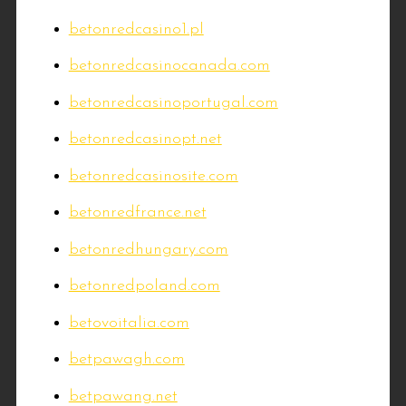
betonredcasino1.pl
betonredcasinocanada.com
betonredcasinoportugal.com
betonredcasinopt.net
betonredcasinosite.com
betonredfrance.net
betonredhungary.com
betonredpoland.com
betovoitalia.com
betpawagh.com
betpawang.net