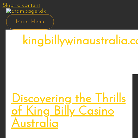
Skip to content
Main Menu
kingbillywinaustralia.
Discovering the Thrills
of King Billy Casino
Australia