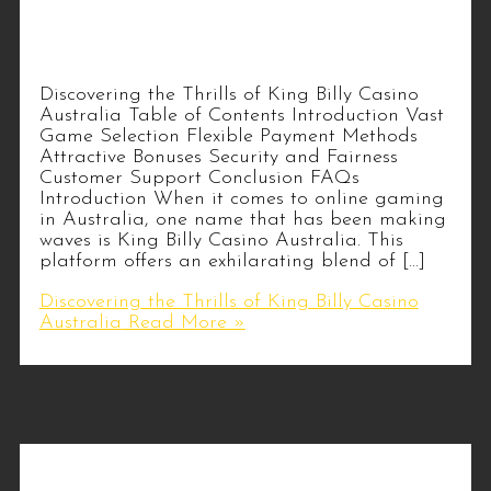
Leave a Comment
/
kingbillywinaustralia.com
/
wpmanager
Discovering the Thrills of King Billy Casino
Australia Table of Contents Introduction Vast
Game Selection Flexible Payment Methods
Attractive Bonuses Security and Fairness
Customer Support Conclusion FAQs
Introduction When it comes to online gaming
in Australia, one name that has been making
waves is King Billy Casino Australia. This
platform offers an exhilarating blend of […]
Discovering the Thrills of King Billy Casino
Australia
Read More »