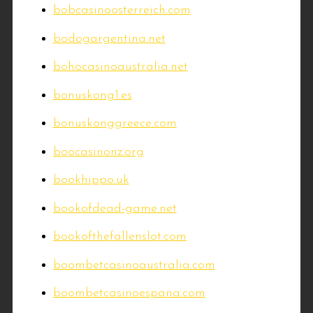
bobcasinoosterreich.com
bodogargentina.net
bohocasinoaustralia.net
bonuskong1.es
bonuskonggreece.com
boocasinonz.org
bookhippo.uk
bookofdead-game.net
bookofthefallenslot.com
boombetcasinoaustralia.com
boombetcasinoespana.com