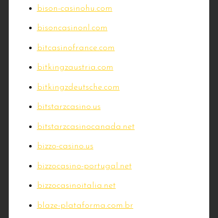
bison-casinohu.com
bisoncasinonl.com
bitcasinofrance.com
bitkingzaustria.com
bitkingzdeutsche.com
bitstarzcasino.us
bitstarzcasinocanada.net
bizzo-casino.us
bizzocasino-portugal.net
bizzocasinoitalia.net
blaze-plataforma.com.br