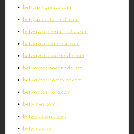
bettyspingreece.com
bettyspinosterreich.com
betwaycasinoaustralia.com
betwaycasinobrasil.com
betwaycasinocanada.com
betwaycasinocanada.net
betwaycasinomexico.com
betwaycasinonz.com
betwin-es.com
betwinaustria.com
betwinde.net