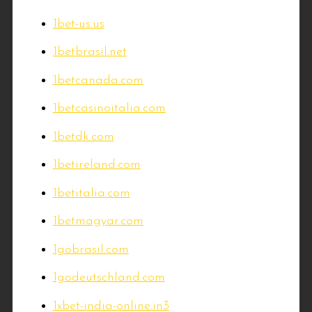
1bet-us.us
1betbrasil.net
1betcanada.com
1betcasinoitalia.com
1betdk.com
1betireland.com
1betitalia.com
1betmagyar.com
1gobrasil.com
1godeutschland.com
1xbet-india-online.in3