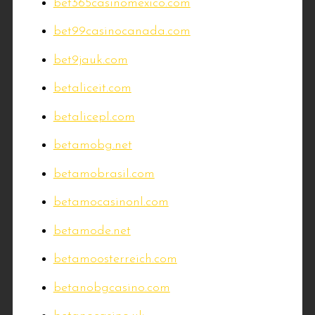
bet365casinomexico.com
bet99casinocanada.com
bet9jauk.com
betaliceit.com
betalicepl.com
betamobg.net
betamobrasil.com
betamocasinonl.com
betamode.net
betamoosterreich.com
betanobgcasino.com