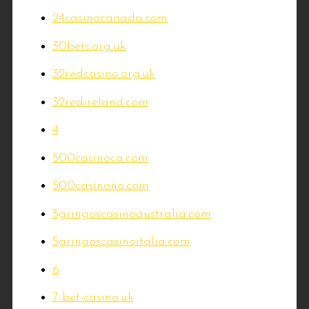
24casinocanada.com
30bets.org.uk
32redcasino.org.uk
32redireland.com
4
500casinoca.com
500casinono.com
5gringoscasinoaustralia.com
5gringoscasinoitalia.com
6
7-bet-casino.uk