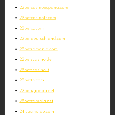
22betcasinoespana.com
22betcasinofr.com
22betcz.com
22betdeutschland.com
22betromania.com
22betscasino.de
22betscasino.it
22bettn.com
22betuganda.net
22betzambia.net
24-casino-de.com