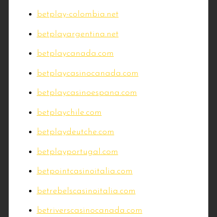
betplay-colombia.net
betplayargentina.net
betplaycanada.com
betplaycasinocanada.com
betplaycasinoespana.com
betplaychile.com
betplaydeutche.com
betplayportugal.com
betpointcasinoitalia.com
betrebelscasinoitalia.com
betriverscasinocanada.com