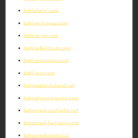
betlabelsl.com
betlive-france.com
betlive-ge.com
betlivebelgium.com
betliveespana.com
betlivesv.com
betmasterireland.net
betnationnlcasino.com
betonred-australia.net
betonred-hungary.com
betonredcasino1.cz