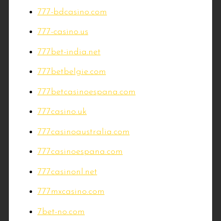
777-bdcasino.com
777-casino.us
777bet-india.net
777betbelgie.com
777betcasinoespana.com
777casino.uk
777casinoaustralia.com
777casinoespana.com
777casinonl.net
777mxcasino.com
7bet-no.com