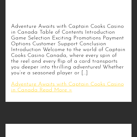
Leave a Comment
/
captaincookscasinocanada.org
/
wpmanager
Adventure Awaits with Captain Cooks Casino
in Canada Table of Contents Introduction
Game Selection Exciting Promotions Payment
Options Customer Support Conclusion
Introduction Welcome to the world of Captain
Cooks Casino Canada, where every spin of
the reel and every flip of a card transports
you deeper into thrilling adventures! Whether
you’re a seasoned player or […]
Adventure Awaits with Captain Cooks Casino
in Canada
Read More »