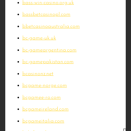
bass-win-casino.org.uk
bassbetcasinopl.com
bbetcasinoaustralia.com
bc-game-uk.uk
bc-gameargentina.com
bc-gamepakistan.com
bcasinonz.net
bcgame-norge.com
bcgamee-ro.com
bcgameireland.com
bcgameitalia.com