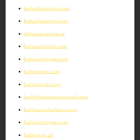
betsafepolska.com
betsafesuomi.com
betssoncasino.us
betssonitalia.com
betssonnorge.com
betstarses.com
betstarsuk.com
bettiltcasinoportugal.com
bettsoncolombia.com
bettsonnorge.com
bettyspin.uk