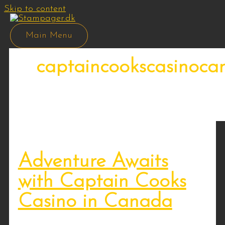
Skip to content
Main Menu
captaincookscasinoca
Adventure Awaits
with Captain Cooks
Casino in Canada