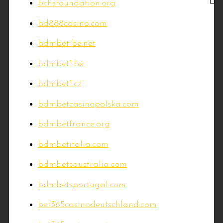
bchsfoundation.org
bd888casino.com
bdmbet-be.net
bdmbet1.be
bdmbet1.cz
bdmbetcasinopolska.com
bdmbetfrance.org
bdmbetitalia.com
bdmbetsaustralia.com
bdmbetsportugal.com
bet365casinodeutschland.com