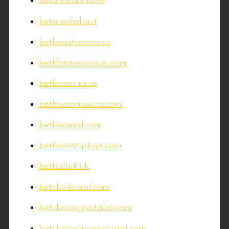
betanocasino.uk
betanoitalia.it
betbeastcasino.us
betblastcasinouk.com
betboom-us.us
betboommexico.com
betboompl.com
betboomturkiye.com
betbulluk.uk
betclic-brasil.com
betcliccasinoitalia.com
betcliccasinoportugal.com