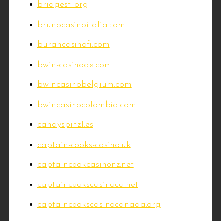
bridgestl.org
brunocasinoitalia.com
burancasinofi.com
bwin-casinode.com
bwincasinobelgium.com
bwincasinocolombia.com
candyspinz1.es
captain-cooks-casino.uk
captaincookcasinonz.net
captaincookscasinoca.net
captaincookscasinocanada.org