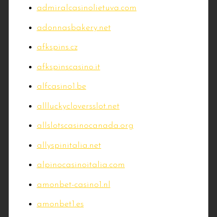
admiralcasinolietuva.com
adonnasbakery.net
afkspins.cz
afkspinscasino.it
alfcasino1.be
allluckycloversslot.net
allslotscasinocanada.org
allyspinitalia.net
alpinocasinoitalia.com
amonbet-casino1.nl
amonbet1.es