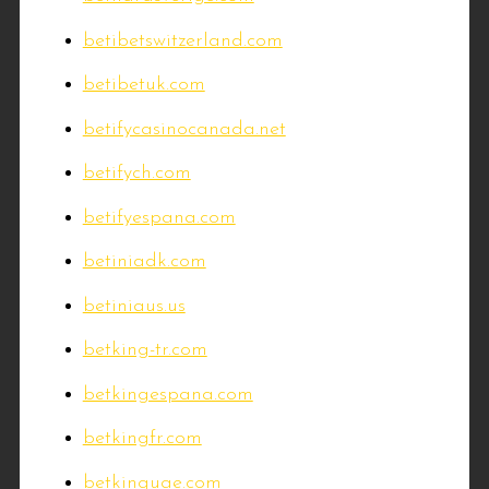
betibetswitzerland.com
betibetuk.com
betifycasinocanada.net
betifych.com
betifyespana.com
betiniadk.com
betiniaus.us
betking-tr.com
betkingespana.com
betkingfr.com
betkinguae.com