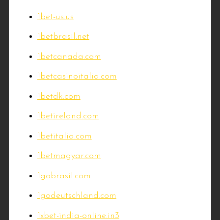
1bet-us.us
1betbrasil.net
1betcanada.com
1betcasinoitalia.com
1betdk.com
1betireland.com
1betitalia.com
1betmagyar.com
1gobrasil.com
1godeutschland.com
1xbet-india-online.in3