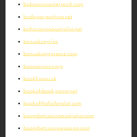
bobcasinoosterreich.com
bodogargentina.net
bohocasinoaustralia.net
bonuskong1.es
bonuskonggreece.com
boocasinonz.org
bookhippo.uk
bookofdead-game.net
bookofthefallenslot.com
boombetcasinoaustralia.com
boombetcasinoespana.com