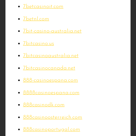
7betcasinoit.com
7betnl.com
7bit-casino-australia.net
7bitcasino.us
7bitcasinoaustralia.net
7bitcasinocanada.net
888-casinoespana.com
8888casinoespana.com
888casinodk.com
888casinoosterreich.com
888casinoportugal.com