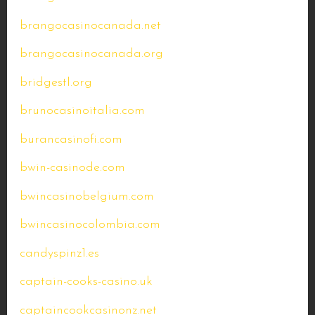
brangocasinocanada.net
brangocasinocanada.org
bridgestl.org
brunocasinoitalia.com
burancasinofi.com
bwin-casinode.com
bwincasinobelgium.com
bwincasinocolombia.com
candyspinz1.es
captain-cooks-casino.uk
captaincookcasinonz.net