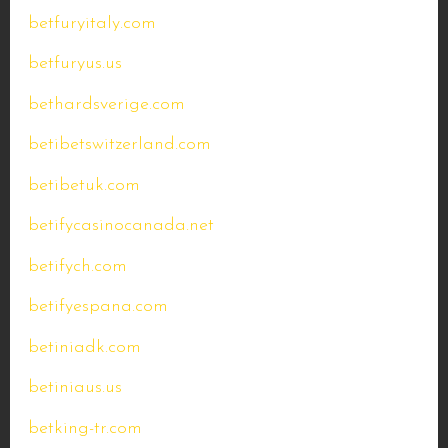
betfuryitaly.com
betfuryus.us
bethardsverige.com
betibetswitzerland.com
betibetuk.com
betifycasinocanada.net
betifych.com
betifyespana.com
betiniadk.com
betiniaus.us
betking-tr.com