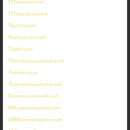
777casinonl.net
777mxcasino.com
7bet-no.com
7betcasinoit.com
7betnl.com
7bit-casino-australia.net
7bitcasino.us
7bitcasinoaustralia.net
7bitcasinocanada.net
888-casinoespana.com
8888casinoespana.com