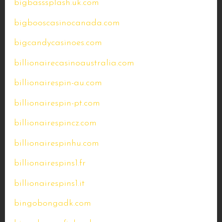
bigbasssplash.uk.com
bigbooscasinocanada.com
bigcandycasinoes.com
billionairecasinoaustralia.com
billionairespin-au.com
billionairespin-pt.com
billionairespincz.com
billionairespinhu.com
billionairespins1.fr
billionairespins1.it
bingobongadk.com