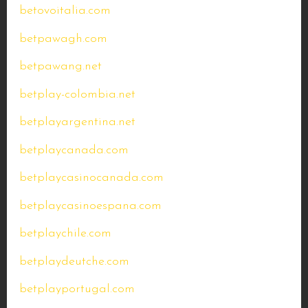
betovoitalia.com
betpawagh.com
betpawang.net
betplay-colombia.net
betplayargentina.net
betplaycanada.com
betplaycasinocanada.com
betplaycasinoespana.com
betplaychile.com
betplaydeutche.com
betplayportugal.com