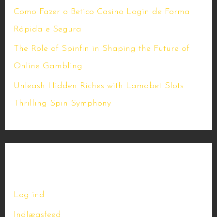
Como Fazer o Betico Casino Login de Forma
Rápida e Segura
The Role of Spinfin in Shaping the Future of
Online Gambling
Unleash Hidden Riches with Lamabet Slots
Thrilling Spin Symphony
Meta
Log ind
Indlægsfeed