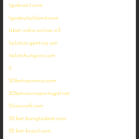
1gobrasil.com
1godeutschland.com
1xbet-india-online.in3
1xslotsargentina.net
1xslotshungary.com
2
20betcasinoca.com
20betcasinoportugal.net
21casinofi.com
22-bet-bangladesh.com
22-bet-brasil.com