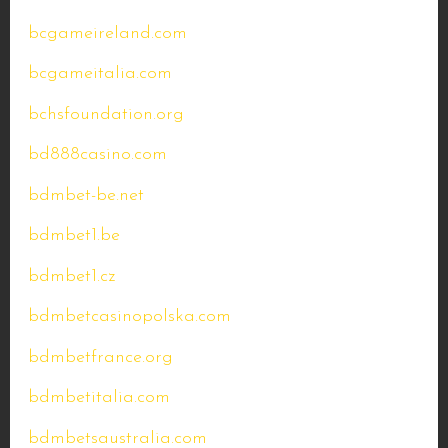
bcgameireland.com
bcgameitalia.com
bchsfoundation.org
bd888casino.com
bdmbet-be.net
bdmbet1.be
bdmbet1.cz
bdmbetcasinopolska.com
bdmbetfrance.org
bdmbetitalia.com
bdmbetsaustralia.com