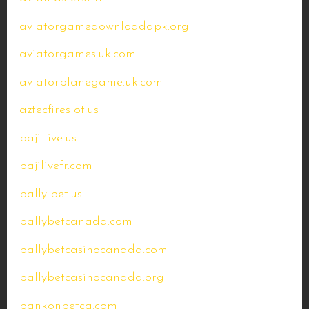
aviatorgamedownloadapk.org
aviatorgames.uk.com
aviatorplanegame.uk.com
aztecfireslot.us
baji-live.us
bajilivefr.com
bally-bet.us
ballybetcanada.com
ballybetcasinocanada.com
ballybetcasinocanada.org
bankonbetca.com