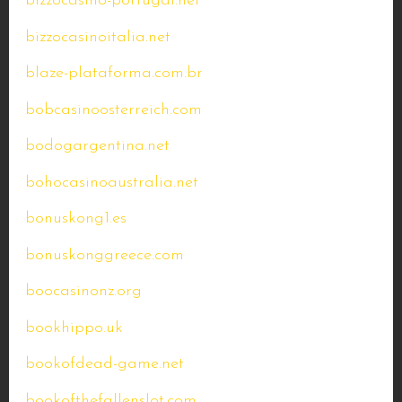
bizzocasino-portugal.net
bizzocasinoitalia.net
blaze-plataforma.com.br
bobcasinoosterreich.com
bodogargentina.net
bohocasinoaustralia.net
bonuskong1.es
bonuskonggreece.com
boocasinonz.org
bookhippo.uk
bookofdead-game.net
bookofthefallenslot.com