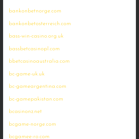
bankonbetnorge.com
bankonbetosterreich.com
bass-win-casino.org.uk
bassbetcasinopl.com
bbetcasinoaustralia.com
bc-game-uk.uk
bc-gameargentina.com
bc-gamepakistan.com
bcasinonz.net
bcgame-norge.com
bcgamee-ro.com