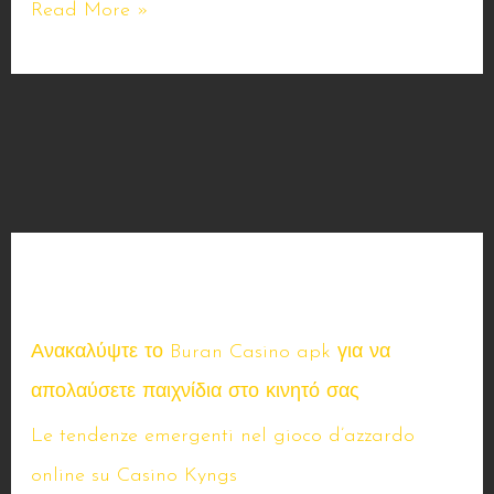
Read More »
Seneste indlæg
Ανακαλύψτε το Buran Casino apk για να
απολαύσετε παιχνίδια στο κινητό σας
Le tendenze emergenti nel gioco d’azzardo
online su Casino Kyngs