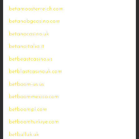
betamoosterreich.com
betanobgcasino.com
betanocasino.uk
betanoitalia.it
betbeastcasino.us
betblastcasinouk.com
betboom-us.us
betboommexico.com
betboompl.com
betboomturkiye.com
betbulluk.uk