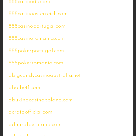
888casinodk.com
888casinoosterreich.com
888casinoportugal.com
888casinoromania.com
888pokerportugal.com
888pokerromania.com
abigcandycasinoaustralia.net
abolbet1.com
abukingcasinopoland.com
acrataofficial.com
admiralbet-italia.com