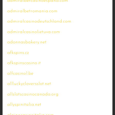
admiralbetcasinoespana.com
admiralbetromania.com
admiralcasinodeutschland.com
admiralcasinolietuva.com
adonnasbakery.net
afkspins.cz
afkspinscasino.it
alfcasino1.be
allluckycloversslot.net
allslotscasinocanada.org
allyspinitalia.net