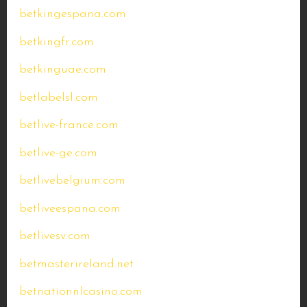
betkingespana.com
betkingfr.com
betkinguae.com
betlabelsl.com
betlive-france.com
betlive-ge.com
betlivebelgium.com
betliveespana.com
betlivesv.com
betmasterireland.net
betnationnlcasino.com