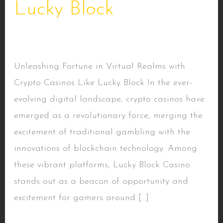
Lucky Block
with
Crypto
Casinos
Leave a Comment
/
lucky-block.us
/
wpmanager
Like
Unleashing Fortune in Virtual Realms with
Lucky
Crypto Casinos Like Lucky Block In the ever-
Block
evolving digital landscape, crypto casinos have
emerged as a revolutionary force, merging the
excitement of traditional gambling with the
innovations of blockchain technology. Among
these vibrant platforms, Lucky Block Casino
stands out as a beacon of opportunity and
excitement for gamers around […]