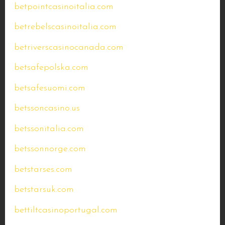
betpointcasinoitalia.com
betrebelscasinoitalia.com
betriverscasinocanada.com
betsafepolska.com
betsafesuomi.com
betssoncasino.us
betssonitalia.com
betssonnorge.com
betstarses.com
betstarsuk.com
bettiltcasinoportugal.com