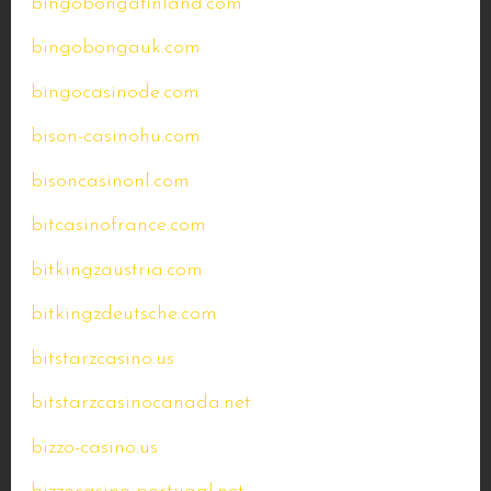
bingobongafinland.com
bingobongauk.com
bingocasinode.com
bison-casinohu.com
bisoncasinonl.com
bitcasinofrance.com
bitkingzaustria.com
bitkingzdeutsche.com
bitstarzcasino.us
bitstarzcasinocanada.net
bizzo-casino.us