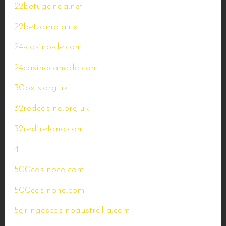
22betuganda.net
22betzambia.net
24-casino-de.com
24casinocanada.com
30bets.org.uk
32redcasino.org.uk
32redireland.com
4
500casinoca.com
500casinono.com
5gringoscasinoaustralia.com