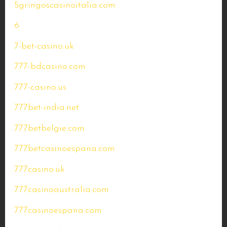
5gringoscasinoitalia.com
6
7-bet-casino.uk
777-bdcasino.com
777-casino.us
777bet-india.net
777betbelgie.com
777betcasinoespana.com
777casino.uk
777casinoaustralia.com
777casinoespana.com