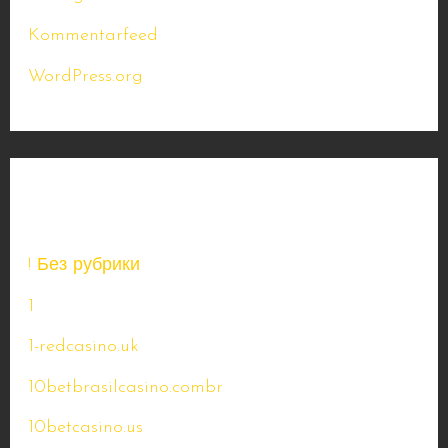
Kommentarfeed
WordPress.org
Kategorier
! Без рубрики
1
1-redcasino.uk
10betbrasilcasino.combr
10betcasino.us