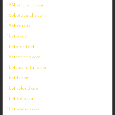
188betcanada.com
188betdeutche.com
188betus.us
1bet-us.us
1betbrasil.net
1betcanada.com
1betcasinoitalia.com
1betdk.com
1betireland.com
1betitalia.com
1betmagyar.com