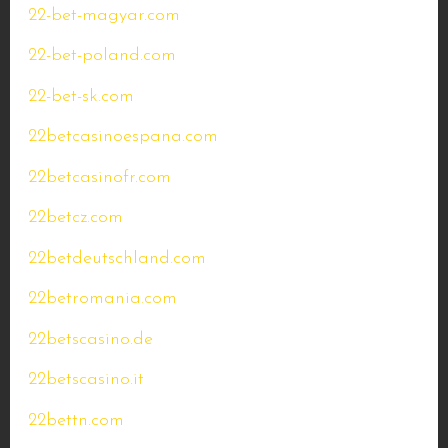
22-bet-magyar.com
22-bet-poland.com
22-bet-sk.com
22betcasinoespana.com
22betcasinofr.com
22betcz.com
22betdeutschland.com
22betromania.com
22betscasino.de
22betscasino.it
22bettn.com