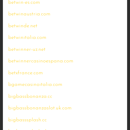
betwin-es.com
betwinaustria.com
betwinde.net
betwinitalia.com
betwinner-uz.net
betwinnercasinoespana.com
betxfrance.com
bgamecasinoitalia.com
bigbassbonanza.cc
bigbassbonanzaslot.uk.com
bigbasssplash.cc