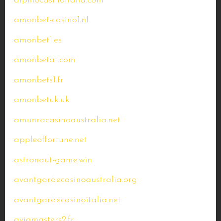
alpinocasinoitalia.com
amonbet-casino1.nl
amonbet1.es
amonbetat.com
amonbets1.fr
amonbetuk.uk
amunracasinoaustralia.net
appleoffortune.net
astronaut-game.win
avantgardecasinoaustralia.org
avantgardecasinoitalia.net
aviamasters2.fr