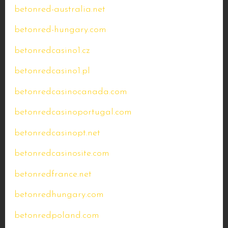
betonred-australia.net
betonred-hungary.com
betonredcasino1.cz
betonredcasino1.pl
betonredcasinocanada.com
betonredcasinoportugal.com
betonredcasinopt.net
betonredcasinosite.com
betonredfrance.net
betonredhungary.com
betonredpoland.com