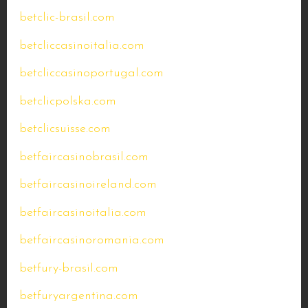
betclic-brasil.com
betcliccasinoitalia.com
betcliccasinoportugal.com
betclicpolska.com
betclicsuisse.com
betfaircasinobrasil.com
betfaircasinoireland.com
betfaircasinoitalia.com
betfaircasinoromania.com
betfury-brasil.com
betfuryargentina.com