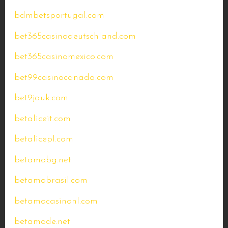
bdmbetsportugal.com
bet365casinodeutschland.com
bet365casinomexico.com
bet99casinocanada.com
bet9jauk.com
betaliceit.com
betalicepl.com
betamobg.net
betamobrasil.com
betamocasinonl.com
betamode.net