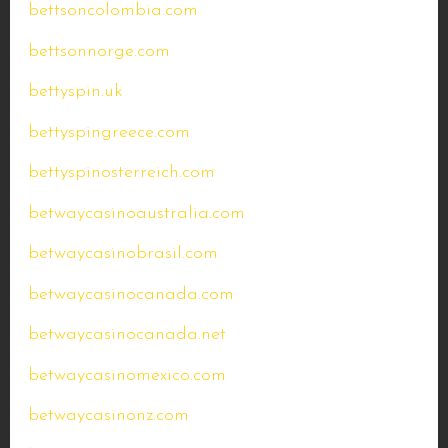
bettsoncolombia.com
bettsonnorge.com
bettyspin.uk
bettyspingreece.com
bettyspinosterreich.com
betwaycasinoaustralia.com
betwaycasinobrasil.com
betwaycasinocanada.com
betwaycasinocanada.net
betwaycasinomexico.com
betwaycasinonz.com