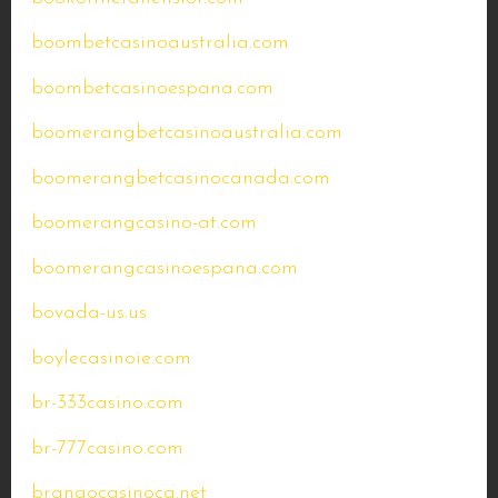
boombetcasinoaustralia.com
boombetcasinoespana.com
boomerangbetcasinoaustralia.com
boomerangbetcasinocanada.com
boomerangcasino-at.com
boomerangcasinoespana.com
bovada-us.us
boylecasinoie.com
br-333casino.com
br-777casino.com
brangocasinoca.net