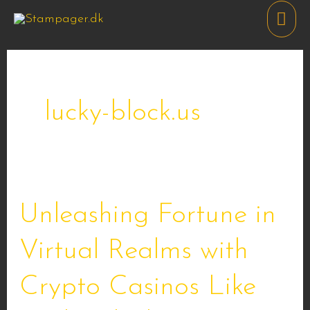
Skip
Mai
to
Men
content
lucky-block.us
Unleashing
Unleashing Fortune in
Fortune
Virtual Realms with
in
Virtual
Crypto Casinos Like
Realms