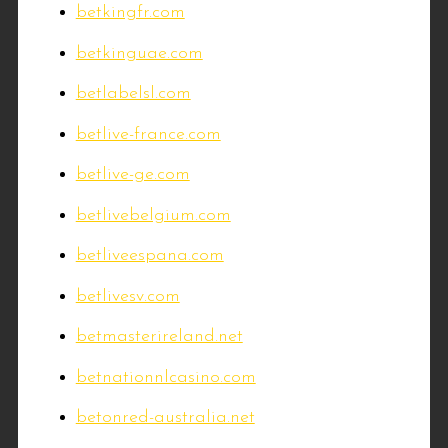
betkingfr.com
betkinguae.com
betlabelsl.com
betlive-france.com
betlive-ge.com
betlivebelgium.com
betliveespana.com
betlivesv.com
betmasterireland.net
betnationnlcasino.com
betonred-australia.net