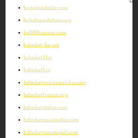
bcgameitalia.com
bchsfoundation.org
bd888casino.com
bdmbet-be.net
bdmbet1.be
bdmbet1.cz
bdmbetcasinopolska.com
bdmbetfrance.org
bdmbetitalia.com
bdmbetsaustralia.com
bdmbetsportugal.com