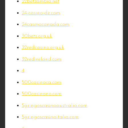
22betzambia.net
24-casino-de.com
24casinocanada.com
30bets.org.uk
32redcasino.org.uk
32redireland.com
4
500casinoca.com
500casinono.com
5gringoscasinoaustralia.com
5gringoscasinoitalia.com