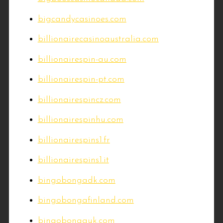
bigcandycasinoes.com
billionairecasinoaustralia.com
billionairespin-au.com
billionairespin-pt.com
billionairespincz.com
billionairespinhu.com
billionairespins1.fr
billionairespins1.it
bingobongadk.com
bingobongafinland.com
bingobongauk.com