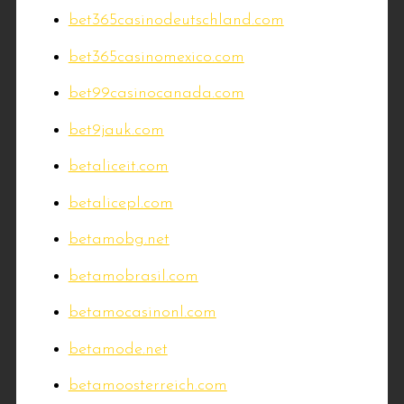
bet365casinodeutschland.com
bet365casinomexico.com
bet99casinocanada.com
bet9jauk.com
betaliceit.com
betalicepl.com
betamobg.net
betamobrasil.com
betamocasinonl.com
betamode.net
betamoosterreich.com