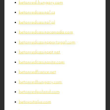
betonred-hungary.com
betonredcasino1.cz
betonredcasino1.pl
betonredcasinocanada.com
betonredcasinoportugal.com
betonredcasinopt.net
betonredcasinosite.com
betonredfrance.net
betonredhungary.com
betonredpoland.com
betovoitalia.com