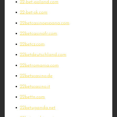
22-bet-poland.com
22-bet-sk.com
22betcasinoespana.com
22betcasinofr.com
22betcz.com
22betdeutschland.com
22betromania.com
22betscasino.de
22betscasino.it
22bettn.com
22betuganda.net