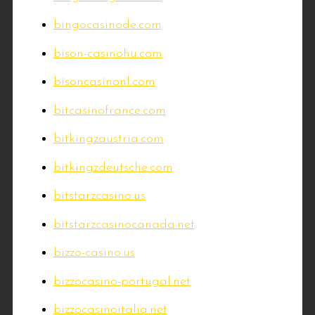
bingocasinode.com
bison-casinohu.com
bisoncasinonl.com
bitcasinofrance.com
bitkingzaustria.com
bitkingzdeutsche.com
bitstarzcasino.us
bitstarzcasinocanada.net
bizzo-casino.us
bizzocasino-portugal.net
bizzocasinoitalia.net