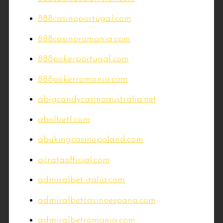
888casinoportugal.com
888casinoromania.com
888pokerportugal.com
888pokerromania.com
abigcandycasinoaustralia.net
abolbet1.com
abukingcasinopoland.com
acrataofficial.com
admiralbet-italia.com
admiralbetcasinoespana.com
admiralbetromania.com