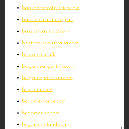
bankonbetosterreich.com
bass-win-casino.org.uk
bassbetcasinopl.com
bbetcasinoaustralia.com
bc-game-uk.uk
bc-gameargentina.com
bc-gamepakistan.com
bcasinonz.net
bcgame-norge.com
bcgamee-ro.com
bcgameireland.com