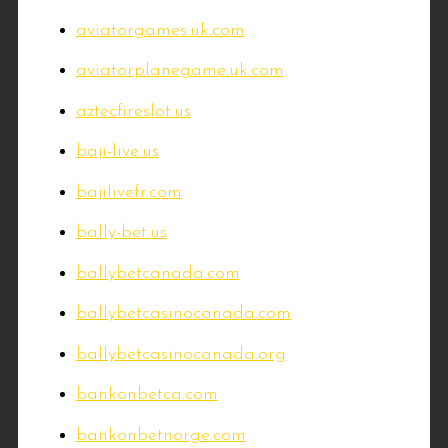
aviatorgames.uk.com
aviatorplanegame.uk.com
aztecfireslot.us
baji-live.us
bajilivefr.com
bally-bet.us
ballybetcanada.com
ballybetcasinocanada.com
ballybetcasinocanada.org
bankonbetca.com
bankonbetnorge.com