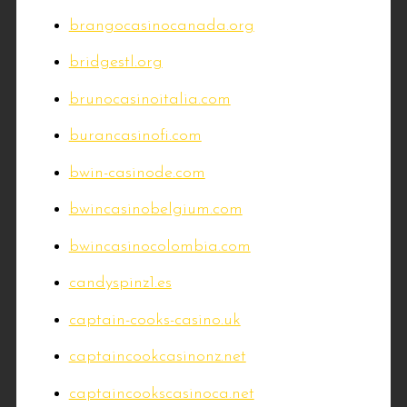
brangocasinocanada.org
bridgestl.org
brunocasinoitalia.com
burancasinofi.com
bwin-casinode.com
bwincasinobelgium.com
bwincasinocolombia.com
candyspinz1.es
captain-cooks-casino.uk
captaincookcasinonz.net
captaincookscasinoca.net