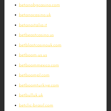
betanobgcasino.com
betanocasino.uk
betanoitalia.it
betbeastcasino.us
betblastcasinouk.com
betboom-us.us
betboommexico.com
betboompl.com
betboomturkiye.com
betbulluk.uk
betclic-brasil.com