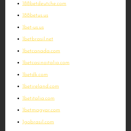
188betdeutche.com
188betus.us
1bet-us.us
1betbrasil.net
1betcanada.com
1betcasinoitalia.com
1betdk.com
1betireland.com
1betitalia.com
1betmagyar.com
1gobrasil.com