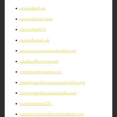
amonbet1.es
amonbetat.com
amonbets1.fr
amonbetuk.uk
amunracasinoaustralia.net
appleoffortune.net
astronaut-game.win
avantgardecasinoaustralia.org
avantgardecasinoitalia.net
aviamasters2.fr
aviatorgamedownloadapk.org