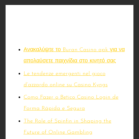
Seneste indlæg
Ανακαλύψτε το Buran Casino apk για να
απολαύσετε παιχνίδια στο κινητό σας
Le tendenze emergenti nel gioco
d’azzardo online su Casino Kyngs
Como Fazer o Betico Casino Login de
Forma Rápida e Segura
The Role of Spinfin in Shaping the
Future of Online Gambling