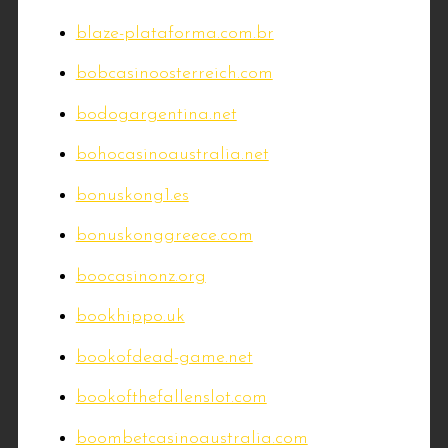
blaze-plataforma.com.br
bobcasinoosterreich.com
bodogargentina.net
bohocasinoaustralia.net
bonuskong1.es
bonuskonggreece.com
boocasinonz.org
bookhippo.uk
bookofdead-game.net
bookofthefallenslot.com
boombetcasinoaustralia.com