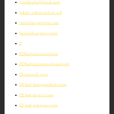
1godeutschland.com
1xbet-india-online.in3
1xslotsargentina.net
1xslotshungary.com
2
20betcasinoca.com
20betcasinoportugal.net
21casinofi.com
22-bet-bangladesh.com
22-bet-brasil.com
22-bet-magyar.com