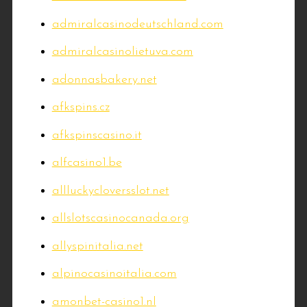
admiralcasinodeutschland.com
admiralcasinolietuva.com
adonnasbakery.net
afkspins.cz
afkspinscasino.it
alfcasino1.be
allluckycloversslot.net
allslotscasinocanada.org
allyspinitalia.net
alpinocasinoitalia.com
amonbet-casino1.nl