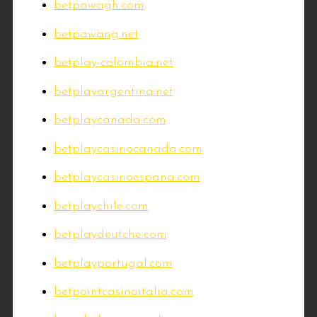
betpawagh.com
betpawang.net
betplay-colombia.net
betplayargentina.net
betplaycanada.com
betplaycasinocanada.com
betplaycasinoespana.com
betplaychile.com
betplaydeutche.com
betplayportugal.com
betpointcasinoitalia.com