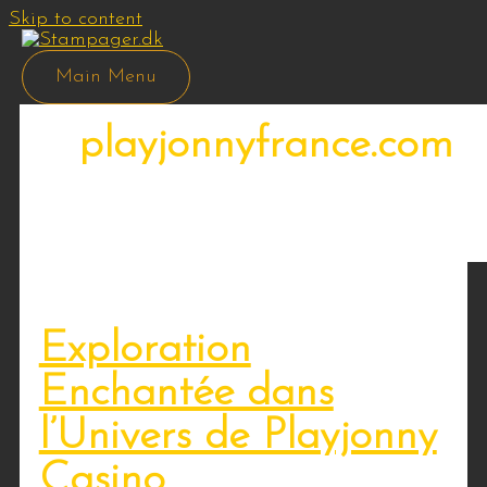
Skip to content
Main Menu
playjonnyfrance.com
Exploration
Enchantée dans
l’Univers de Playjonny
Casino