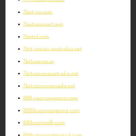
7bet-no.com
7betcasinoit.com
7betnl.com
7bit-casino-australia.net
7bitcasino.us
7bitcasinoaustralia.net
7bitcasinocanada.net
888-casinoespana.com
8888casinoespana.com
888casinodk.com
888casinoosterreich.com