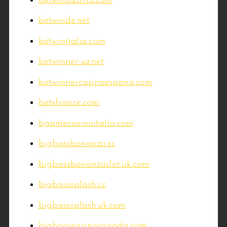
betwinaustria.com
betwinde.net
betwinitalia.com
betwinner-uz.net
betwinnercasinoespana.com
betxfrance.com
bgamecasinoitalia.com
bigbassbonanza.cc
bigbassbonanzaslot.uk.com
bigbasssplash.cc
bigbasssplash.uk.com
bigbooscasinocanada.com