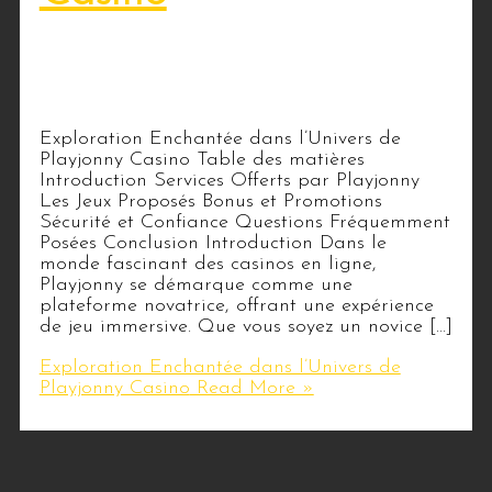
Leave a Comment
/
playjonnyfrance.com
/
wpmanager
Exploration Enchantée dans l’Univers de
Playjonny Casino Table des matières
Introduction Services Offerts par Playjonny
Les Jeux Proposés Bonus et Promotions
Sécurité et Confiance Questions Fréquemment
Posées Conclusion Introduction Dans le
monde fascinant des casinos en ligne,
Playjonny se démarque comme une
plateforme novatrice, offrant une expérience
de jeu immersive. Que vous soyez un novice […]
Exploration Enchantée dans l’Univers de
Playjonny Casino
Read More »