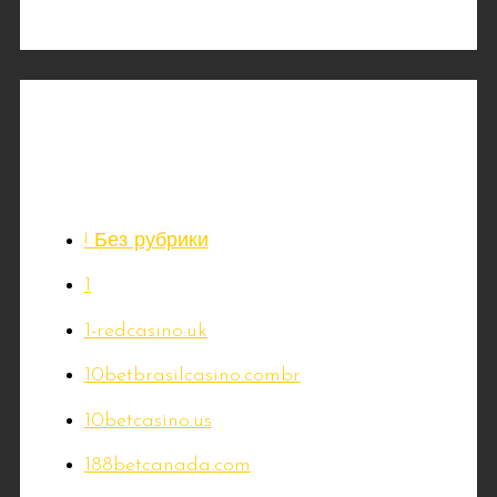
Kategorier
! Без рубрики
1
1-redcasino.uk
10betbrasilcasino.combr
10betcasino.us
188betcanada.com