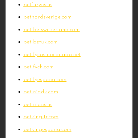
betfuryus.us
bethardsverige.com
betibetswitzerland.com
betibetuk.com
betifycasinocanada.net
betifych.com
betifyespana.com
betiniadk.com
betiniaus.us
betking-tr.com
betkingespana.com