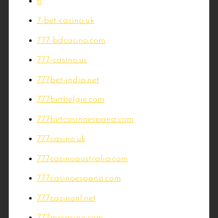
6
7-bet-casino.uk
777-bdcasino.com
777-casino.us
777bet-india.net
777betbelgie.com
777betcasinoespana.com
777casino.uk
777casinoaustralia.com
777casinoespana.com
777casinonl.net
777mxcasino.com