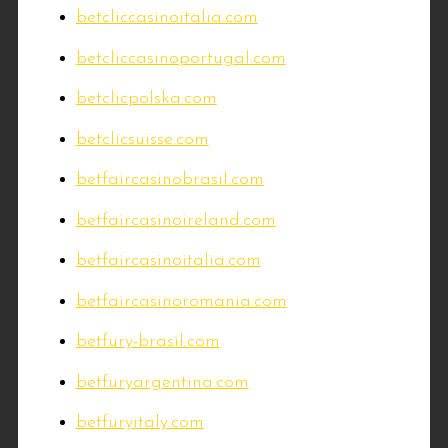
betcliccasinoitalia.com
betcliccasinoportugal.com
betclicpolska.com
betclicsuisse.com
betfaircasinobrasil.com
betfaircasinoireland.com
betfaircasinoitalia.com
betfaircasinoromania.com
betfury-brasil.com
betfuryargentina.com
betfuryitaly.com