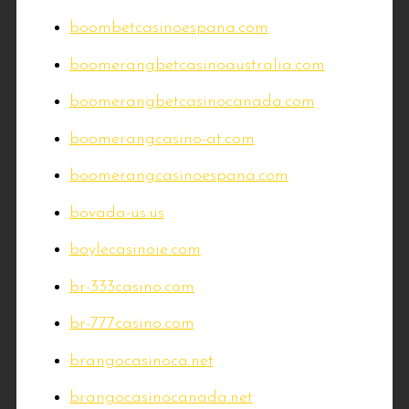
boombetcasinoespana.com
boomerangbetcasinoaustralia.com
boomerangbetcasinocanada.com
boomerangcasino-at.com
boomerangcasinoespana.com
bovada-us.us
boylecasinoie.com
br-333casino.com
br-777casino.com
brangocasinoca.net
brangocasinocanada.net