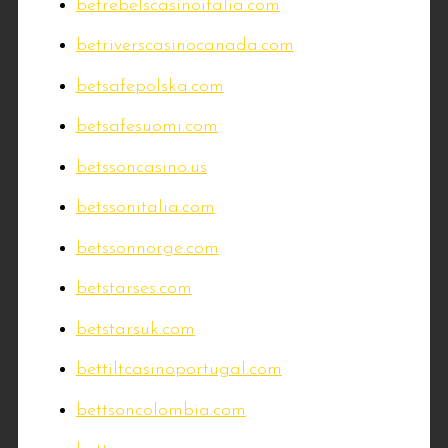
betrebelscasinoitalia.com
betriverscasinocanada.com
betsafepolska.com
betsafesuomi.com
betssoncasino.us
betssonitalia.com
betssonnorge.com
betstarses.com
betstarsuk.com
bettiltcasinoportugal.com
bettsoncolombia.com