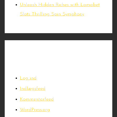
Unleash Hidden Riches with Lamabet
Slots Thrilling Spin Symphony
Meta
Log ind
Indlægsfeed
Kommentarfeed
WordPress.org