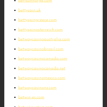
bettsonnorge.com
bettyspin.uk
bettyspingreece.com
bettyspinosterreich.com
betwaycasinoaustralia.com
betwaycasinobrasil.com
betwaycasinocanada.com
betwaycasinocanada.net
betwaycasinomexico.com
betwaycasinonz.com
betwin-es.com