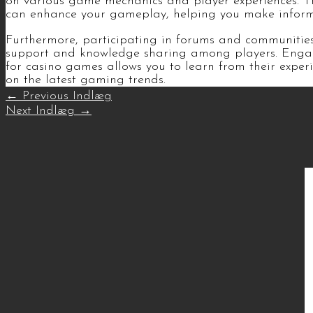
on various game mechanics and player experiences. The
can enhance your gameplay, helping you make informe
Furthermore, participating in forums and communitie
support and knowledge sharing among players. Engag
for casino games allows you to learn from their exper
on the latest gaming trends.
←
Previous Indlæg
Next Indlæg
→