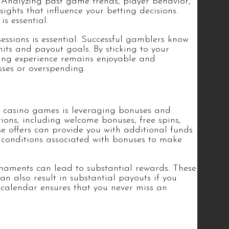
 Analyzing past game trends, player behavior,
ghts that influence your betting decisions.
s essential.
sessions is essential. Successful gamblers know
mits and payout goals. By sticking to your
ing experience remains enjoyable and
osses or overspending.
at casino games is leveraging bonuses and
ions, including welcome bonuses, free spins,
se offers can provide you with additional funds
 conditions associated with bonuses to make
rnaments can lead to substantial rewards. These
n also result in substantial payouts if you
 calendar ensures that you never miss an