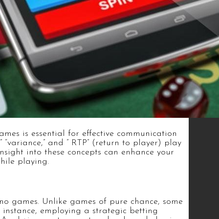
mes is essential for effective communication
“variance,” and ” RTP” (return to player) play
insight into these concepts can enhance your
ile playing.
sino games. Unlike games of pure chance, some
r instance, employing a strategic betting