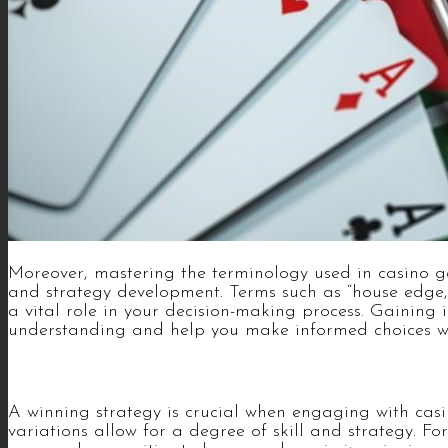
Moreover, mastering the terminology used in casino ga
and strategy development. Terms such as “house edge,” 
a vital role in your decision-making process. Gaining 
understanding and help you make informed choices wh
Developing a Winning Strategy
A winning strategy is crucial when engaging with ca
variations allow for a degree of skill and strategy. Fo