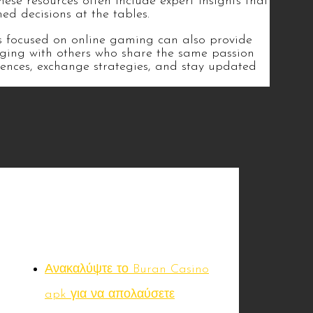
se resources often include expert insights that
d decisions at the tables.
s focused on online gaming can also provide
ing with others who share the same passion
iences, exchange strategies, and stay updated
Seneste indlæg
Ανακαλύψτε το Buran Casino
apk για να απολαύσετε