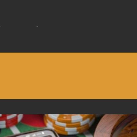
n big at Unknown casino games
 fundamentals that govern these exciting
s, games often come with unique rules and
Familiarizing yourself with these basics can
 withdrawal betting sites in the UK can enhance
 withdrawal bookmakers uk
to ensure quick
ir odds, and the payout structures sets the