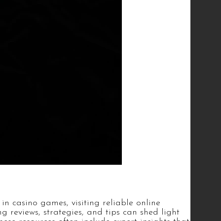
ay
s in casino games, visiting reliable online
g reviews, strategies, and tips can shed light