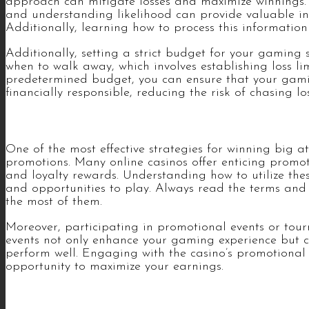
approach can mitigate losses and maximize winnings.
and understanding likelihood can provide valuable insi
Additionally, learning how to process this information i
Additionally, setting a strict budget for your gaming 
when to walk away, which involves establishing loss li
predetermined budget, you can ensure that your gam
financially responsible, reducing the risk of chasing l
Utilizing Bonuses and Promotions
One of the most effective strategies for winning big 
promotions. Many online casinos offer enticing promot
and loyalty rewards. Understanding how to utilize the
and opportunities to play. Always read the terms and
the most of them.
Moreover, participating in promotional events or tou
events not only enhance your gaming experience but ca
perform well. Engaging with the casino’s promotional
opportunity to maximize your earnings.
Practicing Responsible Gambling