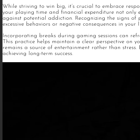
While striving to win big, it’s crucial to embrace resp
your playing time and financial expenditure not only
against potential addiction. Recognizing the signs of 
excessive behaviors or negative consequences in your lif
Incorporating breaks during gaming sessions can refr
This practice helps maintain a clear perspective on 
remains a source of entertainment rather than stress.
achieving long-term success.