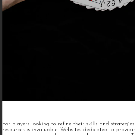
Explore Trusted Resources for Enhanced Gamepl
For players looking to refine their skills and strategie
resources is invaluable. Websites dedicated to providin