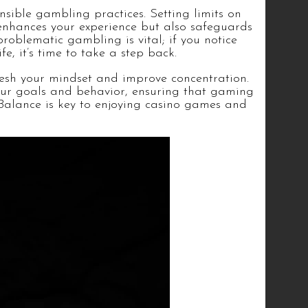
onsible gambling practices. Setting limits on
 enhances your experience but also safeguards
problematic gambling is vital; if you notice
e, it’s time to take a step back.
esh your mindset and improve concentration.
your goals and behavior, ensuring that gaming
 Balance is key to enjoying casino games and