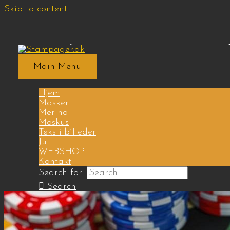
Skip to content
Discover the top strategies to wi
Main Menu
/
Public
/ By
927b028c
Hjem
Understanding the Basics of Casino Games
Masker
Merino
To conquer casino games, players must first grasp the
Moskus
betting environments. Unlike traditional casino game
Tekstilbilleder
mechanics that can be both thrilling and challenging. 
Jul
give you a significant edge. Moreover, exploring fast
WEBSHOP
your overall experience, especially when using
instant
Kontakt
access to winnings. Understanding the game types, the
Search for:
groundwork for a successful gaming experience.
Search