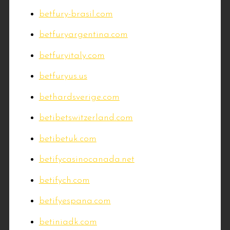
betfury-brasil.com
betfuryargentina.com
betfuryitaly.com
betfuryus.us
bethardsverige.com
betibetswitzerland.com
betibetuk.com
betifycasinocanada.net
betifych.com
betifyespana.com
betiniadk.com