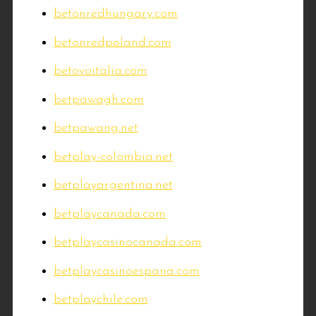
betonredhungary.com
betonredpoland.com
betovoitalia.com
betpawagh.com
betpawang.net
betplay-colombia.net
betplayargentina.net
betplaycanada.com
betplaycasinocanada.com
betplaycasinoespana.com
betplaychile.com