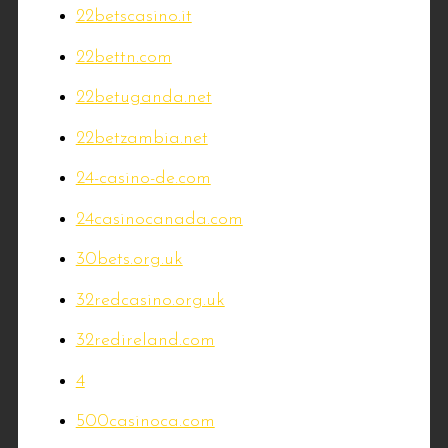
22betscasino.it
22bettn.com
22betuganda.net
22betzambia.net
24-casino-de.com
24casinocanada.com
30bets.org.uk
32redcasino.org.uk
32redireland.com
4
500casinoca.com