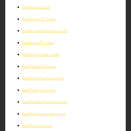
betiniaus.us
betking-tr.com
betkingespana.com
betkingfr.com
betkinguae.com
betlabelsl.com
betlive-france.com
betlive-ge.com
betlivebelgium.com
betliveespana.com
betlivesv.com