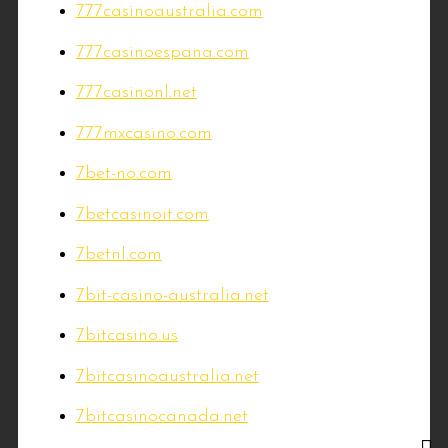
777casinoaustralia.com
777casinoespana.com
777casinonl.net
777mxcasino.com
7bet-no.com
7betcasinoit.com
7betnl.com
7bit-casino-australia.net
7bitcasino.us
7bitcasinoaustralia.net
7bitcasinocanada.net