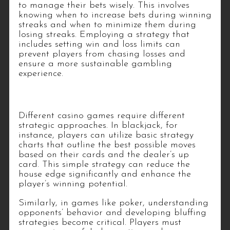
to manage their bets wisely. This involves
knowing when to increase bets during winning
streaks and when to minimize them during
losing streaks. Employing a strategy that
includes setting win and loss limits can
prevent players from chasing losses and
ensure a more sustainable gambling
experience.
Strategies for Specific Games
Different casino games require different
strategic approaches. In blackjack, for
instance, players can utilize basic strategy
charts that outline the best possible moves
based on their cards and the dealer’s up
card. This simple strategy can reduce the
house edge significantly and enhance the
player’s winning potential.
Similarly, in games like poker, understanding
opponents’ behavior and developing bluffing
strategies become critical. Players must