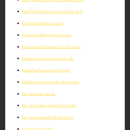
ballybetcasinocanada.org
bankonbetca.com
bankonbetnorge.com
bankonbetosterreich.com
bass-win-casino.org.uk
bassbetcasinopl.com
bbetcasinoaustralia.com
bc-game-uk.uk
bc-gameargentina.com
bc-gamepakistan.com
bcasinonz.net