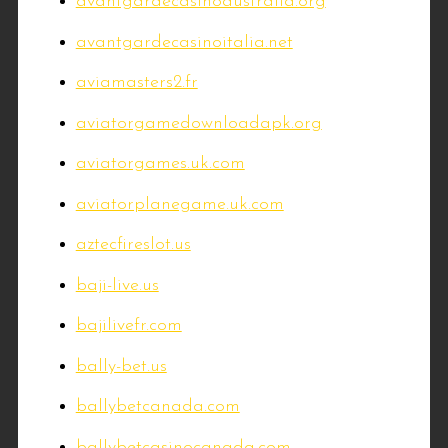
avantgardecasinoaustralia.org
avantgardecasinoitalia.net
aviamasters2.fr
aviatorgamedownloadapk.org
aviatorgames.uk.com
aviatorplanegame.uk.com
aztecfireslot.us
baji-live.us
bajilivefr.com
bally-bet.us
ballybetcanada.com
ballybetcasinocanada.com