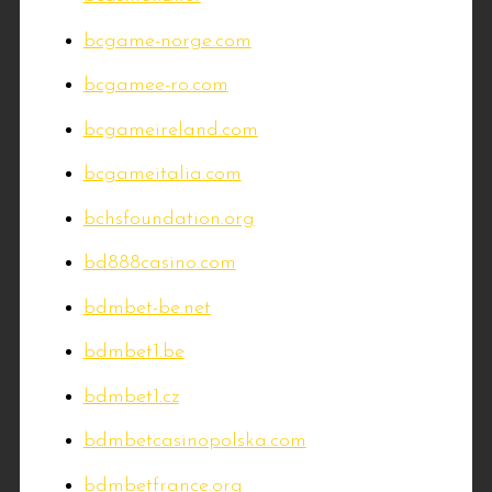
bcgame-norge.com
bcgamee-ro.com
bcgameireland.com
bcgameitalia.com
bchsfoundation.org
bd888casino.com
bdmbet-be.net
bdmbet1.be
bdmbet1.cz
bdmbetcasinopolska.com
bdmbetfrance.org