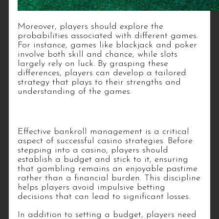
Moreover, players should explore the
probabilities associated with different games.
For instance, games like blackjack and poker
involve both skill and chance, while slots
largely rely on luck. By grasping these
differences, players can develop a tailored
strategy that plays to their strengths and
understanding of the games.
The Importance of Bankroll Management
Effective bankroll management is a critical
aspect of successful casino strategies. Before
stepping into a casino, players should
establish a budget and stick to it, ensuring
that gambling remains an enjoyable pastime
rather than a financial burden. This discipline
helps players avoid impulsive betting
decisions that can lead to significant losses.
In addition to setting a budget, players need