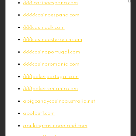
888-casinoespana.com
8888casinoespana.com
888casinodk.com
888casinoosterreich.com
888casinoportugal.com
888casinoromania.com
888pokerportugal.com
888pokerromania.com
abigcandycasinoaustralia.net
abolbet1.com
abukingcasinopoland.com