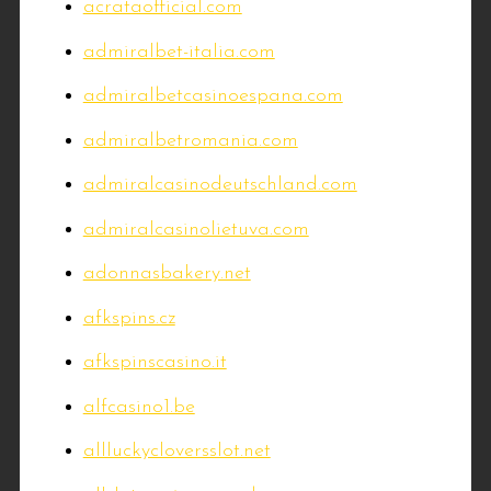
acrataofficial.com
admiralbet-italia.com
admiralbetcasinoespana.com
admiralbetromania.com
admiralcasinodeutschland.com
admiralcasinolietuva.com
adonnasbakery.net
afkspins.cz
afkspinscasino.it
alfcasino1.be
allluckycloversslot.net