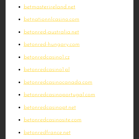
betmasterireland.net
betnationnlcasino.com
betonred-australia.net
betonred-hungary.com
betonredcasino1.cz
betonredcasino1.pl
betonredcasinocanada.com
betonredcasinoportugal.com
betonredcasinopt.net
betonredcasinosite.com
betonredfrance.net