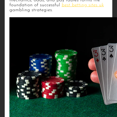
mechanics, odds, and pay tables forms the
foundation of successful
best betting sites uk
gambling strategies.