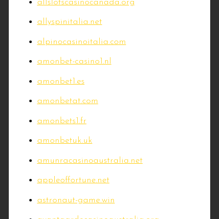
allslotscasinocanada.org
allyspinitalia.net
alpinocasinoitalia.com
amonbet-casino1.nl
amonbet1.es
amonbetat.com
amonbets1.fr
amonbetuk.uk
amunracasinoaustralia.net
appleoffortune.net
astronaut-game.win