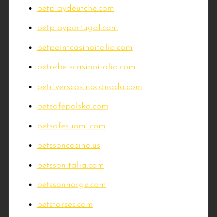
betplaydeutche.com
betplayportugal.com
betpointcasinoitalia.com
betrebelscasinoitalia.com
betriverscasinocanada.com
betsafepolska.com
betsafesuomi.com
betssoncasino.us
betssonitalia.com
betssonnorge.com
betstarses.com