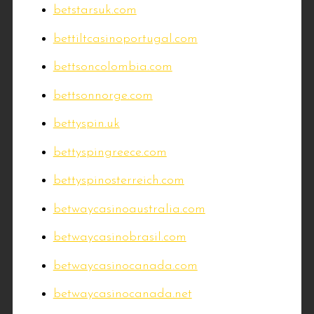
betstarsuk.com
bettiltcasinoportugal.com
bettsoncolombia.com
bettsonnorge.com
bettyspin.uk
bettyspingreece.com
bettyspinosterreich.com
betwaycasinoaustralia.com
betwaycasinobrasil.com
betwaycasinocanada.com
betwaycasinocanada.net