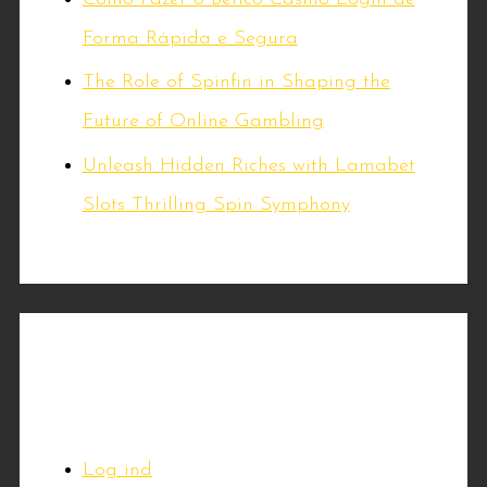
Forma Rápida e Segura
The Role of Spinfin in Shaping the
Future of Online Gambling
Unleash Hidden Riches with Lamabet
Slots Thrilling Spin Symphony
Meta
Log ind