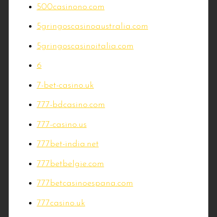
500casinono.com
5gringoscasinoaustralia.com
5gringoscasinoitalia.com
6
7-bet-casino.uk
777-bdcasino.com
777-casino.us
777bet-india.net
777betbelgie.com
777betcasinoespana.com
777casino.uk