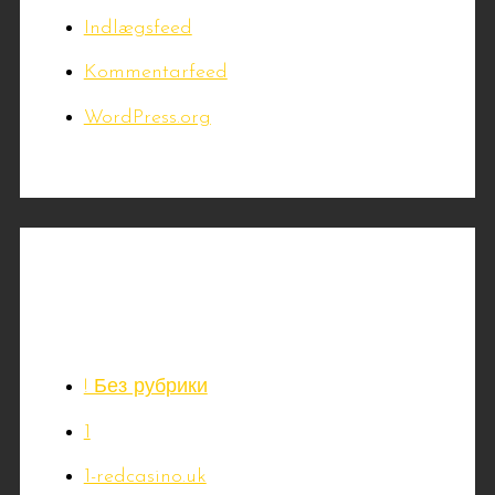
Indlægsfeed
Kommentarfeed
WordPress.org
Kategorier
! Без рубрики
1
1-redcasino.uk