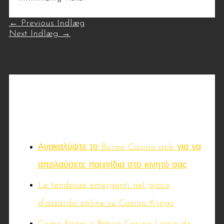
←
Previous Indlæg
Next Indlæg
→
Seneste indlæg
Ανακαλύψτε το Buran Casino apk για να
απολαύσετε παιχνίδια στο κινητό σας
Le tendenze emergenti nel gioco
d’azzardo online su Casino Kyngs
Como Fazer o Betico Casino Login de