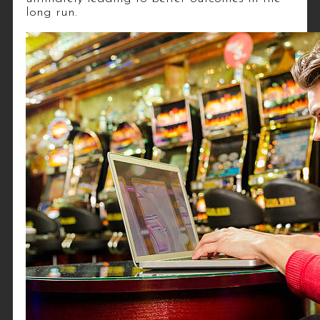
long run.