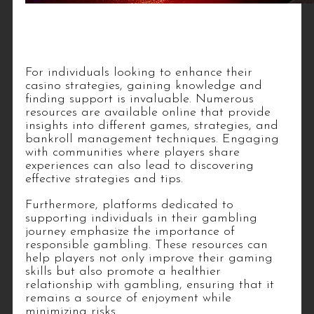
Empowerment through Knowledge and
Support
For individuals looking to enhance their
casino strategies, gaining knowledge and
finding support is invaluable. Numerous
resources are available online that provide
insights into different games, strategies, and
bankroll management techniques. Engaging
with communities where players share
experiences can also lead to discovering
effective strategies and tips.
Furthermore, platforms dedicated to
supporting individuals in their gambling
journey emphasize the importance of
responsible gambling. These resources can
help players not only improve their gaming
skills but also promote a healthier
relationship with gambling, ensuring that it
remains a source of enjoyment while
minimizing risks.