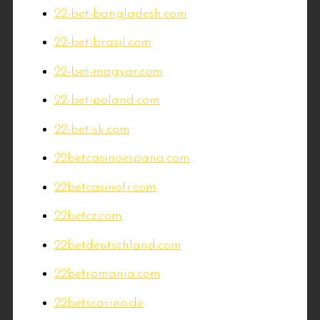
22-bet-bangladesh.com
22-bet-brasil.com
22-bet-magyar.com
22-bet-poland.com
22-bet-sk.com
22betcasinoespana.com
22betcasinofr.com
22betcz.com
22betdeutschland.com
22betromania.com
22betscasino.de