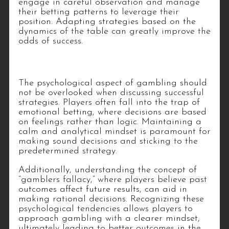
engage in careful observation and manage
their betting patterns to leverage their
position. Adapting strategies based on the
dynamics of the table can greatly improve the
odds of success.
The Role of Psychology in Gambling
The psychological aspect of gambling should
not be overlooked when discussing successful
strategies. Players often fall into the trap of
emotional betting, where decisions are based
on feelings rather than logic. Maintaining a
calm and analytical mindset is paramount for
making sound decisions and sticking to the
predetermined strategy.
Additionally, understanding the concept of
“gamblers fallacy,” where players believe past
outcomes affect future results, can aid in
making rational decisions. Recognizing these
psychological tendencies allows players to
approach gambling with a clearer mindset,
ultimately leading to better outcomes in the