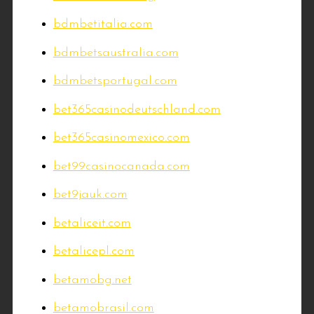
bdmbetitalia.com
bdmbetsaustralia.com
bdmbetsportugal.com
bet365casinodeutschland.com
bet365casinomexico.com
bet99casinocanada.com
bet9jauk.com
betaliceit.com
betalicepl.com
betamobg.net
betamobrasil.com