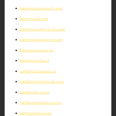
betamocasinonl.com
betamode.net
betamoosterreich.com
betanobgcasino.com
betanocasino.uk
betanoitalia.it
betbeastcasino.us
betblastcasinouk.com
betboom-us.us
betboommexico.com
betboompl.com