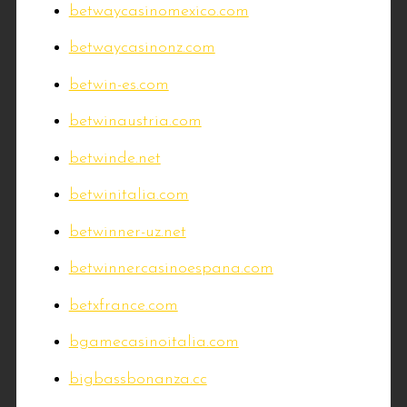
betwaycasinomexico.com
betwaycasinonz.com
betwin-es.com
betwinaustria.com
betwinde.net
betwinitalia.com
betwinner-uz.net
betwinnercasinoespana.com
betxfrance.com
bgamecasinoitalia.com
bigbassbonanza.cc