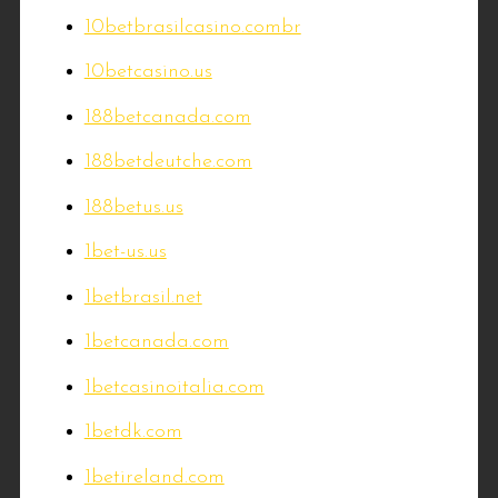
10betbrasilcasino.combr
10betcasino.us
188betcanada.com
188betdeutche.com
188betus.us
1bet-us.us
1betbrasil.net
1betcanada.com
1betcasinoitalia.com
1betdk.com
1betireland.com