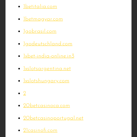
1betitalia.com
1betmagyar.com
1gobrasil.com
1godeutschland.com
1xbet-india-online.in3
1xslotsargentina.net
1xslotshungary.com
2
20betcasinoca.com
20betcasinoportugal.net
21casinofi.com