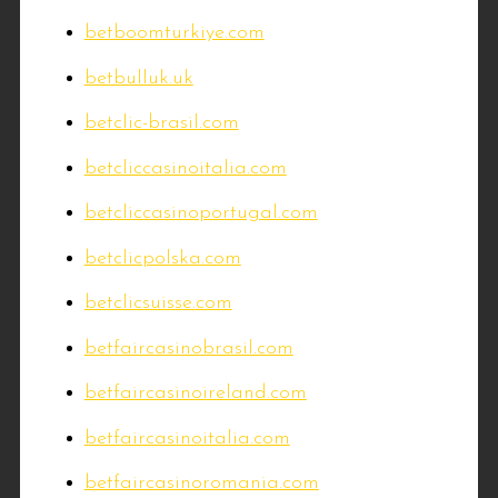
betboomturkiye.com
betbulluk.uk
betclic-brasil.com
betcliccasinoitalia.com
betcliccasinoportugal.com
betclicpolska.com
betclicsuisse.com
betfaircasinobrasil.com
betfaircasinoireland.com
betfaircasinoitalia.com
betfaircasinoromania.com