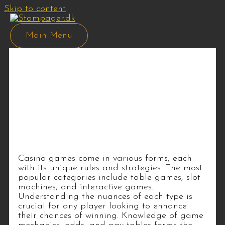
Skip to content
Main Menu
Unlocking the secrets of
successful casino strategies
What you need to know
/
Uncategorized
/ By
927b028c
Understanding Casino Games
Casino games come in various forms, each
with its unique rules and strategies. The most
popular categories include table games, slot
machines, and interactive games.
Understanding the nuances of each type is
crucial for any player looking to enhance
their chances of winning. Knowledge of game