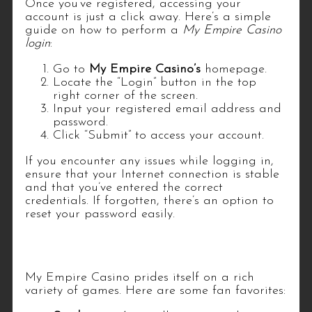
Once you’ve registered, accessing your
account is just a click away. Here’s a simple
guide on how to perform a
My Empire Casino
login
:
Go to
My Empire Casino’s
homepage.
Locate the “Login” button in the top
right corner of the screen.
Input your registered email address and
password.
Click “Submit” to access your account.
If you encounter any issues while logging in,
ensure that your Internet connection is stable
and that you’ve entered the correct
credentials. If forgotten, there’s an option to
reset your password easily.
Popular Games
My Empire Casino prides itself on a rich
variety of games. Here are some fan favorites: