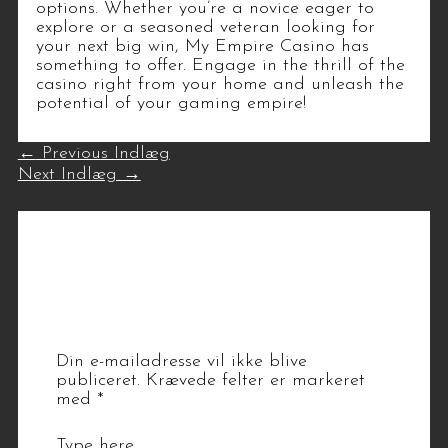
options. Whether you’re a novice eager to
explore or a seasoned veteran looking for
your next big win, My Empire Casino has
something to offer. Engage in the thrill of the
casino right from your home and unleash the
potential of your gaming empire!
←
Previous Indlæg
Next Indlæg
→
Leave a Comment
Din e-mailadresse vil ikke blive
publiceret.
Krævede felter er markeret
med
*
Type here..