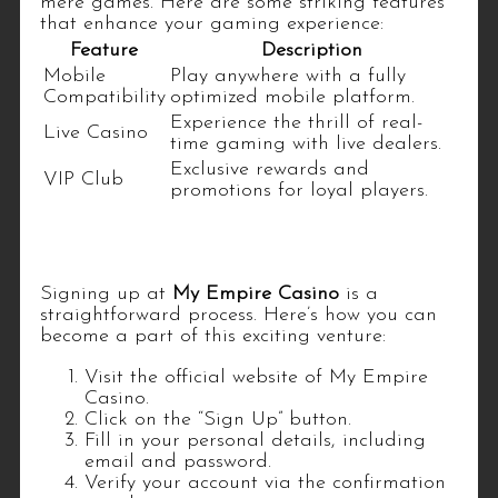
mere games. Here are some striking features
that enhance your gaming experience:
Feature
Description
Mobile
Play anywhere with a fully
Compatibility
optimized mobile platform.
Experience the thrill of real-
Live Casino
time gaming with live dealers.
Exclusive rewards and
VIP Club
promotions for loyal players.
Registration Process
Signing up at
My Empire Casino
is a
straightforward process. Here’s how you can
become a part of this exciting venture:
Visit the official website of My Empire
Casino.
Click on the “Sign Up” button.
Fill in your personal details, including
email and password.
Verify your account via the confirmation