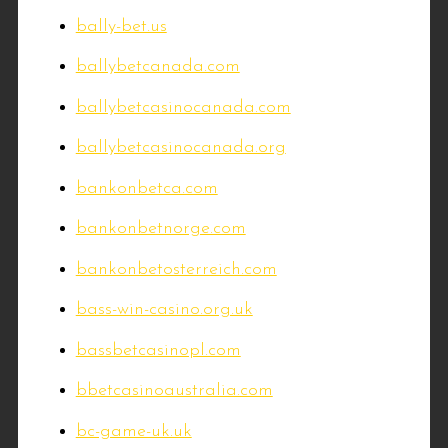
bally-bet.us
ballybetcanada.com
ballybetcasinocanada.com
ballybetcasinocanada.org
bankonbetca.com
bankonbetnorge.com
bankonbetosterreich.com
bass-win-casino.org.uk
bassbetcasinopl.com
bbetcasinoaustralia.com
bc-game-uk.uk