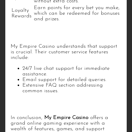
without extra costs.
Earn points for every bet you make,
Loyalty
which can be redeemed for bonuses
Rewards
and prizes.
Customer Support
My Empire Casino understands that support
is crucial. Their customer service features
include:
24/7 live chat support for immediate
assistance.
Email support for detailed queries.
Extensive FAQ section addressing
common issues.
Conclusion
In conclusion,
My Empire Casino
offers a
grand online gaming experience with a
wealth of features, games, and support