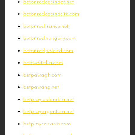
betonredcasinopt.net
betonredcasinosite.com
betonredfrance.net
betonredhungary.com
betonredpoland.com
betovoitalia.com
betpawagh.com
betpawang.net
betplay-colombia.net
betplayargentina.net
betplaycanada.com