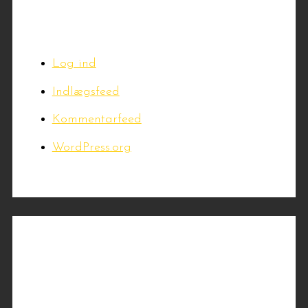
Meta
Log ind
Indlægsfeed
Kommentarfeed
WordPress.org
Kategorier