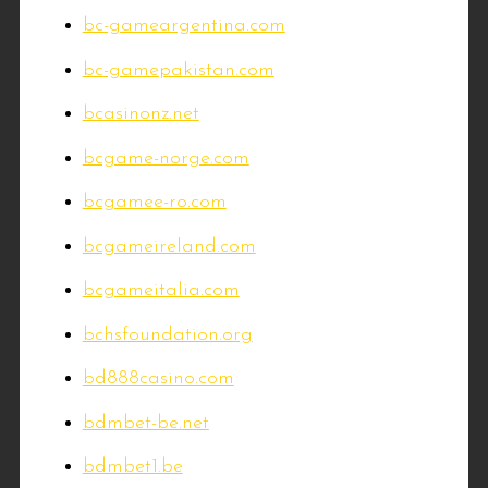
bc-gameargentina.com
bc-gamepakistan.com
bcasinonz.net
bcgame-norge.com
bcgamee-ro.com
bcgameireland.com
bcgameitalia.com
bchsfoundation.org
bd888casino.com
bdmbet-be.net
bdmbet1.be