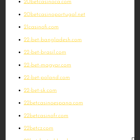
20betcasinoca.com
20betcasinoportugal.net
21casinofi.com
22-bet-bangladesh.com
22-bet-brasil.com
22-bet-magyar.com
22-bet-poland.com
22-bet-sk.com
22betcasinoespana.com
22betcasinofr.com
22betcz.com