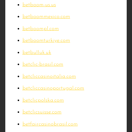
betboom-us.us
betboommexico.com
betboompl.com
betboomturkiye.com
betbulluk.uk
betclic-brasil.com
betcliccasinoitalia.com
betcliccasinoportugal.com
betclicpolska.com
betclicsuisse.com
betfaircasinobrasil.com