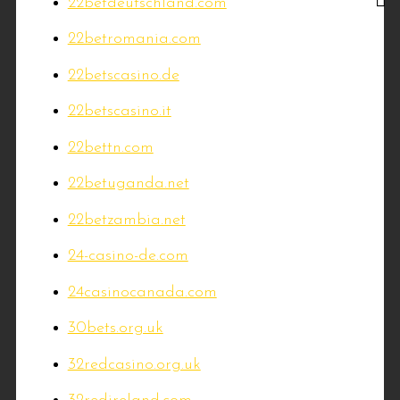
22betdeutschland.com
22betromania.com
22betscasino.de
22betscasino.it
22bettn.com
22betuganda.net
22betzambia.net
24-casino-de.com
24casinocanada.com
30bets.org.uk
32redcasino.org.uk