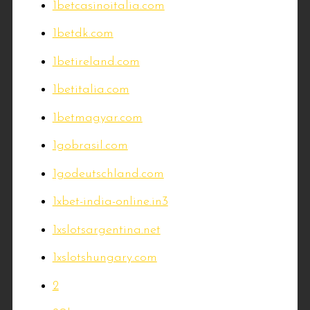
1betcasinoitalia.com
1betdk.com
1betireland.com
1betitalia.com
1betmagyar.com
1gobrasil.com
1godeutschland.com
1xbet-india-online.in3
1xslotsargentina.net
1xslotshungary.com
2