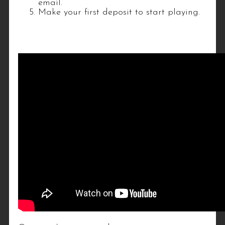
email.
Make your first deposit to start playing.
My Empire Casino Login