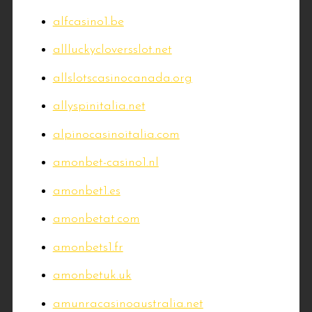
alfcasino1.be
allluckycloversslot.net
allslotscasinocanada.org
allyspinitalia.net
alpinocasinoitalia.com
amonbet-casino1.nl
amonbet1.es
amonbetat.com
amonbets1.fr
amonbetuk.uk
amunracasinoaustralia.net