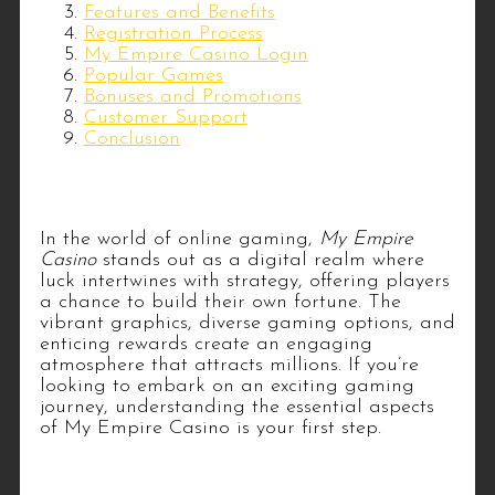
Features and Benefits
Registration Process
My Empire Casino Login
Popular Games
Bonuses and Promotions
Customer Support
Conclusion
Introduction
In the world of online gaming,
My Empire
Casino
stands out as a digital realm where
luck intertwines with strategy, offering players
a chance to build their own fortune. The
vibrant graphics, diverse gaming options, and
enticing rewards create an engaging
atmosphere that attracts millions. If you’re
looking to embark on an exciting gaming
journey, understanding the essential aspects
of My Empire Casino is your first step.
Overview of My Empire Casino