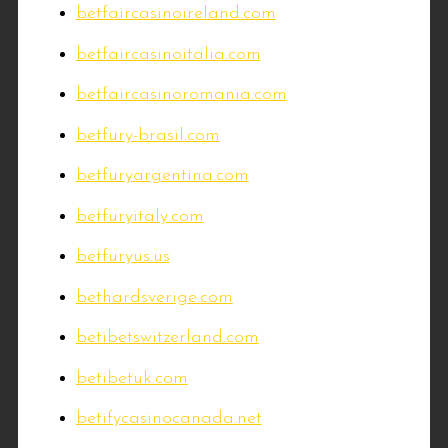
betfaircasinoireland.com
betfaircasinoitalia.com
betfaircasinoromania.com
betfury-brasil.com
betfuryargentina.com
betfuryitaly.com
betfuryus.us
bethardsverige.com
betibetswitzerland.com
betibetuk.com
betifycasinocanada.net