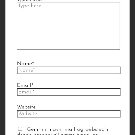
Name*
Email*
Website
Gem mit navn, mail og websted i