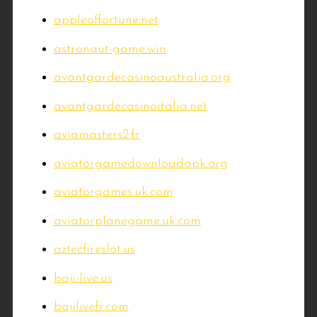
appleoffortune.net
astronaut-game.win
avantgardecasinoaustralia.org
avantgardecasinoitalia.net
aviamasters2.fr
aviatorgamedownloadapk.org
aviatorgames.uk.com
aviatorplanegame.uk.com
aztecfireslot.us
baji-live.us
bajilivefr.com