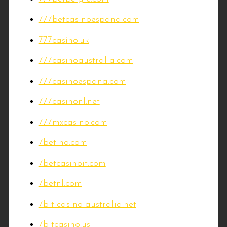
777betcasinoespana.com
777casino.uk
777casinoaustralia.com
777casinoespana.com
777casinonl.net
777mxcasino.com
7bet-no.com
7betcasinoit.com
7betnl.com
7bit-casino-australia.net
7bitcasino.us