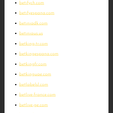
betifych.com
betifyespana.com
betiniadk.com
betiniaus.us
betking-tr.com
betkingespana.com
betkingfr.com
betkinguae.com
betlabelsl.com
betlive-france.com
betlive-ge.com