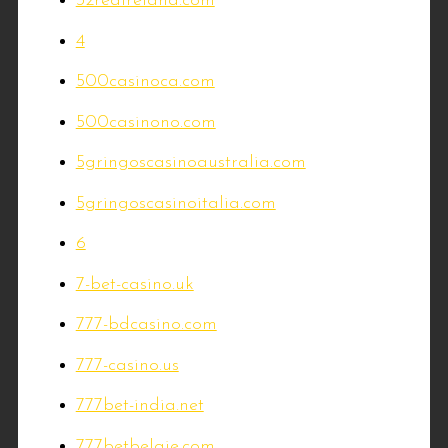
32redireland.com
4
500casinoca.com
500casinono.com
5gringoscasinoaustralia.com
5gringoscasinoitalia.com
6
7-bet-casino.uk
777-bdcasino.com
777-casino.us
777bet-india.net
777betbelgie.com