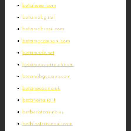
betalicepl.com
betamobg.net
betamobrasil.com
betamocasinonl.com
betamode.net
betamoosterreich.com
betanobgcasino.com
betanocasino.uk
betanoitalia.it
betbeastcasino.us
betblastcasinouk.com