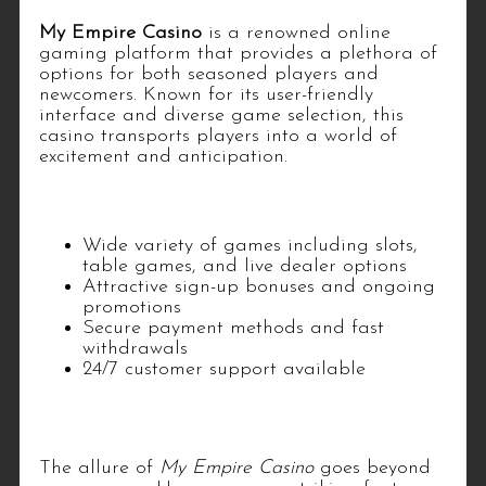
My Empire Casino
is a renowned online
gaming platform that provides a plethora of
options for both seasoned players and
newcomers. Known for its user-friendly
interface and diverse game selection, this
casino transports players into a world of
excitement and anticipation.
Key Highlights
Wide variety of games including slots,
table games, and live dealer options
Attractive sign-up bonuses and ongoing
promotions
Secure payment methods and fast
withdrawals
24/7 customer support available
Features and Benefits
The allure of
My Empire Casino
goes beyond