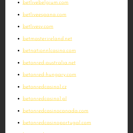
betlivebelgium.com
betliveespana.com
betlivesv.com
betmasterireland.net
betnationnlcasino.com
betonred-australia.net
betonred-hungary.com
betonredcasino1.cz
betonredcasino1.pl
betonredcasinocanada.com
betonredcasinoportugal.com