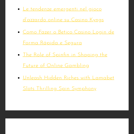
Le tendenze emergenti nel gioco
d’azzardo online su Casino Kyngs
Como Fazer o Betico Casino Login de
Forma Rápida e Segura
The Role of Spinfin in Shaping the
Future of Online Gambling
Unleash Hidden Riches with Lamabet
Slots Thrilling Spin Symphony