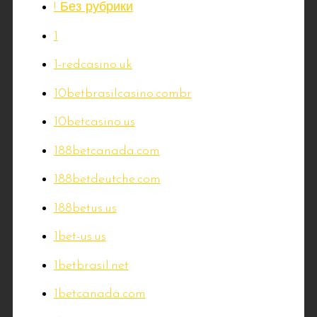
! Без рубрики
1
1-redcasino.uk
10betbrasilcasino.combr
10betcasino.us
188betcanada.com
188betdeutche.com
188betus.us
1bet-us.us
1betbrasil.net
1betcanada.com