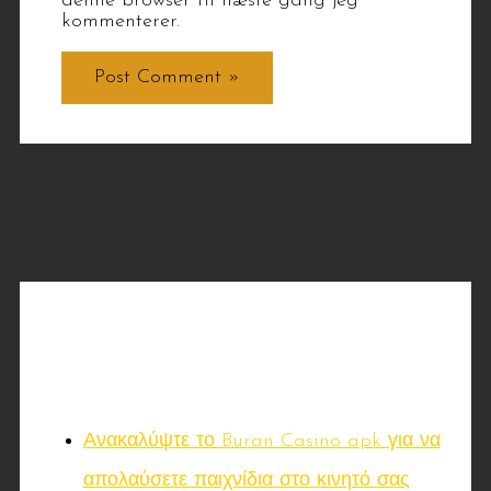
denne browser til næste gang jeg
kommenterer.
Seneste indlæg
Ανακαλύψτε το Buran Casino apk για να
απολαύσετε παιχνίδια στο κινητό σας