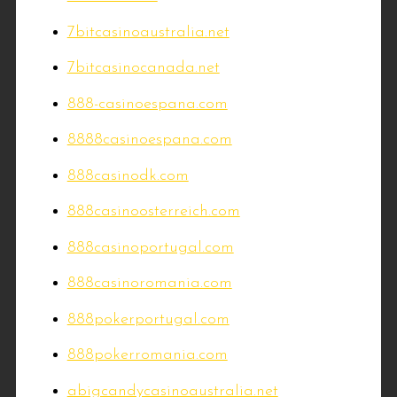
7bitcasinoaustralia.net
7bitcasinocanada.net
888-casinoespana.com
8888casinoespana.com
888casinodk.com
888casinoosterreich.com
888casinoportugal.com
888casinoromania.com
888pokerportugal.com
888pokerromania.com
abigcandycasinoaustralia.net