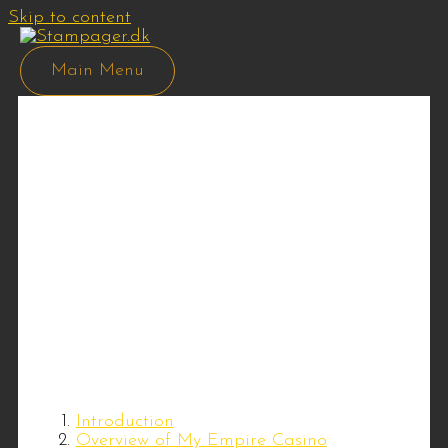
Skip to content
Main Menu
Crafting Fortunes at My
Empire Casino
Leave a Comment
/
myempirecasinoaustralia.com
/ By
wpmanager
Crafting Fortunes at My Empire
Casino
Table of Contents
Introduction
Overview of My Empire Casino