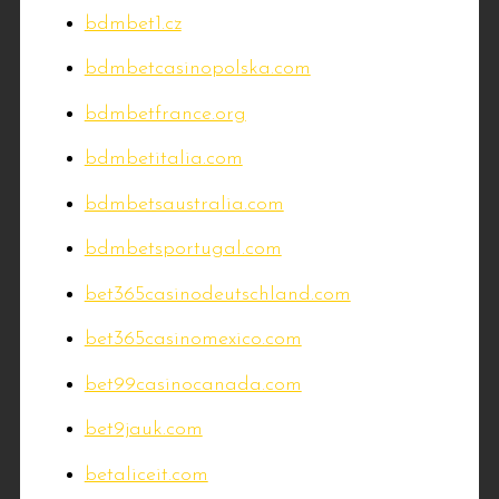
bdmbet1.cz
bdmbetcasinopolska.com
bdmbetfrance.org
bdmbetitalia.com
bdmbetsaustralia.com
bdmbetsportugal.com
bet365casinodeutschland.com
bet365casinomexico.com
bet99casinocanada.com
bet9jauk.com
betaliceit.com