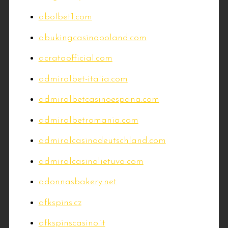
abolbet1.com
abukingcasinopoland.com
acrataofficial.com
admiralbet-italia.com
admiralbetcasinoespana.com
admiralbetromania.com
admiralcasinodeutschland.com
admiralcasinolietuva.com
adonnasbakery.net
afkspins.cz
afkspinscasino.it