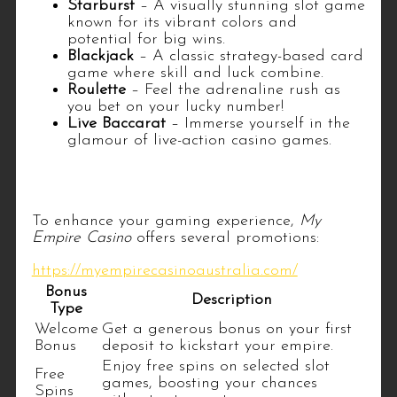
Starburst
– A visually stunning slot game
known for its vibrant colors and
potential for big wins.
Blackjack
– A classic strategy-based card
game where skill and luck combine.
Roulette
– Feel the adrenaline rush as
you bet on your lucky number!
Live Baccarat
– Immerse yourself in the
glamour of live-action casino games.
Bonuses and Promotions
To enhance your gaming experience,
My
Empire Casino
offers several promotions:
https://myempirecasinoaustralia.com/
Bonus
Description
Type
Welcome
Get a generous bonus on your first
Bonus
deposit to kickstart your empire.
Enjoy free spins on selected slot
Free
games, boosting your chances
Spins