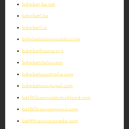
bdmbet-be.net
bdmbet1.be
bdmbet1.cz
bdmbetcasinopolska.com
bdmbetfrance.org
bdmbetitalia.com
bdmbetsaustralia.com
bdmbetsportugal.com
bet365casinodeutschland.com
bet365casinomexico.com
bet99casinocanada.com