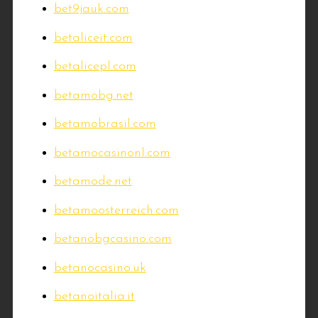
bet9jauk.com
betaliceit.com
betalicepl.com
betamobg.net
betamobrasil.com
betamocasinonl.com
betamode.net
betamoosterreich.com
betanobgcasino.com
betanocasino.uk
betanoitalia.it