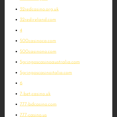
32redcasino.org.uk
32redireland.com
4
500casinoca.com
500casinono.com
5gringoscasinoaustralia.com
5gringoscasinoitalia.com
6
7-bet-casino.uk
777-bdcasino.com
777-casino.us