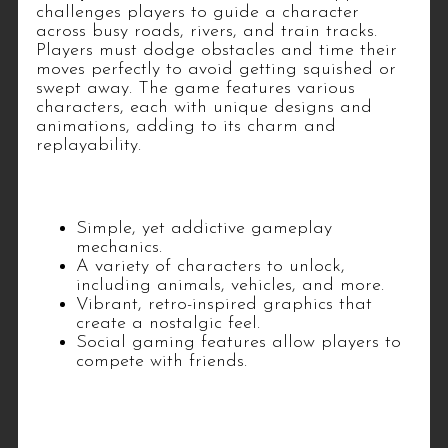
challenges players to guide a character
across busy roads, rivers, and train tracks.
Players must dodge obstacles and time their
moves perfectly to avoid getting squished or
swept away. The game features various
characters, each with unique designs and
animations, adding to its charm and
replayability.
Key Features of Crossy Road
Simple, yet addictive gameplay
mechanics.
A variety of characters to unlock,
including animals, vehicles, and more.
Vibrant, retro-inspired graphics that
create a nostalgic feel.
Social gaming features allow players to
compete with friends.
The Gambling Element in
Gaming