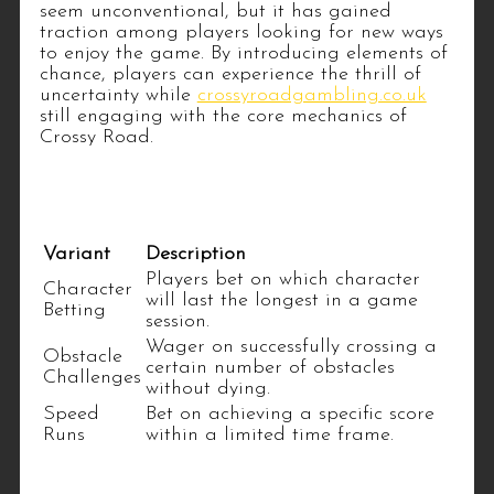
seem unconventional, but it has gained
traction among players looking for new ways
to enjoy the game. By introducing elements of
chance, players can experience the thrill of
uncertainty while
crossyroadgambling.co.uk
still engaging with the core mechanics of
Crossy Road.
Popular Gambling Variants in Crossy
Road
Variant
Description
Players bet on which character
Character
will last the longest in a game
Betting
session.
Wager on successfully crossing a
Obstacle
certain number of obstacles
Challenges
without dying.
Speed
Bet on achieving a specific score
Runs
within a limited time frame.
Strategies for Success in Crossy