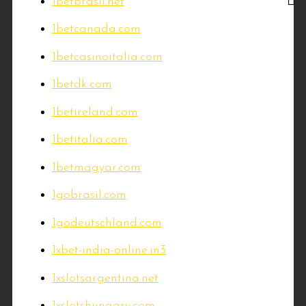
1betbrasil.net
1betcanada.com
1betcasinoitalia.com
1betdk.com
1betireland.com
1betitalia.com
1betmagyar.com
1gobrasil.com
1godeutschland.com
1xbet-india-online.in3
1xslotsargentina.net
1xslotshungary.com