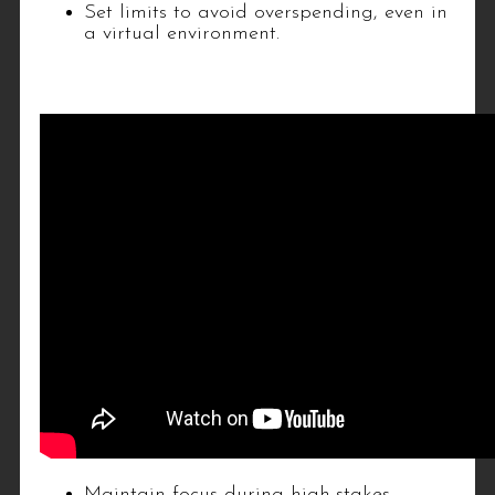
Set limits to avoid overspending, even in
a virtual environment.
Stay Calm Under Pressure
Maintain focus during high-stakes