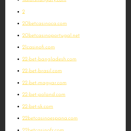
2
20betcasinoca.com
20betcasinoportugal.net
21casinofi.com
22-bet-bangladesh.com
22-bet-brasil.com
22-bet-magyar.com
22-bet-poland.com
22-bet-sk.com
22betcasinoespana.com
22betcasinofr.com