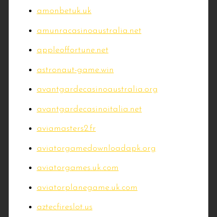
amonbetuk.uk
amunracasinoaustralia.net
appleoffortune.net
astronaut-game.win
avantgardecasinoaustralia.org
avantgardecasinoitalia.net
aviamasters2.fr
aviatorgamedownloadapk.org
aviatorgames.uk.com
aviatorplanegame.uk.com
aztecfireslot.us