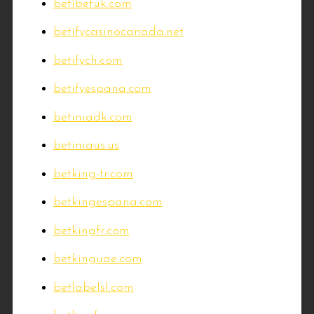
betibetuk.com
betifycasinocanada.net
betifych.com
betifyespana.com
betiniadk.com
betiniaus.us
betking-tr.com
betkingespana.com
betkingfr.com
betkinguae.com
betlabelsl.com