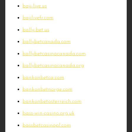
baji-live.us
bajilivefr.com
bally-bet.us
ballybetcanada.com
ballybetcasinocanada.com
ballybetcasinocanada.org
bankonbetca.com
bankonbetnorge.com
bankonbetosterreich.com
bass-win-casino.org.uk
bassbetcasinopl.com