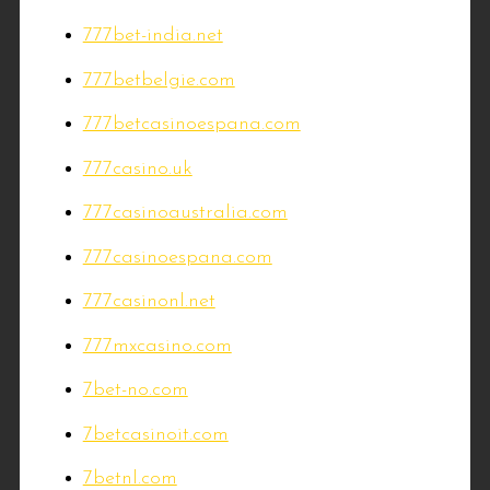
777bet-india.net
777betbelgie.com
777betcasinoespana.com
777casino.uk
777casinoaustralia.com
777casinoespana.com
777casinonl.net
777mxcasino.com
7bet-no.com
7betcasinoit.com
7betnl.com