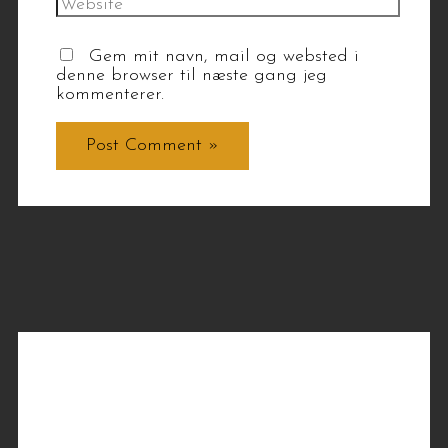
Gem mit navn, mail og websted i
denne browser til næste gang jeg
kommenterer.
Seneste indlæg