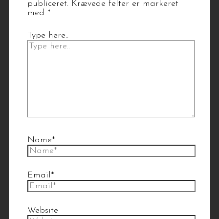
publiceret.
Krævede felter er markeret
med
*
Type here..
Name*
Email*
Website