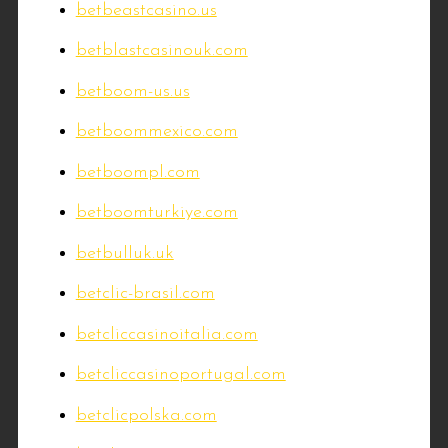
betbeastcasino.us
betblastcasinouk.com
betboom-us.us
betboommexico.com
betboompl.com
betboomturkiye.com
betbulluk.uk
betclic-brasil.com
betcliccasinoitalia.com
betcliccasinoportugal.com
betclicpolska.com