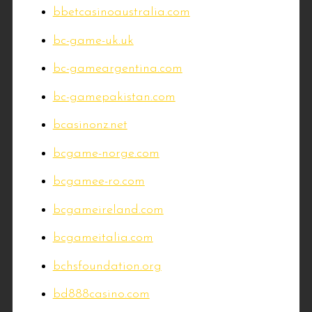
bbetcasinoaustralia.com
bc-game-uk.uk
bc-gameargentina.com
bc-gamepakistan.com
bcasinonz.net
bcgame-norge.com
bcgamee-ro.com
bcgameireland.com
bcgameitalia.com
bchsfoundation.org
bd888casino.com