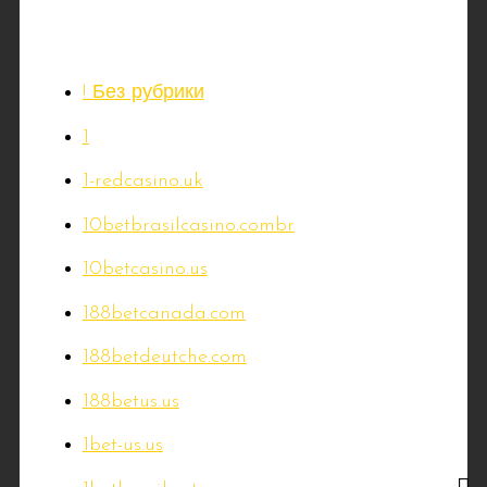
Kategorier
! Без рубрики
1
1-redcasino.uk
10betbrasilcasino.combr
10betcasino.us
188betcanada.com
188betdeutche.com
188betus.us
1bet-us.us