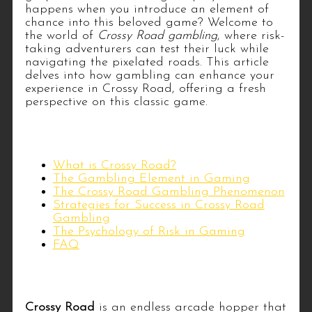
happens when you introduce an element of
chance into this beloved game? Welcome to
the world of
Crossy Road gambling
, where risk-
taking adventurers can test their luck while
navigating the pixelated roads. This article
delves into how gambling can enhance your
experience in Crossy Road, offering a fresh
perspective on this classic game.
Table of Contents
What is Crossy Road?
The Gambling Element in Gaming
The Crossy Road Gambling Phenomenon
Strategies for Success in Crossy Road
Gambling
The Psychology of Risk in Gaming
FAQ
What is Crossy Road?
Crossy Road
is an endless arcade hopper that