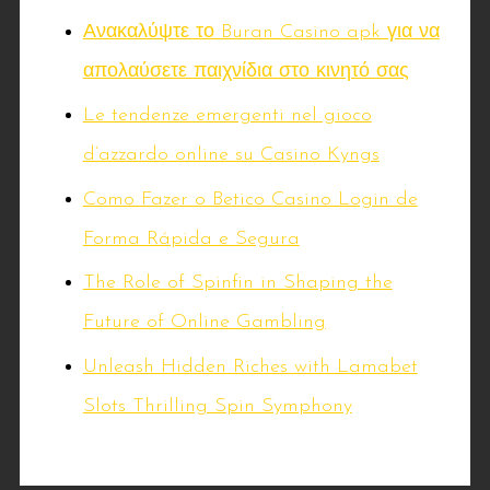
Ανακαλύψτε το Buran Casino apk για να
απολαύσετε παιχνίδια στο κινητό σας
Le tendenze emergenti nel gioco
d’azzardo online su Casino Kyngs
Como Fazer o Betico Casino Login de
Forma Rápida e Segura
The Role of Spinfin in Shaping the
Future of Online Gambling
Unleash Hidden Riches with Lamabet
Slots Thrilling Spin Symphony