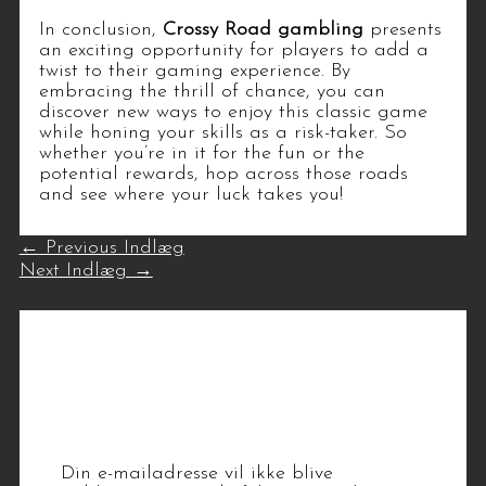
In conclusion,
Crossy Road gambling
presents
an exciting opportunity for players to add a
twist to their gaming experience. By
embracing the thrill of chance, you can
discover new ways to enjoy this classic game
while honing your skills as a risk-taker. So
whether you’re in it for the fun or the
potential rewards, hop across those roads
and see where your luck takes you!
←
Previous Indlæg
Next Indlæg
→
Leave a Comment
Din e-mailadresse vil ikke blive