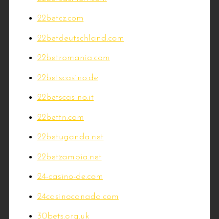
22betcz.com
22betdeutschland.com
22betromania.com
22betscasino.de
22betscasino.it
22bettn.com
22betuganda.net
22betzambia.net
24-casino-de.com
24casinocanada.com
30bets.org.uk