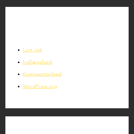
Meta
Log ind
Indlægsfeed
Kommentarfeed
WordPress.org