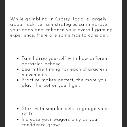
Road Gambling
While gambling in Crossy Road is largely
about luck, certain strategies can improve
your odds and enhance your overall gaming
experience. Here are some tips to consider:
Understand the Game Mechanics
Familiarize yourself with how different
obstacles behave.
Learn the timing for each character’s
movements.
Practice makes perfect; the more you
play, the better you’ll get.
Manage Your Bets Wisely
Start with smaller bets to gauge your
skills.
Increase your wagers only as your
confidence grows.