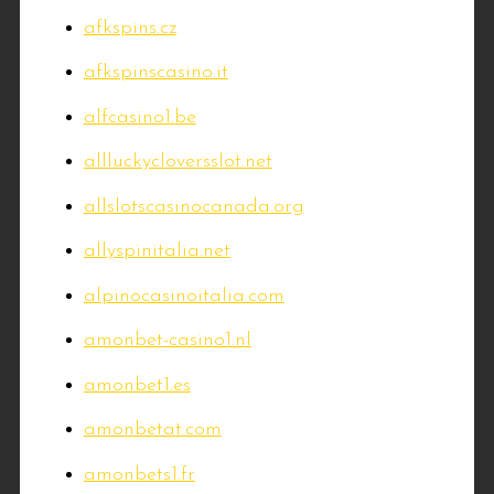
afkspins.cz
afkspinscasino.it
alfcasino1.be
allluckycloversslot.net
allslotscasinocanada.org
allyspinitalia.net
alpinocasinoitalia.com
amonbet-casino1.nl
amonbet1.es
amonbetat.com
amonbets1.fr