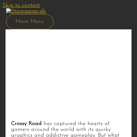
Skip to content
Main Menu
Crossy Road Gambling
Unleashes Your Inner Risk-
Taking Adventurer
Leave a Comment
/
crossyroadgambling.co.uk
/ By
wpmanager
Crossy Road Gambling:
Embrace the Thrill of Chance
on Your Journey
Crossy Road
has captured the hearts of
gamers around the world with its quirky
graphics and addictive gameplay. But what