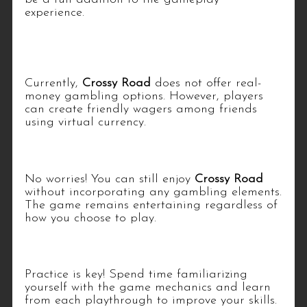
experience.
Can I gamble for real money in Crossy
Road?
Currently,
Crossy Road
does not offer real-
money gambling options. However, players
can create friendly wagers among friends
using virtual currency.
What if I don’t want to gamble?
No worries! You can still enjoy
Crossy Road
without incorporating any gambling elements.
The game remains entertaining regardless of
how you choose to play.
How do I get better at Crossy Road?
Practice is key! Spend time familiarizing
yourself with the game mechanics and learn
from each playthrough to improve your skills.