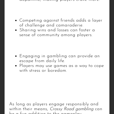
Social Influence
Competing against friends adds a layer
of challenge and camaraderie.
Sharing wins and losses can foster a
sense of community among players.
Escapism
Engaging in gambling can provide an
escape from daily life.
Players may use games as a way to cope
with stress or boredom.
FAQ
Is Crossy Road gambling safe?
As long as players engage responsibly and
within their means,
Crossy Road gambling
can
be a fun addition to the gameplay