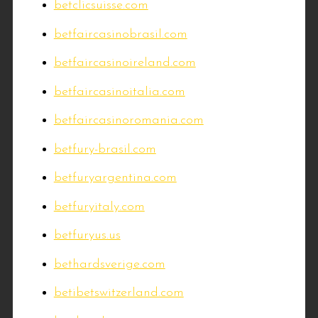
betclicsuisse.com
betfaircasinobrasil.com
betfaircasinoireland.com
betfaircasinoitalia.com
betfaircasinoromania.com
betfury-brasil.com
betfuryargentina.com
betfuryitaly.com
betfuryus.us
bethardsverige.com
betibetswitzerland.com