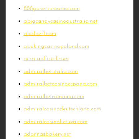
888pokerromania.com
abigcandycasinoaustralia.net
abolbet1.com
abukingcasinopoland.com
acrataofficial.com
admiralbet-italia.com
admiralbetcasinoespana.com
admiralbetromania.com
admiralcasinodeutschland.com
admiralcasinolietuva.com
adonnasbakery.net