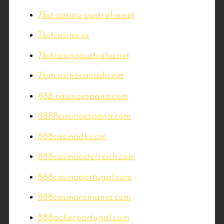
7bit-casino-australia.net
7bitcasino.us
7bitcasinoaustralia.net
7bitcasinocanada.net
888-casinoespana.com
8888casinoespana.com
888casinodk.com
888casinoosterreich.com
888casinoportugal.com
888casinoromania.com
888pokerportugal.com