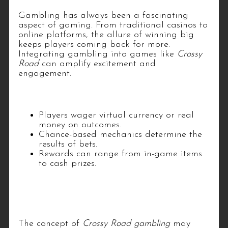
Gambling has always been a fascinating
aspect of gaming. From traditional casinos to
online platforms, the allure of winning big
keeps players coming back for more.
Integrating gambling into games like
Crossy
Road
can amplify excitement and
engagement.
How Gambling Works in Games
Players wager virtual currency or real
money on outcomes.
Chance-based mechanics determine the
results of bets.
Rewards can range from in-game items
to cash prizes.
The Crossy Road Gambling
Phenomenon
The concept of
Crossy Road gambling
may