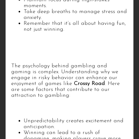
moments.
Take deep breaths to manage stress and
anxiety.
Remember that it’s all about having fun,
not just winning.
The Psychology of Risk in
Gaming
The psychology behind gambling and
gaming is complex. Understanding why we
engage in risky behavior can enhance our
enjoyment of games like
Crossy Road
. Here
are some factors that contribute to our
attraction to gambling:
The Thrill of Uncertainty
Unpredictability creates excitement and
anticipation.
Winning can lead to a rush of
dopamine, making players crave more.