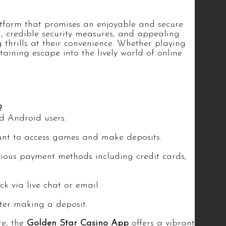
atform that promises an enjoyable and secure
, credible security measures, and appealing
 thrills at their convenience. Whether playing
ining escape into the lively world of online
?
d Android users.
ount to access games and make deposits.
ious payment methods including credit cards,
k via live chat or email.
fter making a deposit.
re, the
Golden Star Casino App
offers a vibrant