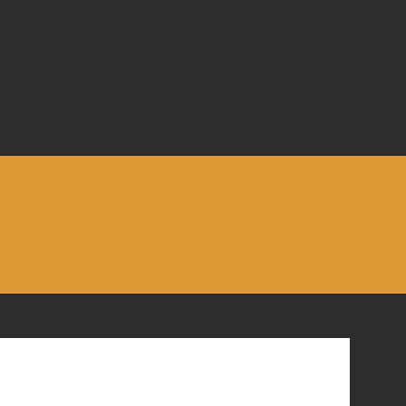
Star Casino App
ger
 Casino App