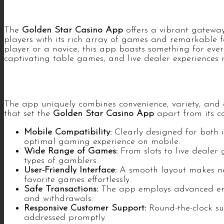
1. Introduction
The
Golden Star Casino App
offers a vibrant gateway
players with its rich array of games and remarkable 
player or a novice, this app boasts something for ever
captivating table games, and live dealer experiences 
2. Key Features of the Golden Star C
The app uniquely combines convenience, variety, and e
that set the
Golden Star Casino App
apart from its c
Mobile Compatibility:
Clearly designed for both 
optimal gaming experience on mobile.
Wide Range of Games:
From slots to live dealer g
types of gamblers.
User-Friendly Interface:
A smooth layout makes nav
favorite games effortlessly.
Safe Transactions:
The app employs advanced encr
and withdrawals.
Responsive Customer Support:
Round-the-clock su
addressed promptly.