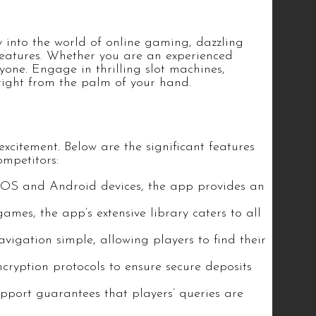
 into the world of online gaming, dazzling
features. Whether you are an experienced
yone. Engage in thrilling slot machines,
right from the palm of your hand.
asino App
xcitement. Below are the significant features
ompetitors:
iOS and Android devices, the app provides an
ames, the app’s extensive library caters to all
igation simple, allowing players to find their
yption protocols to ensure secure deposits
pport guarantees that players’ queries are