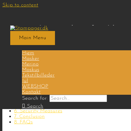
Skip to content
Discover the Wonders of Golden 
Main Menu
Leave a Comment
/
goldenstarcasino.us
/ By
wpmana
Hjem
Discover the Wonders of Golden Star
Masker
Merino
Table of Contents
Moskus
Tekstilbilleder
Jul
1. Introduction
WEBSHOP
2. Key Features of the Golden Star Casino App
Kontakt
3. Game Selection Overview
Search for:
4. User Experience and Interface
5. Bonuses and Promotions
Search
6. Security Measures
7. Conclusion
8. FAQs