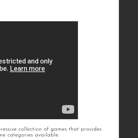
ressive collection of games that provides
me categories available: