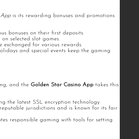
 App
is its rewarding bonuses and promotions
s bonuses on their first deposits.
 on selected slot games.
e exchanged for various rewards.
holidays and special events keep the gaming
ing, and the
Golden Star Casino App
takes this
ng the latest SSL encryption technology.
eputable jurisdictions and is known for its fair
s responsible gaming with tools for setting