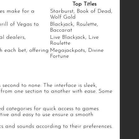
Top Titles
es make for a
Starburst, Book of Dead,
Wolf Gold
rill of Vegas to
Blackjack, Roulette,
Baccarat
l dealers,
Live Blackjack, Live
Roulette
h each bet, offering
Megajackpots, Divine
Fortune
 second to none. The interface is sleek,
 from one section to another with ease. Some
d categories for quick access to games.
itive and easy to use ensure a smooth
s and sounds according to their preferences.