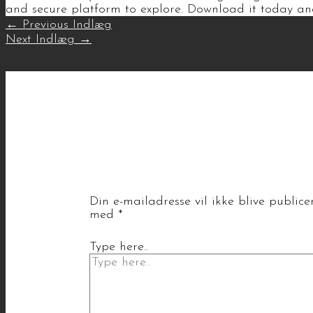
and secure platform to explore. Download it today and
←
Previous Indlæg
Next Indlæg
→
Leave a Comment
Din e-mailadresse vil ikke blive publicer
med
*
Type here..