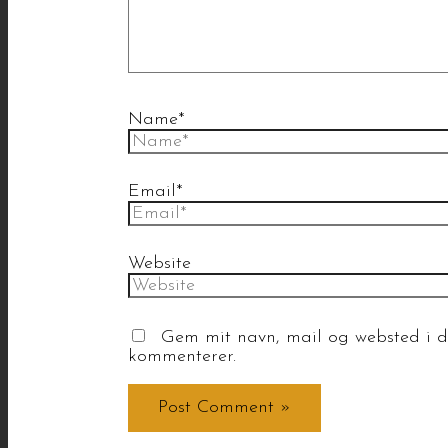
Name*
Email*
Website
Gem mit navn, mail og websted i d
kommenterer.