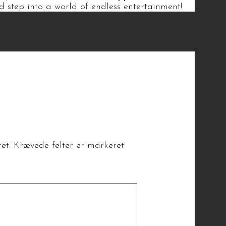
 step into a world of endless entertainment!
et.
Krævede felter er markeret