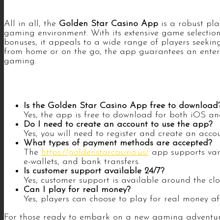
7. Conclusion
All in all, the
Golden Star Casino App
is a robust pl
gaming environment. With its extensive game selection
bonuses, it appeals to a wide range of players seeking
from home or on the go, the app guarantees an enterta
gaming.
8. FAQs
Is the Golden Star Casino App free to download
Yes, the app is free to download for both iOS an
Do I need to create an account to use the app?
Yes, you will need to register and create an acc
What types of payment methods are accepted?
The
https://goldenstarcasino.us/
app supports var
e-wallets, and bank transfers.
Is customer support available 24/7?
Yes, customer support is available around the cloc
Can I play for real money?
Yes, players can choose to play for real money a
For those ready to embark on a new gaming adventu