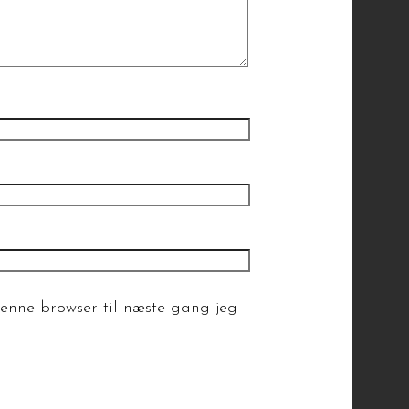
enne browser til næste gang jeg