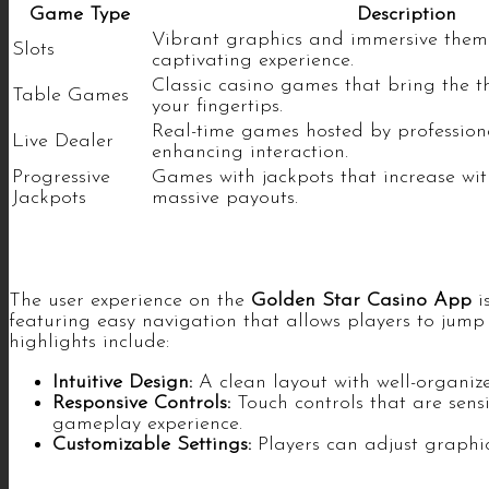
Game Type
Description
Vibrant graphics and immersive them
Slots
captivating experience.
Classic casino games that bring the th
Table Games
your fingertips.
Real-time games hosted by professiona
Live Dealer
enhancing interaction.
Progressive
Games with jackpots that increase wit
Jackpots
massive payouts.
4. User Experience and Interface
The user experience on the
Golden Star Casino App
is
featuring easy navigation that allows players to jump
highlights include:
Intuitive Design:
A clean layout with well-organize
Responsive Controls:
Touch controls that are sens
gameplay experience.
Customizable Settings:
Players can adjust graphic