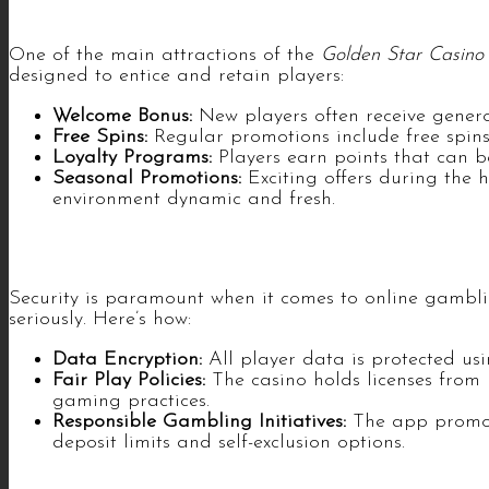
5. Bonuses and Promotions
One of the main attractions of the
Golden Star Casino
designed to entice and retain players:
Welcome Bonus:
New players often receive generou
Free Spins:
Regular promotions include free spins
Loyalty Programs:
Players earn points that can b
Seasonal Promotions:
Exciting offers during the 
environment dynamic and fresh.
6. Security Measures
Security is paramount when it comes to online gambl
seriously. Here’s how:
Data Encryption:
All player data is protected usi
Fair Play Policies:
The casino holds licenses from r
gaming practices.
Responsible Gambling Initiatives:
The app promote
deposit limits and self-exclusion options.