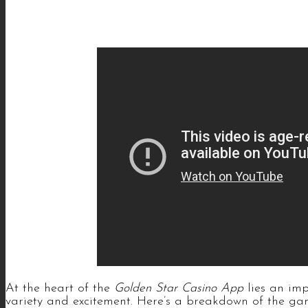
3. Game Selection Overview
At the heart of the
Golden Star Casino App
lies an imp
variety and excitement. Here’s a breakdown of the ga