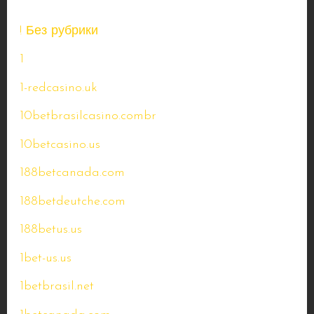
! Без рубрики
1
1-redcasino.uk
10betbrasilcasino.combr
10betcasino.us
188betcanada.com
188betdeutche.com
188betus.us
1bet-us.us
1betbrasil.net