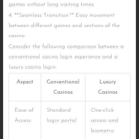
games without long waiting times.
4. **Seamless Transition:** Easy movement
between different games and sections of the
casino.
Consider the following comparison between a
conventional casino login experience and a
luxury casino login:
Aspect
Conventional
Luxury
Casinos
Casinos
Ease of
Standard
One-click
Access
login portal
access and
biometric