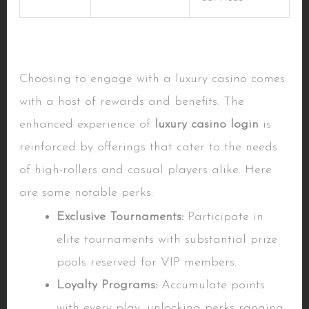
Rewards and Benefits
Choosing to engage with a luxury casino comes
with a host of rewards and benefits. The
enhanced experience of
luxury casino login
is
reinforced by offerings that cater to the needs
of high-rollers and casual players alike. Here
are some notable perks:
Exclusive Tournaments:
Participate in
elite tournaments with substantial prize
pools reserved for VIP members.
Loyalty Programs:
Accumulate points
with every play, unlocking perks ranging