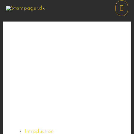
Skip
Mai
to
Men
content
Elevate Your Experience with
Exclusive Casino Access
Leave a Comment
/
luxurycasinocanada.net
/ By
wpmanager
Elevate Your Experience with Exclusive Casino
Access
Table of Contents
Introduction