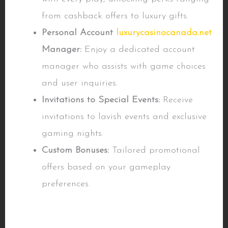
from cashback offers to luxury gifts.
Personal Account
luxurycasinocanada.net
Manager:
Enjoy a dedicated account
manager who assists with game choices
and user inquiries.
Invitations to Special Events:
Receive
invitations to lavish events and exclusive
gaming nights.
Custom Bonuses:
Tailored promotional
offers based on your gameplay
preferences.
Frequently Asked Questions