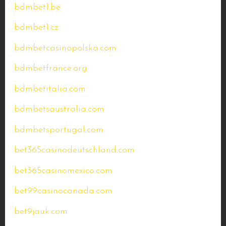
bdmbet1.be
bdmbet1.cz
bdmbetcasinopolska.com
bdmbetfrance.org
bdmbetitalia.com
bdmbetsaustralia.com
bdmbetsportugal.com
bet365casinodeutschland.com
bet365casinomexico.com
bet99casinocanada.com
bet9jauk.com