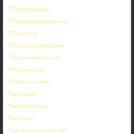
777betbelgie.com
777betcasinoespana.com
777casino.uk
777casinoaustralia.com
777casinoespana.com
777casinonl.net
777mxcasino.com
7bet-no.com
7betcasinoit.com
7betnl.com
7bit-casino-australia.net