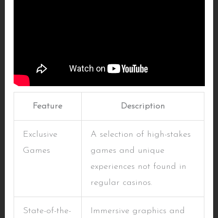
Feature
Description
Exclusive
A selection of high-stakes
Games
games and unique
experiences not found in
regular casinos.
State-of-the-
Immersive graphics and