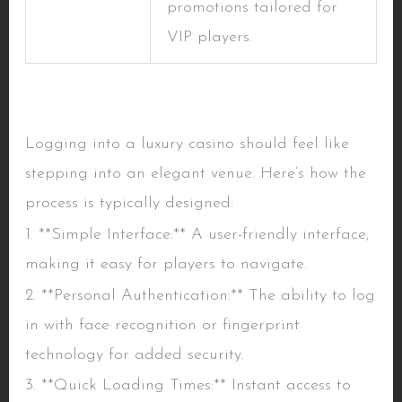
promotions tailored for
VIP players.
The Login Experience
Logging into a luxury casino should feel like
stepping into an elegant venue. Here’s how the
process is typically designed:
1. **Simple Interface:** A user-friendly interface,
making it easy for players to navigate.
2. **Personal Authentication:** The ability to log
in with face recognition or fingerprint
technology for added security.
3. **Quick Loading Times:** Instant access to