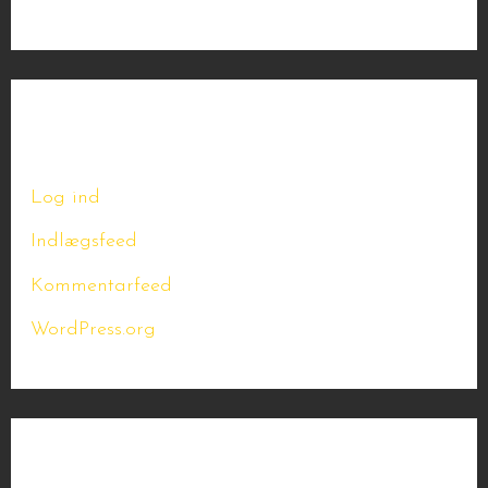
Meta
Log ind
Indlægsfeed
Kommentarfeed
WordPress.org
Kategorier