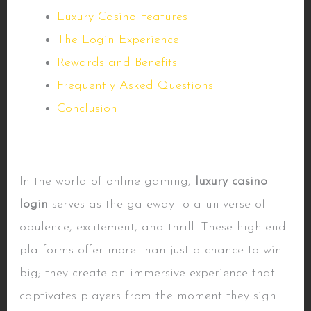
Luxury Casino Features
The Login Experience
Rewards and Benefits
Frequently Asked Questions
Conclusion
Introduction
In the world of online gaming,
luxury casino
login
serves as the gateway to a universe of
opulence, excitement, and thrill. These high-end
platforms offer more than just a chance to win
big; they create an immersive experience that
captivates players from the moment they sign