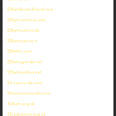
22betdeutschland.com
22betromania.com
22betscasino.de
22betscasino.it
22bettn.com
22betuganda.net
22betzambia.net
24-casino-de.com
24casinocanada.com
30bets.org.uk
32redcasino.org.uk