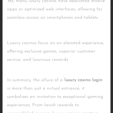
Yes, many luxury casinos have dedicated mobile
apps or optimized web interfaces, allowing for
seamless access on smartphones and tablets.
What differentiates luxury casinos from regular
online casinos?
Luxury casinos focus on an elevated experience,
offering exclusive games, superior customer
service, and luxurious rewards.
Conclusion
In summary, the allure of a
luxury casino login
is more than just a virtual entrance; it
symbolizes an invitation to exceptional gaming
experiences. From lavish rewards to