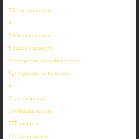
32redireland.com
4
500casinoca.com
500casinono.com
5gringoscasinoaustralia.com
5gringoscasinoitalia.com
6
7-bet-casino.uk
777-bdcasino.com
777-casino.us
777bet-india.net