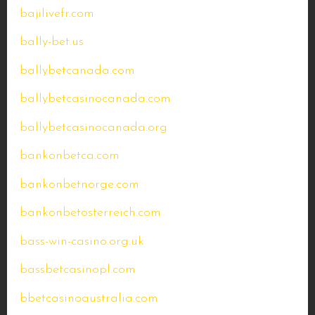
bajilivefr.com
bally-bet.us
ballybetcanada.com
ballybetcasinocanada.com
ballybetcasinocanada.org
bankonbetca.com
bankonbetnorge.com
bankonbetosterreich.com
bass-win-casino.org.uk
bassbetcasinopl.com
bbetcasinoaustralia.com