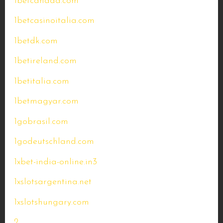
1betcanada.com
1betcasinoitalia.com
1betdk.com
1betireland.com
1betitalia.com
1betmagyar.com
1gobrasil.com
1godeutschland.com
1xbet-india-online.in3
1xslotsargentina.net
1xslotshungary.com
2