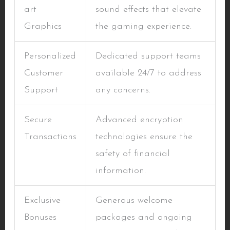
art
sound effects that elevate
Graphics
the gaming experience.
Personalized
Dedicated support teams
Customer
available 24/7 to address
Support
any concerns.
Secure
Advanced encryption
Transactions
technologies ensure the
safety of financial
information.
Exclusive
Generous welcome
Bonuses
packages and ongoing