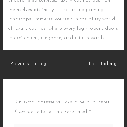
unparalleled services, luxury casinos position
themselves distinctly in the online gaming
landscape. Immerse yourself in the glitzy world
of luxury casinos, where every login opens doors
to excitement, elegance, and elite rewards.
←
Previous Indlæg
Next Indlæg
→
Leave a Comment
Din e-mailadresse vil ikke blive publiceret.
Krævede felter er markeret med
*