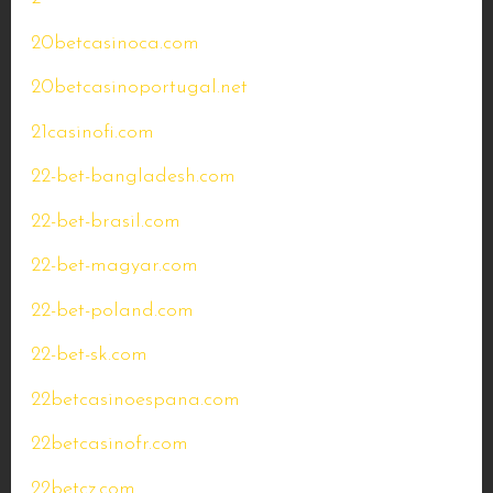
20betcasinoca.com
20betcasinoportugal.net
21casinofi.com
22-bet-bangladesh.com
22-bet-brasil.com
22-bet-magyar.com
22-bet-poland.com
22-bet-sk.com
22betcasinoespana.com
22betcasinofr.com
22betcz.com