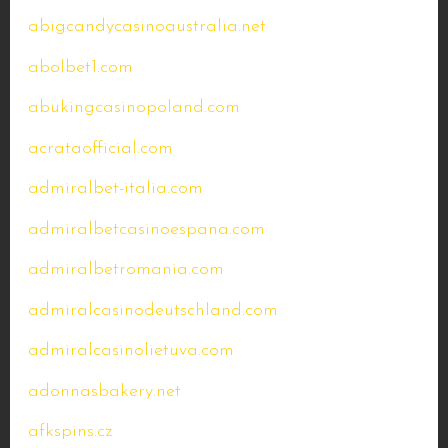
abigcandycasinoaustralia.net
abolbet1.com
abukingcasinopoland.com
acrataofficial.com
admiralbet-italia.com
admiralbetcasinoespana.com
admiralbetromania.com
admiralcasinodeutschland.com
admiralcasinolietuva.com
adonnasbakery.net
afkspins.cz