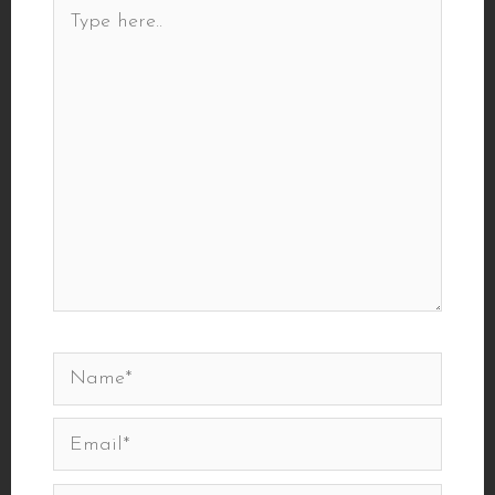
Type
here..
Name*
Email*