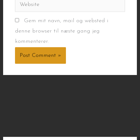
Website
Gem mit navn, mail og websted i
denne browser til næste gang jeg
kommenterer.