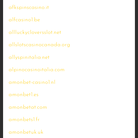
afkspinscasino.it
alfcasino1.be
allluckycloversslot.net
allslotscasinocanada.org
allyspinitalia.net
alpinocasinoitalia.com
amonbet-casino1.nl
amonbet1.es
amonbetat.com
amonbets1.fr
amonbetuk.uk