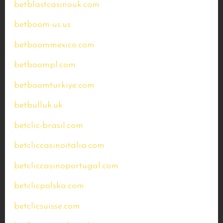
betblastcasinouk.com
betboom-us.us
betboommexico.com
betboompl.com
betboomturkiye.com
betbulluk.uk
betclic-brasil.com
betcliccasinoitalia.com
betcliccasinoportugal.com
betclicpolska.com
betclicsuisse.com