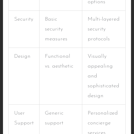
options
Security
Basic
Multi-layered
security
security
measures
protocols
Design
Functional
Visually
vs. aesthetic
appealing
and
sophisticated
design
User
Generic
Personalized
Support
support
concierge
services