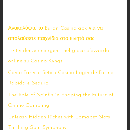
Seneste indlæg
Ανακαλύψτε το Buran Casino apk για να
απολαύσετε παιχνίδια στο κινητό σας
Le tendenze emergenti nel gioco d’azzardo
online su Casino Kyngs
Como Fazer o Betico Casino Login de Forma
Rápida e Segura
The Role of Spinfin in Shaping the Future of
Online Gambling
Unleash Hidden Riches with Lamabet Slots
Thrilling Spin Symphony