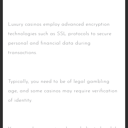
What technology ensures the security of my
data during
luxury casino login
?
Luxury casinos employ advanced encryption
technologies such as SSL protocols to secure
personal and financial data during
transactions.
Are there specific requirements to register at a
luxury casino?
Typically, you need to be of legal gambling
age, and some casinos may require verification
of identity.
Can I access luxury casinos from my mobile
device?