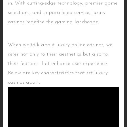
in. With cutting-edge technology, premier game
selections, and unparalleled service, luxury
casinos redefine the gaming landscape.
Luxury Casino Features
When we talk about luxury online casinos, we
refer not only to their aesthetics but also to
their features that enhance user experience.
Below are key characteristics that set luxury
casinos apart: