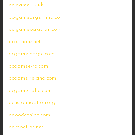
bc-game-uk.uk
bc-gameargentina.com
bc-gamepakistan.com
bcasinonz.net
bcgame-norge.com
bcgamee-ro.com
bcgameireland.com
bcgameitalia.com
bchsfoundation.org
bd888casino.com
bdmbet-be.net