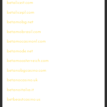
betaliceit.com
betalicepl.com
betamobg.net
betamobrasil.com
betamocasinonl.com
betamode.net
betamoosterreich.com
betanobgcasino.com
betanocasino.uk
betanoitalia.it
betbeastcasino.us