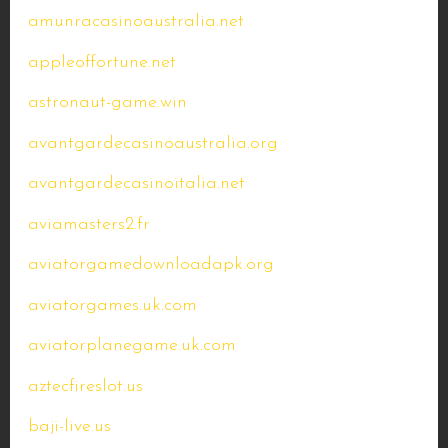
amunracasinoaustralia.net
appleoffortune.net
astronaut-game.win
avantgardecasinoaustralia.org
avantgardecasinoitalia.net
aviamasters2.fr
aviatorgamedownloadapk.org
aviatorgames.uk.com
aviatorplanegame.uk.com
aztecfireslot.us
baji-live.us