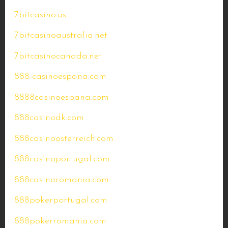
7bitcasino.us
7bitcasinoaustralia.net
7bitcasinocanada.net
888-casinoespana.com
8888casinoespana.com
888casinodk.com
888casinoosterreich.com
888casinoportugal.com
888casinoromania.com
888pokerportugal.com
888pokerromania.com