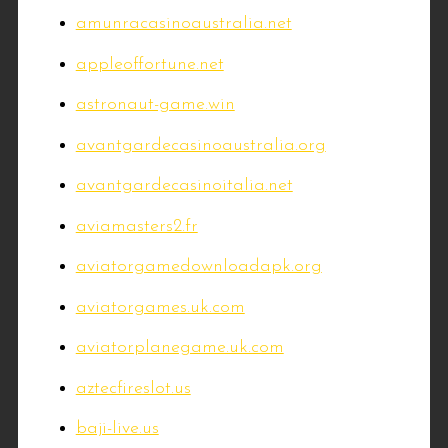
amunracasinoaustralia.net
appleoffortune.net
astronaut-game.win
avantgardecasinoaustralia.org
avantgardecasinoitalia.net
aviamasters2.fr
aviatorgamedownloadapk.org
aviatorgames.uk.com
aviatorplanegame.uk.com
aztecfireslot.us
baji-live.us