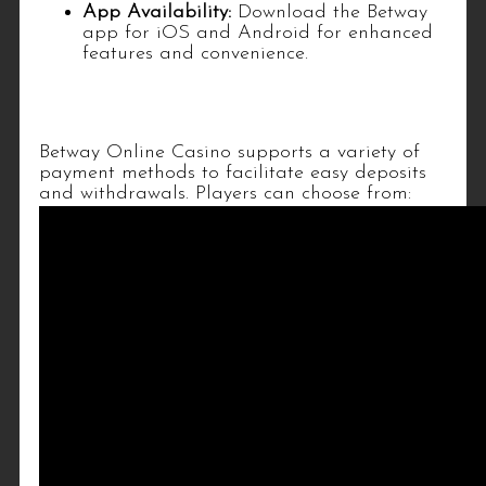
App Availability:
Download the Betway
app for iOS and Android for enhanced
features and convenience.
Payment Methods
Betway Online Casino supports a variety of
payment methods to facilitate easy deposits
and withdrawals. Players can choose from: