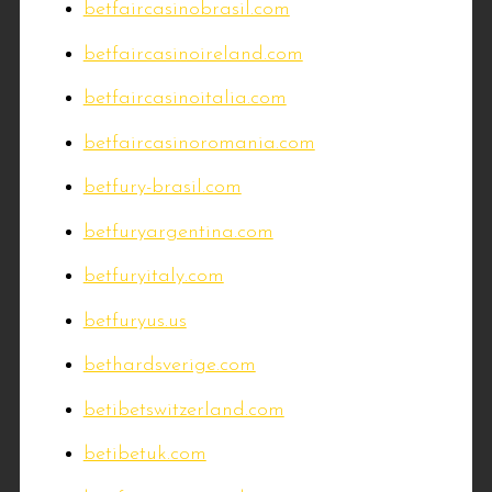
betfaircasinobrasil.com
betfaircasinoireland.com
betfaircasinoitalia.com
betfaircasinoromania.com
betfury-brasil.com
betfuryargentina.com
betfuryitaly.com
betfuryus.us
bethardsverige.com
betibetswitzerland.com
betibetuk.com