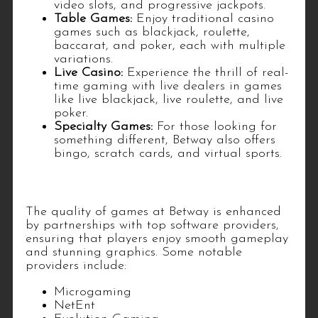
video slots, and progressive jackpots.
Table Games:
Enjoy traditional casino
games such as blackjack, roulette,
baccarat, and poker, each with multiple
variations.
Live Casino:
Experience the thrill of real-
time gaming with live dealers in games
like live blackjack, live roulette, and live
poker.
Specialty Games:
For those looking for
something different, Betway also offers
bingo, scratch cards, and virtual sports.
Game Providers
The quality of games at Betway is enhanced
by partnerships with top software providers,
ensuring that players enjoy smooth gameplay
and stunning graphics. Some notable
providers include:
Microgaming
NetEnt