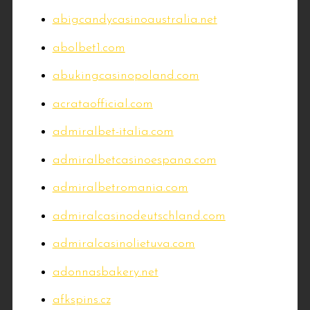
abigcandycasinoaustralia.net
abolbet1.com
abukingcasinopoland.com
acrataofficial.com
admiralbet-italia.com
admiralbetcasinoespana.com
admiralbetromania.com
admiralcasinodeutschland.com
admiralcasinolietuva.com
adonnasbakery.net
afkspins.cz