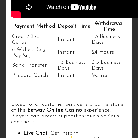
Withdrawal
Payment Method
Deposit Time
Time
Credit/Debit
1-3 Business
Instant
Cards
Days
e-Wallets (e.g.,
Instant
24 Hours
PayPal)
1-3 Business
3-5 Business
Bank Transfer
Days
Days
Prepaid Cards
Instant
Varies
Customer Support
Exceptional customer service is a cornerstone
of the
Betway Online Casino
experience.
Players can access support through various
channels:
Live Chat:
Get instant