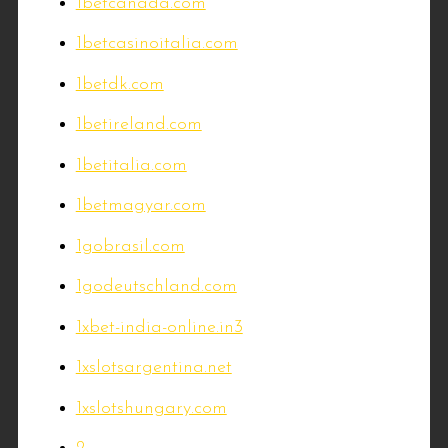
1betcanada.com
1betcasinoitalia.com
1betdk.com
1betireland.com
1betitalia.com
1betmagyar.com
1gobrasil.com
1godeutschland.com
1xbet-india-online.in3
1xslotsargentina.net
1xslotshungary.com