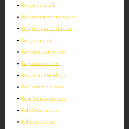
bc-game-uk.uk
bc-gameargentina.com
bc-gamepakistan.com
bcasinonz.net
bcgame-norge.com
bcgamee-ro.com
bcgameireland.com
bcgameitalia.com
bchsfoundation.org
bd888casino.com
bdmbet-be.net