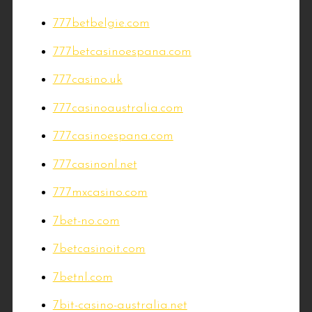
777betbelgie.com
777betcasinoespana.com
777casino.uk
777casinoaustralia.com
777casinoespana.com
777casinonl.net
777mxcasino.com
7bet-no.com
7betcasinoit.com
7betnl.com
7bit-casino-australia.net