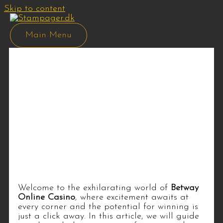
Skip to content
Main Menu
Experience the Thrill of
Winning with Betway Online
Adventure
Leave a Comment
/
betwaycasinocanada.net
/
By
wpmanager
Unleash Your Luck: The Betway
Online Casino Experience
Welcome to the exhilarating world of
Betway
Online Casino
, where excitement awaits at
every corner and the potential for winning is
just a click away. In this article, we will guide