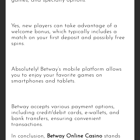
games, and specialty options.
Are there any bonuses for new players?
Yes, new players can take advantage of a
welcome bonus, which typically includes a
match on your first deposit and possibly free
spins.
Can I play on my mobile device?
Absolutely! Betway’s mobile platform allows
you to enjoy your favorite games on
smartphones and tablets.
What payment methods are accepted?
Betway accepts various payment options,
including credit/debit cards, e-wallets, and
bank transfers, ensuring convenient
transactions.
In conclusion,
Betway Online Casino
stands