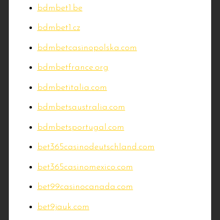
bdmbet1.be
bdmbet1.cz
bdmbetcasinopolska.com
bdmbetfrance.org
bdmbetitalia.com
bdmbetsaustralia.com
bdmbetsportugal.com
bet365casinodeutschland.com
bet365casinomexico.com
bet99casinocanada.com
bet9jauk.com