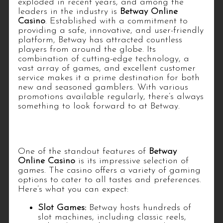
exploded in recent years, and among the
leaders in the industry is
Betway Online
Casino
. Established with a commitment to
providing a safe, innovative, and user-friendly
platform, Betway has attracted countless
players from around the globe. Its
combination of cutting-edge technology, a
vast array of games, and excellent customer
service makes it a prime destination for both
new and seasoned gamblers. With various
promotions available regularly, there’s always
something to look forward to at Betway.
Diverse Game Selection
One of the standout features of
Betway
Online Casino
is its impressive selection of
games. The casino offers a variety of gaming
options to cater to all tastes and preferences.
Here’s what you can expect:
Slot Games:
Betway hosts hundreds of
slot machines, including classic reels,