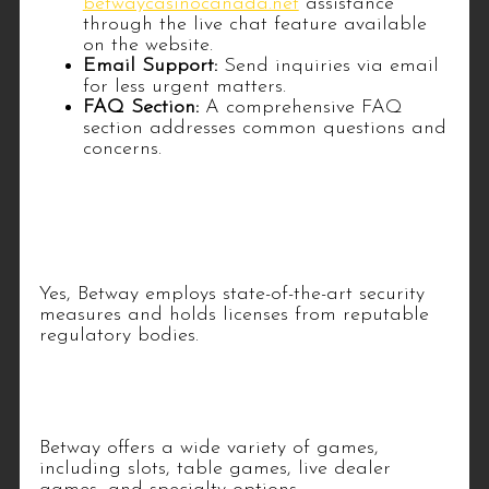
betwaycasinocanada.net
assistance
through the live chat feature available
on the website.
Email Support:
Send inquiries via email
for less urgent matters.
FAQ Section:
A comprehensive FAQ
section addresses common questions and
concerns.
Frequently Asked Questions
Is Betway Online Casino safe to play?
Yes, Betway employs state-of-the-art security
measures and holds licenses from reputable
regulatory bodies.
What types of games can I play at
Betway?
Betway offers a wide variety of games,
including slots, table games, live dealer