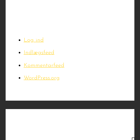
Meta
Log ind
Indlægsfeed
Kommentarfeed
WordPress.org
Kategorier