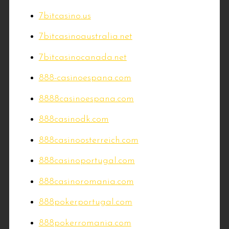
7bitcasino.us
7bitcasinoaustralia.net
7bitcasinocanada.net
888-casinoespana.com
8888casinoespana.com
888casinodk.com
888casinoosterreich.com
888casinoportugal.com
888casinoromania.com
888pokerportugal.com
888pokerromania.com