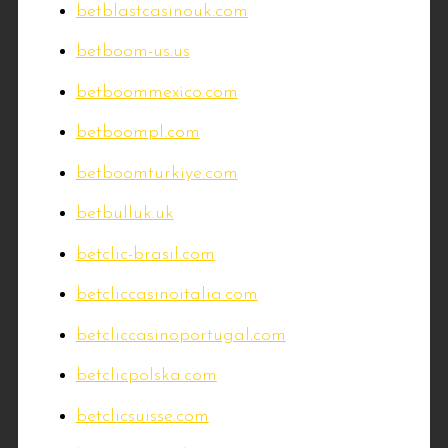
betblastcasinouk.com
betboom-us.us
betboommexico.com
betboompl.com
betboomturkiye.com
betbulluk.uk
betclic-brasil.com
betcliccasinoitalia.com
betcliccasinoportugal.com
betclicpolska.com
betclicsuisse.com