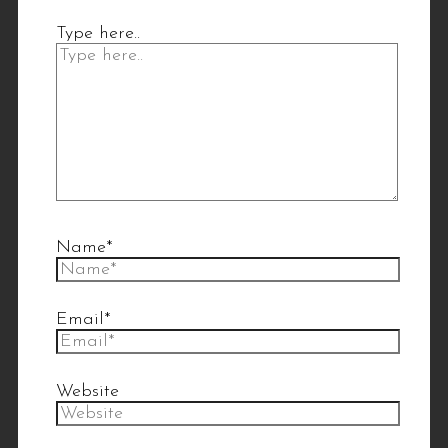
Type here..
Name*
Email*
Website