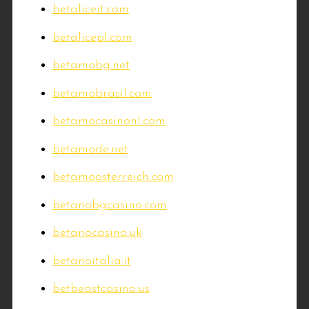
betaliceit.com
betalicepl.com
betamobg.net
betamobrasil.com
betamocasinonl.com
betamode.net
betamoosterreich.com
betanobgcasino.com
betanocasino.uk
betanoitalia.it
betbeastcasino.us