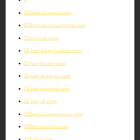
2
20betcasinoca.com
20betcasinoportugal.net
21casinofi.com
22-bet-bangladesh.com
22-bet-brasil.com
22-bet-magyar.com
22-bet-poland.com
22-bet-sk.com
22betcasinoespana.com
22betcasinofr.com
22betcz.com