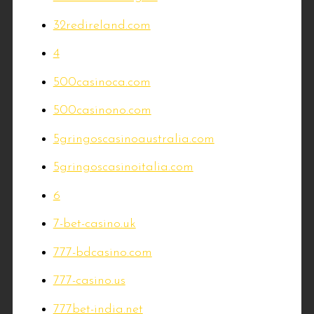
32redireland.com
4
500casinoca.com
500casinono.com
5gringoscasinoaustralia.com
5gringoscasinoitalia.com
6
7-bet-casino.uk
777-bdcasino.com
777-casino.us
777bet-india.net