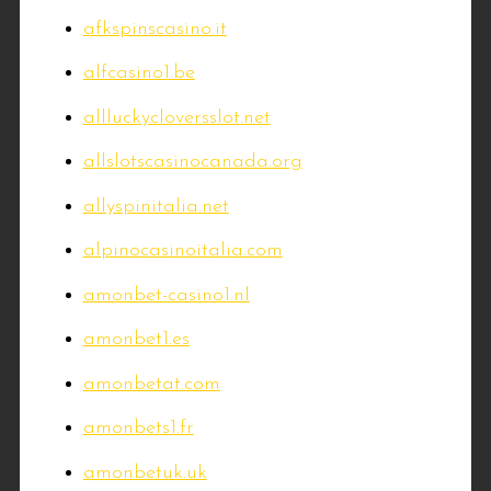
afkspinscasino.it
alfcasino1.be
allluckycloversslot.net
allslotscasinocanada.org
allyspinitalia.net
alpinocasinoitalia.com
amonbet-casino1.nl
amonbet1.es
amonbetat.com
amonbets1.fr
amonbetuk.uk