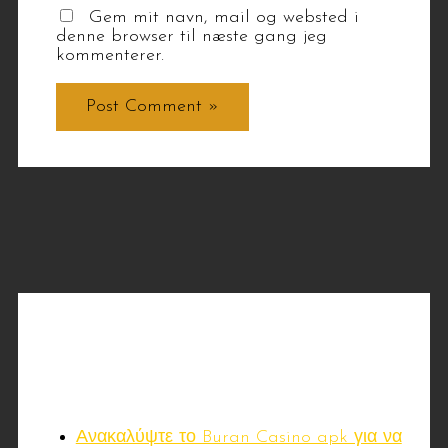
Gem mit navn, mail og websted i
denne browser til næste gang jeg
kommenterer.
Seneste indlæg
Ανακαλύψτε το Buran Casino apk για να