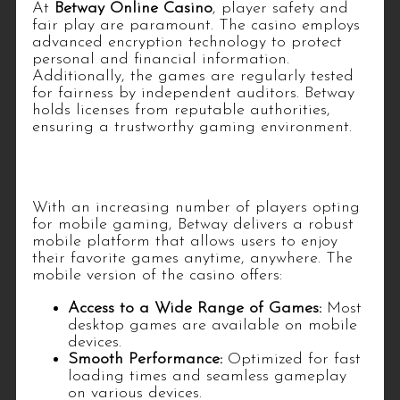
At
Betway Online Casino
, player safety and
fair play are paramount. The casino employs
advanced encryption technology to protect
personal and financial information.
Additionally, the games are regularly tested
for fairness by independent auditors. Betway
holds licenses from reputable authorities,
ensuring a trustworthy gaming environment.
Mobile Gaming Options
With an increasing number of players opting
for mobile gaming, Betway delivers a robust
mobile platform that allows users to enjoy
their favorite games anytime, anywhere. The
mobile version of the casino offers:
Access to a Wide Range of Games:
Most
desktop games are available on mobile
devices.
Smooth Performance:
Optimized for fast
loading times and seamless gameplay
on various devices.