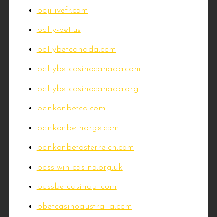
bajilivefr.com
bally-bet.us
ballybetcanada.com
ballybetcasinocanada.com
ballybetcasinocanada.org
bankonbetca.com
bankonbetnorge.com
bankonbetosterreich.com
bass-win-casino.org.uk
bassbetcasinopl.com
bbetcasinoaustralia.com