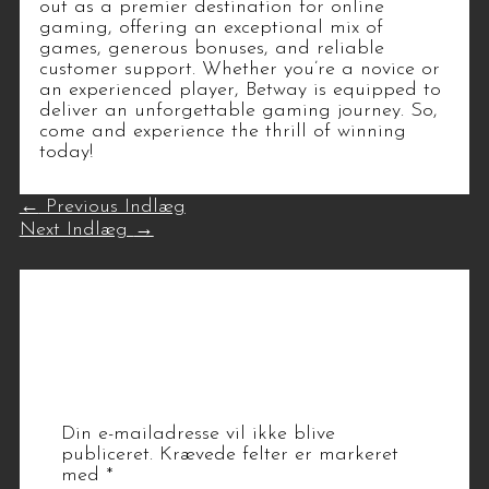
out as a premier destination for online
gaming, offering an exceptional mix of
games, generous bonuses, and reliable
customer support. Whether you’re a novice or
an experienced player, Betway is equipped to
deliver an unforgettable gaming journey. So,
come and experience the thrill of winning
today!
←
Previous Indlæg
Next Indlæg
→
Leave a Comment
Din e-mailadresse vil ikke blive
publiceret.
Krævede felter er markeret
med
*