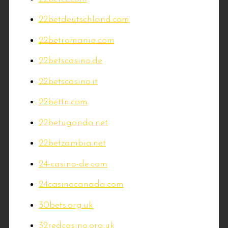
22betdeutschland.com
22betromania.com
22betscasino.de
22betscasino.it
22bettn.com
22betuganda.net
22betzambia.net
24-casino-de.com
24casinocanada.com
30bets.org.uk
32redcasino.org.uk