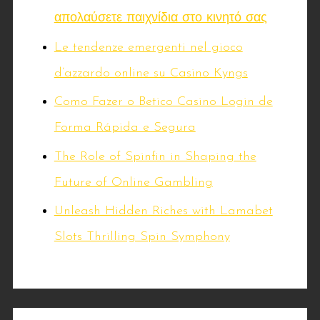
απολαύσετε παιχνίδια στο κινητό σας
Le tendenze emergenti nel gioco
d’azzardo online su Casino Kyngs
Como Fazer o Betico Casino Login de
Forma Rápida e Segura
The Role of Spinfin in Shaping the
Future of Online Gambling
Unleash Hidden Riches with Lamabet
Slots Thrilling Spin Symphony