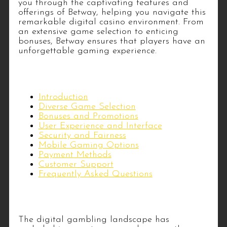
you through the captivating features and
offerings of Betway, helping you navigate this
remarkable digital casino environment. From
an extensive game selection to enticing
bonuses, Betway ensures that players have an
unforgettable gaming experience.
Table of Contents
Introduction
Diverse Game Selection
Bonuses and Promotions
User Experience and Interface
Security and Fairness
Mobile Gaming Options
Payment Methods
Customer Support
Frequently Asked Questions
Introduction
The digital gambling landscape has