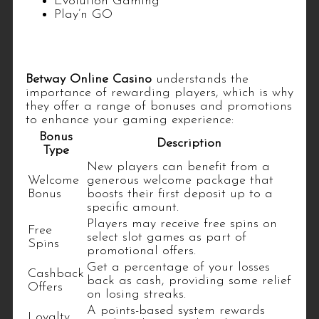
Evolution Gaming
Play’n GO
Bonuses and Promotions
Betway Online Casino
understands the
importance of rewarding players, which is why
they offer a range of bonuses and promotions
to enhance your gaming experience:
Bonus
Description
Type
New players can benefit from a
Welcome
generous welcome package that
Bonus
boosts their first deposit up to a
specific amount.
Players may receive free spins on
Free
select slot games as part of
Spins
promotional offers.
Get a percentage of your losses
Cashback
back as cash, providing some relief
Offers
on losing streaks.
A points-based system rewards
Loyalty