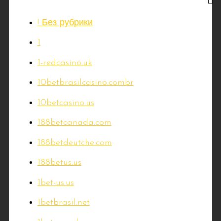
! Без рубрики
1
1-redcasino.uk
10betbrasilcasino.combr
10betcasino.us
188betcanada.com
188betdeutche.com
188betus.us
1bet-us.us
1betbrasil.net