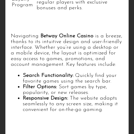
regular players with exclusive
Program
bonuses and perks.
User Experience and Interface
Navigating
Betway Online Casino
is a breeze,
thanks to its intuitive design and user-friendly
interface. Whether you’re using a desktop or
a mobile device, the layout is optimized for
easy access to games, promotions, and
account management. Key features include:
Search Functionality:
Quickly find your
favorite games using the search bar.
Filter Options:
Sort games by type,
popularity, or new releases.
Responsive Design:
The website adapts
seamlessly to any screen size, making it
convenient for on-the-go gaming.
Security and Fairness