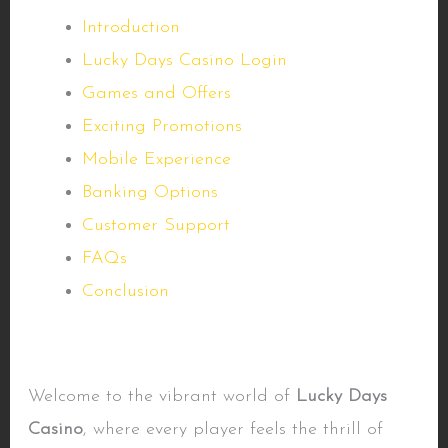
Introduction
Lucky Days Casino Login
Games and Offers
Exciting Promotions
Mobile Experience
Banking Options
Customer Support
FAQs
Conclusion
Introduction
Welcome to the vibrant world of
Lucky Days
Casino
, where every player feels the thrill of