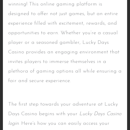
winning! This online gaming platform is
designed to offer not just games, but an entire
experience filled with excitement, rewards, and
opportunities to earn. Whether you’re a casual
player or a seasoned gambler, Lucky Days
Casino provides an engaging environment that
invites players to immerse themselves in a
plethora of gaming options all while ensuring a
fair and secure experience.
Lucky Days Casino Login
The first step towards your adventure at Lucky
Days Casino begins with your
Lucky Days Casino
login
. Here’s how you can easily access your