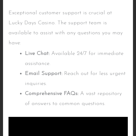
Exceptional customer support is crucial at
Lucky Days Casino. The support team is
available to assist with any questions you may
have:
Live Chat:
Available 24/7 for immediate
assistance.
Email Support:
Reach out for less urgent
inquiries.
Comprehensive FAQs:
A vast repository
of answers to common questions.