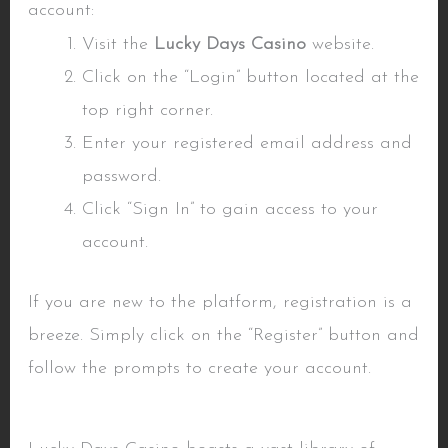
account:
Visit the
Lucky Days Casino
website.
Click on the “Login” button located at the
top right corner.
Enter your registered email address and
password.
Click “Sign In” to gain access to your
account.
If you are new to the platform, registration is a
breeze. Simply click on the “Register” button and
follow the prompts to create your account.
Games and Offers