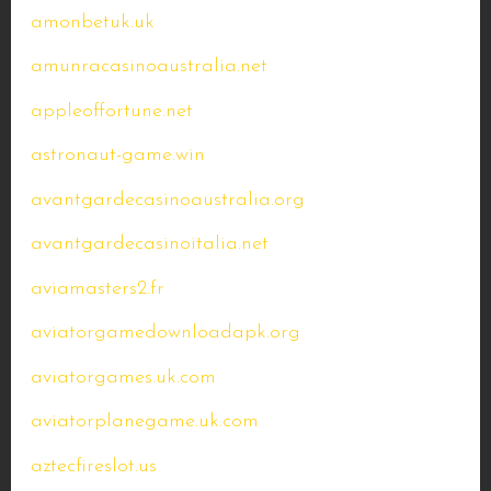
amonbetuk.uk
amunracasinoaustralia.net
appleoffortune.net
astronaut-game.win
avantgardecasinoaustralia.org
avantgardecasinoitalia.net
aviamasters2.fr
aviatorgamedownloadapk.org
aviatorgames.uk.com
aviatorplanegame.uk.com
aztecfireslot.us