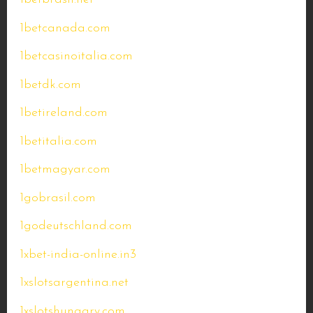
1betcanada.com
1betcasinoitalia.com
1betdk.com
1betireland.com
1betitalia.com
1betmagyar.com
1gobrasil.com
1godeutschland.com
1xbet-india-online.in3
1xslotsargentina.net
1xslotshungary.com