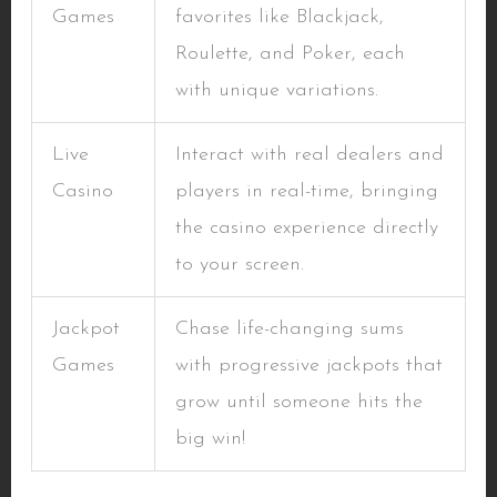
Games
favorites like Blackjack,
Roulette, and Poker, each
with unique variations.
Live
Interact with real dealers and
Casino
players in real-time, bringing
the casino experience directly
to your screen.
Jackpot
Chase life-changing sums
Games
with progressive jackpots that
grow until someone hits the
big win!