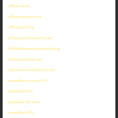
afkspins.cz
afkspinscasino.it
alfcasino1.be
allluckycloversslot.net
allslotscasinocanada.org
allyspinitalia.net
alpinocasinoitalia.com
amonbet-casino1.nl
amonbet1.es
amonbetat.com
amonbets1.fr