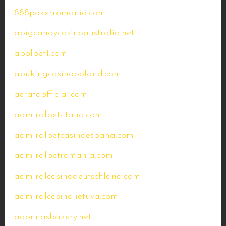
888pokerromania.com
abigcandycasinoaustralia.net
abolbet1.com
abukingcasinopoland.com
acrataofficial.com
admiralbet-italia.com
admiralbetcasinoespana.com
admiralbetromania.com
admiralcasinodeutschland.com
admiralcasinolietuva.com
adonnasbakery.net