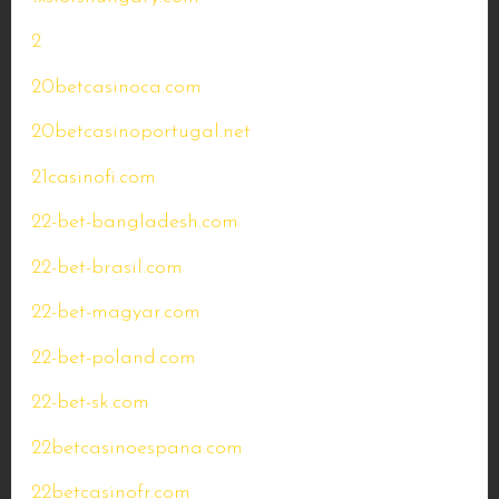
2
20betcasinoca.com
20betcasinoportugal.net
21casinofi.com
22-bet-bangladesh.com
22-bet-brasil.com
22-bet-magyar.com
22-bet-poland.com
22-bet-sk.com
22betcasinoespana.com
22betcasinofr.com