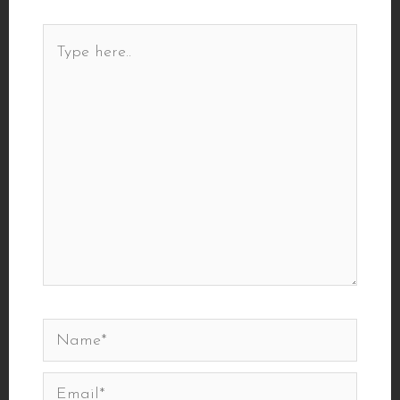
Type
here..
Name*
Email*