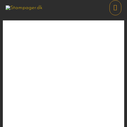
Skip
Mai
to
Men
content
Exploring the Excitement and
Opportunities at Lucky Days
Casino
Leave a Comment
/
luckydaysireland.com
/ By
wpmanager
Exploring the Excitement and Opportunities at
Lucky Days Casino
Table of Contents