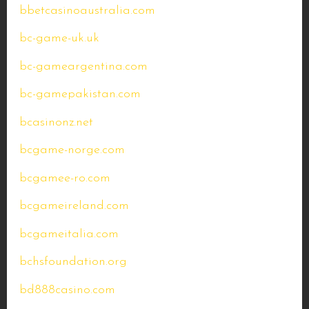
bbetcasinoaustralia.com
bc-game-uk.uk
bc-gameargentina.com
bc-gamepakistan.com
bcasinonz.net
bcgame-norge.com
bcgamee-ro.com
bcgameireland.com
bcgameitalia.com
bchsfoundation.org
bd888casino.com