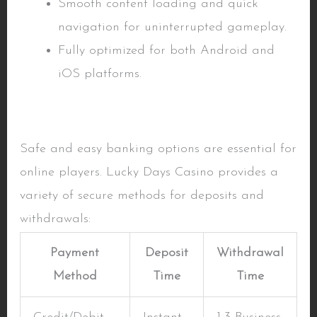
Smooth content loading and quick
navigation for uninterrupted gameplay.
Fully optimized for both Android and
iOS platforms.
Banking Options
Safe and easy banking options are essential for
online players. Lucky Days Casino provides a
variety of secure methods for deposits and
withdrawals:
Payment
Deposit
Withdrawal
Method
Time
Time