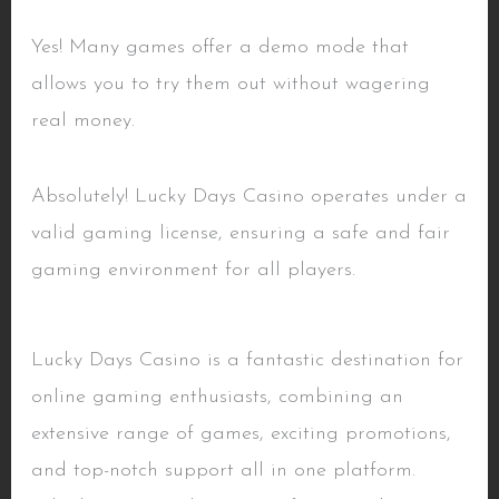
Can I play for free?
Yes! Many games offer a demo mode that
allows you to try them out without wagering
real money.
Is Lucky Days Casino licensed?
Absolutely! Lucky Days Casino operates under a
valid gaming license, ensuring a safe and fair
gaming environment for all players.
Conclusion
Lucky Days Casino is a fantastic destination for
online gaming enthusiasts, combining an
extensive range of games, exciting promotions,
and top-notch support all in one platform.