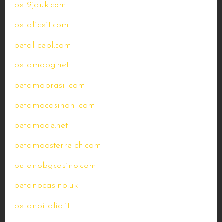
bet9jauk.com
betaliceit.com
betalicepl.com
betamobg.net
betamobrasil.com
betamocasinonl.com
betamode.net
betamoosterreich.com
betanobgcasino.com
betanocasino.uk
betanoitalia.it