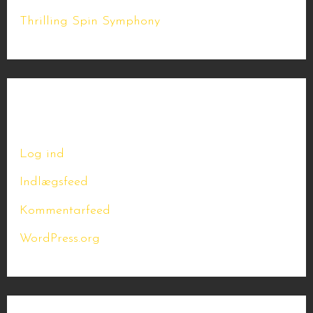
Thrilling Spin Symphony
Meta
Log ind
Indlægsfeed
Kommentarfeed
WordPress.org