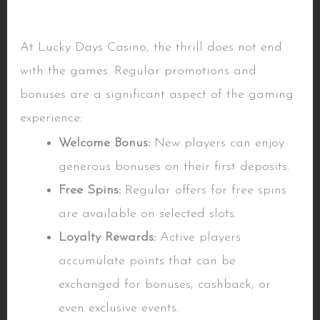
Exciting Promotions
At Lucky Days Casino, the thrill does not end
with the games. Regular promotions and
bonuses are a significant aspect of the gaming
experience:
Welcome Bonus:
New players can enjoy
generous bonuses on their first deposits.
Free Spins:
Regular offers for free spins
are available on selected slots.
Loyalty Rewards:
Active players
accumulate points that can be
exchanged for bonuses, cashback, or
even exclusive events.