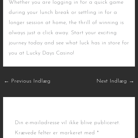
Whether you are logging in for a quick game
during your lunch break or settling in for a
longer session at home, the thrill of winning is
always just a click away. Start your exciting
journey today and see what luck has in store for
you at Lucky Days Casino!
←
Previous Indlæg
Next Indlæg
→
Leave a Comment
Din e-mailadresse vil ikke blive publiceret.
Krævede felter er markeret med
*