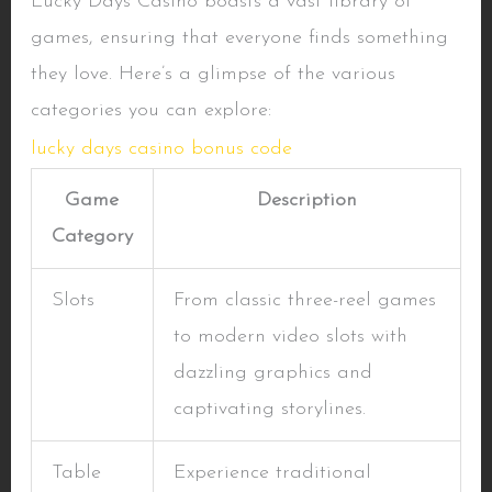
Lucky Days Casino boasts a vast library of
games, ensuring that everyone finds something
they love. Here’s a glimpse of the various
categories you can explore:
lucky days casino bonus code
Game
Description
Category
Slots
From classic three-reel games
to modern video slots with
dazzling graphics and
captivating storylines.
Table
Experience traditional