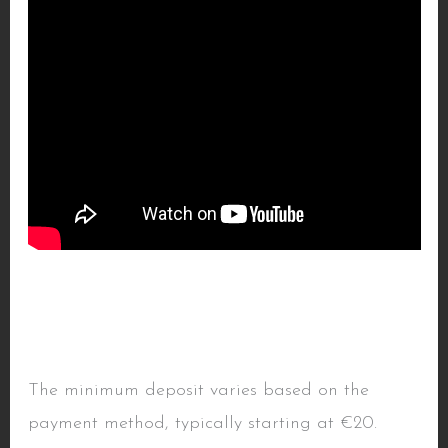
FAQs
What is the minimum deposit at Lucky Days
Casino?
The minimum deposit varies based on the
payment method, typically starting at €20.