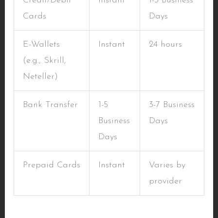
Credit/Debit
Instant
1-3 Business
Cards
Days
E-Wallets
Instant
24 hours
(e.g., Skrill,
Neteller)
Bank Transfer
1-5
3-7 Business
Business
Days
Days
Prepaid Cards
Instant
Varies by
provider
Customer Support