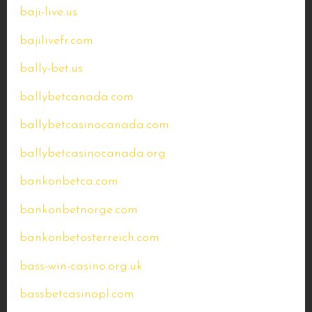
baji-live.us
bajilivefr.com
bally-bet.us
ballybetcanada.com
ballybetcasinocanada.com
ballybetcasinocanada.org
bankonbetca.com
bankonbetnorge.com
bankonbetosterreich.com
bass-win-casino.org.uk
bassbetcasinopl.com