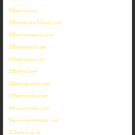
22betcz.com
22betdeutschland.com
22betromania.com
22betscasino.de
22betscasino.it
22bettn.com
22betuganda.net
22betzambia.net
24-casino-de.com
24casinocanada.com
30bets.org.uk