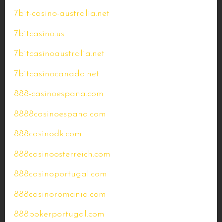
7bit-casino-australia.net
7bitcasino.us
7bitcasinoaustralia.net
7bitcasinocanada.net
888-casinoespana.com
8888casinoespana.com
888casinodk.com
888casinoosterreich.com
888casinoportugal.com
888casinoromania.com
888pokerportugal.com