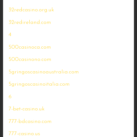
32redcasino.org.uk
32redireland.com
4
500casinoca.com
500casinono.com
5gringoscasinoaustralia.com
5gringoscasinoitalia.com
6
7-bet-casino.uk
777-bdcasino.com
777-casino.us