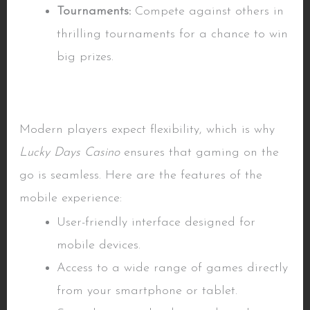
Tournaments:
Compete against others in
thrilling tournaments for a chance to win
big prizes.
Mobile Experience
Modern players expect flexibility, which is why
Lucky Days Casino
ensures that gaming on the
go is seamless. Here are the features of the
mobile experience:
User-friendly interface designed for
mobile devices.
Access to a wide range of games directly
from your smartphone or tablet.