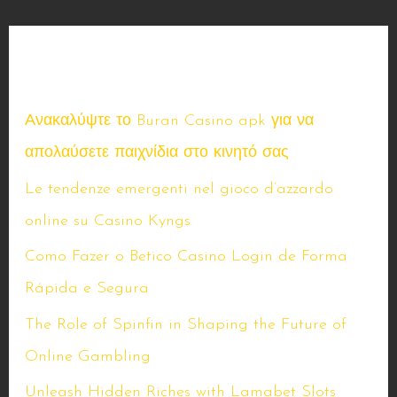
Seneste indlæg
Ανακαλύψτε το Buran Casino apk για να
απολαύσετε παιχνίδια στο κινητό σας
Le tendenze emergenti nel gioco d’azzardo
online su Casino Kyngs
Como Fazer o Betico Casino Login de Forma
Rápida e Segura
The Role of Spinfin in Shaping the Future of
Online Gambling
Unleash Hidden Riches with Lamabet Slots