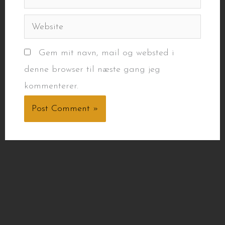
Website
Gem mit navn, mail og websted i
denne browser til næste gang jeg
kommenterer.