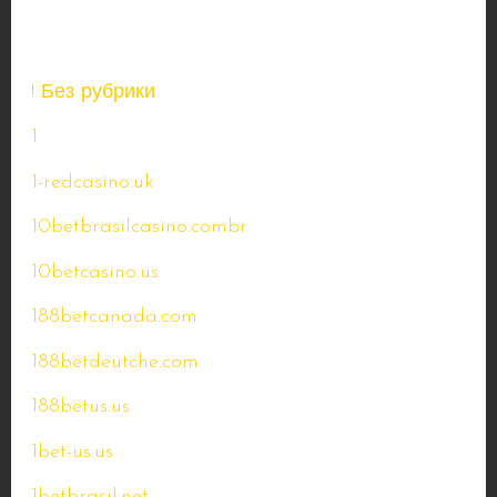
Kategorier
! Без рубрики
1
1-redcasino.uk
10betbrasilcasino.combr
10betcasino.us
188betcanada.com
188betdeutche.com
188betus.us
1bet-us.us
1betbrasil.net