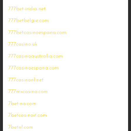
777bet-india.net
777betbelgie.com
777betcasinoespana.com
777casino.uk
777casinoaustralia.com
777casinoespana.com
777casinonl.net
777mxcasino.com
7bet-no.com
7betcasinoit.com
7betnl.com