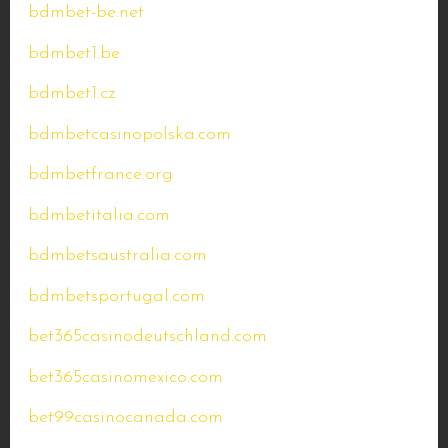
bdmbet-be.net
bdmbet1.be
bdmbet1.cz
bdmbetcasinopolska.com
bdmbetfrance.org
bdmbetitalia.com
bdmbetsaustralia.com
bdmbetsportugal.com
bet365casinodeutschland.com
bet365casinomexico.com
bet99casinocanada.com