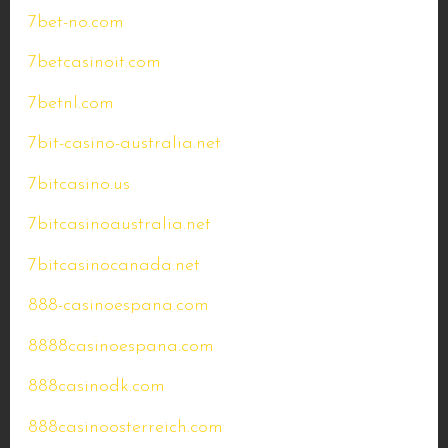
7bet-no.com
7betcasinoit.com
7betnl.com
7bit-casino-australia.net
7bitcasino.us
7bitcasinoaustralia.net
7bitcasinocanada.net
888-casinoespana.com
8888casinoespana.com
888casinodk.com
888casinoosterreich.com