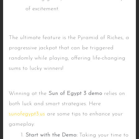
of excitement.
Pyramid of Riches
The ultimate feature is the Pyramid of Riches, a
progressive jackpot that can be triggered
randomly while playing, offering life-changing
sums to lucky winners!
Strategies for Success
Winning at the
Sun of Egypt 3 demo
relies on
both luck and smart strategies. Here
sunofegypt3.us
are some tips to enhance your
gameplay:
Start with the Demo:
Taking your time to