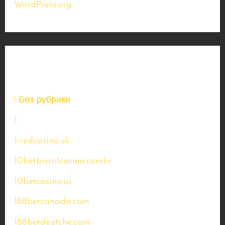
WordPress.org
Kategorier
! Без рубрики
1
1-redcasino.uk
10betbrasilcasino.combr
10betcasino.us
188betcanada.com
188betdeutche.com