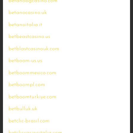
betanobgcasino.com
betanocasino.uk
betanoitalia.it
betbeastcasino.us
betblastcasinouk.com
betboom-us.us
betboommexico.com
betboompl.com
betboomturkiye.com
betbulluk.uk
betclic-brasil.com
betcliccasinoitalia.com