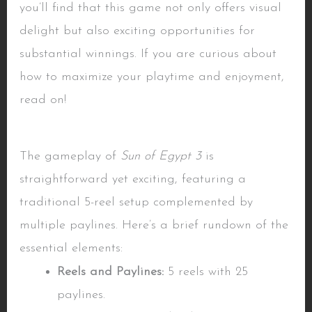
you’ll find that this game not only offers visual
delight but also exciting opportunities for
substantial winnings. If you are curious about
how to maximize your playtime and enjoyment,
read on!
Gameplay Overview
The gameplay of
Sun of Egypt 3
is
straightforward yet exciting, featuring a
traditional 5-reel setup complemented by
multiple paylines. Here’s a brief rundown of the
essential elements:
Reels and Paylines:
5 reels with 25
paylines.