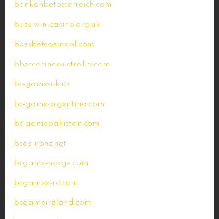
bankonbetosterreich.com
bass-win-casino.org.uk
bassbetcasinopl.com
bbetcasinoaustralia.com
bc-game-uk.uk
bc-gameargentina.com
bc-gamepakistan.com
bcasinonz.net
bcgame-norge.com
bcgamee-ro.com
bcgameireland.com