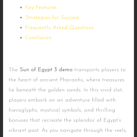
Key Features
Strategies for Success
Frequently Asked Questions
Conclusion
Introduction
The
Sun of Egypt 3 demo
transports players to
the heart of ancient Pharaohs, where treasures
lie beneath the golden sands. In this vivid slot,
players embark on an adventure filled with
hieroglyphs, mystical symbols, and thrilling
bonuses that recreate the splendor of Egypt’s
vibrant past. As you navigate through the reels,