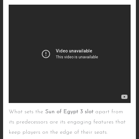
What sets the
Sun of Egypt 3 slot
apart from
its predecessors are its engaging features that
keep players on the edge of their seats.