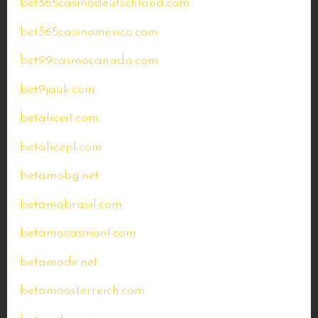
bet365casinodeutschland.com
bet365casinomexico.com
bet99casinocanada.com
bet9jauk.com
betaliceit.com
betalicepl.com
betamobg.net
betamobrasil.com
betamocasinonl.com
betamode.net
betamoosterreich.com