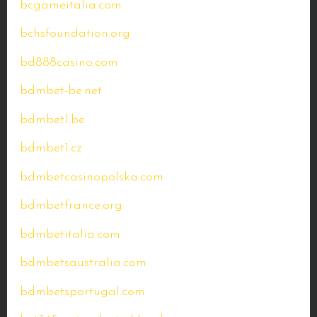
bcgameitalia.com
bchsfoundation.org
bd888casino.com
bdmbet-be.net
bdmbet1.be
bdmbet1.cz
bdmbetcasinopolska.com
bdmbetfrance.org
bdmbetitalia.com
bdmbetsaustralia.com
bdmbetsportugal.com