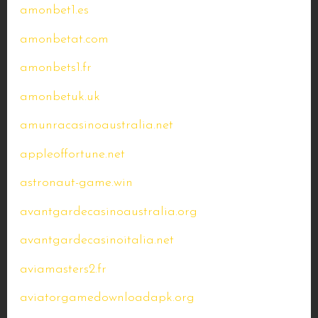
amonbet1.es
amonbetat.com
amonbets1.fr
amonbetuk.uk
amunracasinoaustralia.net
appleoffortune.net
astronaut-game.win
avantgardecasinoaustralia.org
avantgardecasinoitalia.net
aviamasters2.fr
aviatorgamedownloadapk.org