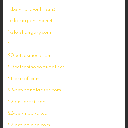
1xbet-india-online.in3
1xslotsargentina.net
1xslotshungary.com
2
20betcasinoca.com
20betcasinoportugal.net
21casinofi.com
22-bet-bangladesh.com
22-bet-brasil.com
22-bet-magyar.com
22-bet-poland.com