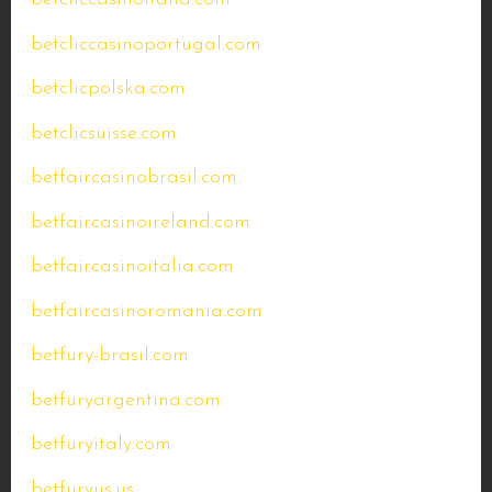
betcliccasinoportugal.com
betclicpolska.com
betclicsuisse.com
betfaircasinobrasil.com
betfaircasinoireland.com
betfaircasinoitalia.com
betfaircasinoromania.com
betfury-brasil.com
betfuryargentina.com
betfuryitaly.com
betfuryus.us