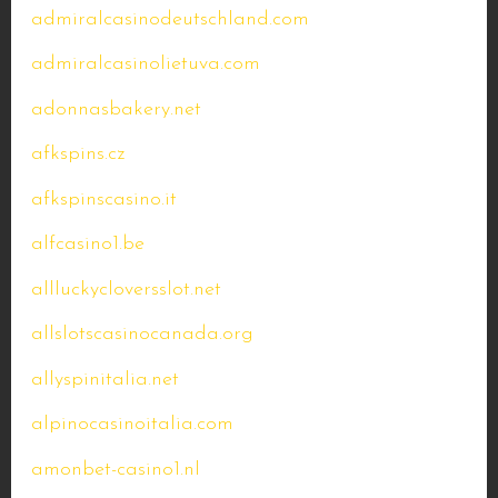
admiralcasinodeutschland.com
admiralcasinolietuva.com
adonnasbakery.net
afkspins.cz
afkspinscasino.it
alfcasino1.be
allluckycloversslot.net
allslotscasinocanada.org
allyspinitalia.net
alpinocasinoitalia.com
amonbet-casino1.nl