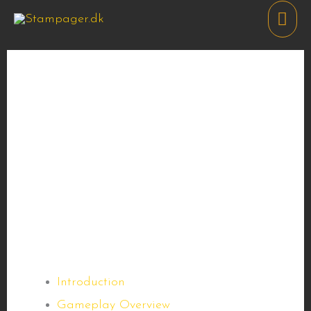
Skip
Mai
to
Men
content
Golden Sands of Fortune
Awaits You
Leave a Comment
/
sunofegypt3.us
/ By
wpmanager
Golden Sands of Fortune Awaits You
Table of Contents
Introduction
Gameplay Overview