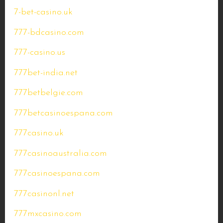
7-bet-casino.uk
777-bdcasino.com
777-casino.us
777bet-india.net
777betbelgie.com
777betcasinoespana.com
777casino.uk
777casinoaustralia.com
777casinoespana.com
777casinonl.net
777mxcasino.com