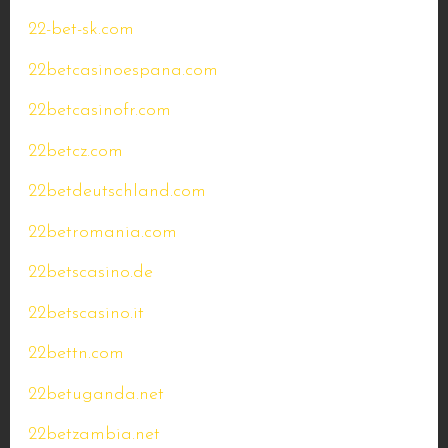
22-bet-sk.com
22betcasinoespana.com
22betcasinofr.com
22betcz.com
22betdeutschland.com
22betromania.com
22betscasino.de
22betscasino.it
22bettn.com
22betuganda.net
22betzambia.net