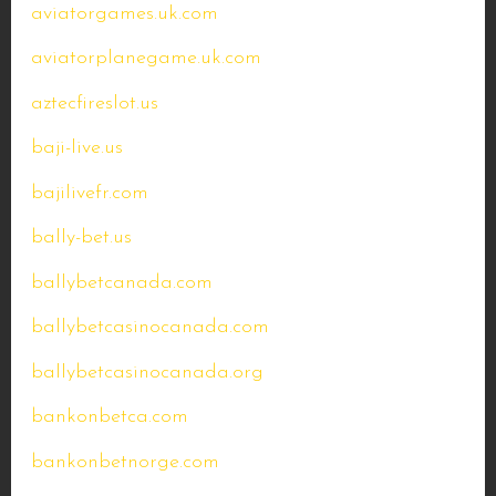
aviatorgames.uk.com
aviatorplanegame.uk.com
aztecfireslot.us
baji-live.us
bajilivefr.com
bally-bet.us
ballybetcanada.com
ballybetcasinocanada.com
ballybetcasinocanada.org
bankonbetca.com
bankonbetnorge.com