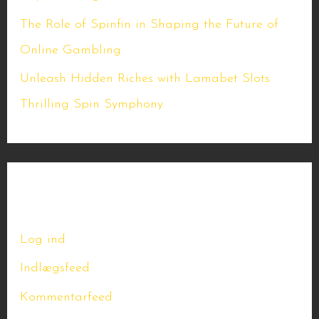
The Role of Spinfin in Shaping the Future of
Online Gambling
Unleash Hidden Riches with Lamabet Slots
Thrilling Spin Symphony
Meta
Log ind
Indlægsfeed
Kommentarfeed