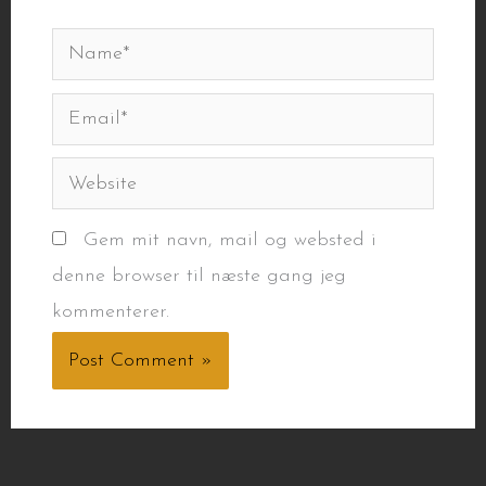
Name*
Email*
Website
Gem mit navn, mail og websted i
denne browser til næste gang jeg
kommenterer.