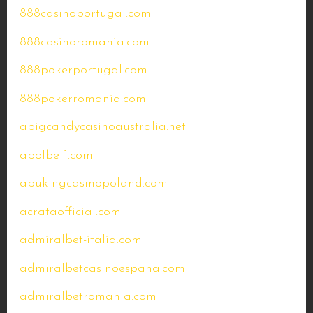
888casinoportugal.com
888casinoromania.com
888pokerportugal.com
888pokerromania.com
abigcandycasinoaustralia.net
abolbet1.com
abukingcasinopoland.com
acrataofficial.com
admiralbet-italia.com
admiralbetcasinoespana.com
admiralbetromania.com