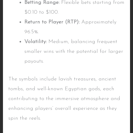
Betting Range:
Flexible bets starting from
$0.10 to $100.
Return to Player (RTP):
Approximately
96.5%.
Volatility:
Medium, balancing frequent
smaller wins with the potential for larger
payouts.
The symbols include lavish treasures, ancient
tombs, and well-known Egyptian gods, each
contributing to the immersive atmosphere and
enhancing players’ overall experience as they
spin the reels.
Key Features