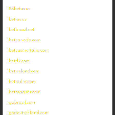
188betus.us
1bet-us.us
1betbrasil.net
1betcanada.com
1betcasinoitalia.com
1betdk.com
1betireland.com
1betitalia.com
1betmagyar.com
1gobrasil.com
1godeutschland.com