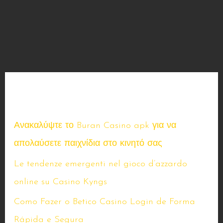
Seneste indlæg
Ανακαλύψτε το Buran Casino apk για να
απολαύσετε παιχνίδια στο κινητό σας
Le tendenze emergenti nel gioco d’azzardo
online su Casino Kyngs
Como Fazer o Betico Casino Login de Forma
Rápida e Segura