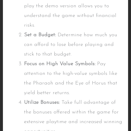
play the demo version allows you to
understand the game without financial
risks.
Set a Budget:
Determine how much you
can afford to lose before playing and
stick to that budget.
Focus on High Value Symbols:
Pay
attention to the high-value symbols like
the Pharaoh and the Eye of Horus that
yield better returns.
Utilize Bonuses:
Take full advantage of
the bonuses offered within the game for
extensive playtime and increased winning