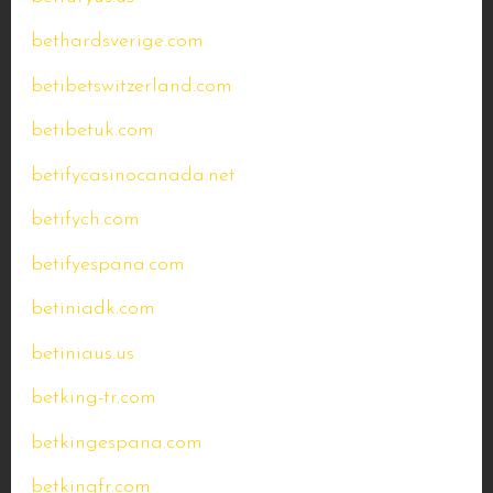
bethardsverige.com
betibetswitzerland.com
betibetuk.com
betifycasinocanada.net
betifych.com
betifyespana.com
betiniadk.com
betiniaus.us
betking-tr.com
betkingespana.com
betkingfr.com