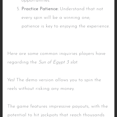
opportunities.
Practice Patience:
Understand that not
every spin will be a winning one;
patience is key to enjoying the experience.
Frequently Asked Questions
Here are some common inquiries players have
regarding the
Sun of Egypt 3 slot
:
Is Sun of Egypt 3 available to play for free?
Yes! The demo version allows you to spin the
reels without risking any money.
What is the maximum win possible?
The game features impressive payouts, with the
potential to hit jackpots that reach thousands