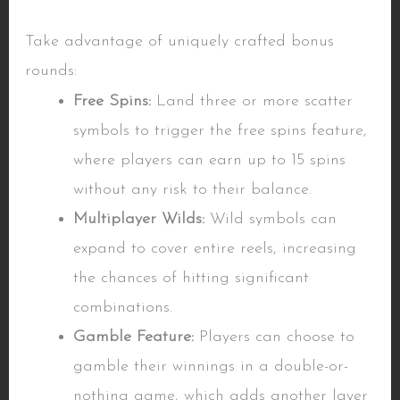
Bonus Rounds
Take advantage of uniquely crafted bonus
rounds:
Free Spins:
Land three or more scatter
symbols to trigger the free spins feature,
where players can earn up to 15 spins
without any risk to their balance.
Multiplayer Wilds:
Wild symbols can
expand to cover entire reels, increasing
the chances of hitting significant
combinations.
Gamble Feature:
Players can choose to
gamble their winnings in a double-or-
nothing game, which adds another layer