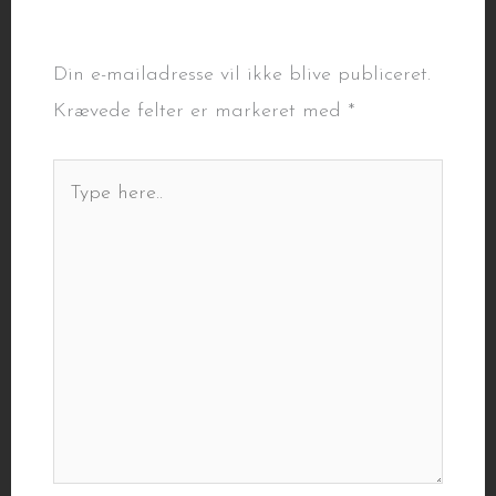
Leave a Comment
Din e-mailadresse vil ikke blive publiceret.
Krævede felter er markeret med
*
Type
here..