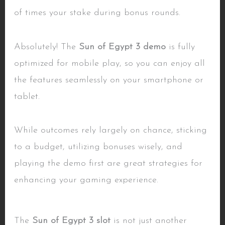
of times your stake during bonus rounds.
Can I play on mobile devices?
Absolutely! The
Sun of Egypt 3 demo
is fully
optimized for mobile play, so you can enjoy all
the features seamlessly on your smartphone or
tablet.
Are there any strategies for winning?
While outcomes rely largely on chance, sticking
to a budget, utilizing bonuses wisely, and
playing the demo first are great strategies for
enhancing your gaming experience.
Conclusion
The
Sun of Egypt 3 slot
is not just another