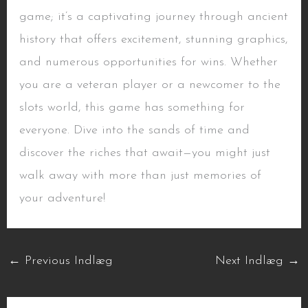
game; it’s a captivating journey through ancient
history that offers excitement, stunning graphics,
and numerous opportunities for wins. Whether
you are a veteran player or a newcomer to the
slots world, this game has something for
everyone. Dive into the sands of time and
discover the riches that await—you might just
walk away with more than just memories of
your adventure!
←
Previous Indlæg
Next Indlæg
→