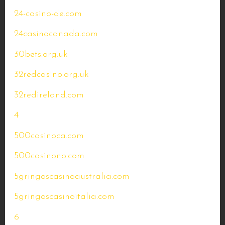
24-casino-de.com
24casinocanada.com
30bets.org.uk
32redcasino.org.uk
32redireland.com
4
500casinoca.com
500casinono.com
5gringoscasinoaustralia.com
5gringoscasinoitalia.com
6