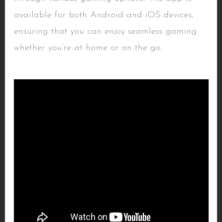
available for both Android and iOS devices,
ensuring that you can enjoy seamless gaming
whether you’re at home or on the go.
2. Key Features That Stand Out