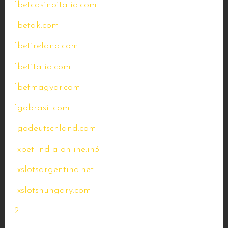
1betcasinoitalia.com
1betdk.com
1betireland.com
1betitalia.com
1betmagyar.com
1gobrasil.com
1godeutschland.com
1xbet-india-online.in3
1xslotsargentina.net
1xslotshungary.com
2