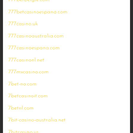
777betcasinoespana.com
777casino.uk
777casinoaustralia.com
777casinoespana.com
777casinonl.net
777mxcasino.com
7bet-no.com
7betcasinoit.com
7betnl.com
7bit-casino-australia.net
7bitcasino.us