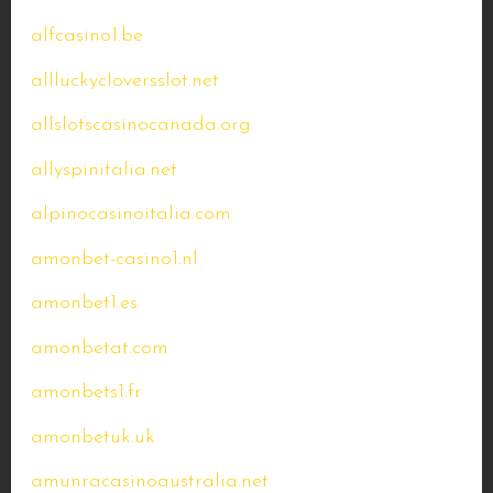
alfcasino1.be
allluckycloversslot.net
allslotscasinocanada.org
allyspinitalia.net
alpinocasinoitalia.com
amonbet-casino1.nl
amonbet1.es
amonbetat.com
amonbets1.fr
amonbetuk.uk
amunracasinoaustralia.net