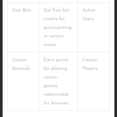
Free Bets
Get free bet
Active
credits for
Users
participating
in certain
events.
Casino
Earn points
Casino
Rewards
for playing
Players
casino
games,
redeemable
for bonuses.