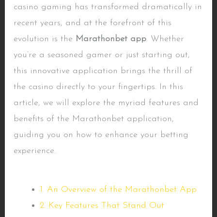
casino gaming has transformed dramatically in
recent years, and at the forefront of this
evolution is the
Marathonbet app
. Whether
you’re a seasoned gamer or just starting out,
this innovative application brings the thrill of
the casino directly to your fingertips. In this
article, we will explore the myriad features and
benefits of the Marathonbet application,
guiding you on how to enhance your betting
experience.
Table of Contents
1. An Overview of the Marathonbet App
2. Key Features That Stand Out