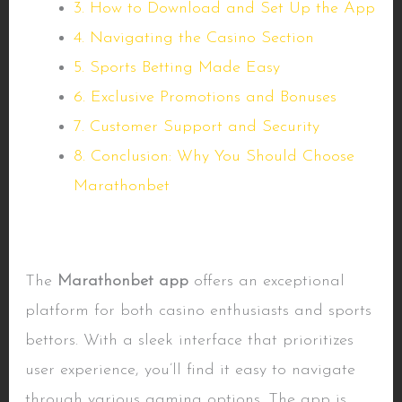
3. How to Download and Set Up the App
4. Navigating the Casino Section
5. Sports Betting Made Easy
6. Exclusive Promotions and Bonuses
7. Customer Support and Security
8. Conclusion: Why You Should Choose
Marathonbet
1. An Overview of the Marathonbet App
The
Marathonbet app
offers an exceptional
platform for both casino enthusiasts and sports
bettors. With a sleek interface that prioritizes
user experience, you’ll find it easy to navigate
through various gaming options. The app is