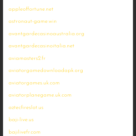
appleoffortune.net
astronaut-game.win
avantgardecasinoaustralia.org
avantgardecasinoitalia.net
aviamasters2.fr
aviatorgamedownloadapk.org
aviatorgames.uk.com
aviatorplanegame.uk.com
aztecfireslot.us
baji-live.us
bajilivefr.com