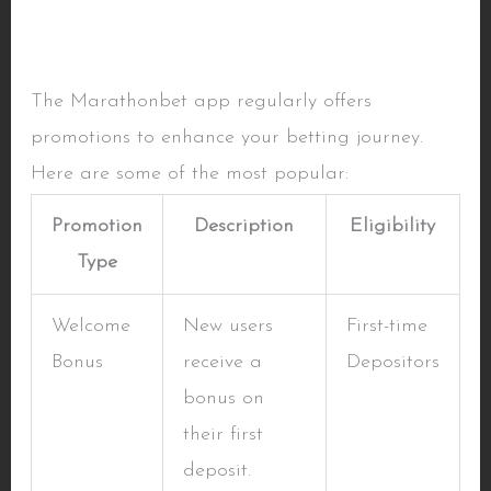
6. Exclusive Promotions and Bonuses
The Marathonbet app regularly offers
promotions to enhance your betting journey.
Here are some of the most popular:
Promotion
Description
Eligibility
Type
Welcome
New users
First-time
Bonus
receive a
Depositors
bonus on
their first
deposit.