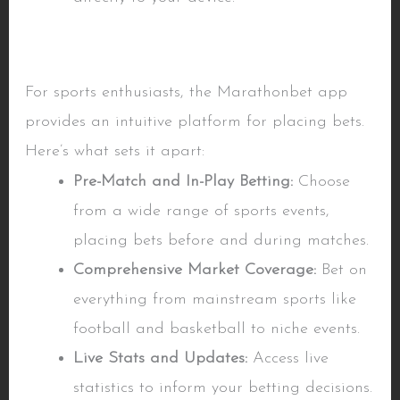
5. Sports Betting Made Easy
For sports enthusiasts, the Marathonbet app
provides an intuitive platform for placing bets.
Here’s what sets it apart:
Pre-Match and In-Play Betting:
Choose
from a wide range of sports events,
placing bets before and during matches.
Comprehensive Market Coverage:
Bet on
everything from mainstream sports like
football and basketball to niche events.
Live Stats and Updates:
Access live
statistics to inform your betting decisions.