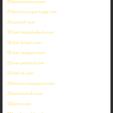
20betcasinoca.com
20betcasinoportugal.net
21casinofi.com
22-bet-bangladesh.com
22-bet-brasil.com
22-bet-magyar.com
22-bet-poland.com
22-bet-sk.com
22betcasinoespana.com
22betcasinofr.com
22betcz.com