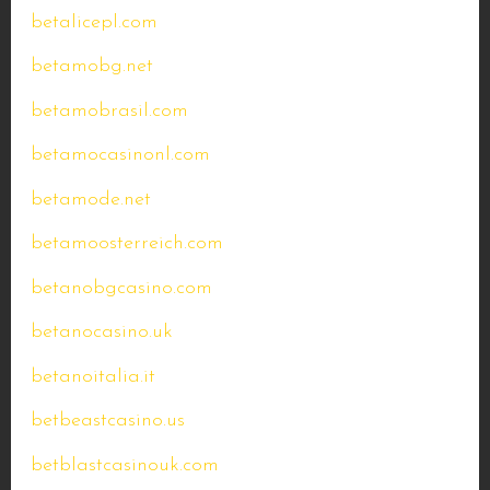
betalicepl.com
betamobg.net
betamobrasil.com
betamocasinonl.com
betamode.net
betamoosterreich.com
betanobgcasino.com
betanocasino.uk
betanoitalia.it
betbeastcasino.us
betblastcasinouk.com