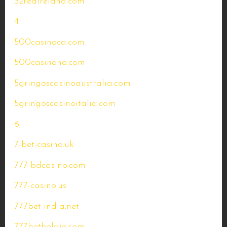
32redireland.com
4
500casinoca.com
500casinono.com
5gringoscasinoaustralia.com
5gringoscasinoitalia.com
6
7-bet-casino.uk
777-bdcasino.com
777-casino.us
777bet-india.net
777betbelgie.com