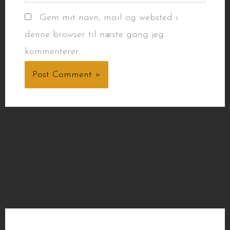
Gem mit navn, mail og websted i
denne browser til næste gang jeg
kommenterer.