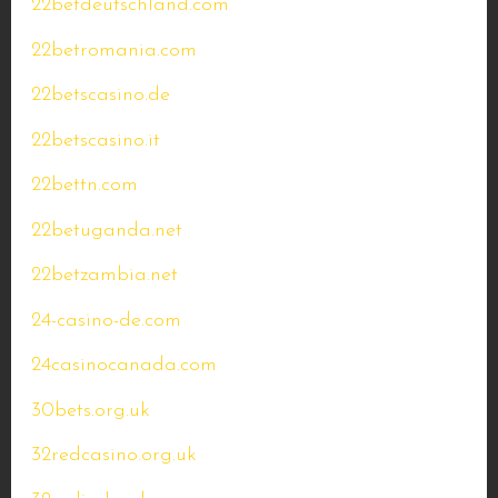
22betdeutschland.com
22betromania.com
22betscasino.de
22betscasino.it
22bettn.com
22betuganda.net
22betzambia.net
24-casino-de.com
24casinocanada.com
30bets.org.uk
32redcasino.org.uk