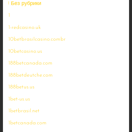
! Без рубрики
1
1-redcasino.uk
10betbrasilcasino.combr
10betcasino.us
188betcanada.com
188betdeutche.com
188betus.us
1bet-us.us
1betbrasil.net
1betcanada.com