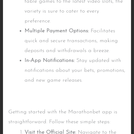
table games to the latest video slots, the
variety is sure to cater to every
preference.
Multiple Payment Options:
Facilitates
quick and secure transactions, making
deposits and withdrawals a breeze.
In-App Notifications:
Stay updated with
notifications about your bets, promotions,
and new game releases.
3. How to Download and Set Up the App
Getting started with the Marathonbet app is
straightforward. Follow these simple steps:
Visit the Official Site:
Navigate to the