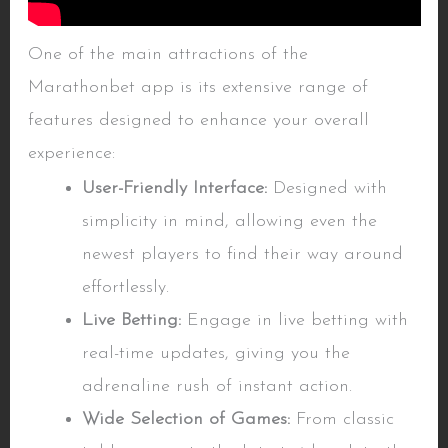
One of the main attractions of the
Marathonbet app is its extensive range of
features designed to enhance your overall
experience:
User-Friendly Interface:
Designed with
simplicity in mind, allowing even the
newest players to find their way around
effortlessly.
Live Betting:
Engage in live betting with
real-time updates, giving you the
adrenaline rush of instant action.
Wide Selection of Games:
From classic