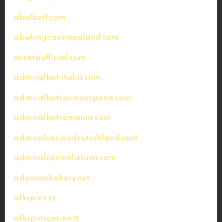
abolbet1.com
abukingcasinopoland.com
acrataofficial.com
admiralbet-italia.com
admiralbetcasinoespana.com
admiralbetromania.com
admiralcasinodeutschland.com
admiralcasinolietuva.com
adonnasbakery.net
afkspins.cz
afkspinscasino.it