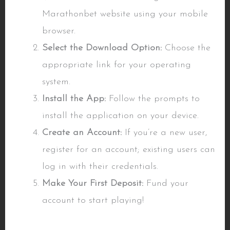
Marathonbet website using your mobile
browser.
Select the Download Option:
Choose the
appropriate link for your operating
system.
Install the App:
Follow the prompts to
install the application on your device.
Create an Account:
If you’re a new user,
register for an account; existing users can
log in with their credentials.
Make Your First Deposit:
Fund your
account to start playing!