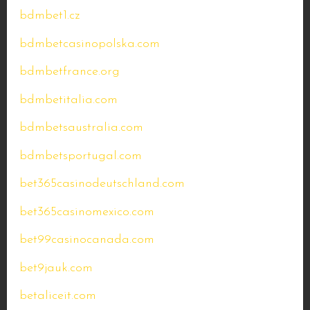
bdmbet1.cz
bdmbetcasinopolska.com
bdmbetfrance.org
bdmbetitalia.com
bdmbetsaustralia.com
bdmbetsportugal.com
bet365casinodeutschland.com
bet365casinomexico.com
bet99casinocanada.com
bet9jauk.com
betaliceit.com