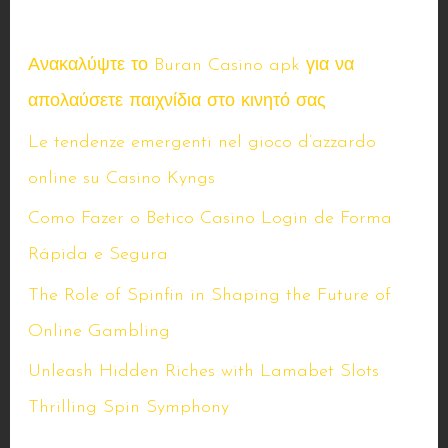
Seneste indlæg
Ανακαλύψτε το Buran Casino apk για να
απολαύσετε παιχνίδια στο κινητό σας
Le tendenze emergenti nel gioco d’azzardo
online su Casino Kyngs
Como Fazer o Betico Casino Login de Forma
Rápida e Segura
The Role of Spinfin in Shaping the Future of
Online Gambling
Unleash Hidden Riches with Lamabet Slots
Thrilling Spin Symphony