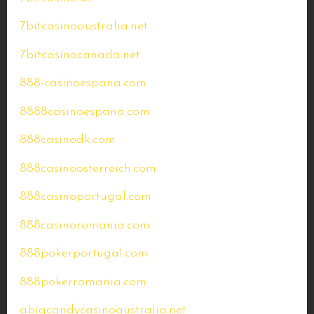
7bitcasinoaustralia.net
7bitcasinocanada.net
888-casinoespana.com
8888casinoespana.com
888casinodk.com
888casinoosterreich.com
888casinoportugal.com
888casinoromania.com
888pokerportugal.com
888pokerromania.com
abigcandycasinoaustralia.net