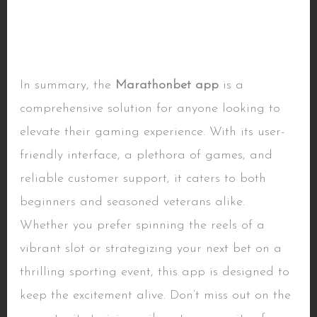
8. Conclusion: Why You Should Choose
Marathonbet
In summary, the
Marathonbet app
is a
comprehensive solution for anyone looking to
elevate their gaming experience. With its user-
friendly interface, a plethora of games, and
reliable customer support, it caters to both
beginners and seasoned veterans alike.
Whether you prefer spinning the reels of a
vibrant slot or strategizing your next bet on a
thrilling sporting event, this app is designed to
keep the excitement alive. Don’t miss out on the