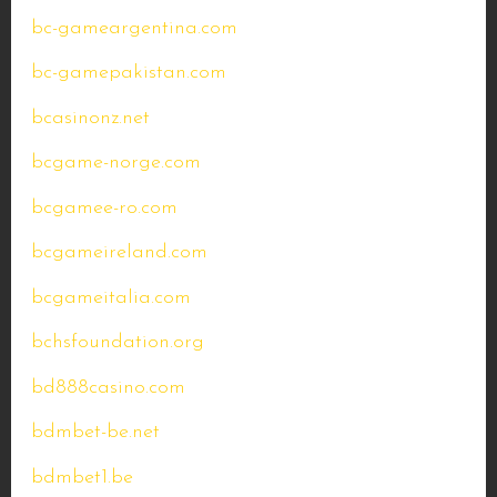
bc-gameargentina.com
bc-gamepakistan.com
bcasinonz.net
bcgame-norge.com
bcgamee-ro.com
bcgameireland.com
bcgameitalia.com
bchsfoundation.org
bd888casino.com
bdmbet-be.net
bdmbet1.be