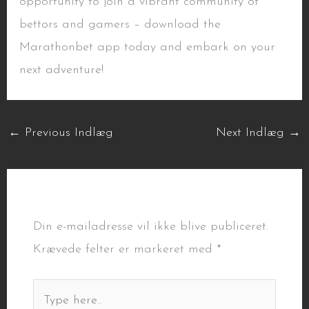
opportunity to join a vibrant community of
bettors and gamers – download the
Marathonbet app today and embark on your
next adventure!
←
Previous Indlæg
Next Indlæg
→
Leave a Comment
Din e-mailadresse vil ikke blive publiceret.
Krævede felter er markeret med
*
Type