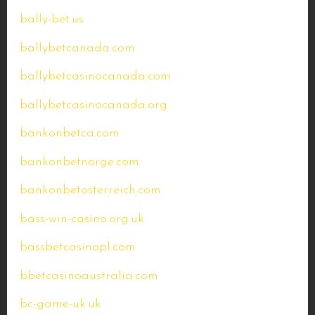
bally-bet.us
ballybetcanada.com
ballybetcasinocanada.com
ballybetcasinocanada.org
bankonbetca.com
bankonbetnorge.com
bankonbetosterreich.com
bass-win-casino.org.uk
bassbetcasinopl.com
bbetcasinoaustralia.com
bc-game-uk.uk