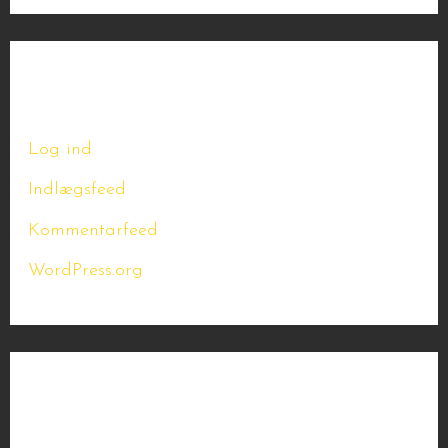
Meta
Log ind
Indlægsfeed
Kommentarfeed
WordPress.org
Kategorier