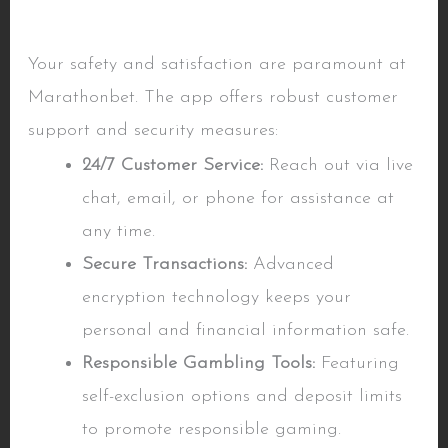
7. Customer Support and Security
Your safety and satisfaction are paramount at
Marathonbet. The app offers robust customer
support and security measures:
24/7 Customer Service:
Reach out via live
chat, email, or phone for assistance at
any time.
Secure Transactions:
Advanced
encryption technology keeps your
personal and financial information safe.
Responsible Gambling Tools:
Featuring
self-exclusion options and deposit limits
to promote responsible gaming.