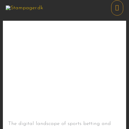
Skip
Mai
to
Men
content
Revamp Your Game Day
Experience with the
Marathonbet App Magic
Leave a Comment
/
marathonbetus.us
/ By
wpmanager
Elevate Your Betting Adventure with the
Marathonbet App
The digital landscape of sports betting and