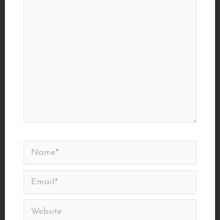
here..
Name*
Email*
Website