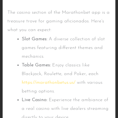
4. Navigating the Casino Section
The casino section of the Marathonbet app is a
treasure trove for gaming aficionados. Here’s
what you can expect:
Slot Games:
A diverse collection of slot
games featuring different themes and
mechanics.
Table Games:
Enjoy classics like
Blackjack, Roulette, and Poker, each
https://marathonbetus.us/
with various
betting options.
Live Casino:
Experience the ambiance of
a real casino with live dealers streaming
directly to your device.