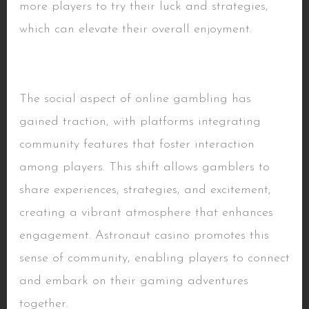
more players to try their luck and strategies,
which can elevate their overall enjoyment.
Enhancing Engagement with Community
Features
The social aspect of online gambling has
gained traction, with platforms integrating
community features that foster interaction
among players. This shift allows gamblers to
share experiences, strategies, and excitement,
creating a vibrant atmosphere that enhances
engagement. Astronaut casino promotes this
sense of community, enabling players to connect
and embark on their gaming adventures
together.