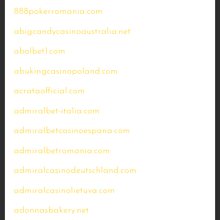
888pokerromania.com
abigcandycasinoaustralia.net
abolbet1.com
abukingcasinopoland.com
acrataofficial.com
admiralbet-italia.com
admiralbetcasinoespana.com
admiralbetromania.com
admiralcasinodeutschland.com
admiralcasinolietuva.com
adonnasbakery.net