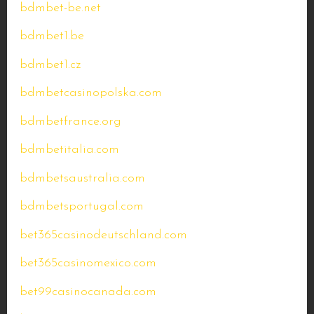
bdmbet-be.net
bdmbet1.be
bdmbet1.cz
bdmbetcasinopolska.com
bdmbetfrance.org
bdmbetitalia.com
bdmbetsaustralia.com
bdmbetsportugal.com
bet365casinodeutschland.com
bet365casinomexico.com
bet99casinocanada.com