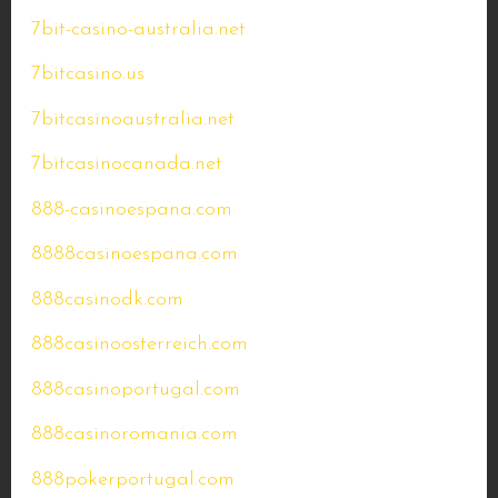
7bit-casino-australia.net
7bitcasino.us
7bitcasinoaustralia.net
7bitcasinocanada.net
888-casinoespana.com
8888casinoespana.com
888casinodk.com
888casinoosterreich.com
888casinoportugal.com
888casinoromania.com
888pokerportugal.com