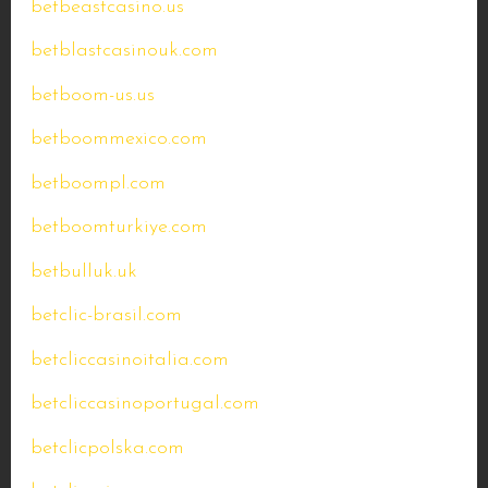
betbeastcasino.us
betblastcasinouk.com
betboom-us.us
betboommexico.com
betboompl.com
betboomturkiye.com
betbulluk.uk
betclic-brasil.com
betcliccasinoitalia.com
betcliccasinoportugal.com
betclicpolska.com