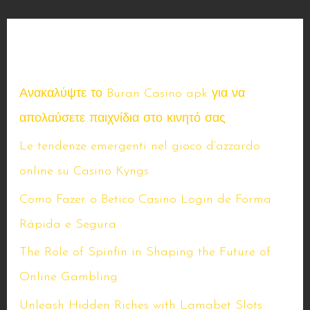
Seneste indlæg
Ανακαλύψτε το Buran Casino apk για να
απολαύσετε παιχνίδια στο κινητό σας
Le tendenze emergenti nel gioco d’azzardo
online su Casino Kyngs
Como Fazer o Betico Casino Login de Forma
Rápida e Segura
The Role of Spinfin in Shaping the Future of
Online Gambling
Unleash Hidden Riches with Lamabet Slots