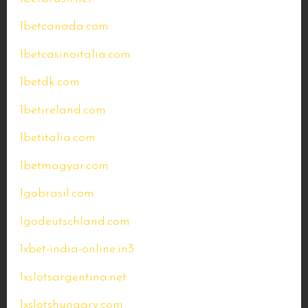
1betcanada.com
1betcasinoitalia.com
1betdk.com
1betireland.com
1betitalia.com
1betmagyar.com
1gobrasil.com
1godeutschland.com
1xbet-india-online.in3
1xslotsargentina.net
1xslotshungary.com