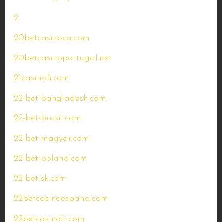
2
20betcasinoca.com
20betcasinoportugal.net
21casinofi.com
22-bet-bangladesh.com
22-bet-brasil.com
22-bet-magyar.com
22-bet-poland.com
22-bet-sk.com
22betcasinoespana.com
22betcasinofr.com