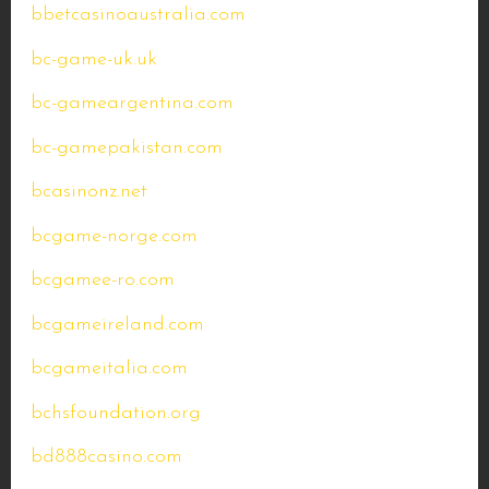
bbetcasinoaustralia.com
bc-game-uk.uk
bc-gameargentina.com
bc-gamepakistan.com
bcasinonz.net
bcgame-norge.com
bcgamee-ro.com
bcgameireland.com
bcgameitalia.com
bchsfoundation.org
bd888casino.com