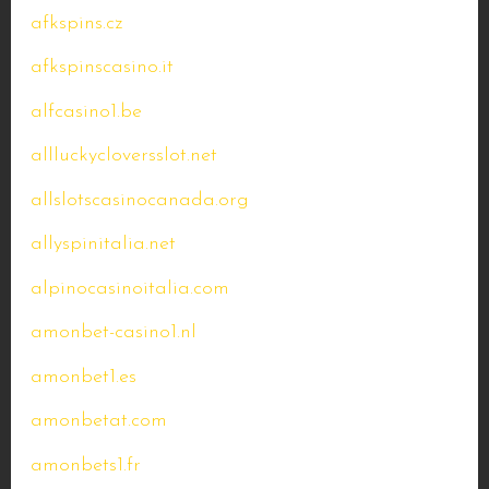
afkspins.cz
afkspinscasino.it
alfcasino1.be
allluckycloversslot.net
allslotscasinocanada.org
allyspinitalia.net
alpinocasinoitalia.com
amonbet-casino1.nl
amonbet1.es
amonbetat.com
amonbets1.fr