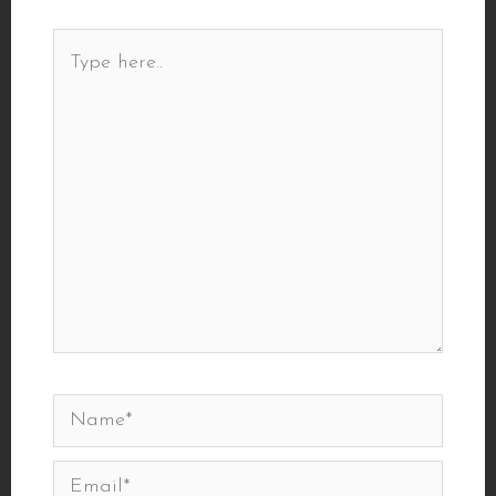
Type
here..
Name*
Email*