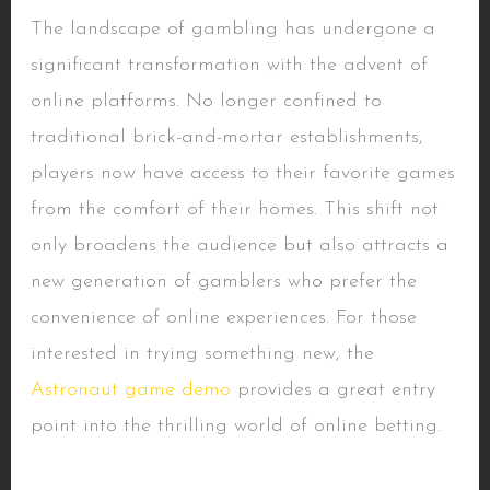
The landscape of gambling has undergone a
significant transformation with the advent of
online platforms. No longer confined to
traditional brick-and-mortar establishments,
players now have access to their favorite games
from the comfort of their homes. This shift not
only broadens the audience but also attracts a
new generation of gamblers who prefer the
convenience of online experiences. For those
interested in trying something new, the
Astronaut game demo
provides a great entry
point into the thrilling world of online betting.