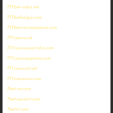
777bet-india.net
777betbelgie.com
777betcasinoespana.com
777casino.uk
777casinoaustralia.com
777casinoespana.com
777casinonl.net
777mxcasino.com
7bet-no.com
7betcasinoit.com
7betnl.com