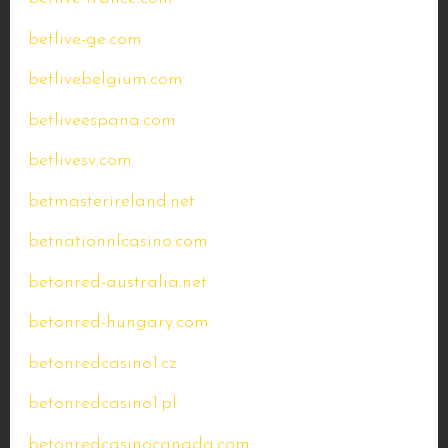
betlive-ge.com
betlivebelgium.com
betliveespana.com
betlivesv.com
betmasterireland.net
betnationnlcasino.com
betonred-australia.net
betonred-hungary.com
betonredcasino1.cz
betonredcasino1.pl
betonredcasinocanada.com