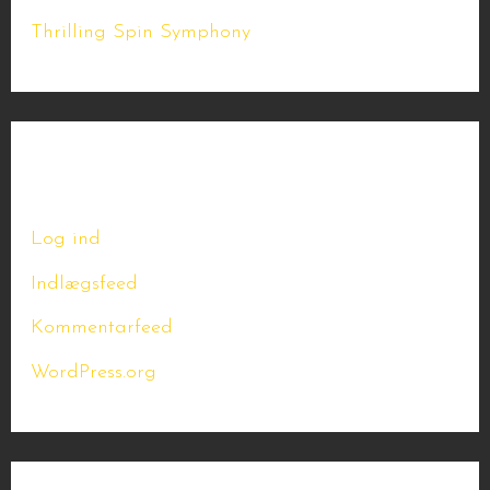
Thrilling Spin Symphony
Meta
Log ind
Indlægsfeed
Kommentarfeed
WordPress.org