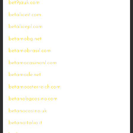
bet9jauk.com
betaliceit.com
betalicepl.com
betamobg.net
betamobrasil.com
betamocasinonl.com
betamode.net
betamoosterreich.com
betanobgcasino.com
betanocasino.uk
betanoitalia.it