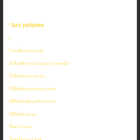
Kategorier
! Без рубрики
1
1-redcasino.uk
10betbrasilcasino.combr
10betcasino.us
188betcanada.com
188betdeutche.com
188betus.us
1bet-us.us
1betbrasil.net