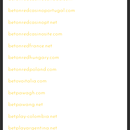
betonredcasinoportugal.com
betonredcasinopt.net
betonredcasinosite.com
betonredfrance.net
betonredhungary.com
betonredpoland.com
betovoitalia.com
betpawagh.com
betpawang.net
betplay-colombia.net
betplayargentina.net