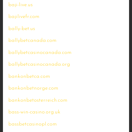
baji-live.us
bajilivefr.com
bally-bet.us
ballybetcanada.com
ballybetcasinocanada.com
ballybetcasinocanada.org
bankonbetca.com
bankonbetnorge.com
bankonbetosterreich.com
bass-win-casino.org.uk
bassbetcasinopl.com