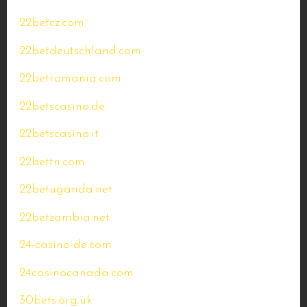
22betcz.com
22betdeutschland.com
22betromania.com
22betscasino.de
22betscasino.it
22bettn.com
22betuganda.net
22betzambia.net
24-casino-de.com
24casinocanada.com
30bets.org.uk