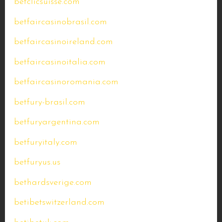
betclicsuisse.com
betfaircasinobrasil.com
betfaircasinoireland.com
betfaircasinoitalia.com
betfaircasinoromania.com
betfury-brasil.com
betfuryargentina.com
betfuryitaly.com
betfuryus.us
bethardsverige.com
betibetswitzerland.com