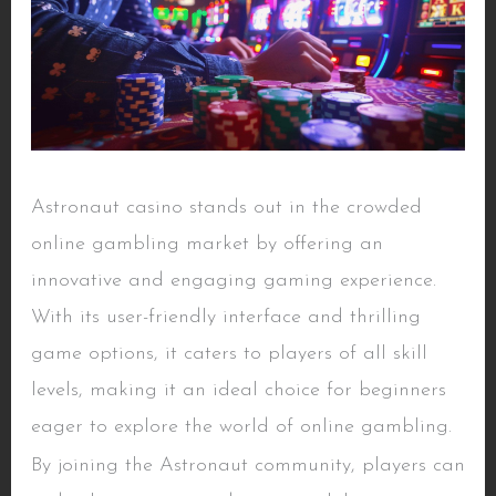
Discovering Astronaut Casino
Astronaut casino stands out in the crowded
online gambling market by offering an
innovative and engaging gaming experience.
With its user-friendly interface and thrilling
game options, it caters to players of all skill
levels, making it an ideal choice for beginners
eager to explore the world of online gambling.
By joining the Astronaut community, players can