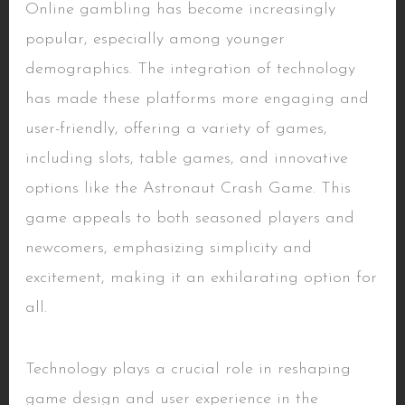
Online gambling has become increasingly
popular, especially among younger
demographics. The integration of technology
has made these platforms more engaging and
user-friendly, offering a variety of games,
including slots, table games, and innovative
options like the Astronaut Crash Game. This
game appeals to both seasoned players and
newcomers, emphasizing simplicity and
excitement, making it an exhilarating option for
all.
The Impact of Technology on Game Design
Technology plays a crucial role in reshaping
game design and user experience in the