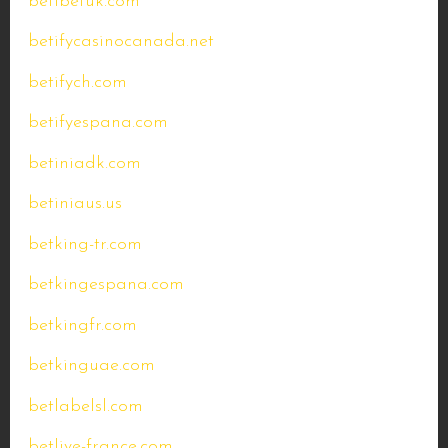
betibetuk.com
betifycasinocanada.net
betifych.com
betifyespana.com
betiniadk.com
betiniaus.us
betking-tr.com
betkingespana.com
betkingfr.com
betkinguae.com
betlabelsl.com
betlive-france.com