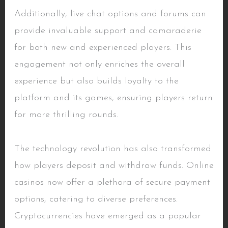
Additionally, live chat options and forums can
provide invaluable support and camaraderie
for both new and experienced players. This
engagement not only enriches the overall
experience but also builds loyalty to the
platform and its games, ensuring players return
for more thrilling rounds.
The Future of Payment Solutions
The technology revolution has also transformed
how players deposit and withdraw funds. Online
casinos now offer a plethora of secure payment
options, catering to diverse preferences.
Cryptocurrencies have emerged as a popular