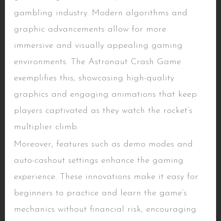
gambling industry. Modern algorithms and
graphic advancements allow for more
immersive and visually appealing gaming
environments. The Astronaut Crash Game
exemplifies this, showcasing high-quality
graphics and engaging animations that keep
players captivated as they watch the rocket’s
multiplier climb.
Moreover, features such as demo modes and
auto-cashout settings enhance the gaming
experience. These innovations make it easy for
beginners to practice and learn the game’s
mechanics without financial risk, encouraging