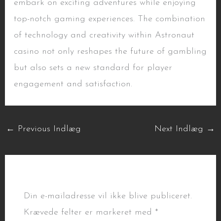
embark on exciting adventures while enjoying
top-notch gaming experiences. The combination
of technology and creativity within Astronaut
casino not only reshapes the future of gambling
but also sets a new standard for player
engagement and satisfaction.
←
Previous Indlæg
Next Indlæg
→
Leave a Comment
Din e-mailadresse vil ikke blive publiceret.
Krævede felter er markeret med
*