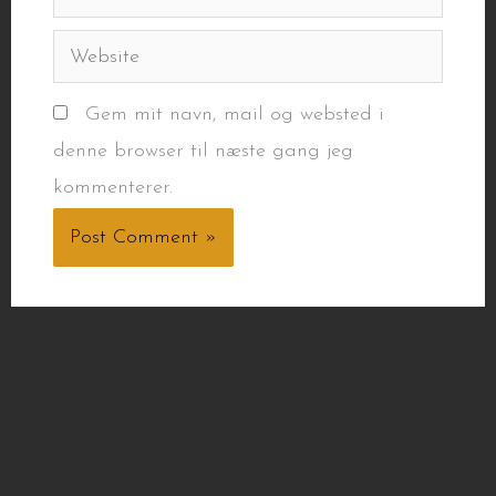
Website
Gem mit navn, mail og websted i
denne browser til næste gang jeg
kommenterer.