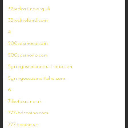
32redcasino.org.uk
32redireland.com
4
500casinoca.com
500casinono.com
5gringoscasinoaustralia.com
5gringoscasinoitalia.com
6
7-bet-casino.uk
777-bdcasino.com
777-casino.us