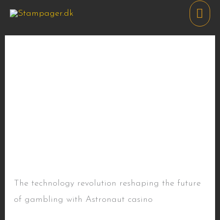
Skip
Mai
to
Men
content
The technology revolution
reshaping the future of
gambling with Astronaut
casino
Leave a Comment
/
Public
/ By
927b028c
The technology revolution reshaping the future
of gambling with Astronaut casino
The Rise of Online Gambling