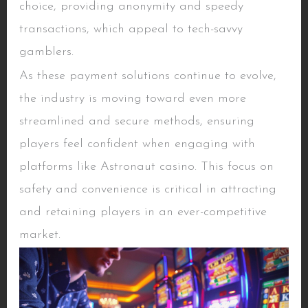
choice, providing anonymity and speedy
transactions, which appeal to tech-savvy
gamblers.
As these payment solutions continue to evolve,
the industry is moving toward even more
streamlined and secure methods, ensuring
players feel confident when engaging with
platforms like Astronaut casino. This focus on
safety and convenience is critical in attracting
and retaining players in an ever-competitive
market.