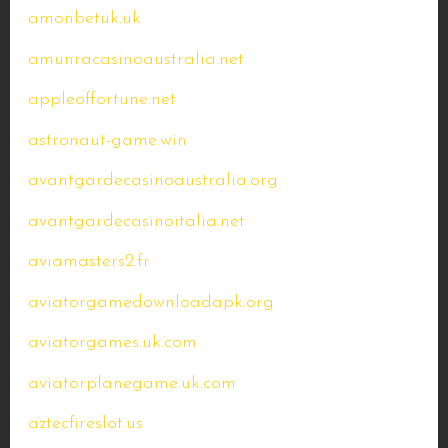
amonbetuk.uk
amunracasinoaustralia.net
appleoffortune.net
astronaut-game.win
avantgardecasinoaustralia.org
avantgardecasinoitalia.net
aviamasters2.fr
aviatorgamedownloadapk.org
aviatorgames.uk.com
aviatorplanegame.uk.com
aztecfireslot.us