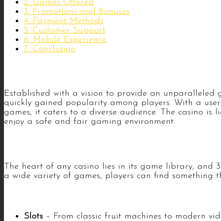
2. Games Offered
3. Promotions and Bonuses
4. Payment Methods
5. Customer Support
6. Mobile Experience
7. Conclusion
1. Introduction to 30bet Casino UK
Established with a vision to provide an unparalleled
quickly gained popularity among players. With a user-f
games, it caters to a diverse audience. The casino is 
enjoy a safe and fair gaming environment.
2. Games Offered
The heart of any casino lies in its game library, and
a wide variety of games, players can find something tha
Popular Game Categories
Slots
– From classic fruit machines to modern vide