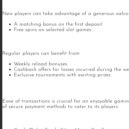
Welcome Bonus
New players can take advantage of a generous welcome
A matching bonus on the first deposit.
Free spins on selected slot games.
Ongoing Promotions
Regular players can benefit from:
Weekly reload bonuses.
Cashback offers for losses incurred during the we
Exclusive tournaments with exciting prizes.
4. Payment Methods
Ease of transactions is crucial for an enjoyable gami
of secure payment methods to cater to its players:
Deposit Options