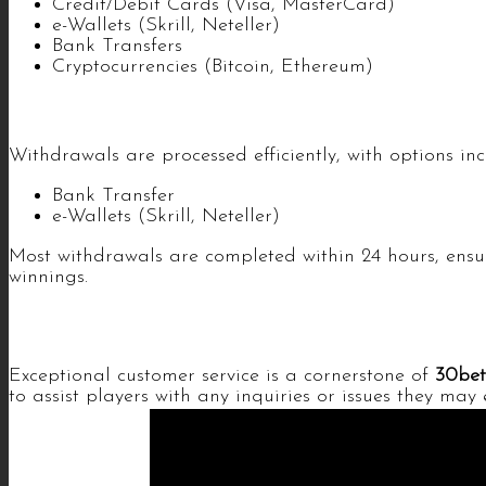
Credit/Debit Cards (Visa, MasterCard)
e-Wallets (Skrill, Neteller)
Bank Transfers
Cryptocurrencies (Bitcoin, Ethereum)
Withdrawal Options
Withdrawals are processed efficiently, with options inc
Bank Transfer
e-Wallets (Skrill, Neteller)
Most withdrawals are completed within 24 hours, ensur
winnings.
5. Customer Support
Exceptional customer service is a cornerstone of
30bet
to assist players with any inquiries or issues they may 