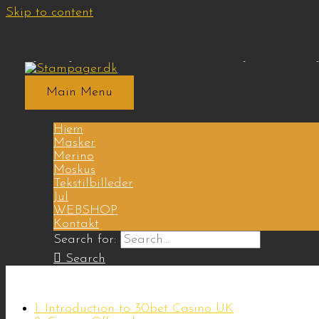
Skip to content
Unleash Your Fortune at the Dazz
Experience
Main Menu
Leave a Comment
/
30bets.org.uk
/ By
wpmanager
Hjem
Masker
Unleash Your Fortune at the Dazzling
Merino
Moskus
Tekstilbilleder
Welcome to the world of
30bet Casino UK
, where exc
Jul
gaming. This platform is not only a haven for seasone
WEBSHOP
newcomers eager to explore thrilling games and lucrativ
Kontakt
into the unique offerings of 30bet Casino UK, understa
Search for:
in the competitive landscape of online casinos.
Search
Table of Contents
1. Introduction to 30bet Casino UK