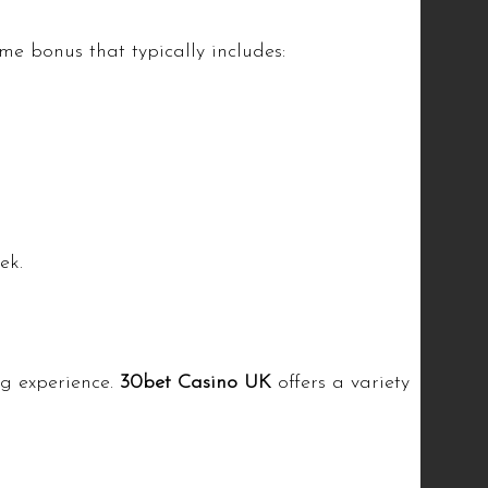
 bonus that typically includes:
ek.
ng experience.
30bet Casino UK
offers a variety