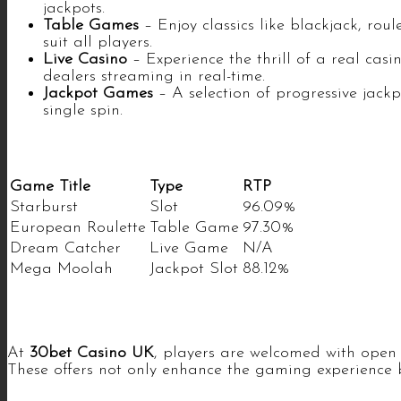
jackpots.
Table Games
– Enjoy classics like blackjack, roul
suit all players.
Live Casino
– Experience the thrill of a real cas
dealers streaming in real-time.
Jackpot Games
– A selection of progressive jack
single spin.
Highlighted Games
Game Title
Type
RTP
Starburst
Slot
96.09%
European Roulette
Table Game
97.30%
Dream Catcher
Live Game
N/A
Mega Moolah
Jackpot Slot
88.12%
3. Promotions and Bonuses
At
30bet Casino UK
, players are welcomed with open 
These offers not only enhance the gaming experience b