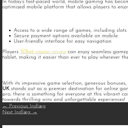
In today’s fast-paced world, mobile gaming has becom
optimized mobile platform that allows players to enjo
Mobile Features
Access to a wide range of games, including slot
Secure payment options available on mobile.
User-friendly interface for easy navigation.
Players
30bet casino review
can enjoy seamless gamep
tablet, making it easier than ever to play wherever the
7. Conclusion
With its impressive game selection, generous bonuses,
UK
stands out as a premier destination for online ga
pro, there is something for everyone at this vibrant c
towards thrilling wins and unforgettable experiences!
←
Previous Indlæg
Next Indlæg
→