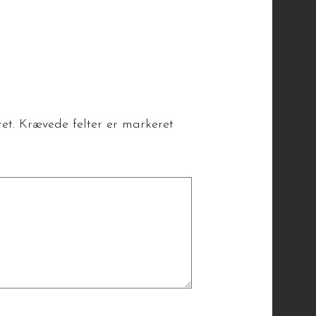
et.
Krævede felter er markeret