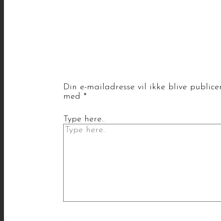
Leave a Comment
Din e-mailadresse vil ikke blive publicer
med
*
Type here..