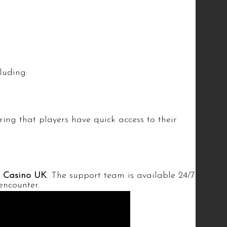
luding:
ing that players have quick access to their
 Casino UK
. The support team is available 24/7
encounter.