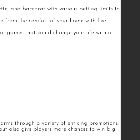
ette, and baccarat with various betting limits to
ino from the comfort of your home with live
pot games that could change your life with a
arms through a variety of enticing promotions.
ut also give players more chances to win big.