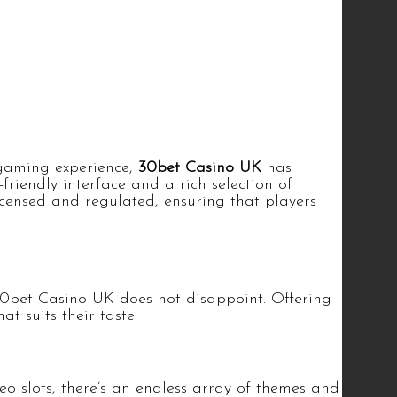
 gaming experience,
30bet Casino UK
has
riendly interface and a rich selection of
licensed and regulated, ensuring that players
 30bet Casino UK does not disappoint. Offering
t suits their taste.
o slots, there’s an endless array of themes and