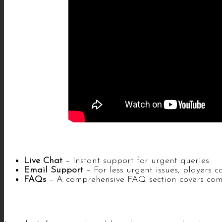
Support Channels
Live Chat
– Instant support for urgent queries.
Email Support
– For less urgent issues, players c
FAQs
– A comprehensive FAQ section covers comm
6. Mobile Experience