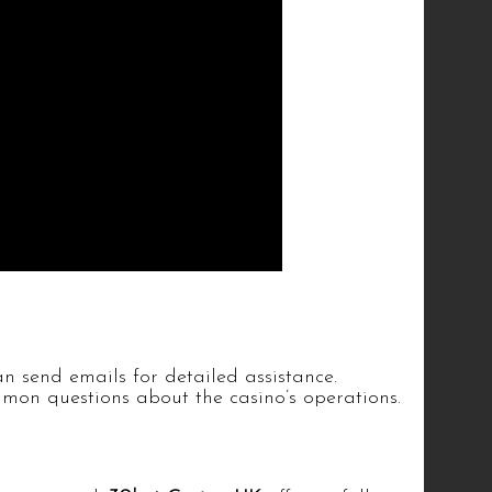
an send emails for detailed assistance.
on questions about the casino’s operations.