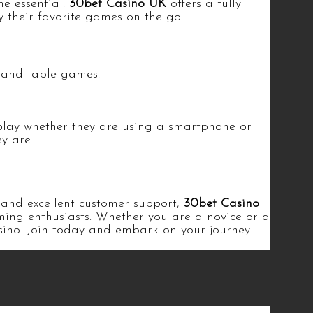
e essential.
30bet Casino UK
offers a fully
y their favorite games on the go.
s and table games.
lay whether they are using a smartphone or
y are.
 and excellent customer support,
30bet Casino
ming enthusiasts. Whether you are a novice or a
asino. Join today and embark on your journey