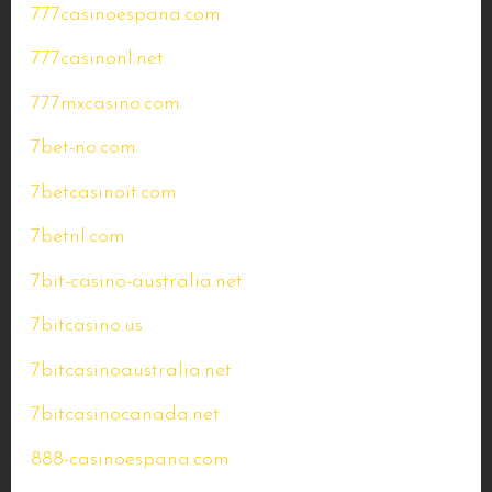
777casinoespana.com
777casinonl.net
777mxcasino.com
7bet-no.com
7betcasinoit.com
7betnl.com
7bit-casino-australia.net
7bitcasino.us
7bitcasinoaustralia.net
7bitcasinocanada.net
888-casinoespana.com