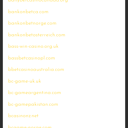
ballybetcasinocanada.org
bankonbetca.com
bankonbetnorge.com
bankonbetosterreich.com
bass-win-casino.org.uk
bassbetcasinopl.com
bbetcasinoaustralia.com
bc-game-uk.uk
bc-gameargentina.com
bc-gamepakistan.com
bcasinonz.net
bcgame-norge.com