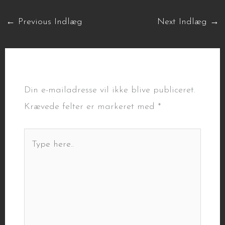
←
Previous Indlæg
Next Indlæg
→
Leave a Comment
Din e-mailadresse vil ikke blive publiceret.
Krævede felter er markeret med
*
Type
here..