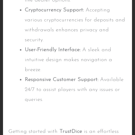
live dealer options.
Cryptocurrency Support:
Accepting
various cryptocurrencies for deposits and
withdrawals enhances privacy and
security.
User-Friendly Interface:
A sleek and
intuitive design makes navigation a
breeze.
Responsive Customer Support:
Available
24/7 to assist players with any issues or
queries.
How to Get Started on TrustDice
Getting started with
TrustDice
is an effortless