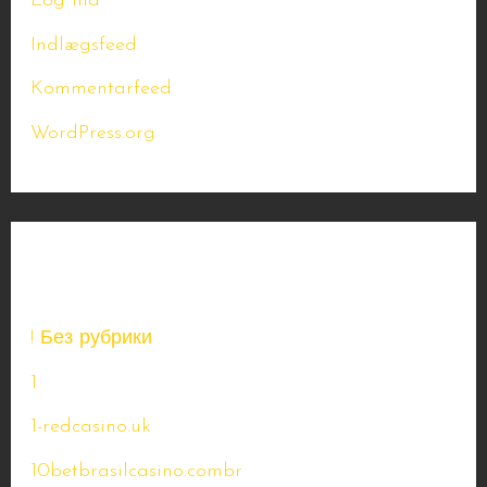
Log ind
Indlægsfeed
Kommentarfeed
WordPress.org
Kategorier
! Без рубрики
1
1-redcasino.uk
10betbrasilcasino.combr