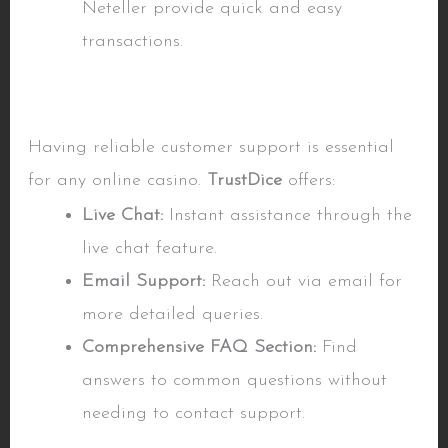
Neteller provide quick and easy
transactions.
Customer Support Services
Having reliable customer support is essential
for any online casino.
TrustDice
offers:
Live Chat:
Instant assistance through the
live chat feature.
Email Support:
Reach out via email for
more detailed queries.
Comprehensive FAQ Section:
Find
answers to common questions without
needing to contact support.