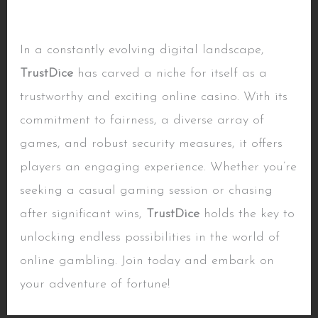
Conclusion
In a constantly evolving digital landscape,
TrustDice
has carved a niche for itself as a
trustworthy and exciting online casino. With its
commitment to fairness, a diverse array of
games, and robust security measures, it offers
players an engaging experience. Whether you’re
seeking a casual gaming session or chasing
after significant wins,
TrustDice
holds the key to
unlocking endless possibilities in the world of
online gambling. Join today and embark on
your adventure of fortune!