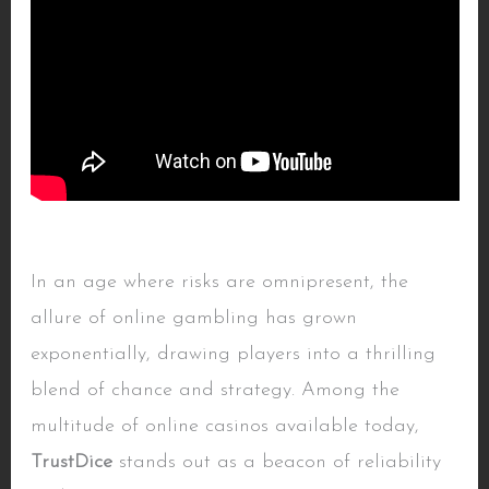
Introduction
In an age where risks are omnipresent, the
allure of online gambling has grown
exponentially, drawing players into a thrilling
blend of chance and strategy. Among the
multitude of online casinos available today,
TrustDice
stands out as a beacon of reliability