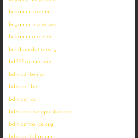
bcgamee-ro.com
bcgameireland.com
bcgameitalia.com
bchsfoundation.org
bd888casino.com
bdmbet-be.net
bdmbet1.be
bdmbet1.cz
bdmbetcasinopolska.com
bdmbetfrance.org
bdmbetitalia.com