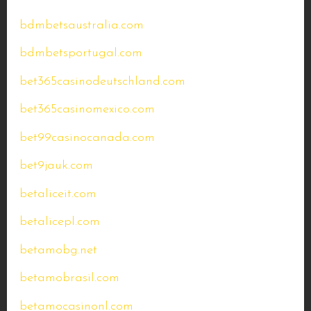
bdmbetsaustralia.com
bdmbetsportugal.com
bet365casinodeutschland.com
bet365casinomexico.com
bet99casinocanada.com
bet9jauk.com
betaliceit.com
betalicepl.com
betamobg.net
betamobrasil.com
betamocasinonl.com