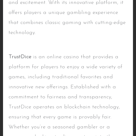
and excitement. With its innovative platform, it
offers players a unique gambling experience
that combines classic gaming with cutting-edge
technology.
What is TrustDice?
TrustDice
is an online casino that provides a
platform for players to enjoy a wide variety of
games, including traditional favorites and
innovative new offerings. Established with a
commitment to fairness and transparency,
TrustDice operates on blockchain technology,
ensuring that every game is provably fair.
Whether you’re a seasoned gambler or a