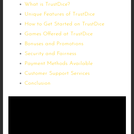
What is TrustDice?
Unique Features of TrustDice
How to Get Started on TrustDice
Games Offered at TrustDice
Bonuses and Promotions
Security and Fairness
Payment Methods Available
Customer Support Services
Conclusion