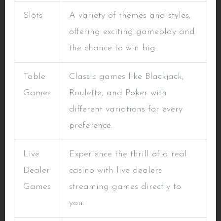
Slots
A variety of themes and styles,
offering exciting gameplay and
the chance to win big.
Table
Classic games like Blackjack,
Games
Roulette, and Poker with
different variations for every
preference.
Live
Experience the thrill of a real
Dealer
casino with live dealers
Games
streaming games directly to
you.