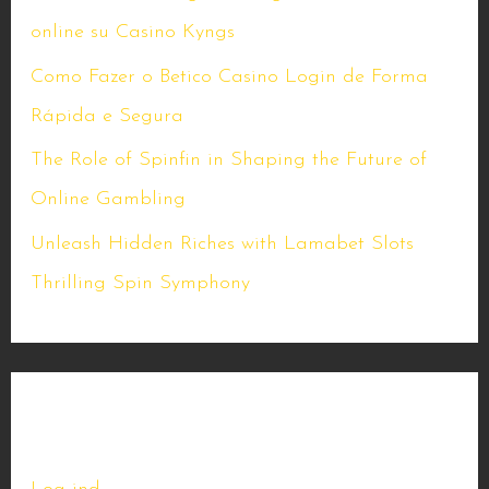
online su Casino Kyngs
Como Fazer o Betico Casino Login de Forma
Rápida e Segura
The Role of Spinfin in Shaping the Future of
Online Gambling
Unleash Hidden Riches with Lamabet Slots
Thrilling Spin Symphony
Meta