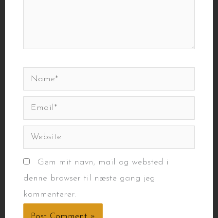
Name*
Email*
Website
Gem mit navn, mail og websted i
denne browser til næste gang jeg
kommenterer.