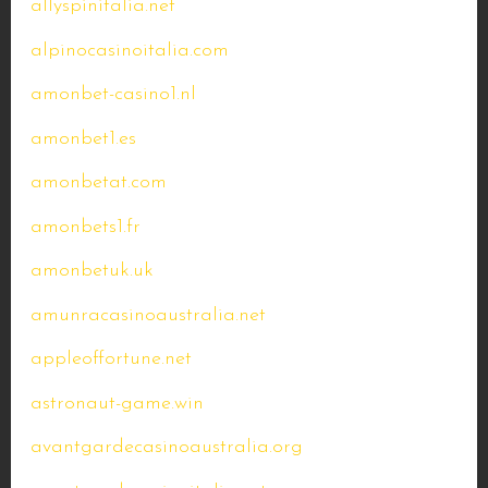
allyspinitalia.net
alpinocasinoitalia.com
amonbet-casino1.nl
amonbet1.es
amonbetat.com
amonbets1.fr
amonbetuk.uk
amunracasinoaustralia.net
appleoffortune.net
astronaut-game.win
avantgardecasinoaustralia.org