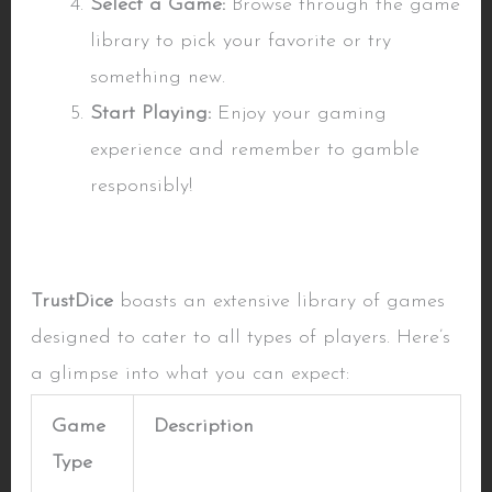
Select a Game:
Browse through the game
library to pick your favorite or try
something new.
Start Playing:
Enjoy your gaming
experience and remember to gamble
responsibly!
Games Offered at TrustDice
TrustDice
boasts an extensive library of games
designed to cater to all types of players. Here’s
a glimpse into what you can expect:
Game
Description
Type