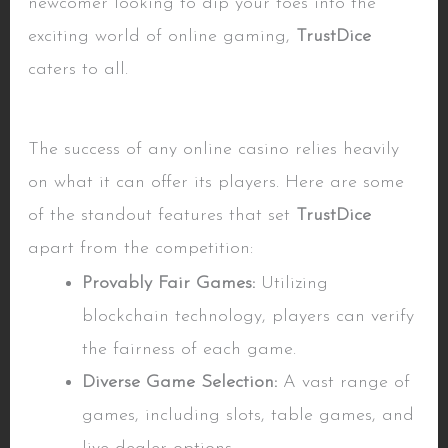
newcomer looking to dip your toes into the
exciting world of online gaming,
TrustDice
caters to all.
Unique Features of TrustDice
The success of any online casino relies heavily
on what it can offer its players. Here are some
of the standout features that set
TrustDice
apart from the competition:
Provably Fair Games:
Utilizing
blockchain technology, players can verify
the fairness of each game.
Diverse Game Selection:
A vast range of
games, including slots, table games, and