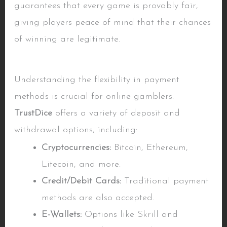
guarantees that every game is provably fair,
giving players peace of mind that their chances
of winning are legitimate.
Payment Methods Available
Understanding the flexibility in payment
methods is crucial for online gamblers.
TrustDice
offers a variety of deposit and
withdrawal options, including:
Cryptocurrencies:
Bitcoin, Ethereum,
Litecoin, and more.
Credit/Debit Cards:
Traditional payment
methods are also accepted.
E-Wallets:
Options like Skrill and