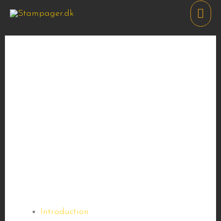
Skip
Mai
to
Men
content
Unleashing Fortune with
Trustdice in a World of
Uncertainty
Leave a Comment
/
trustdicecanada.com
/ By
wpmanager
Unleashing Fortune with Trustdice in a World of
Uncertainty
Introduction