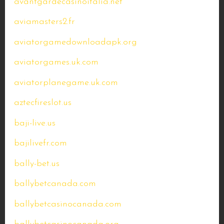
avantgardecasinoitalia.net
aviamasters2.fr
aviatorgamedownloadapk.org
aviatorgames.uk.com
aviatorplanegame.uk.com
aztecfireslot.us
baji-live.us
bajilivefr.com
bally-bet.us
ballybetcanada.com
ballybetcasinocanada.com