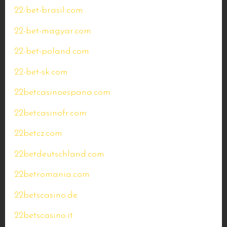
22-bet-brasil.com
22-bet-magyar.com
22-bet-poland.com
22-bet-sk.com
22betcasinoespana.com
22betcasinofr.com
22betcz.com
22betdeutschland.com
22betromania.com
22betscasino.de
22betscasino.it