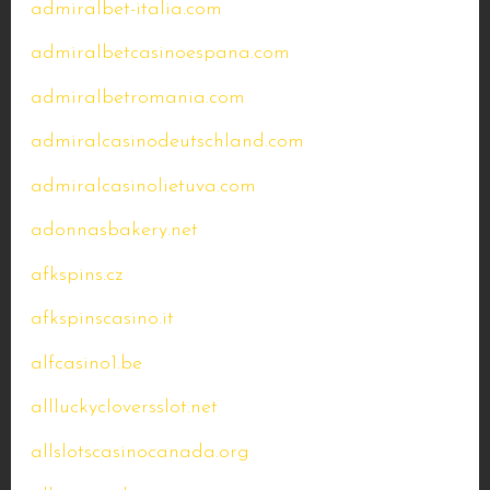
admiralbet-italia.com
admiralbetcasinoespana.com
admiralbetromania.com
admiralcasinodeutschland.com
admiralcasinolietuva.com
adonnasbakery.net
afkspins.cz
afkspinscasino.it
alfcasino1.be
allluckycloversslot.net
allslotscasinocanada.org