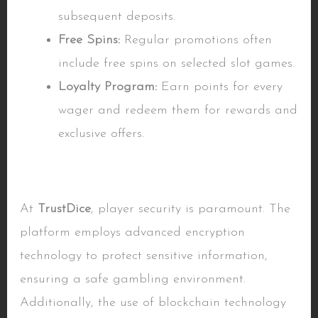
subsequent deposits.
Free Spins:
Regular promotions often
include free spins on selected slot games.
Loyalty Program:
Earn points for every
wager and redeem them for rewards and
exclusive offers.
Security and Fairness
At
TrustDice
, player security is paramount. The
platform employs advanced encryption
technology to protect sensitive information,
ensuring a safe gambling environment.
Additionally, the use of blockchain technology