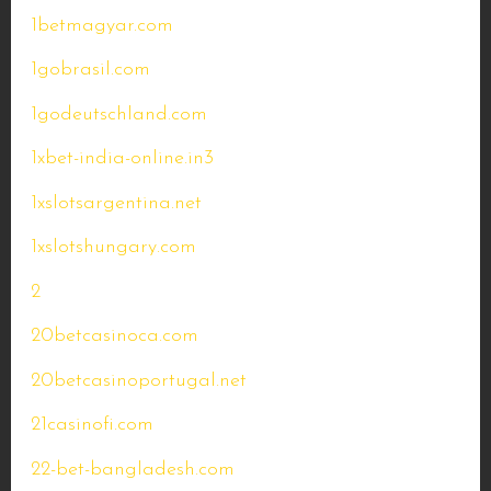
1betmagyar.com
1gobrasil.com
1godeutschland.com
1xbet-india-online.in3
1xslotsargentina.net
1xslotshungary.com
2
20betcasinoca.com
20betcasinoportugal.net
21casinofi.com
22-bet-bangladesh.com