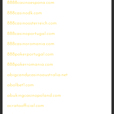
8888casinoespana.com
888casinodk.com
888casinoosterreich.com
888casinoportugal.com
888casinoromania.com
888pokerportugal.com
888pokerromania.com
abigcandycasinoaustralia.net
abolbet1.com
abukingcasinopoland.com
acrataofficial.com