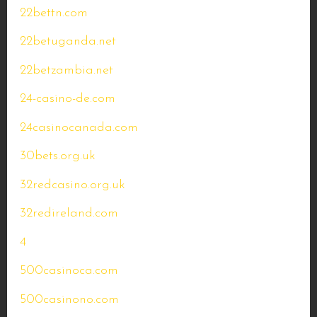
22bettn.com
22betuganda.net
22betzambia.net
24-casino-de.com
24casinocanada.com
30bets.org.uk
32redcasino.org.uk
32redireland.com
4
500casinoca.com
500casinono.com