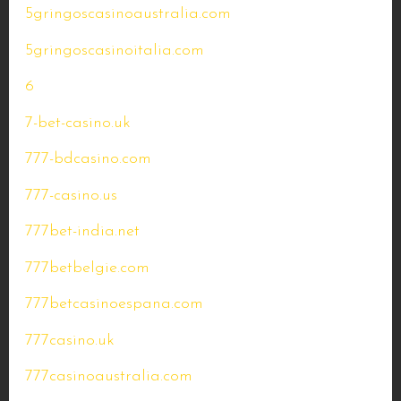
5gringoscasinoaustralia.com
5gringoscasinoitalia.com
6
7-bet-casino.uk
777-bdcasino.com
777-casino.us
777bet-india.net
777betbelgie.com
777betcasinoespana.com
777casino.uk
777casinoaustralia.com