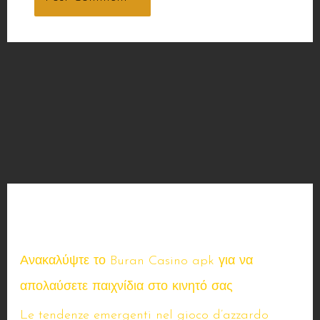
Seneste indlæg
Ανακαλύψτε το Buran Casino apk για να
απολαύσετε παιχνίδια στο κινητό σας
Le tendenze emergenti nel gioco d’azzardo