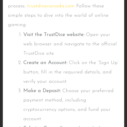
process.
trustdicecanada.com
Follow these
simple steps to dive into the world of online
gaming:
Visit the TrustDice website:
Open your
web browser and navigate to the official
TrustDice site.
Create an Account:
Click on the ‘Sign Up’
button, fill in the required details, and
verify your account.
Make a Deposit:
Choose your preferred
payment method, including
cryptocurrency options, and fund your
account.