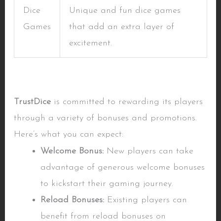
Dice
Unique and fun dice games
Games
that add an extra layer of
excitement.
Bonuses and Promotions
TrustDice
is committed to rewarding its players
through a variety of bonuses and promotions.
Here’s what you can expect:
Welcome Bonus:
New players can take
advantage of generous welcome bonuses
to kickstart their gaming journey.
Reload Bonuses:
Existing players can
benefit from reload bonuses on