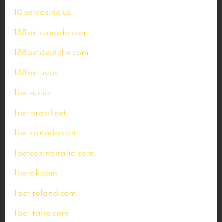
10betcasino.us
188betcanada.com
188betdeutche.com
188betus.us
1bet-us.us
1betbrasil.net
1betcanada.com
1betcasinoitalia.com
1betdk.com
1betireland.com
1betitalia.com