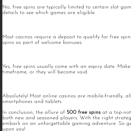
No, free spins are typically limited to certain slot ga
details to see which games are eligible.
3. Do I need to make a deposit to claim free spins
Most casinos require a deposit to qualify for free spi
spins as part of welcome bonuses.
4. Is there an expiry date on my free spins?
Yes, free spins usually come with an expiry date. Make
timeframe, or they will become void.
5. Can I use free spins on mobile devices?
Absolutely! Most online casinos are mobile-friendly, al
smartphones and tablets.
In conclusion, the allure of
500 free spins
at a top-not
both new and seasoned players. With the right strateg
embark on an unforgettable gaming adventure. So gea
upon you!