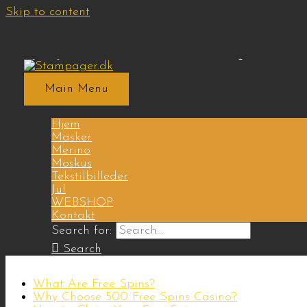
Skip to content
Unlock a Treasure Trove of 500 Fr
Casino
Main Menu
Leave a Comment
/
500casinoca.com
/ By
wpmanage
Hjem
Masker
Unlock a Treasure Trove of 500 Free S
Merino
Moskus
Tekstilbilleder
Welcome to the world of online gambling, where excitem
Jul
we’ll explore the exhilarating chance to claim
500 free
WEBSHOP
in the industry. Get ready for a journey filled with th
Kontakt
community of players. Let’s dive in!
Search for:
Search
Table of Contents
What Are Free Spins?
Why Choose 500 Free Spins Casino?