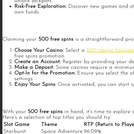
unlock jackpots.
Risk-Free Exploration:
Discover new games and stra
own funds.
How to Claim Your Free Spins
Claiming your
500 free spins
is a straightforward proc
Choose Your Casino:
Select a
500 casino bonuse
free spins promotion.
Create an Account:
Register by providing your det
Make a Deposit:
Some casinos require a minimum d
Opt-In for the Promotion:
Ensure you select the of
settings.
Enjoy Your Spins:
Once activated, you can start sp
Top Slot Games for Free Spins
With your
500 free spins
in hand, it’s time to explore
Here’s a selection of top titles you should try:
Slot Game
Theme
RTP (Return to Playe
Starburst
Space Adventure
96.09%