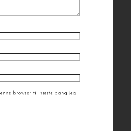
enne browser til næste gang jeg