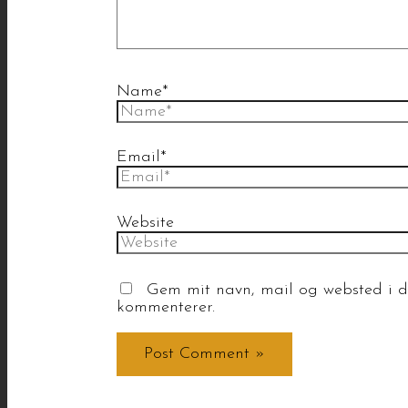
Name*
Email*
Website
Gem mit navn, mail og websted i d
kommenterer.