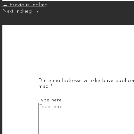
←
Previous Indlæg
Next Indlæg
→
Leave a Comment
Din e-mailadresse vil ikke blive publicer
med
*
Type here..