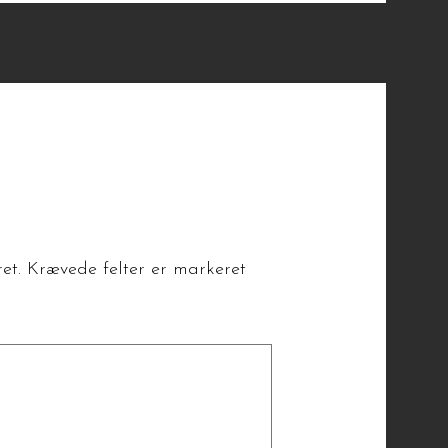
et.
Krævede felter er markeret