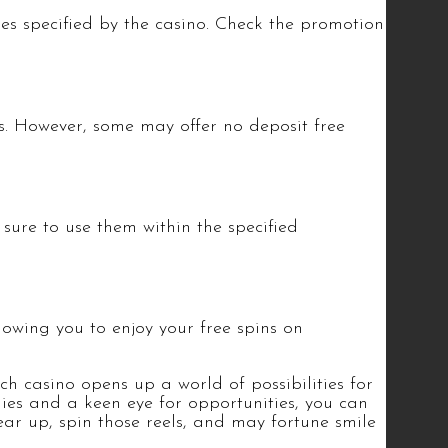
mes specified by the casino. Check the promotion
?
ns. However, some may offer no deposit free
 sure to use them within the specified
lowing you to enjoy your free spins on
ch casino opens up a world of possibilities for
ies and a keen eye for opportunities, you can
r up, spin those reels, and may fortune smile