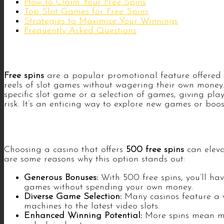
How to Claim Your Free Spins
Top Slot Games for Free Spins
Strategies to Maximise Your Winnings
Frequently Asked Questions
What Are Free Spins?
Free spins
are a popular promotional feature offered b
reels of slot games without wagering their own money. 
specific slot game or a selection of games, giving pla
risk. It’s an enticing way to explore new games or boos
Why Choose 500 Free Spins Casino?
Choosing a casino that offers
500 free spins
can eleva
are some reasons why this option stands out:
Generous Bonuses:
With 500 free spins, you’ll hav
games without spending your own money.
Diverse Game Selection:
Many casinos feature a vas
machines to the latest video slots.
Enhanced Winning Potential:
More spins mean mo