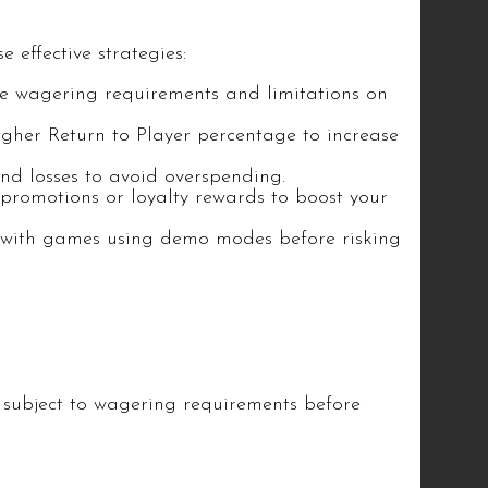
se effective strategies:
e wagering requirements and limitations on
igher Return to Player percentage to increase
nd losses to avoid overspending.
promotions or loyalty rewards to boost your
f with games using demo modes before risking
 subject to wagering requirements before