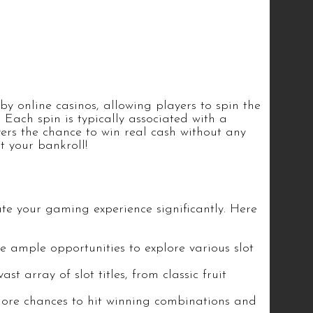
y online casinos, allowing players to spin the
Each spin is typically associated with a
yers the chance to win real cash without any
t your bankroll!
te your gaming experience significantly. Here
e ample opportunities to explore various slot
t array of slot titles, from classic fruit
re chances to hit winning combinations and