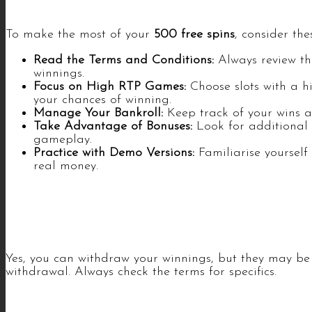
Strategies to Maximise Your Winnings
To make the most of your
500 free spins
, consider the
Read the Terms and Conditions:
Always review th
winnings.
Focus on High RTP Games:
Choose slots with a h
your chances of winning.
Manage Your Bankroll:
Keep track of your wins a
Take Advantage of Bonuses:
Look for additional 
gameplay.
Practice with Demo Versions:
Familiarise yoursel
real money.
Frequently Asked Questions
1. Can I withdraw my winnings from free spins?
Yes, you can withdraw your winnings, but they may be
withdrawal. Always check the terms for specifics.
2. Are free spins available on all slot games?