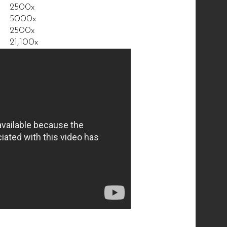
2500x
5000x
2500x
21,100x