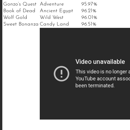
Gonzo’s Quest
Adventure
95.97%
Book of Dead
Ancient Egypt
96.21%
Wolf Gold
Wild West
96.01%
Sweet Bonanza
Candy Land
96.51%