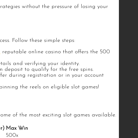
tegies without the pressure of losing your
ess. Follow these simple steps:
s
reputable online casino that offers the 500
ails and verifying your identity.
eposit to qualify for the free spins.
fer during registration or in your account
inning the reels on eligible slot games!
 some of the most exciting slot games available.
r)
Max Win
500x