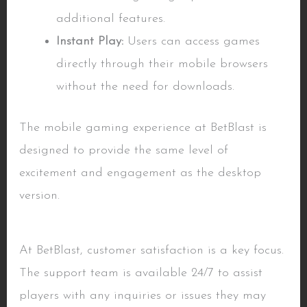
additional features.
Instant Play:
Users can access games
directly through their mobile browsers
without the need for downloads.
The mobile gaming experience at BetBlast is
designed to provide the same level of
excitement and engagement as the desktop
version.
7. Customer Support Excellence
At BetBlast, customer satisfaction is a key focus.
The support team is available 24/7 to assist
players with any inquiries or issues they may