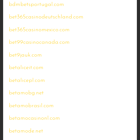
bdmbetsportugal.com
bet365casinodeutschland.com
bet365casinomexico.com
bet99casinocanada.com
bet9jauk.com
betaliceit.com
betalicepl.com
betamobg.net
betamobrasil.com
betamocasinonl.com
betamode.net