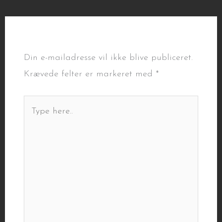
Leave a Comment
Din e-mailadresse vil ikke blive publiceret.
Krævede felter er markeret med
*
Type
here..