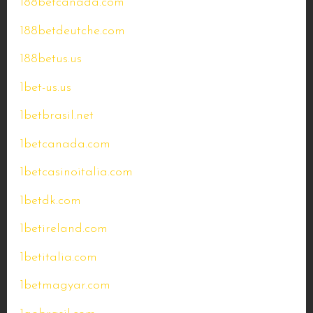
188betcanada.com
188betdeutche.com
188betus.us
1bet-us.us
1betbrasil.net
1betcanada.com
1betcasinoitalia.com
1betdk.com
1betireland.com
1betitalia.com
1betmagyar.com