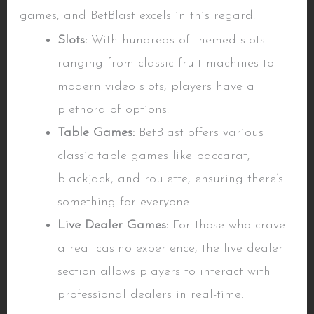
games, and BetBlast excels in this regard.
Slots:
With hundreds of themed slots
ranging from classic fruit machines to
modern video slots, players have a
plethora of options.
Table Games:
BetBlast offers various
classic table games like baccarat,
blackjack, and roulette, ensuring there’s
something for everyone.
Live Dealer Games:
For those who crave
a real casino experience, the live dealer
section allows players to interact with
professional dealers in real-time.