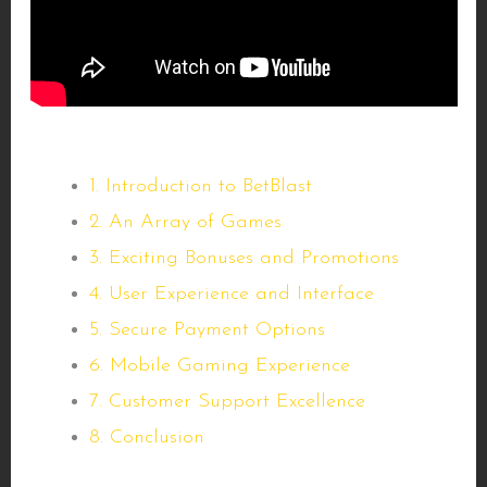
Table of Contents
1. Introduction to BetBlast
2. An Array of Games
3. Exciting Bonuses and Promotions
4. User Experience and Interface
5. Secure Payment Options
6. Mobile Gaming Experience
7. Customer Support Excellence
8. Conclusion