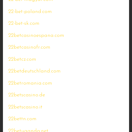
22-bet-poland.com
22-bet-sk.com
22betcasinoespana.com
22betcasinofr.com
22betcz.com
22betdeutschland.com
22betromania.com
22betscasino.de
22betscasino.it
22bettn.com
22betuganda.net