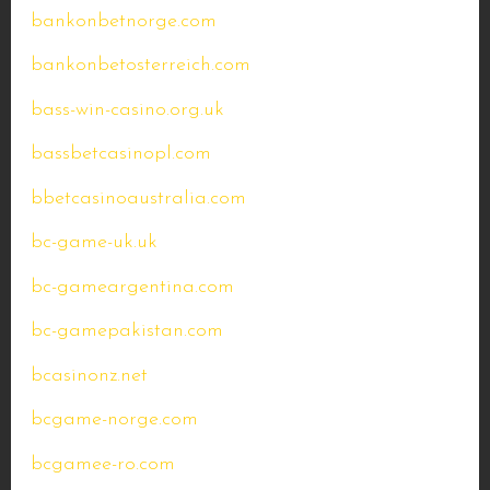
bankonbetnorge.com
bankonbetosterreich.com
bass-win-casino.org.uk
bassbetcasinopl.com
bbetcasinoaustralia.com
bc-game-uk.uk
bc-gameargentina.com
bc-gamepakistan.com
bcasinonz.net
bcgame-norge.com
bcgamee-ro.com