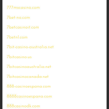
777mxcasino.com
7bet-no.com
7betcasinoit.com
7betnl.com
7bit-casino-australia.net
7bitcasino.us
7bitcasinoaustralia.net
7bitcasinocanada.net
888-casinoespana.com
8888casinoespana.com
888casinodk.com