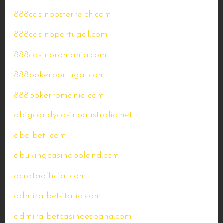
888casinoosterreich.com
888casinoportugal.com
888casinoromania.com
888pokerportugal.com
888pokerromania.com
abigcandycasinoaustralia.net
abolbet1.com
abukingcasinopoland.com
acrataofficial.com
admiralbet-italia.com
admiralbetcasinoespana.com