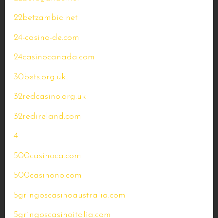
22betzambia.net
24-casino-de.com
24casinocanada.com
30bets.org.uk
32redcasino.org.uk
32redireland.com
4
500casinoca.com
500casinono.com
5gringoscasinoaustralia.com
5gringoscasinoitalia.com