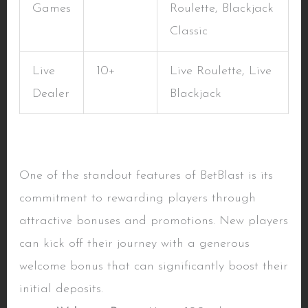
Games
Roulette, Blackjack
Classic
Live
10+
Live Roulette, Live
Dealer
Blackjack
3. Exciting Bonuses and Promotions
One of the standout features of BetBlast is its
commitment to rewarding players through
attractive bonuses and promotions. New players
can kick off their journey with a generous
welcome bonus that can significantly boost their
initial deposits.