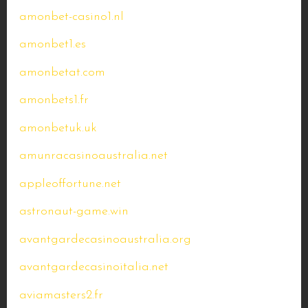
amonbet-casino1.nl
amonbet1.es
amonbetat.com
amonbets1.fr
amonbetuk.uk
amunracasinoaustralia.net
appleoffortune.net
astronaut-game.win
avantgardecasinoaustralia.org
avantgardecasinoitalia.net
aviamasters2.fr