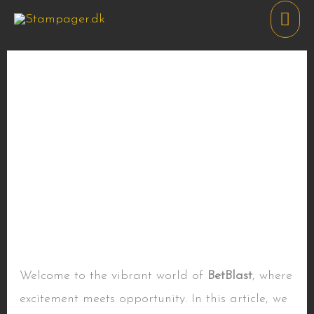
Skip
Mai
to
Men
content
Betblast Igniting Your Betting
Passion with Explosive Wins
Leave a Comment
/
betblastcasinouk.com
/ By
wpmanager
BetBlast: Unleashing the Thrill of Gaming with
Unmatched Rewards
Welcome to the vibrant world of
BetBlast
, where
excitement meets opportunity. In this article, we