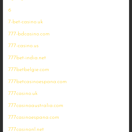
6
7-bet-casino.uk
777-bdcasino.com
777-casino.us
777bet-india.net
777betbelgie.com
777betcasinoespana.com
777casino.uk
777casinoaustralia.com
777casinoespana.com
777casinonl.net