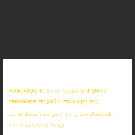
Seneste indlæg
Ανακαλύψτε το Buran Casino apk για να
απολαύσετε παιχνίδια στο κινητό σας
Le tendenze emergenti nel gioco d’azzardo
online su Casino Kyngs