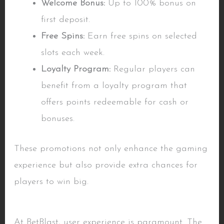
Welcome Bonus:
Up to 100% bonus on
first deposit.
Free Spins:
Earn free spins on selected
slots each week.
Loyalty Program:
Regular players can
benefit from a loyalty program that
offers points redeemable for cash or
bonuses.
These promotions not only enhance the gaming
experience but also provide extra chances for
players to win big.
4. User Experience and Interface
At BetBlast, user experience is paramount. The