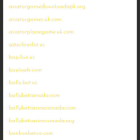
aviatorgamedownloadapk.org
aviatorgames.uk.com
aviatorplanegame.uk.com
aztecfireslot.us
baji-live.us
bajilivefr.com
bally-bet.us
ballybetcanada.com
ballybetcasinocanada.com
ballybetcasinocanada.org
bankonbetca.com