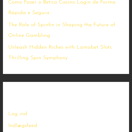
Como Fazer o Betico Casino Login de Forma
Rápida e Segura
The Role of Spinfin in Shaping the Future of
Online Gambling
Unleash Hidden Riches with Lamabet Slots
Thrilling Spin Symphony
Meta
Log ind
Indlægsfeed