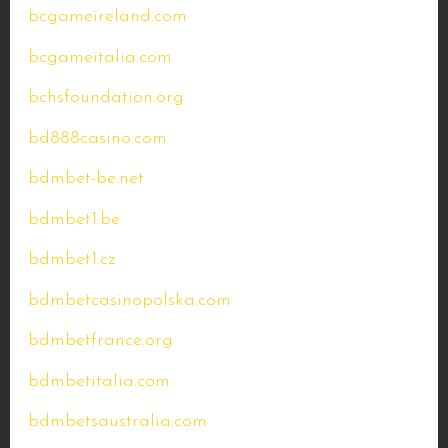
bcgameireland.com
bcgameitalia.com
bchsfoundation.org
bd888casino.com
bdmbet-be.net
bdmbet1.be
bdmbet1.cz
bdmbetcasinopolska.com
bdmbetfrance.org
bdmbetitalia.com
bdmbetsaustralia.com