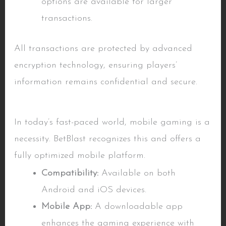
options are available for larger
transactions.
All transactions are protected by advanced
encryption technology, ensuring players’
information remains confidential and secure.
6. Mobile Gaming Experience
In today’s fast-paced world, mobile gaming is a
necessity. BetBlast recognizes this and offers a
fully optimized mobile platform.
Compatibility:
Available on both
Android and iOS devices.
Mobile App:
A downloadable app
enhances the gaming experience with