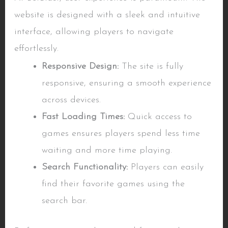
website is designed with a sleek and intuitive
interface, allowing players to navigate
effortlessly.
Responsive Design:
The site is fully
responsive, ensuring a smooth experience
across devices.
Fast Loading Times:
Quick access to
games ensures players spend less time
waiting and more time playing.
Search Functionality:
Players can easily
find their favorite games using the
search bar.