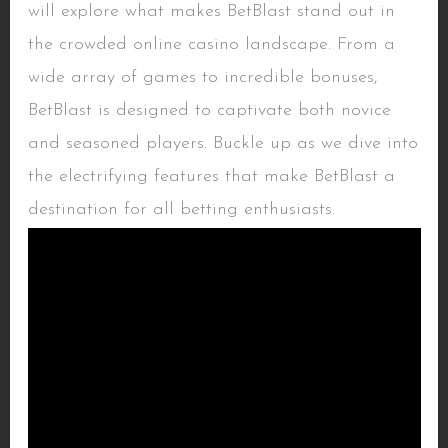
will explore what makes BetBlast stand out in
the crowded online casino landscape. From a
wide array of games to incredible bonuses,
BetBlast is designed to captivate both novice
and seasoned players. Buckle up as we dive into
the electrifying features that make BetBlast a
destination for all betting enthusiasts.