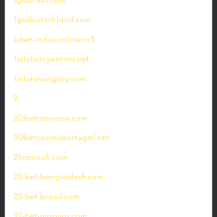
1gobrasil.com
1godeutschland.com
1xbet-india-online.in3
1xslotsargentina.net
1xslotshungary.com
2
20betcasinoca.com
20betcasinoportugal.net
21casinofi.com
22-bet-bangladesh.com
22-bet-brasil.com
22-bet-magyar.com