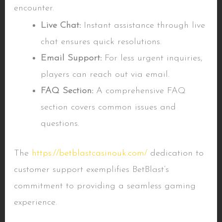
encounter.
Live Chat:
Instant assistance through live
chat ensures quick resolutions.
Email Support:
For less urgent inquiries,
players can reach out via email.
FAQ Section:
A comprehensive FAQ
section covers common issues and
questions.
The
https://betblastcasinouk.com/
dedication to
customer support exemplifies BetBlast’s
commitment to providing a seamless gaming
experience.
8. Conclusion