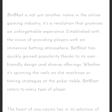
1. Introduction to BetBlast
BetBlast
is not just another name in the online
gaming industry; it’s a revolution that promises
an unforgettable experience. Established with
the vision of providing players with an
immersive betting atmosphere, BetBlast has
quickly gained popularity thanks to its user-
friendly design and diverse offerings. Whether
it’s spinning the reels on slot machines or
testing strategies at the poker table, BetBlast
caters to every type of player.
2. An Array of Games
The heart of any casino lies in its selection of