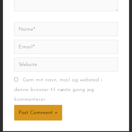
Name*
Email*
Website
Gem mit navn, mail og websted i
denne browser til næste gang jeg
kommenterer.