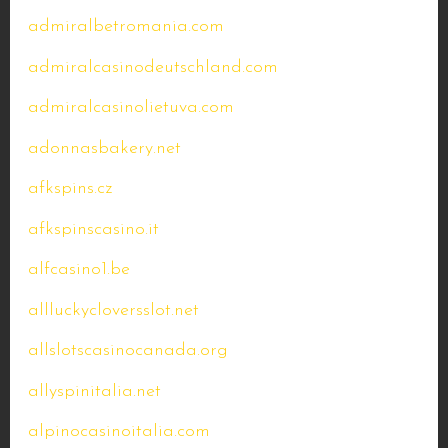
admiralbetromania.com
admiralcasinodeutschland.com
admiralcasinolietuva.com
adonnasbakery.net
afkspins.cz
afkspinscasino.it
alfcasino1.be
allluckycloversslot.net
allslotscasinocanada.org
allyspinitalia.net
alpinocasinoitalia.com