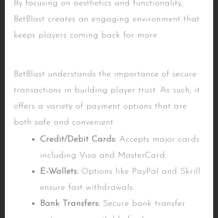
By focusing on aesthetics and functionality,
BetBlast creates an engaging environment that
keeps players coming back for more.
5. Secure Payment Options
BetBlast understands the importance of secure
transactions in building player trust. As such, it
offers a variety of payment options that are
both safe and convenient.
Credit/Debit Cards:
Accepts major cards
including Visa and MasterCard.
E-Wallets:
Options like PayPal and Skrill
ensure fast withdrawals.
Bank Transfers:
Secure bank transfer