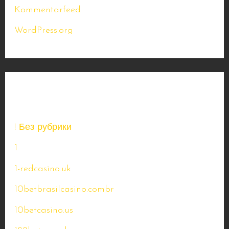
Kommentarfeed
WordPress.org
Kategorier
! Без рубрики
1
1-redcasino.uk
10betbrasilcasino.combr
10betcasino.us