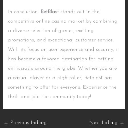
In conclusion,
BetBlast
stands out in the
competitive online casino market by combining
a diverse selection of games, exciting
promotions, and exceptional customer service.
With its focus on user experience and security, it
has become a favored destination for betting
enthusiasts around the globe. Whether you are
a casual player or a high roller, BetBlast has
something to offer for everyone. Experience the
thrill and join the community today!
←
Previous Indlæg
Next Indlæg
→