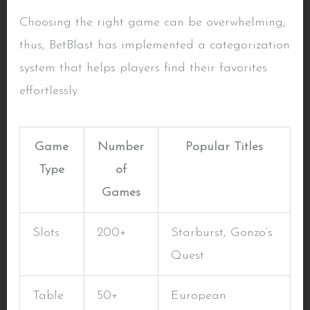
Choosing the right game can be overwhelming;
thus, BetBlast has implemented a categorization
system that helps players find their favorites
effortlessly.
Comparative Table of Game Categories
Game
Number
Popular Titles
Type
of
Games
Slots
200+
Starburst, Gonzo’s
Quest
Table
50+
European