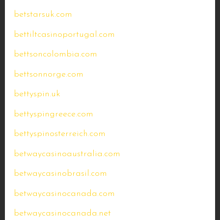
betstarsuk.com
bettiltcasinoportugal.com
bettsoncolombia.com
bettsonnorge.com
bettyspin.uk
bettyspingreece.com
bettyspinosterreich.com
betwaycasinoaustralia.com
betwaycasinobrasil.com
betwaycasinocanada.com
betwaycasinocanada.net