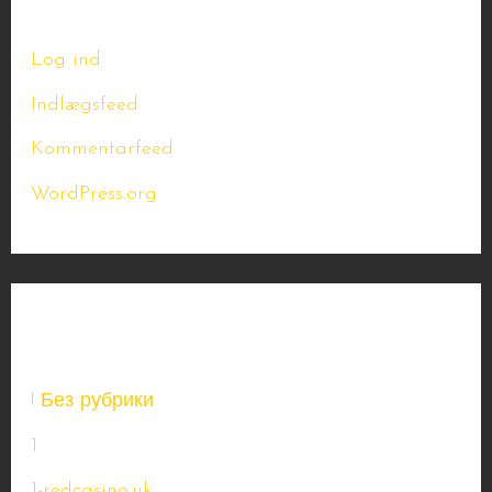
Meta
Log ind
Indlægsfeed
Kommentarfeed
WordPress.org
Kategorier
! Без рубрики
1
1-redcasino.uk