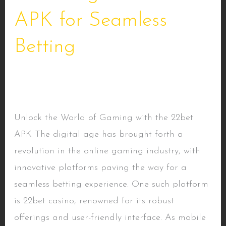
of
APK for Seamless
22bet
Betting
APK
for
Seamless
Leave a Comment
/
22-bet-bangladesh.com
/
wpmanager
Betting
Unlock the World of Gaming with the 22bet
APK The digital age has brought forth a
revolution in the online gaming industry, with
innovative platforms paving the way for a
seamless betting experience. One such platform
is 22bet casino, renowned for its robust
offerings and user-friendly interface. As mobile