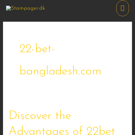
Skip
Mai
to
Men
content
22-bet-
bangladesh.com
Discover
Discover the
the
Advantages of 22bet
Advantages