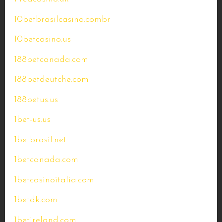
10betbrasilcasino.combr
10betcasino.us
188betcanada.com
188betdeutche.com
188betus.us
1bet-us.us
1betbrasil.net
1betcanada.com
1betcasinoitalia.com
1betdk.com
1betireland.com