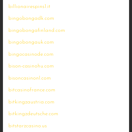
billionairespins1.it
bingobongadk.com
bingobongafinland.com
bingobongauk.com
bingocasinode.com
bison-casinohu.com
bisoncasinonl.com
bitcasinofrance.com
bitkingzaustria.com
bitkingzdeutsche.com
bitstarzcasino.us