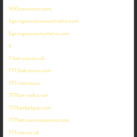
500casinono.com
5gringoscasinoaustralia.com
5gringoscasinoitalia.com
6
7-bet-casino.uk
777-bdcasino.com
777-casino.us
777bet-india.net
777betbelgie.com
777betcasinoespana.com
777casino.uk