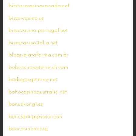
bitstarzcasinocanada.net
bizzo-casino.us
bizzocasino-portugal.net
bizzocasinoitalia.net
blaze-plataforma.com.br
bobcasinoosterreich.com
bodogargentina.net
bohocasinoaustralia.net
bonuskong1.es
bonuskonggreece.com
boocasinonz.org