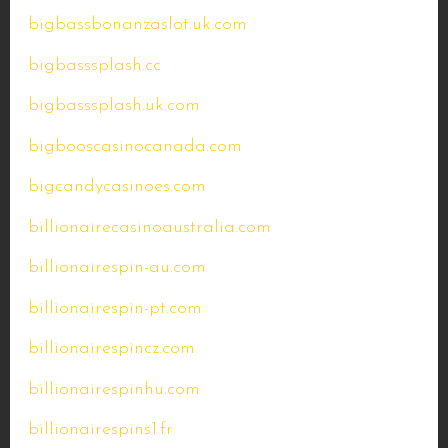
bigbassbonanzaslot.uk.com
bigbasssplash.cc
bigbasssplash.uk.com
bigbooscasinocanada.com
bigcandycasinoes.com
billionairecasinoaustralia.com
billionairespin-au.com
billionairespin-pt.com
billionairespincz.com
billionairespinhu.com
billionairespins1.fr