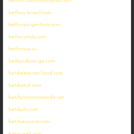
betfaircasinoromania.com
betfury-brasil.com
betfuryargentina.com
betfuryitaly.com
betfuryus.us
bethardsverige.com
betibetswitzerland.com
betibetuk.com
betifycasinocanada.net
betifych.com
betifyespana.com
betiniadk.com