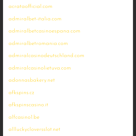
acrataofficial.com
admiralbet-italia.com
admiralbetcasinoespana.com
admiralbetromania.com
admiralcasinodeutschland.com
admiralcasinolietuva.com
adonnasbakery.net
afkspins.cz
afkspinscasino.it
alfcasino1.be
allluckycloversslot.net