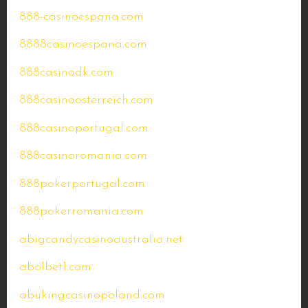
888-casinoespana.com
8888casinoespana.com
888casinodk.com
888casinoosterreich.com
888casinoportugal.com
888casinoromania.com
888pokerportugal.com
888pokerromania.com
abigcandycasinoaustralia.net
abolbet1.com
abukingcasinopoland.com