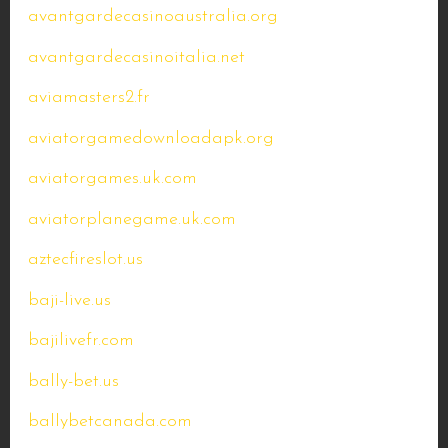
avantgardecasinoaustralia.org
avantgardecasinoitalia.net
aviamasters2.fr
aviatorgamedownloadapk.org
aviatorgames.uk.com
aviatorplanegame.uk.com
aztecfireslot.us
baji-live.us
bajilivefr.com
bally-bet.us
ballybetcanada.com