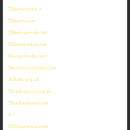
22betscasino.it
22bettn.com
22betuganda.net
22betzambia.net
24-casino-de.com
24casinocanada.com
30bets.org.uk
32redcasino.org.uk
32redireland.com
4
500casinoca.com