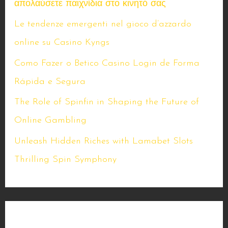
απολαύσετε παιχνίδια στο κινητό σας
Le tendenze emergenti nel gioco d’azzardo
online su Casino Kyngs
Como Fazer o Betico Casino Login de Forma
Rápida e Segura
The Role of Spinfin in Shaping the Future of
Online Gambling
Unleash Hidden Riches with Lamabet Slots
Thrilling Spin Symphony