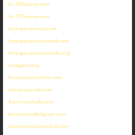
br-333casino.com
br-777casino.com
brangocasinoca.net
brangocasinocanada.net
brangocasinocanada.org
bridgestl.org
brunocasinoitalia.com
burancasinofi.com
bwin-casinode.com
bwincasinobelgium.com
bwincasinocolombia.com