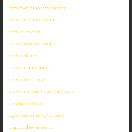
betwaycasinomexico.com
betwaycasinonz.com
betwin-es.com
betwinaustria.com
betwinde.net
betwinitalia.com
betwinner-uz.net
betwinnercasinoespana.com
betxfrance.com
bgamecasinoitalia.com
bigbassbonanza.cc