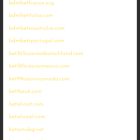
bdmbetfrance.org
bdmbetitalia.com
bdmbetsaustralia.com
bdmbetsportugal.com
bet365casinodeutschland.com
bet365casinomexico.com
bet99casinocanada.com
bet9jauk.com
betaliceit.com
betalicepl.com
betamobg.net