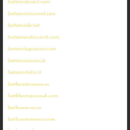
betamobrasil.com
betamocasinonl.com
betamode.net
betamoosterreich.com
betanobgcasino.com
betanocasino.uk
betanoitalia.it
betbeastcasino.us
betblastcasinouk.com
betboom-us.us
betboommexico.com