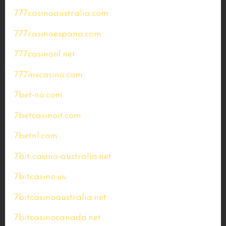
777casinoaustralia.com
777casinoespana.com
777casinonl.net
777mxcasino.com
7bet-no.com
7betcasinoit.com
7betnl.com
7bit-casino-australia.net
7bitcasino.us
7bitcasinoaustralia.net
7bitcasinocanada.net