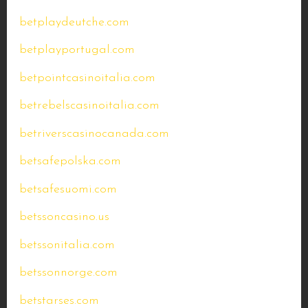
betplaydeutche.com
betplayportugal.com
betpointcasinoitalia.com
betrebelscasinoitalia.com
betriverscasinocanada.com
betsafepolska.com
betsafesuomi.com
betssoncasino.us
betssonitalia.com
betssonnorge.com
betstarses.com