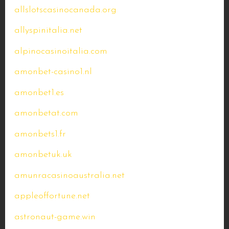
allslotscasinocanada.org
allyspinitalia.net
alpinocasinoitalia.com
amonbet-casino1.nl
amonbet1.es
amonbetat.com
amonbets1.fr
amonbetuk.uk
amunracasinoaustralia.net
appleoffortune.net
astronaut-game.win