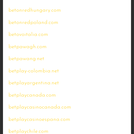
betonredhungary.com
betonredpoland.com
betovoitalia.com
betpawagh.com
betpawang.net
betplay-colombia.net
betplayargentina.net
betplaycanada.com
betplaycasinocanada.com
betplaycasinoespana.com
betplaychile.com