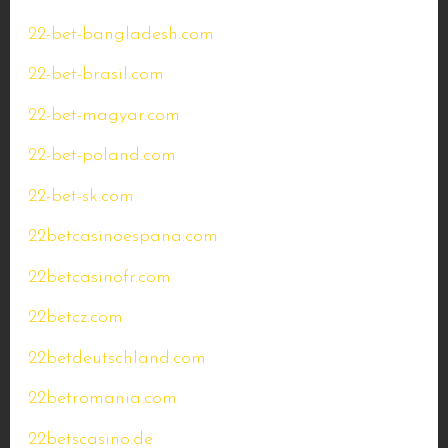
22-bet-bangladesh.com
22-bet-brasil.com
22-bet-magyar.com
22-bet-poland.com
22-bet-sk.com
22betcasinoespana.com
22betcasinofr.com
22betcz.com
22betdeutschland.com
22betromania.com
22betscasino.de