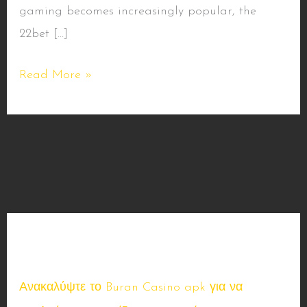
gaming becomes increasingly popular, the
22bet […]
Read More »
Seneste indlæg
Ανακαλύψτε το Buran Casino apk για να