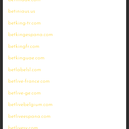
betiniaus.us
betking-tr.com
betkingespana.com
betkingfr.com
betkinguae.com
betlabelsl.com
betlive-france.com
betlive-ge.com
betlivebelgium.com
betliveespana.com
betlivesv.com