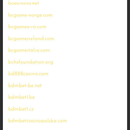
bcasinonz.net
bcgame-norge.com
bcgamee-ro.com
bcgameireland.com
bcgameitalia.com
bchsfoundation.org
bd888casino.com
bdmbet-be.net
bdmbet1.be
bdmbet1.cz
bdmbetcasinopolska.com