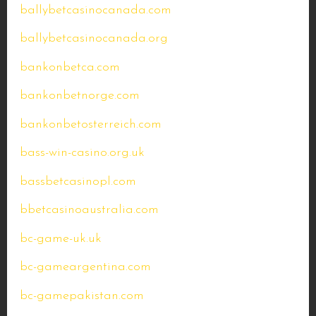
ballybetcasinocanada.com
ballybetcasinocanada.org
bankonbetca.com
bankonbetnorge.com
bankonbetosterreich.com
bass-win-casino.org.uk
bassbetcasinopl.com
bbetcasinoaustralia.com
bc-game-uk.uk
bc-gameargentina.com
bc-gamepakistan.com