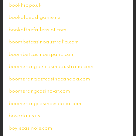
bookhippo.uk
bookofdead-game.net
bookofthefallenslot.com
boombetcasinoaustralia.com
boombetcasinoespana.com
boomerangbetcasinoaustralia.com
boomerangbetcasinocanada.com
boomerangcasino-at.com
boomerangcasinoespana.com
bovada-us.us
boylecasinoie.com