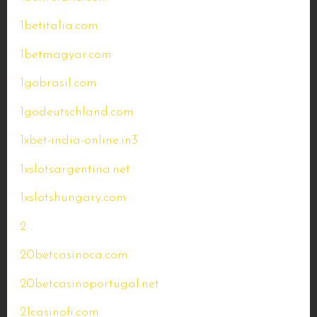
1betitalia.com
1betmagyar.com
1gobrasil.com
1godeutschland.com
1xbet-india-online.in3
1xslotsargentina.net
1xslotshungary.com
2
20betcasinoca.com
20betcasinoportugal.net
21casinofi.com