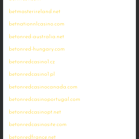
betmasterireland.net
betnationnlcasino.com
betonred-australia.net
betonred-hungary.com
betonredcasino1.cz
betonredcasino1.pl
betonredcasinocanada.com
betonredcasinoportugal.com
betonredcasinopt.net
betonredcasinosite.com
betonredfrance.net