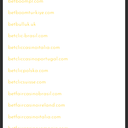
betboompl.com
betboomturkiye.com
betbulluk.uk
betclic-brasil.com
betcliccasinoitalia.com
betcliccasinoportugal.com
betclicpolska.com
betclicsuisse.com
betfaircasinobrasil.com
betfaircasinoireland.com
betfaircasinoitalia.com