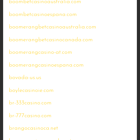
boombetcasinoaustralia.com
boombetcasinoespana.com
boomerangbetcasinoaustralia.com
boomerangbetcasinocanada.com
boomerangcasino-at.com
boomerangcasinoespana.com
bovada-us.us
boylecasinoie.com
br-333casino.com
br-777casino.com
brangocasinoca.net