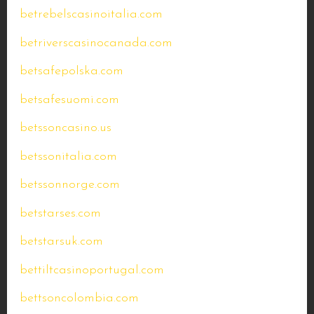
betrebelscasinoitalia.com
betriverscasinocanada.com
betsafepolska.com
betsafesuomi.com
betssoncasino.us
betssonitalia.com
betssonnorge.com
betstarses.com
betstarsuk.com
bettiltcasinoportugal.com
bettsoncolombia.com