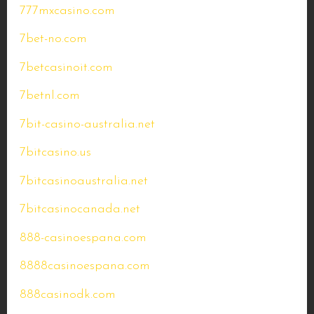
777mxcasino.com
7bet-no.com
7betcasinoit.com
7betnl.com
7bit-casino-australia.net
7bitcasino.us
7bitcasinoaustralia.net
7bitcasinocanada.net
888-casinoespana.com
8888casinoespana.com
888casinodk.com