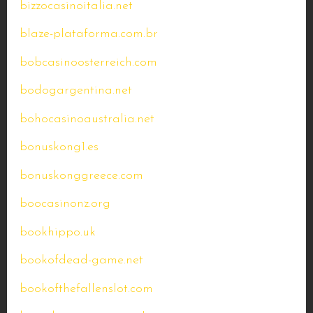
bizzocasinoitalia.net
blaze-plataforma.com.br
bobcasinoosterreich.com
bodogargentina.net
bohocasinoaustralia.net
bonuskong1.es
bonuskonggreece.com
boocasinonz.org
bookhippo.uk
bookofdead-game.net
bookofthefallenslot.com