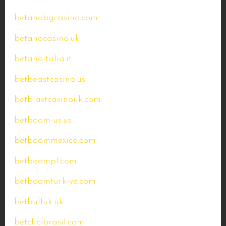
betanobgcasino.com
betanocasino.uk
betanoitalia.it
betbeastcasino.us
betblastcasinouk.com
betboom-us.us
betboommexico.com
betboompl.com
betboomturkiye.com
betbulluk.uk
betclic-brasil.com