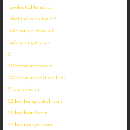
1godeutschland.com
1xbet-india-online.in3
1xslotsargentina.net
1xslotshungary.com
2
20betcasinoca.com
20betcasinoportugal.net
21casinofi.com
22-bet-bangladesh.com
22-bet-brasil.com
22-bet-magyar.com