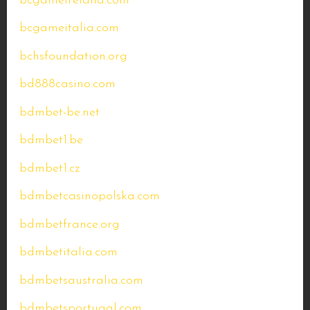
bcgameireland.com
bcgameitalia.com
bchsfoundation.org
bd888casino.com
bdmbet-be.net
bdmbet1.be
bdmbet1.cz
bdmbetcasinopolska.com
bdmbetfrance.org
bdmbetitalia.com
bdmbetsaustralia.com
bdmbetsportugal.com