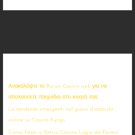
Seneste indlæg
Ανακαλύψτε το Buran Casino apk για να
απολαύσετε παιχνίδια στο κινητό σας
Le tendenze emergenti nel gioco d’azzardo
online su Casino Kyngs
Como Fazer o Betico Casino Login de Forma