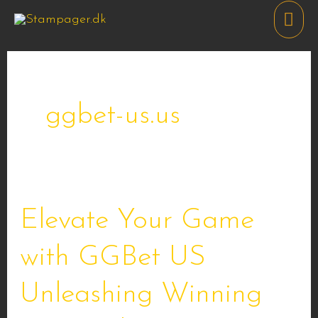
Skip
Mai
to
Men
content
ggbet-us.us
Elevate
Elevate Your Game
Your
with GGBet US
Game
with
Unleashing Winning
GGBet