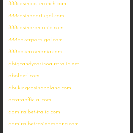
888casinoosterreich.com
888casinoportugal.com
888casinoromania.com
888pokerportugal.com
888pokerromania.com
abigcandycasinoaustralia.net
abolbet1.com
abukingcasinopoland.com
acrataofficial.com
admiralbet-italia.com
admiralbetcasinoespana.com