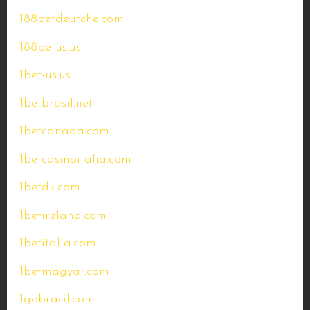
188betdeutche.com
188betus.us
1bet-us.us
1betbrasil.net
1betcanada.com
1betcasinoitalia.com
1betdk.com
1betireland.com
1betitalia.com
1betmagyar.com
1gobrasil.com