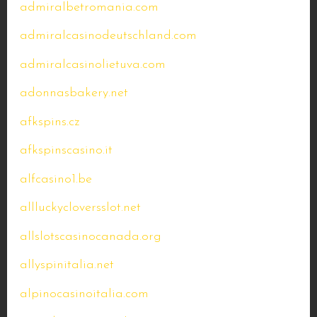
admiralbetromania.com
admiralcasinodeutschland.com
admiralcasinolietuva.com
adonnasbakery.net
afkspins.cz
afkspinscasino.it
alfcasino1.be
allluckycloversslot.net
allslotscasinocanada.org
allyspinitalia.net
alpinocasinoitalia.com