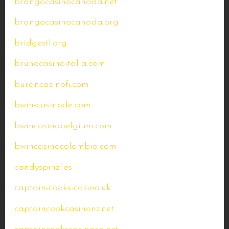
brangocasinocanada.net
brangocasinocanada.org
bridgestl.org
brunocasinoitalia.com
burancasinofi.com
bwin-casinode.com
bwincasinobelgium.com
bwincasinocolombia.com
candyspinz1.es
captain-cooks-casino.uk
captaincookcasinonz.net