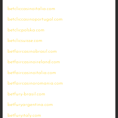
betcliccasinoitalia.com
betcliccasinoportugal.com
betclicpolska.com
betclicsuisse.com
betfaircasinobrasil.com
betfaircasinoireland.com
betfaircasinoitalia.com
betfaircasinoromania.com
betfury-brasil.com
betfuryargentina.com
betfuryitaly.com