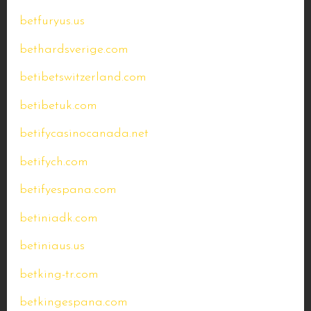
betfuryus.us
bethardsverige.com
betibetswitzerland.com
betibetuk.com
betifycasinocanada.net
betifych.com
betifyespana.com
betiniadk.com
betiniaus.us
betking-tr.com
betkingespana.com