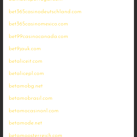
bet365casinodeutschland.com
bet365casinomexico.com
bet99casinocanada.com
bet9jauk.com
betaliceit.com
betalicepl.com
betamobg.net
betamobrasil.com
betamocasinonl.com
betamode.net
betamoosterreich.com