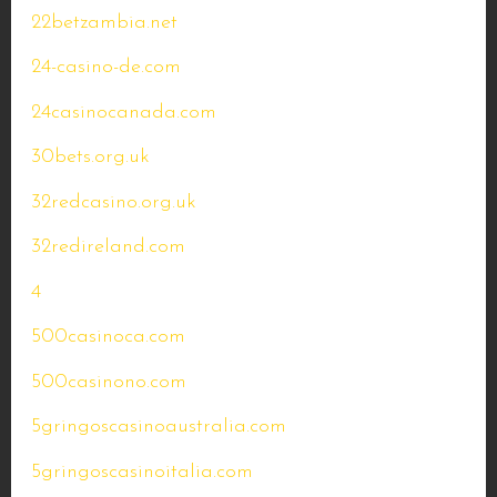
22betzambia.net
24-casino-de.com
24casinocanada.com
30bets.org.uk
32redcasino.org.uk
32redireland.com
4
500casinoca.com
500casinono.com
5gringoscasinoaustralia.com
5gringoscasinoitalia.com