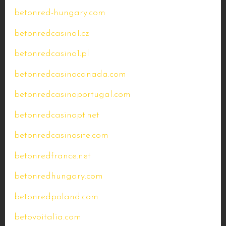
betonred-hungary.com
betonredcasino1.cz
betonredcasino1.pl
betonredcasinocanada.com
betonredcasinoportugal.com
betonredcasinopt.net
betonredcasinosite.com
betonredfrance.net
betonredhungary.com
betonredpoland.com
betovoitalia.com