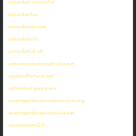
amonbet-casino1.nl
amonbet1.es
amonbetat.com
amonbets1.fr
amonbetuk.uk
amunracasinoaustralia.net
appleoffortune.net
astronaut-game.win
avantgardecasinoaustralia.org
avantgardecasinoitalia.net
aviamasters2.fr