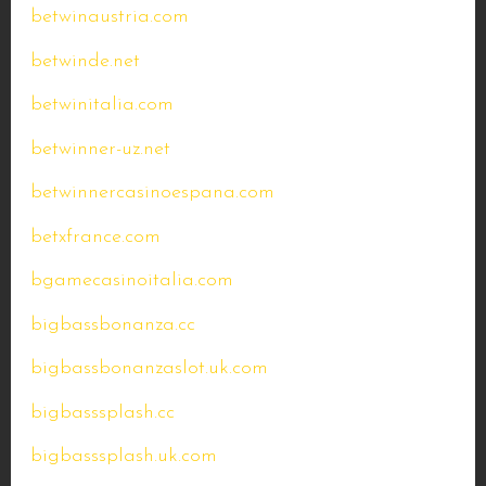
betwinaustria.com
betwinde.net
betwinitalia.com
betwinner-uz.net
betwinnercasinoespana.com
betxfrance.com
bgamecasinoitalia.com
bigbassbonanza.cc
bigbassbonanzaslot.uk.com
bigbasssplash.cc
bigbasssplash.uk.com