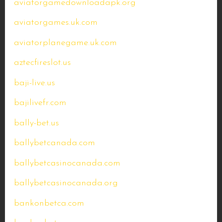
aviatorgamedownloadapk.org
aviatorgames.uk.com
aviatorplanegame.uk.com
aztecfireslot.us
baji-live.us
bajilivefr.com
bally-bet.us
ballybetcanada.com
ballybetcasinocanada.com
ballybetcasinocanada.org
bankonbetca.com