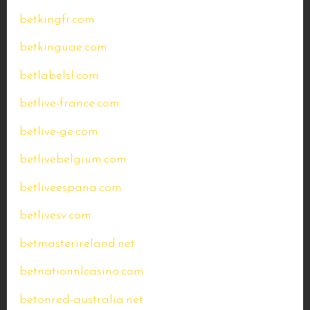
betkingfr.com
betkinguae.com
betlabelsl.com
betlive-france.com
betlive-ge.com
betlivebelgium.com
betliveespana.com
betlivesv.com
betmasterireland.net
betnationnlcasino.com
betonred-australia.net