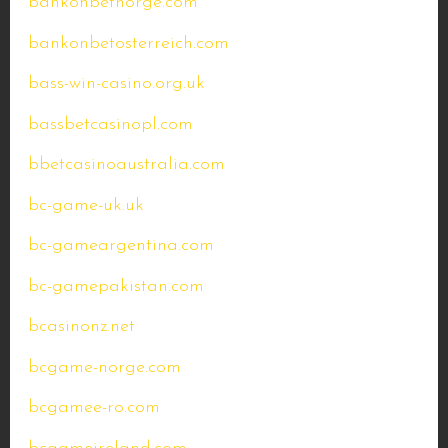
bankonbetnorge.com
bankonbetosterreich.com
bass-win-casino.org.uk
bassbetcasinopl.com
bbetcasinoaustralia.com
bc-game-uk.uk
bc-gameargentina.com
bc-gamepakistan.com
bcasinonz.net
bcgame-norge.com
bcgamee-ro.com