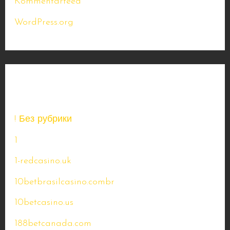
Kommentarfeed
WordPress.org
Kategorier
! Без рубрики
1
1-redcasino.uk
10betbrasilcasino.combr
10betcasino.us
188betcanada.com