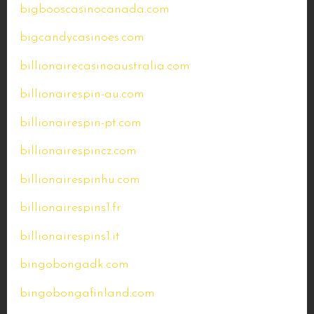
bigbooscasinocanada.com
bigcandycasinoes.com
billionairecasinoaustralia.com
billionairespin-au.com
billionairespin-pt.com
billionairespincz.com
billionairespinhu.com
billionairespins1.fr
billionairespins1.it
bingobongadk.com
bingobongafinland.com