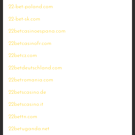
22-bet-poland.com
22-bet-sk.com
22betcasinoespana.com
22betcasinofr.com
22betcz.com
22betdeutschland.com
22betromania.com
22betscasino.de
22betscasino.it
22bettn.com
22betuganda.net