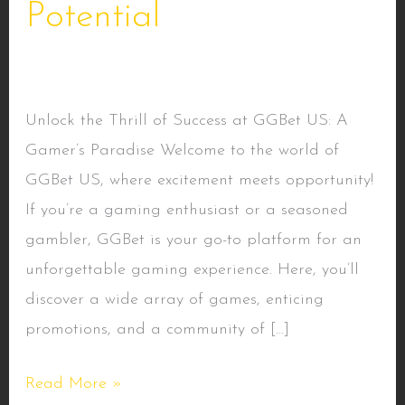
Potential
US
Unleashing
Winning
Leave a Comment
/
ggbet-us.us
/
wpmanager
Potential
Unlock the Thrill of Success at GGBet US: A
Gamer’s Paradise Welcome to the world of
GGBet US, where excitement meets opportunity!
If you’re a gaming enthusiast or a seasoned
gambler, GGBet is your go-to platform for an
unforgettable gaming experience. Here, you’ll
discover a wide array of games, enticing
promotions, and a community of […]
Read More »