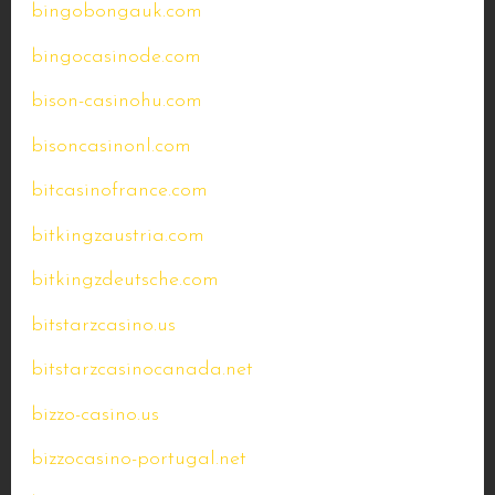
bingobongauk.com
bingocasinode.com
bison-casinohu.com
bisoncasinonl.com
bitcasinofrance.com
bitkingzaustria.com
bitkingzdeutsche.com
bitstarzcasino.us
bitstarzcasinocanada.net
bizzo-casino.us
bizzocasino-portugal.net