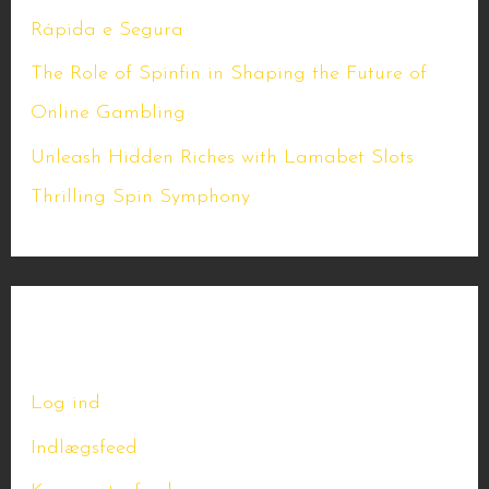
Rápida e Segura
The Role of Spinfin in Shaping the Future of
Online Gambling
Unleash Hidden Riches with Lamabet Slots
Thrilling Spin Symphony
Meta
Log ind
Indlægsfeed