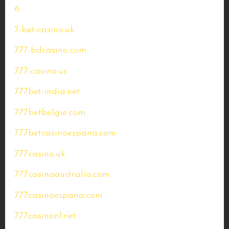
6
7-bet-casino.uk
777-bdcasino.com
777-casino.us
777bet-india.net
777betbelgie.com
777betcasinoespana.com
777casino.uk
777casinoaustralia.com
777casinoespana.com
777casinonl.net