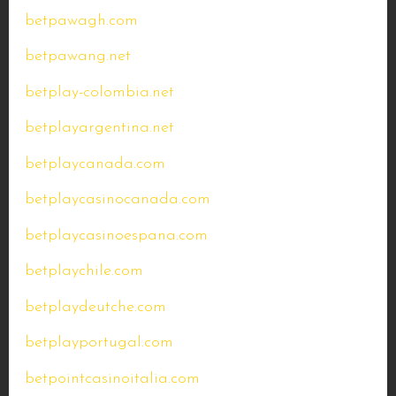
betpawagh.com
betpawang.net
betplay-colombia.net
betplayargentina.net
betplaycanada.com
betplaycasinocanada.com
betplaycasinoespana.com
betplaychile.com
betplaydeutche.com
betplayportugal.com
betpointcasinoitalia.com