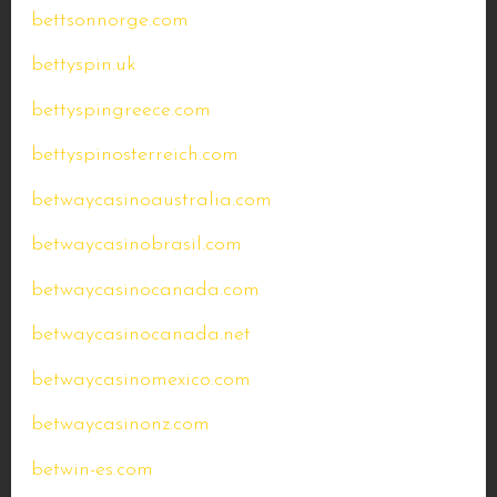
bettsonnorge.com
bettyspin.uk
bettyspingreece.com
bettyspinosterreich.com
betwaycasinoaustralia.com
betwaycasinobrasil.com
betwaycasinocanada.com
betwaycasinocanada.net
betwaycasinomexico.com
betwaycasinonz.com
betwin-es.com