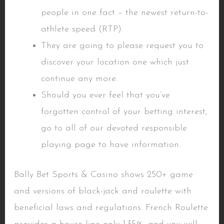
people in one fact – the newest return-to-
athlete speed (RTP).
They are going to please request you to
discover your location one which just
continue any more.
Should you ever feel that you’ve
forgotten control of your betting interest,
go to all of our devoted responsible
playing page to have information.
Bally Bet Sports & Casino shows 250+ game
and versions of black-jack and roulette with
beneficial laws and regulations. French Roulette