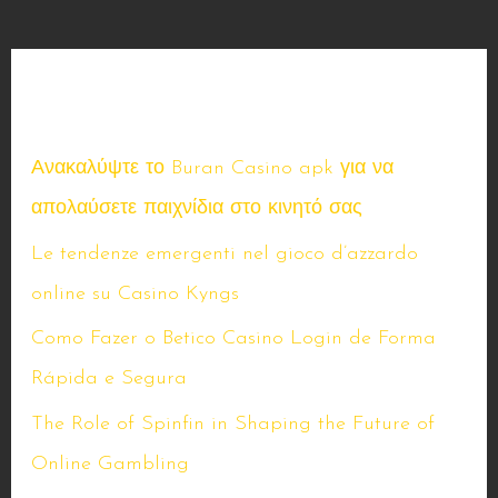
Seneste indlæg
Ανακαλύψτε το Buran Casino apk για να
απολαύσετε παιχνίδια στο κινητό σας
Le tendenze emergenti nel gioco d’azzardo
online su Casino Kyngs
Como Fazer o Betico Casino Login de Forma
Rápida e Segura
The Role of Spinfin in Shaping the Future of
Online Gambling