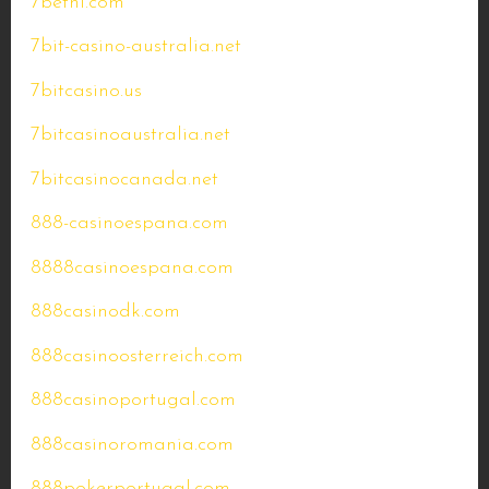
7betnl.com
7bit-casino-australia.net
7bitcasino.us
7bitcasinoaustralia.net
7bitcasinocanada.net
888-casinoespana.com
8888casinoespana.com
888casinodk.com
888casinoosterreich.com
888casinoportugal.com
888casinoromania.com
888pokerportugal.com