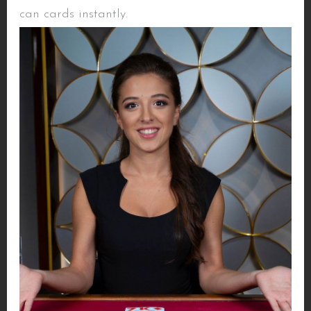
can cards instantly.