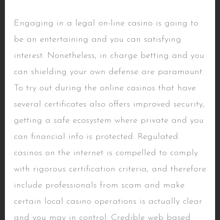
User experience
Engaging in a legal on-line casino is going to
be an entertaining and you can satisfying
interest. Nonetheless, in charge betting and you
can shielding your own defense are paramount.
To try out during the online casinos that have
several certificates also offers improved security,
getting a safe ecosystem where private and you
can financial info is protected. Regulated
casinos on the internet is compelled to comply
with rigorous certification criteria, and therefore
include professionals from scam and make
certain local casino operations is actually clear
and you may in control. Credible web based