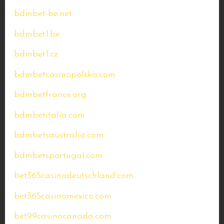
bdmbet-be.net
bdmbet1.be
bdmbet1.cz
bdmbetcasinopolska.com
bdmbetfrance.org
bdmbetitalia.com
bdmbetsaustralia.com
bdmbetsportugal.com
bet365casinodeutschland.com
bet365casinomexico.com
bet99casinocanada.com