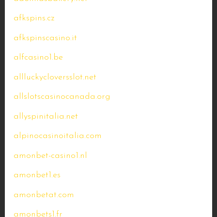
afkspins.cz
afkspinscasino.it
alfcasino1.be
allluckycloversslot.net
allslotscasinocanada.org
allyspinitalia.net
alpinocasinoitalia.com
amonbet-casino1.nl
amonbet1.es
amonbetat.com
amonbets1.fr