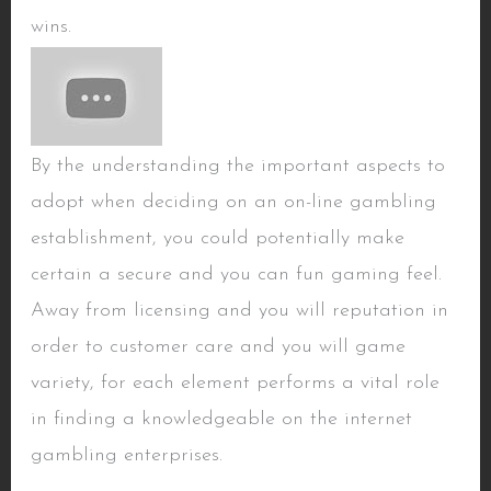
wins.
By the understanding the important aspects to
adopt when deciding on an on-line gambling
establishment, you could potentially make
certain a secure and you can fun gaming feel.
Away from licensing and you will reputation in
order to customer care and you will game
variety, for each element performs a vital role
in finding a knowledgeable on the internet
gambling enterprises.