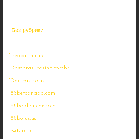
Kategorier
! Без рубрики
1
1-redcasino.uk
10betbrasilcasino.combr
10betcasino.us
188betcanada.com
188betdeutche.com
188betus.us
1bet-us.us