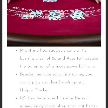
Might method suggests constantly
busting a set of 8s and Aces to increase
the potential of a more powerful hand.
Besides the labeled online game, you
could play peculiar headings such
Hippie Chicken.
US’ best web based casinos for real
money enjoy more often than not better