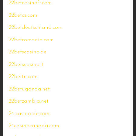
22betcasinofr.com
22betcz.com
22betdeutschland.com
22betromania.com
22betscasino.de
22betscasino.it
22bettn.com
22betuganda.net
22betzambia.net
24-casino-de.com
24casinocanada.com