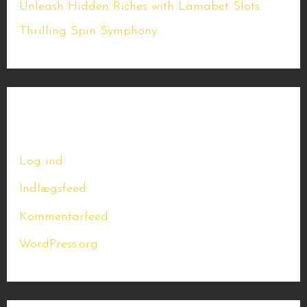
Unleash Hidden Riches with Lamabet Slots
Thrilling Spin Symphony
Meta
Log ind
Indlægsfeed
Kommentarfeed
WordPress.org