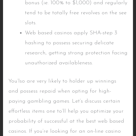
bonus (ie. 100% to $1,000) and regularly
tend to be totally free revolves on the see
slots.
Web based casinos apply SHA-step 3
hashing to possess securing delicate
research, getting strong protection facing
unauthorized availableness.
You’lso are very likely to holder up winnings
and possess repaid when opting for high-
paying gambling games. Let’s discuss certain
effortless items one to’ll help you optimize your
probability of successful at the best web based
casinos. If you’re looking for an on-line casino