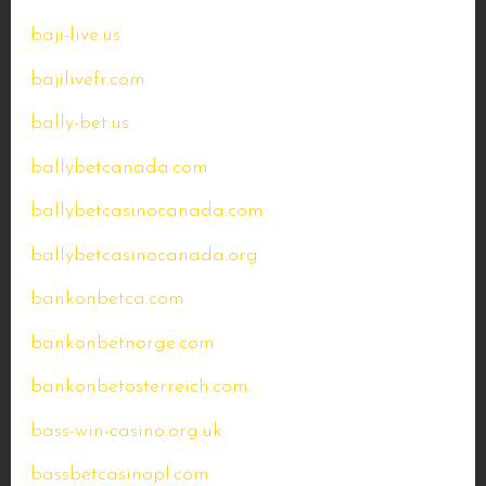
baji-live.us
bajilivefr.com
bally-bet.us
ballybetcanada.com
ballybetcasinocanada.com
ballybetcasinocanada.org
bankonbetca.com
bankonbetnorge.com
bankonbetosterreich.com
bass-win-casino.org.uk
bassbetcasinopl.com