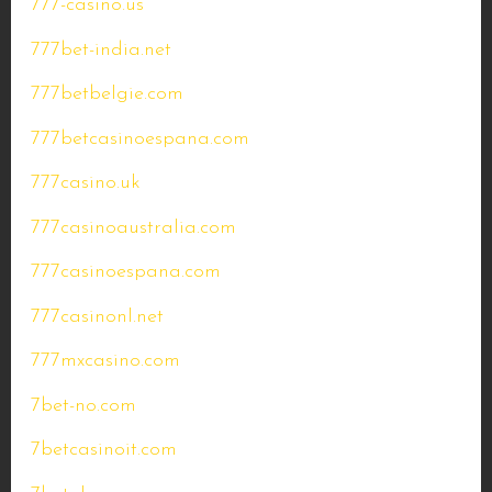
777-casino.us
777bet-india.net
777betbelgie.com
777betcasinoespana.com
777casino.uk
777casinoaustralia.com
777casinoespana.com
777casinonl.net
777mxcasino.com
7bet-no.com
7betcasinoit.com