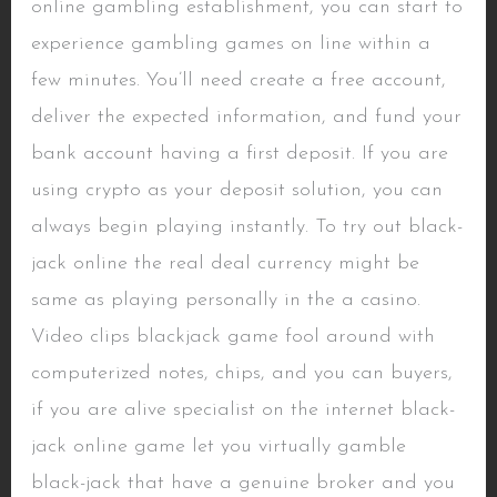
online gambling establishment, you can start to
experience gambling games on line within a
few minutes. You’ll need create a free account,
deliver the expected information, and fund your
bank account having a first deposit. If you are
using crypto as your deposit solution, you can
always begin playing instantly. To try out black-
jack online the real deal currency might be
same as playing personally in the a casino.
Video clips blackjack game fool around with
computerized notes, chips, and you can buyers,
if you are alive specialist on the internet black-
jack online game let you virtually gamble
black-jack that have a genuine broker and you