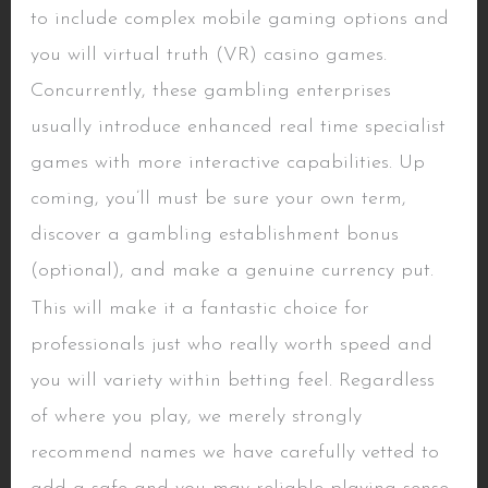
to include complex mobile gaming options and
you will virtual truth (VR) casino games.
Concurrently, these gambling enterprises
usually introduce enhanced real time specialist
games with more interactive capabilities. Up
coming, you’ll must be sure your own term,
discover a gambling establishment bonus
(optional), and make a genuine currency put.
This will make it a fantastic choice for
professionals just who really worth speed and
you will variety within betting feel. Regardless
of where you play, we merely strongly
recommend names we have carefully vetted to