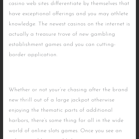
casino web sites differentiate by themselves that
have exceptional offerings and you may athlete
knowledge. The newest casinos on the internet is
actually a treasure trove of new gambling
establishment games and you can cutting-
border application.
Ports.lv – Greatest Bonuses of the many Better
Online casinos
Whether or not your’re chasing after the brand
new thrill out of a large jackpot otherwise
enjoying the thematic parts of additional
harbors, there’s some thing for all in the wide
world of online slots games. Once you see an