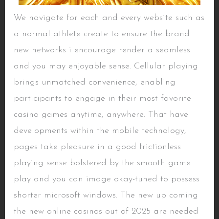
We navigate for each and every website such as
a normal athlete create to ensure the brand
new networks i encourage render a seamless
and you may enjoyable sense. Cellular playing
brings unmatched convenience, enabling
participants to engage in their most favorite
casino games anytime, anywhere. That have
developments within the mobile technology,
pages take pleasure in a good frictionless
playing sense bolstered by the smooth game
play and you can image okay-tuned to possess
shorter microsoft windows. The new up coming
the new online casinos out of 2025 are needed