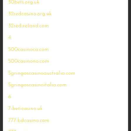
30bets.org.uk
32redcasino.org.uk
32redireland.com
4
500casinoca.com
500casinono.com
5gringoscasinoaustralia.com
5gringoscasinoitalia.com
6
7-bet-casino.uk
777-bdcasino.com