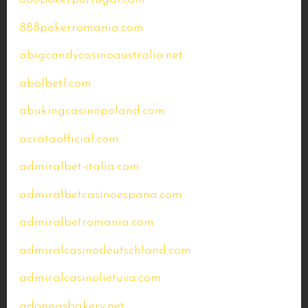
888pokerromania.com
abigcandycasinoaustralia.net
abolbet1.com
abukingcasinopoland.com
acrataofficial.com
admiralbet-italia.com
admiralbetcasinoespana.com
admiralbetromania.com
admiralcasinodeutschland.com
admiralcasinolietuva.com
adonnasbakery.net