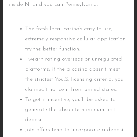
inside Nj and you can Pennsylvania.
Evaluation Customer service
The fresh local casino’s easy to use,
extremely responsive cellular application
try the better function.
I wear’t rating overseas or unregulated
platforms; if the a casino doesn’t meet
the strictest You.S. licensing criteria, you
claimed’t notice it from united states.
To get it incentive, you’ll be asked to
generate the absolute minimum first
deposit.
Join offers tend to incorporate a deposit