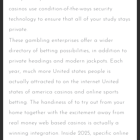
casinos use condition-of-the-ways security
technology to ensure that all of your study stays
private.
These gambling enterprises offer a wider
directory of betting possibilities, in addition to
private headings and modern jackpots. Each
year, much more United states people is
actually attracted to on the internet United
states of america casinos and online sports
betting. The handiness of to try out from your
home together with the excitement away from
real money web based casinos is actually a
winning integration. Inside 2025, specific online