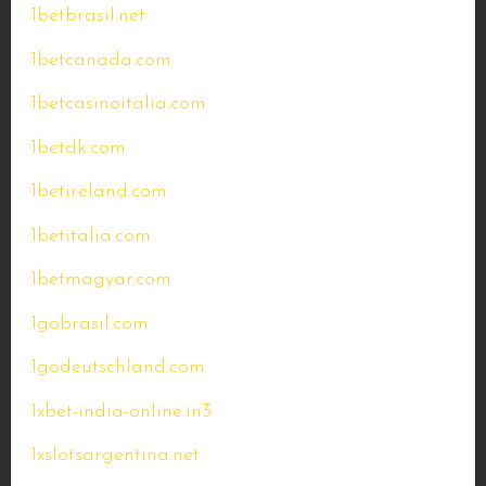
1betbrasil.net
1betcanada.com
1betcasinoitalia.com
1betdk.com
1betireland.com
1betitalia.com
1betmagyar.com
1gobrasil.com
1godeutschland.com
1xbet-india-online.in3
1xslotsargentina.net