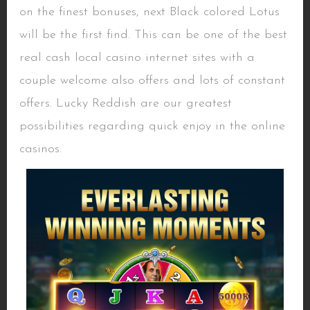
on the finest bonuses, next Black colored Lotus
will be the first find. This can be one of the best
real cash local casino internet sites with a
couple welcome also offers and lots of constant
offers. Lucky Reddish are our greatest
possibilities regarding quick enjoy in the online
casinos.