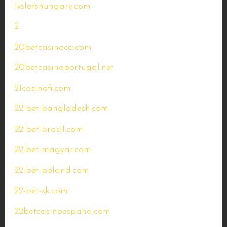
1xslotshungary.com
2
20betcasinoca.com
20betcasinoportugal.net
21casinofi.com
22-bet-bangladesh.com
22-bet-brasil.com
22-bet-magyar.com
22-bet-poland.com
22-bet-sk.com
22betcasinoespana.com