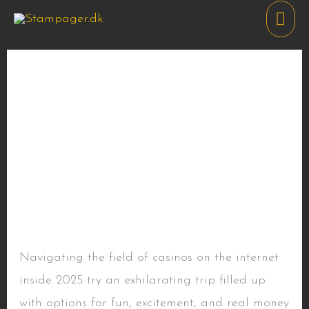
Skip
Mai
to
Men
content
Greatest Payout Casinos on
the internet High Paying
Local casino Internet sites in
the 2025
/
Uncategorized
/ By
927b028c
Navigating the field of casinos on the internet
inside 2025 try an exhilarating trip filled up
with options for fun, excitement, and real money