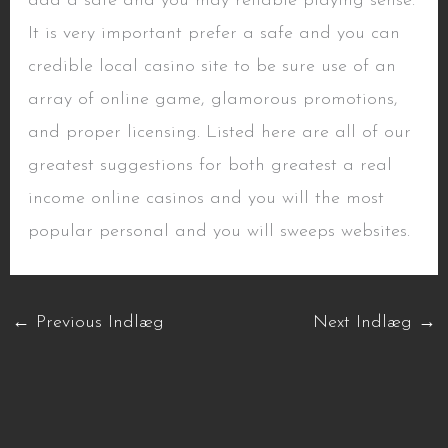
add a safe and you may reliable playing sense.
It is very important prefer a safe and you can
credible local casino site to be sure use of an
array of online game, glamorous promotions,
and proper licensing. Listed here are all of our
greatest suggestions for both greatest a real
income online casinos and you will the most
popular personal and you will sweeps websites.
←
Previous Indlæg
Next Indlæg
→