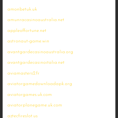
amonbetuk.uk
amunracasinoaustralia.net
appleoffortune.net
astronaut-game.win
avantgardecasinoaustralia.org
avantgardecasinoitalia.net
aviamasters2.fr
aviatorgamedownloadapk.org
aviatorgames.uk.com
aviatorplanegame.uk.com
aztecfireslot.us