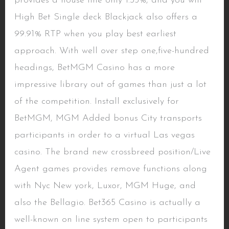
provides a house line only 1.35%, and you will
High Bet Single deck Blackjack also offers a
99.91% RTP when you play best earliest
approach. With well over step one,five-hundred
headings, BetMGM Casino has a more
impressive library out of games than just a lot
of the competition. Install exclusively for
BetMGM, MGM Added bonus City transports
participants in order to a virtual Las vegas
casino. The brand new crossbreed position/Live
Agent games provides remove functions along
with Nyc New york, Luxor, MGM Huge, and
also the Bellagio. Bet365 Casino is actually a
well-known on line system open to participants