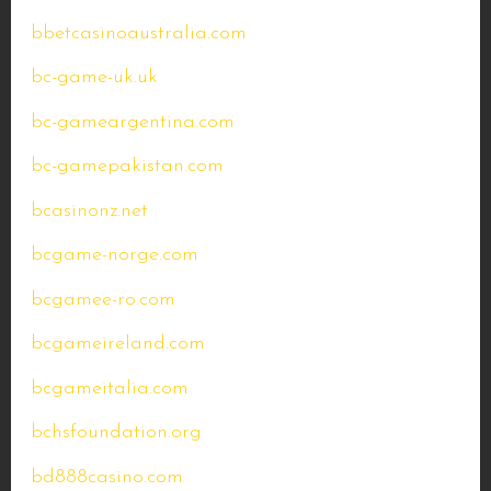
bbetcasinoaustralia.com
bc-game-uk.uk
bc-gameargentina.com
bc-gamepakistan.com
bcasinonz.net
bcgame-norge.com
bcgamee-ro.com
bcgameireland.com
bcgameitalia.com
bchsfoundation.org
bd888casino.com