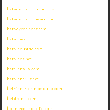
betwaycasinocanada.net
betwaycasinomexico.com
betwaycasinonz.com
betwin-es.com
betwinaustria.com
betwinde.net
betwinitalia.com
betwinner-uz.net
betwinnercasinoespana.com
betxfrance.com
bgamecasinoitalia.com