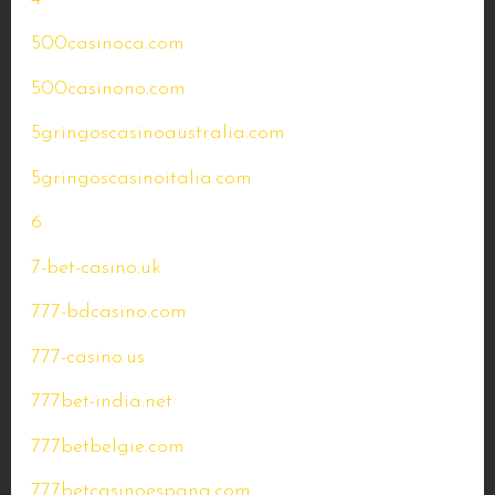
500casinoca.com
500casinono.com
5gringoscasinoaustralia.com
5gringoscasinoitalia.com
6
7-bet-casino.uk
777-bdcasino.com
777-casino.us
777bet-india.net
777betbelgie.com
777betcasinoespana.com