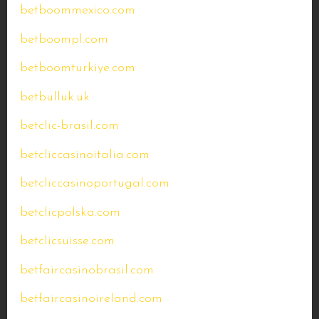
betboommexico.com
betboompl.com
betboomturkiye.com
betbulluk.uk
betclic-brasil.com
betcliccasinoitalia.com
betcliccasinoportugal.com
betclicpolska.com
betclicsuisse.com
betfaircasinobrasil.com
betfaircasinoireland.com