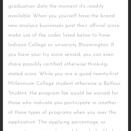
graduation date the moment it’s readily
available. When you yourself have the brand
new analysis businesses post their official score,
make use of the codes listed below to have
Indiana College or university Bloomington. If
you have your try score sensed, you can even
share possibly certified otherwise thinking-
stated score. While you are a good twenty-first
Millennium College student otherwise a Balfour
Student, the program fee would be waived for
those who indicate you participate in another
of these types of programs when you over the
application. The applying percentage, or