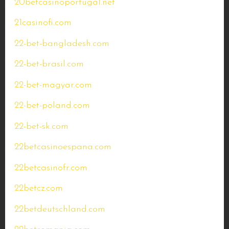
20betcasinoportugal.net
21casinofi.com
22-bet-bangladesh.com
22-bet-brasil.com
22-bet-magyar.com
22-bet-poland.com
22-bet-sk.com
22betcasinoespana.com
22betcasinofr.com
22betcz.com
22betdeutschland.com