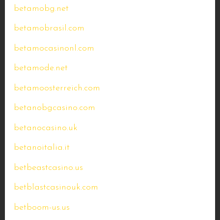
betamobg.net
betamobrasil.com
betamocasinonl.com
betamode.net
betamoosterreich.com
betanobgcasino.com
betanocasino.uk
betanoitalia.it
betbeastcasino.us
betblastcasinouk.com
betboom-us.us