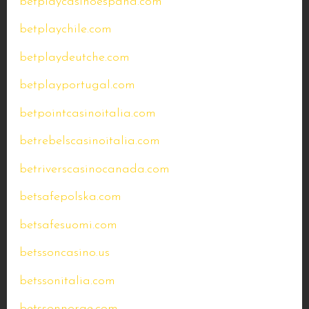
betplaycasinoespana.com
betplaychile.com
betplaydeutche.com
betplayportugal.com
betpointcasinoitalia.com
betrebelscasinoitalia.com
betriverscasinocanada.com
betsafepolska.com
betsafesuomi.com
betssoncasino.us
betssonitalia.com
betssonnorge.com