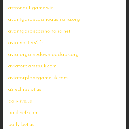
astronaut-game.win
avantgardecasinoaustralia.org
avantgardecasinoitalia.net
aviamasters2.fr
aviatorgamedownloadapk.org
aviatorgames.uk.com
aviatorplanegame.uk.com
aztecfireslot.us
baji-live.us
bajilivefr.com
bally-bet.us