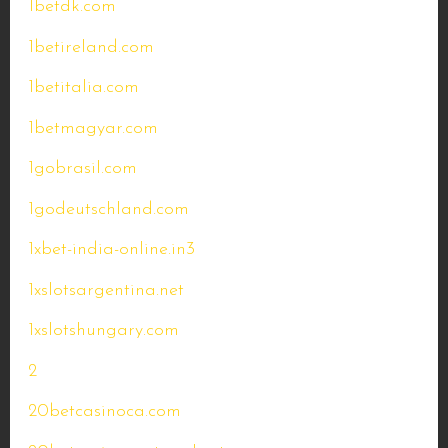
1betdk.com
1betireland.com
1betitalia.com
1betmagyar.com
1gobrasil.com
1godeutschland.com
1xbet-india-online.in3
1xslotsargentina.net
1xslotshungary.com
2
20betcasinoca.com