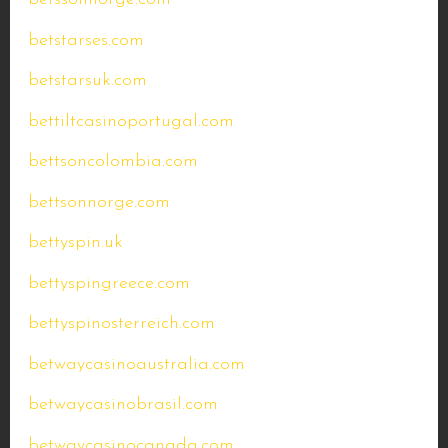
betstarses.com
betstarsuk.com
bettiltcasinoportugal.com
bettsoncolombia.com
bettsonnorge.com
bettyspin.uk
bettyspingreece.com
bettyspinosterreich.com
betwaycasinoaustralia.com
betwaycasinobrasil.com
betwaycasinocanada.com