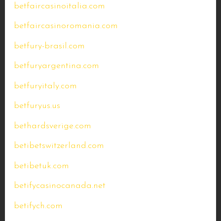
betfaircasinoitalia.com
betfaircasinoromania.com
betfury-brasil.com
betfuryargentina.com
betfuryitaly.com
betfuryus.us
bethardsverige.com
betibetswitzerland.com
betibetuk.com
betifycasinocanada.net
betifych.com