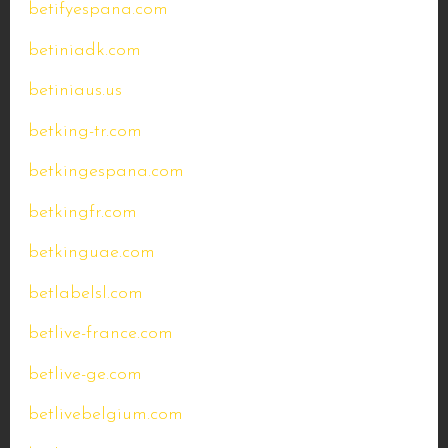
betifyespana.com
betiniadk.com
betiniaus.us
betking-tr.com
betkingespana.com
betkingfr.com
betkinguae.com
betlabelsl.com
betlive-france.com
betlive-ge.com
betlivebelgium.com