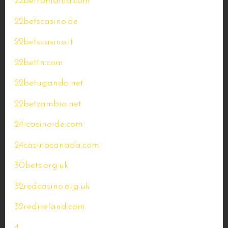
22betromania.com
22betscasino.de
22betscasino.it
22bettn.com
22betuganda.net
22betzambia.net
24-casino-de.com
24casinocanada.com
30bets.org.uk
32redcasino.org.uk
32redireland.com
4