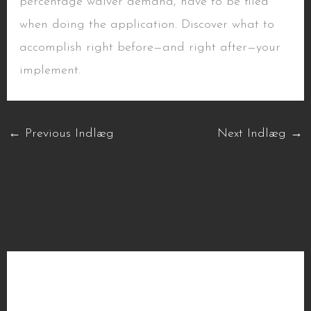
percentage waiver demand, have to be filed
when doing the application. Discover what to
accomplish right before—and right after—your
implement.
←
Previous Indlæg
Next Indlæg
→
Seneste indlæg