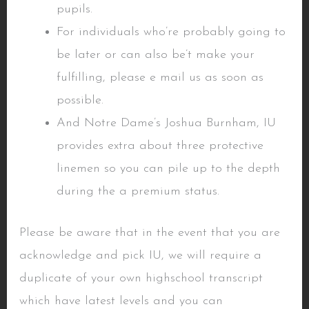
pupils.
For individuals who’re probably going to
be later or can also be’t make your
fulfilling, please e mail us as soon as
possible.
And Notre Dame’s Joshua Burnham, IU
provides extra about three protective
linemen so you can pile up to the depth
during the a premium status.
Please be aware that in the event that you are
acknowledge and pick IU, we will require a
duplicate of your own highschool transcript
which have latest levels and you can