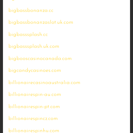
bigbassbonanza.cc
bigbassbonanzaslot.uk.com
bigbasssplash.cc
bigbasssplash.uk.com
bigbooscasinocanada.com
bigcandycasinoes.com
billionairecasinoaustralia.com
billionairespin-au.com
billionairespin-pt.com
billionairespincz.com
billionairespinhu.com