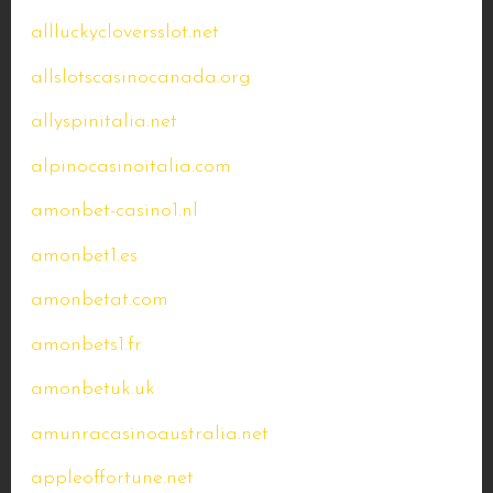
allluckycloversslot.net
allslotscasinocanada.org
allyspinitalia.net
alpinocasinoitalia.com
amonbet-casino1.nl
amonbet1.es
amonbetat.com
amonbets1.fr
amonbetuk.uk
amunracasinoaustralia.net
appleoffortune.net