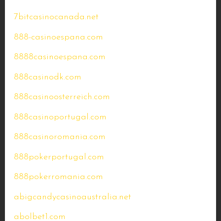
7bitcasinocanada.net
888-casinoespana.com
8888casinoespana.com
888casinodk.com
888casinoosterreich.com
888casinoportugal.com
888casinoromania.com
888pokerportugal.com
888pokerromania.com
abigcandycasinoaustralia.net
abolbet1.com