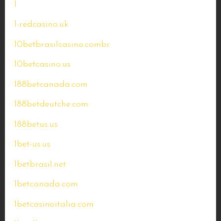
1
1-redcasino.uk
10betbrasilcasino.combr
10betcasino.us
188betcanada.com
188betdeutche.com
188betus.us
1bet-us.us
1betbrasil.net
1betcanada.com
1betcasinoitalia.com