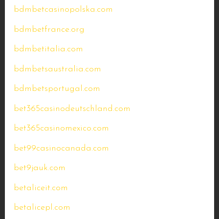
bdmbetcasinopolska.com
bdmbetfrance.org
bdmbetitalia.com
bdmbetsaustralia.com
bdmbetsportugal.com
bet365casinodeutschland.com
bet365casinomexico.com
bet99casinocanada.com
bet9jauk.com
betaliceit.com
betalicepl.com