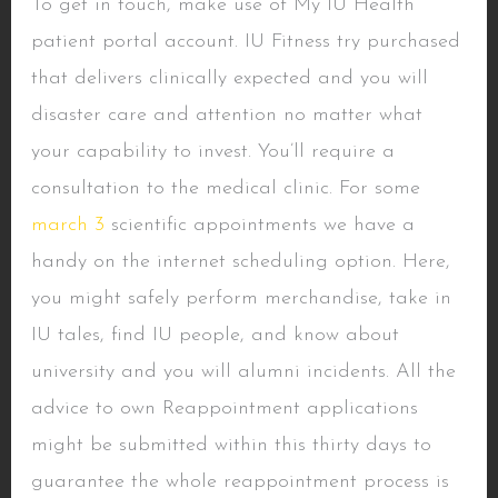
To get in touch, make use of My IU Health
patient portal account. IU Fitness try purchased
that delivers clinically expected and you will
disaster care and attention no matter what
your capability to invest. You’ll require a
consultation to the medical clinic. For some
march 3
scientific appointments we have a
handy on the internet scheduling option. Here,
you might safely perform merchandise, take in
IU tales, find IU people, and know about
university and you will alumni incidents. All the
advice to own Reappointment applications
might be submitted within this thirty days to
guarantee the whole reappointment process is