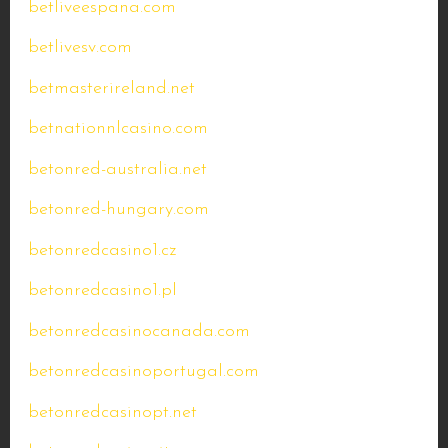
betliveespana.com
betlivesv.com
betmasterireland.net
betnationnlcasino.com
betonred-australia.net
betonred-hungary.com
betonredcasino1.cz
betonredcasino1.pl
betonredcasinocanada.com
betonredcasinoportugal.com
betonredcasinopt.net