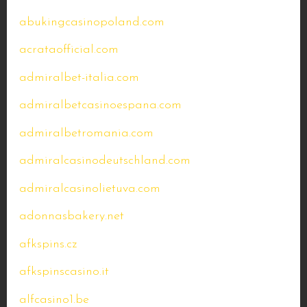
abukingcasinopoland.com
acrataofficial.com
admiralbet-italia.com
admiralbetcasinoespana.com
admiralbetromania.com
admiralcasinodeutschland.com
admiralcasinolietuva.com
adonnasbakery.net
afkspins.cz
afkspinscasino.it
alfcasino1.be