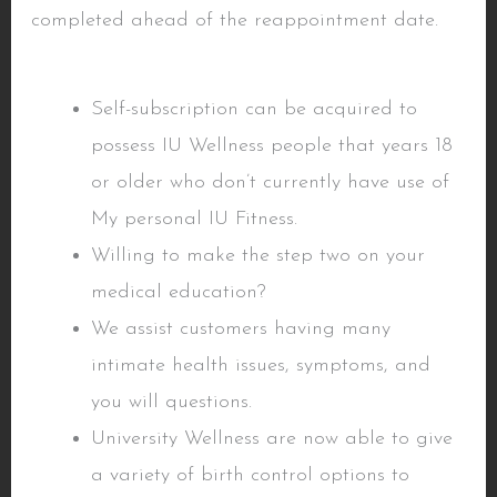
completed ahead of the reappointment date.
Understand insurance policies
Self-subscription can be acquired to
possess IU Wellness people that years 18
or older who don’t currently have use of
My personal IU Fitness.
Willing to make the step two on your
medical education?
We assist customers having many
intimate health issues, symptoms, and
you will questions.
University Wellness are now able to give
a variety of birth control options to