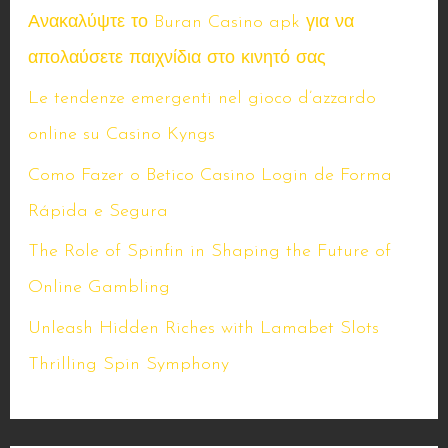
Ανακαλύψτε το Buran Casino apk για να
απολαύσετε παιχνίδια στο κινητό σας
Le tendenze emergenti nel gioco d’azzardo
online su Casino Kyngs
Como Fazer o Betico Casino Login de Forma
Rápida e Segura
The Role of Spinfin in Shaping the Future of
Online Gambling
Unleash Hidden Riches with Lamabet Slots
Thrilling Spin Symphony