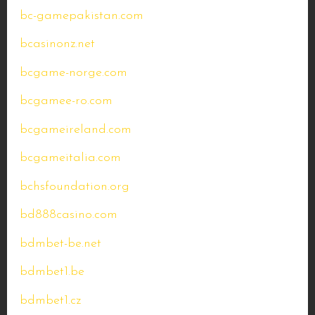
bc-gamepakistan.com
bcasinonz.net
bcgame-norge.com
bcgamee-ro.com
bcgameireland.com
bcgameitalia.com
bchsfoundation.org
bd888casino.com
bdmbet-be.net
bdmbet1.be
bdmbet1.cz