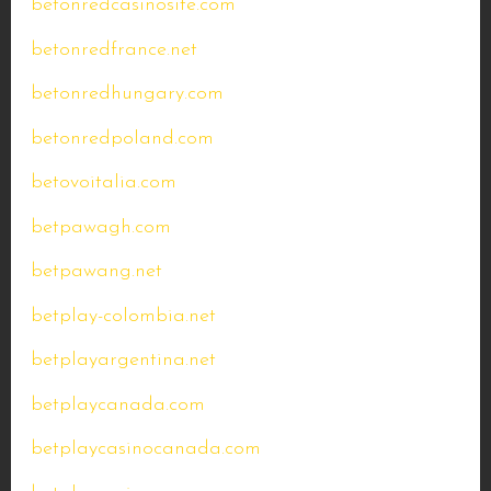
betonredcasinosite.com
betonredfrance.net
betonredhungary.com
betonredpoland.com
betovoitalia.com
betpawagh.com
betpawang.net
betplay-colombia.net
betplayargentina.net
betplaycanada.com
betplaycasinocanada.com