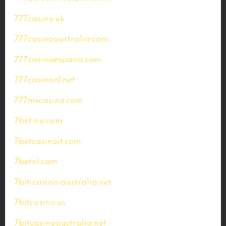
777casino.uk
777casinoaustralia.com
777casinoespana.com
777casinonl.net
777mxcasino.com
7bet-no.com
7betcasinoit.com
7betnl.com
7bit-casino-australia.net
7bitcasino.us
7bitcasinoaustralia.net