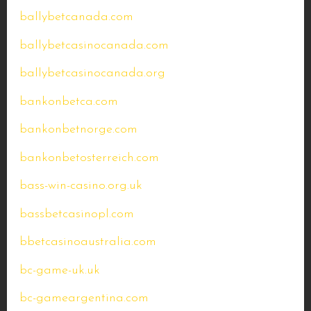
ballybetcanada.com
ballybetcasinocanada.com
ballybetcasinocanada.org
bankonbetca.com
bankonbetnorge.com
bankonbetosterreich.com
bass-win-casino.org.uk
bassbetcasinopl.com
bbetcasinoaustralia.com
bc-game-uk.uk
bc-gameargentina.com