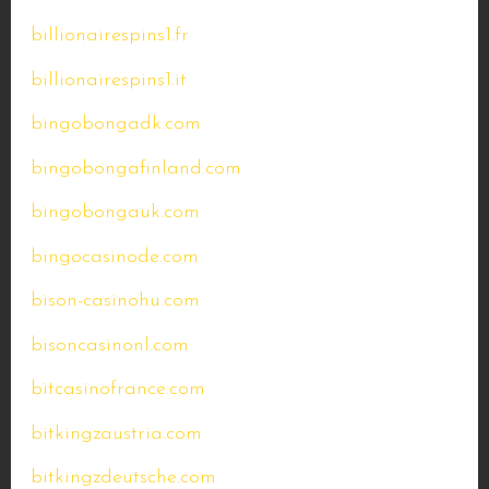
billionairespins1.fr
billionairespins1.it
bingobongadk.com
bingobongafinland.com
bingobongauk.com
bingocasinode.com
bison-casinohu.com
bisoncasinonl.com
bitcasinofrance.com
bitkingzaustria.com
bitkingzdeutsche.com