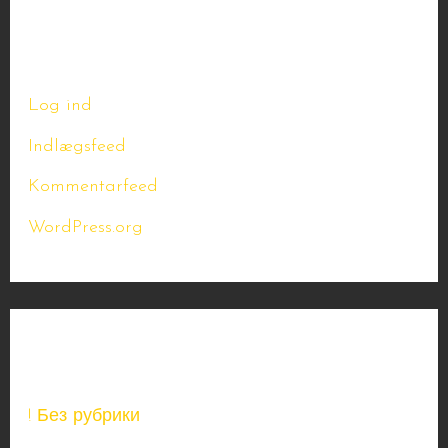
Meta
Log ind
Indlægsfeed
Kommentarfeed
WordPress.org
Kategorier
! Без рубрики