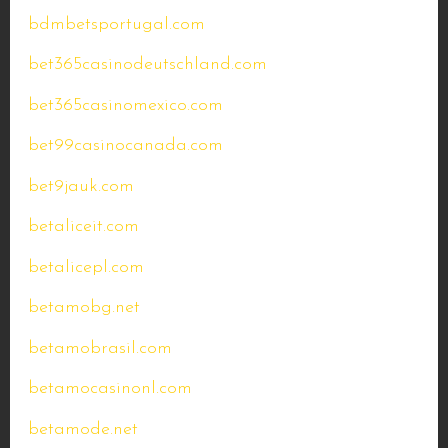
bdmbetsportugal.com
bet365casinodeutschland.com
bet365casinomexico.com
bet99casinocanada.com
bet9jauk.com
betaliceit.com
betalicepl.com
betamobg.net
betamobrasil.com
betamocasinonl.com
betamode.net