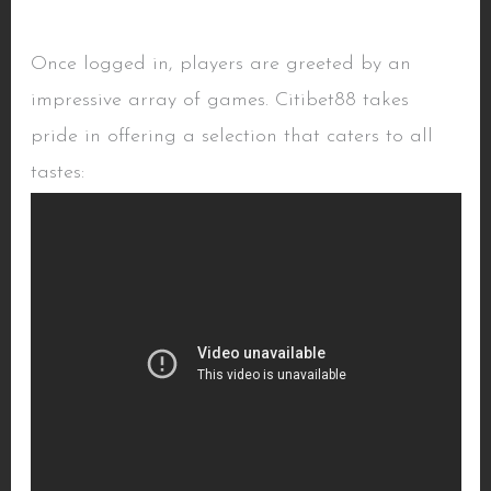
Diverse Game Selection
Once logged in, players are greeted by an
impressive array of games. Citibet88 takes
pride in offering a selection that caters to all
tastes: