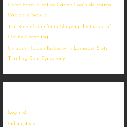
Como Fazer o Betico Casino Login de Forma
Rápida e Segura
The Role of Spinfin in Shaping the Future of
Online Gambling
Unleash Hidden Riches with Lamabet Slots
Thrilling Spin Symphony
Meta
Log ind
Indlægsfeed