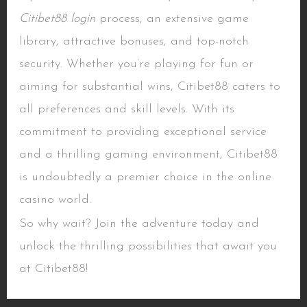
Citibet88 login
process, an extensive game
library, attractive bonuses, and top-notch
security. Whether you’re playing for fun or
aiming for substantial wins, Citibet88 caters to
all preferences and skill levels. With its
commitment to providing exceptional service
and a thrilling gaming environment, Citibet88
is undoubtedly a premier choice in the online
casino world.
So why wait? Join the adventure today and
unlock the thrilling possibilities that await you
at Citibet88!