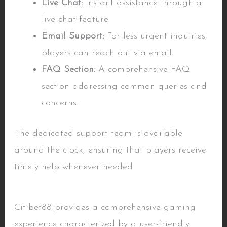
Live Chat:
Instant assistance through a
live chat feature.
Email Support:
For less urgent inquiries,
players can reach out via email.
FAQ Section:
A comprehensive FAQ
section addressing common queries and
concerns.
The dedicated support team is available
around the clock, ensuring that players receive
timely help whenever needed.
Conclusion
Citibet88 provides a comprehensive gaming
experience characterized by a user-friendly