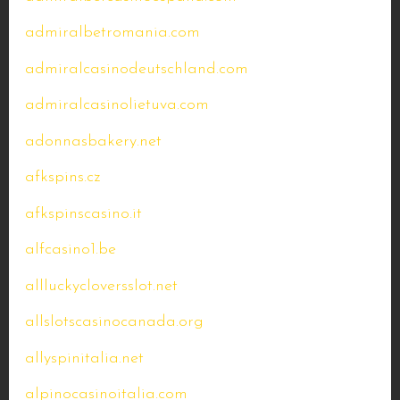
admiralbetromania.com
admiralcasinodeutschland.com
admiralcasinolietuva.com
adonnasbakery.net
afkspins.cz
afkspinscasino.it
alfcasino1.be
allluckycloversslot.net
allslotscasinocanada.org
allyspinitalia.net
alpinocasinoitalia.com