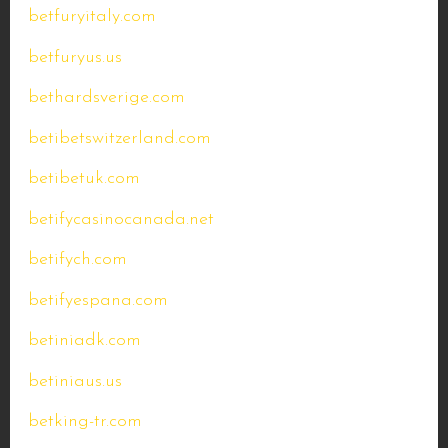
betfuryitaly.com
betfuryus.us
bethardsverige.com
betibetswitzerland.com
betibetuk.com
betifycasinocanada.net
betifych.com
betifyespana.com
betiniadk.com
betiniaus.us
betking-tr.com