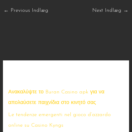
←
Previous Indlæg
Next Indlæg
→
Seneste indlæg
Ανακαλύψτε το Buran Casino apk για να
απολαύσετε παιχνίδια στο κινητό σας
Le tendenze emergenti nel gioco d’azzardo
online su Casino Kyngs