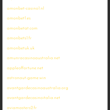
amonbet-casino1.nl
amonbet1.es
amonbetat.com
amonbets1.fr
amonbetuk.uk
amunracasinoaustralia.net
appleoffortune.net
astronaut-game.win
avantgardecasinoaustralia.org
avantgardecasinoitalia.net
aviamasters2.fr