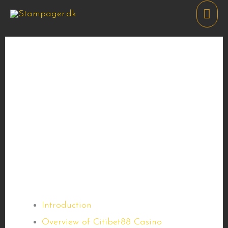
Skip
Mai
to
Men
content
Unlock Thrilling Wins with the
Seamless Citibet88 Login
Experience
/
Uncategorized
/ By
wpmanager
Experience Unmatched Gaming Adventures
with Citibet88 Login
Introduction
Overview of Citibet88 Casino