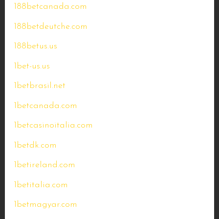
188betcanada.com
188betdeutche.com
188betus.us
1bet-us.us
1betbrasil.net
1betcanada.com
1betcasinoitalia.com
1betdk.com
1betireland.com
1betitalia.com
1betmagyar.com