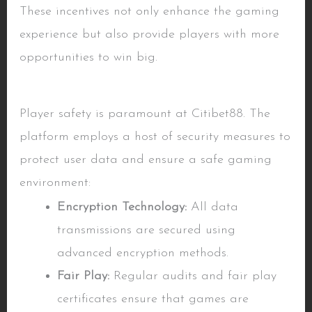
These incentives not only enhance the gaming
experience but also provide players with more
opportunities to win big.
Security Features
Player safety is paramount at Citibet88. The
platform employs a host of security measures to
protect user data and ensure a safe gaming
environment:
Encryption Technology:
All data
transmissions are secured using
advanced encryption methods.
Fair Play:
Regular audits and fair play
certificates ensure that games are