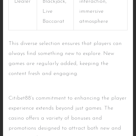
Dealer
Blackjack,
interaction,
Live
immersive
Baccarat
atmosphere
This diverse selection ensures that players can
always find something new to explore. New
games are regularly added, keeping the
content fresh and engaging.
Exciting Bonuses and Promotions
Citibet88’s commitment to enhancing the player
experience extends beyond just games. The
casino offers a variety of bonuses and
promotions designed to attract both new and