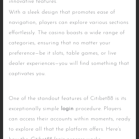
innovative features.
With a sleek design that promotes ease of
navigation, players can explore various sections
effortlessly. The casino boasts a wide range of
categories, ensuring that no matter your
preference—be it slots, table games, or live
dealer experiences—you will find something that
captivates you.
The Citibet88 Login Process
One of the standout features of Citibet88 is its
exceptionally simple
login
procedure. Players
can access their accounts within moments, ready
to explore all that the platform offers. Here’s