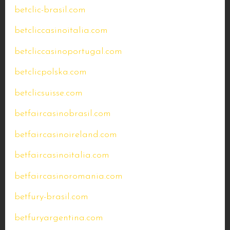
betclic-brasil.com
betcliccasinoitalia.com
betcliccasinoportugal.com
betclicpolska.com
betclicsuisse.com
betfaircasinobrasil.com
betfaircasinoireland.com
betfaircasinoitalia.com
betfaircasinoromania.com
betfury-brasil.com
betfuryargentina.com