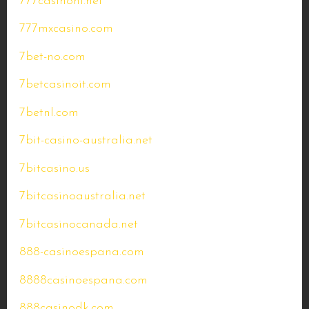
777casinonl.net
777mxcasino.com
7bet-no.com
7betcasinoit.com
7betnl.com
7bit-casino-australia.net
7bitcasino.us
7bitcasinoaustralia.net
7bitcasinocanada.net
888-casinoespana.com
8888casinoespana.com
888casinodk.com