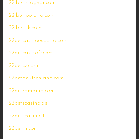
22-bet-magyar.com
22-bet-poland.com
22-bet-sk.com
22betcasinoespana.com
22betcasinofr.com
22betcz.com
22betdeutschland.com
22betromania.com
22betscasino.de
22betscasino.it
22bettn.com