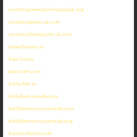
aviatorgamedownloadapk.org
aviatorgames.uk.com
aviatorplanegame.uk.com
aztecfireslot.us
baji-live.us
bajilivefr.com
bally-bet.us
ballybetcanada.com
ballybetcasinocanada.com
ballybetcasinocanada.org
bankonbetca.com