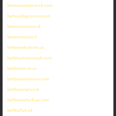
betamoosterreich.com
betanobgcasino.com
betanocasino.uk
betanoitalia.it
betbeastcasino.us
betblastcasinouk.com
betboom-us.us
betboommexico.com
betboompl.com
betboomturkiye.com
betbulluk.uk