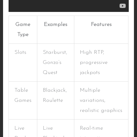
Game
Examples
Features
Type
Slots
Starburst,
High RTP,
Gonzo’s
progressive
Quest
jackpots
Table
Blackjack,
Multiple
Games
Roulette
variations,
realistic graphics
Live
Live
Real-time