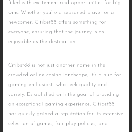
filled with excitement and opportunities for big
wins. Whether you’re a seasoned player or a
newcomer, Citibet88 offers something for
everyone, ensuring that the journey is as
enjoyable as the destination.
Overview of Citibet88 Casino
Citibet88 is not just another name in the
crowded online casino landscape; it’s a hub for
gaming enthusiasts who seek quality and
variety. Established with the goal of providing
an exceptional gaming experience, Citibet88
has quickly gained a reputation for its extensive
selection of games, fair play policies, and