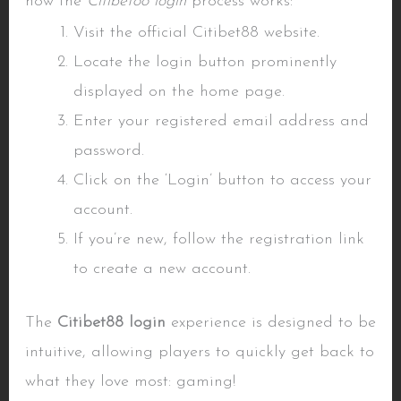
how the
Citibet88 login
process works:
Visit the official Citibet88 website.
Locate the login button prominently
displayed on the home page.
Enter your registered email address and
password.
Click on the ‘Login’ button to access your
account.
If you’re new, follow the registration link
to create a new account.
The
Citibet88 login
experience is designed to be
intuitive, allowing players to quickly get back to
what they love most: gaming!