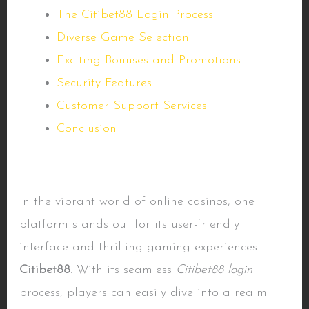
The Citibet88 Login Process
Diverse Game Selection
Exciting Bonuses and Promotions
Security Features
Customer Support Services
Conclusion
Introduction
In the vibrant world of online casinos, one
platform stands out for its user-friendly
interface and thrilling gaming experiences —
Citibet88
. With its seamless
Citibet88 login
process, players can easily dive into a realm