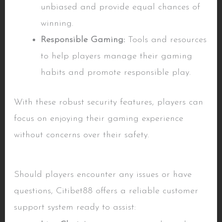
unbiased and provide equal chances of
winning.
Responsible Gaming:
Tools and resources
to help players manage their gaming
habits and promote responsible play.
With these robust security features, players can
focus on enjoying their gaming experience
without concerns over their safety.
Customer Support Services
Should players encounter any issues or have
questions, Citibet88 offers a reliable customer
support system ready to assist: