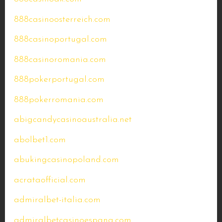
888casinoosterreich.com
888casinoportugal.com
888casinoromania.com
888pokerportugal.com
888pokerromania.com
abigcandycasinoaustralia.net
abolbet1.com
abukingcasinopoland.com
acrataofficial.com
admiralbet-italia.com
admiralbetcasinoespana.com