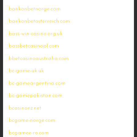
bankonbetnorge.com
bankonbetosterreich.com
bass-win-casino.org.uk
bassbetcasinopl.com
bbetcasinoaustralia.com
bc-game-uk.uk
bc-gameargentina.com
bc-gamepakistan.com
bcasinonz.net
bcgame-norge.com
bcgamee-ro.com