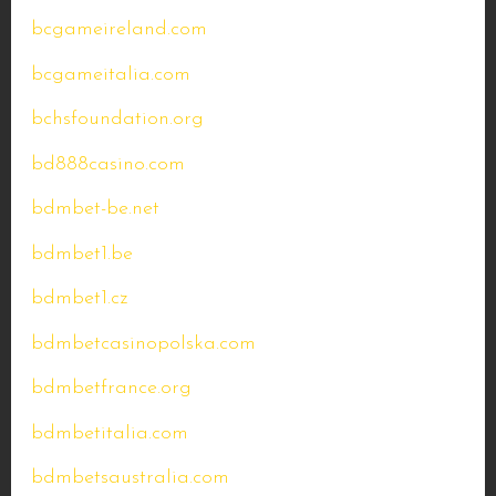
bcgameireland.com
bcgameitalia.com
bchsfoundation.org
bd888casino.com
bdmbet-be.net
bdmbet1.be
bdmbet1.cz
bdmbetcasinopolska.com
bdmbetfrance.org
bdmbetitalia.com
bdmbetsaustralia.com