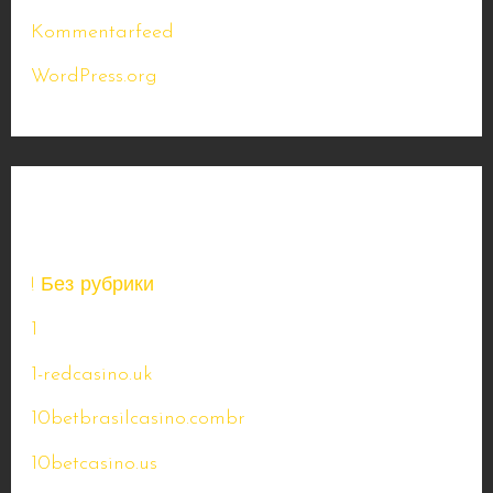
Kommentarfeed
WordPress.org
Kategorier
! Без рубрики
1
1-redcasino.uk
10betbrasilcasino.combr
10betcasino.us