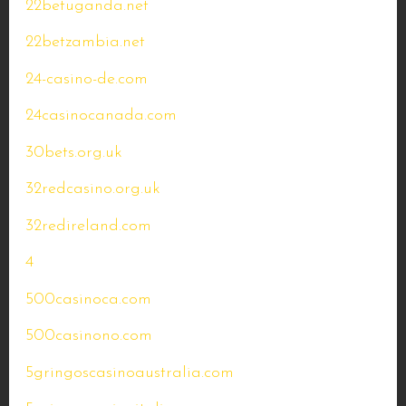
22betuganda.net
22betzambia.net
24-casino-de.com
24casinocanada.com
30bets.org.uk
32redcasino.org.uk
32redireland.com
4
500casinoca.com
500casinono.com
5gringoscasinoaustralia.com