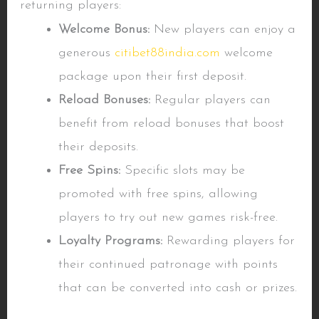
returning players:
Welcome Bonus:
New players can enjoy a
generous
citibet88india.com
welcome
package upon their first deposit.
Reload Bonuses:
Regular players can
benefit from reload bonuses that boost
their deposits.
Free Spins:
Specific slots may be
promoted with free spins, allowing
players to try out new games risk-free.
Loyalty Programs:
Rewarding players for
their continued patronage with points
that can be converted into cash or prizes.