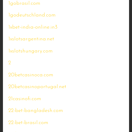
1gobrasil.com
1godeutschland.com
1xbet-india-online.in3
1xslotsargentina.net
1xslotshungary.com
2
20betcasinoca.com
20betcasinoportugal.net
21casinofi.com
22-bet-bangladesh.com
22-bet-brasil.com