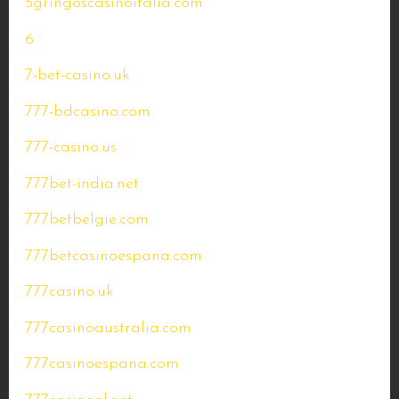
5gringoscasinoitalia.com
6
7-bet-casino.uk
777-bdcasino.com
777-casino.us
777bet-india.net
777betbelgie.com
777betcasinoespana.com
777casino.uk
777casinoaustralia.com
777casinoespana.com