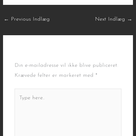
←
Previous Indlæg
Next Indlæg
→
Leave a Comment
Din e-mailadresse vil ikke blive publiceret.
Krævede felter er markeret med
*
Type
here..