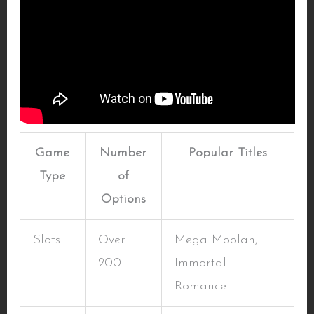
Game
Number
Popular Titles
Type
of
Options
Slots
Over
Mega Moolah,
200
Immortal
Romance