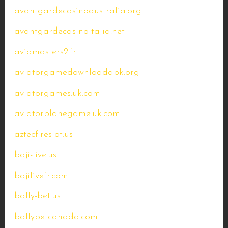
avantgardecasinoaustralia.org
avantgardecasinoitalia.net
aviamasters2.fr
aviatorgamedownloadapk.org
aviatorgames.uk.com
aviatorplanegame.uk.com
aztecfireslot.us
baji-live.us
bajilivefr.com
bally-bet.us
ballybetcanada.com