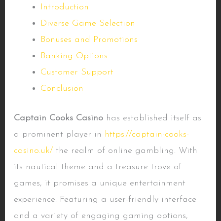
Introduction
Diverse Game Selection
Bonuses and Promotions
Banking Options
Customer Support
Conclusion
Captain Cooks Casino
has established itself as
a prominent player in
https://captain-cooks-
casino.uk/
the realm of online gambling. With
its nautical theme and a treasure trove of
games, it promises a unique entertainment
experience. Featuring a user-friendly interface
and a variety of engaging gaming options,