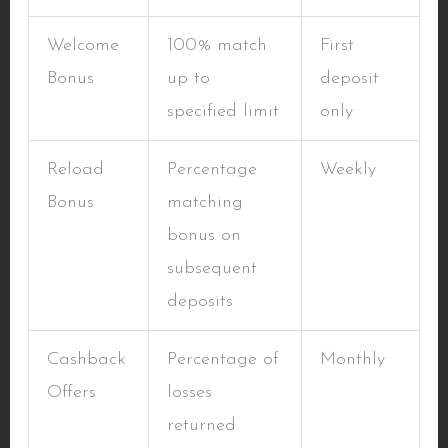
Welcome
100% match
First
Bonus
up to
deposit
specified limit
only
Reload
Percentage
Weekly
Bonus
matching
bonus on
subsequent
deposits
Cashback
Percentage of
Monthly
Offers
losses
returned