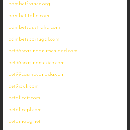
bdmbetfrance.org
bdmbetitalia.com
bdmbetsaustralia.com
bdmbetsportugal.com
bet365casinodeutschland.com
bet365casinomexico.com
bet99casinocanada.com
bet9jauk.com
betaliceit.com
betalicepl.com
betamobg.net