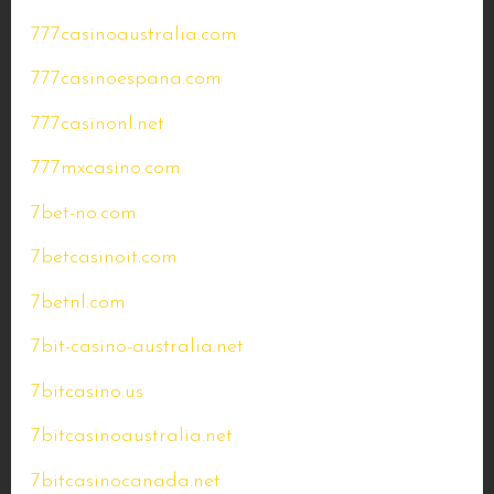
777casinoaustralia.com
777casinoespana.com
777casinonl.net
777mxcasino.com
7bet-no.com
7betcasinoit.com
7betnl.com
7bit-casino-australia.net
7bitcasino.us
7bitcasinoaustralia.net
7bitcasinocanada.net