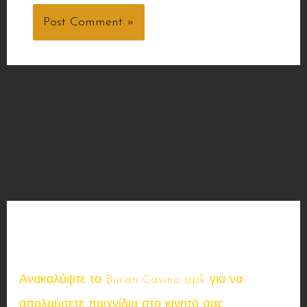
Seneste indlæg
Ανακαλύψτε το Buran Casino apk για να
απολαύσετε παιχνίδια στο κινητό σας