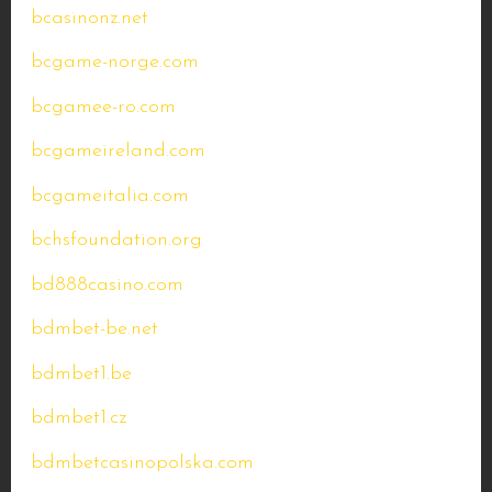
bcasinonz.net
bcgame-norge.com
bcgamee-ro.com
bcgameireland.com
bcgameitalia.com
bchsfoundation.org
bd888casino.com
bdmbet-be.net
bdmbet1.be
bdmbet1.cz
bdmbetcasinopolska.com