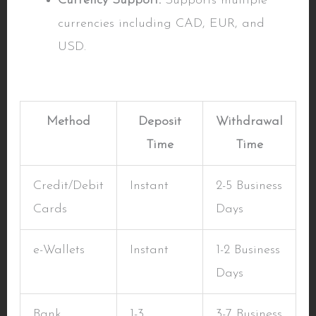
Currency Support:
Supports multiple
currencies including CAD, EUR, and
USD.
Banking Methods Quick Guide
Method
Deposit
Withdrawal
Time
Time
Credit/Debit
Instant
2-5 Business
Cards
Days
e-Wallets
Instant
1-2 Business
Days
Bank
1-3
3-7 Business