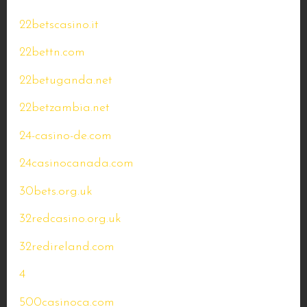
22betscasino.it
22bettn.com
22betuganda.net
22betzambia.net
24-casino-de.com
24casinocanada.com
30bets.org.uk
32redcasino.org.uk
32redireland.com
4
500casinoca.com