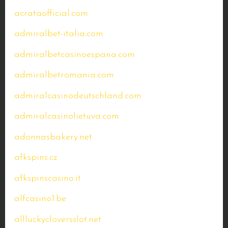
acrataofficial.com
admiralbet-italia.com
admiralbetcasinoespana.com
admiralbetromania.com
admiralcasinodeutschland.com
admiralcasinolietuva.com
adonnasbakery.net
afkspins.cz
afkspinscasino.it
alfcasino1.be
allluckycloversslot.net