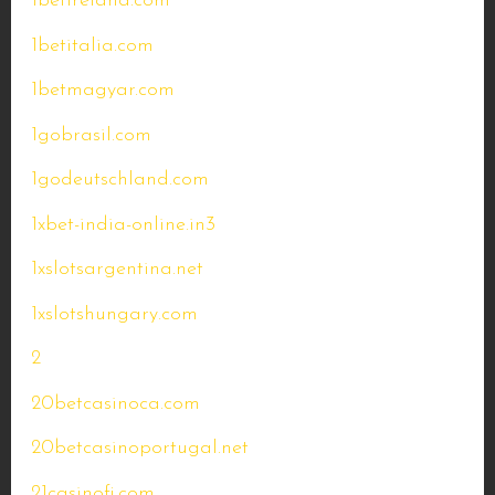
1betireland.com
1betitalia.com
1betmagyar.com
1gobrasil.com
1godeutschland.com
1xbet-india-online.in3
1xslotsargentina.net
1xslotshungary.com
2
20betcasinoca.com
20betcasinoportugal.net
21casinofi.com