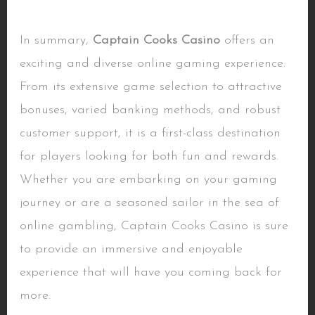
Conclusion
In summary,
Captain Cooks Casino
offers an
exciting and diverse online gaming experience.
From its extensive game selection to attractive
bonuses, varied banking methods, and robust
customer support, it is a first-class destination
for players looking for both fun and rewards.
Whether you are embarking on your gaming
journey or are a seasoned sailor in the sea of
online gambling, Captain Cooks Casino is sure
to provide an immersive and enjoyable
experience that will have you coming back for
more.