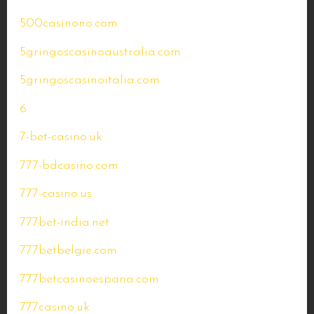
500casinono.com
5gringoscasinoaustralia.com
5gringoscasinoitalia.com
6
7-bet-casino.uk
777-bdcasino.com
777-casino.us
777bet-india.net
777betbelgie.com
777betcasinoespana.com
777casino.uk