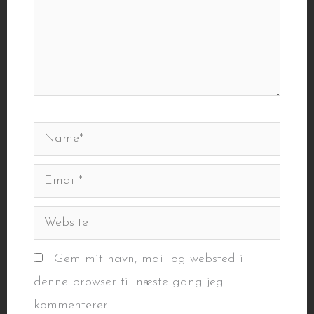
Name*
Email*
Website
Gem mit navn, mail og websted i
denne browser til næste gang jeg
kommenterer.