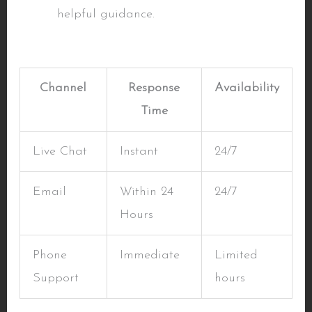
helpful guidance.
Support Communication Channels
Channel
Response
Availability
Time
Live Chat
Instant
24/7
Email
Within 24
24/7
Hours
Phone
Immediate
Limited
Support
hours