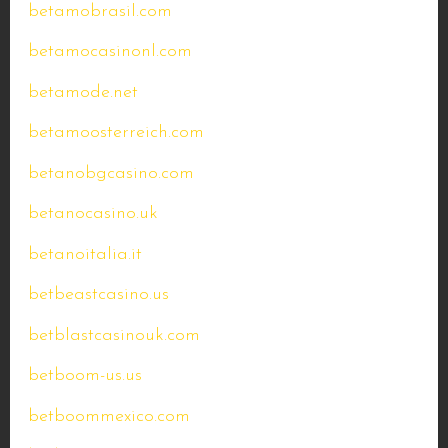
betamobrasil.com
betamocasinonl.com
betamode.net
betamoosterreich.com
betanobgcasino.com
betanocasino.uk
betanoitalia.it
betbeastcasino.us
betblastcasinouk.com
betboom-us.us
betboommexico.com