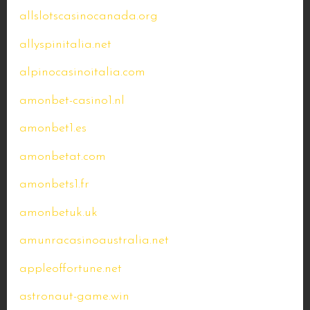
allslotscasinocanada.org
allyspinitalia.net
alpinocasinoitalia.com
amonbet-casino1.nl
amonbet1.es
amonbetat.com
amonbets1.fr
amonbetuk.uk
amunracasinoaustralia.net
appleoffortune.net
astronaut-game.win