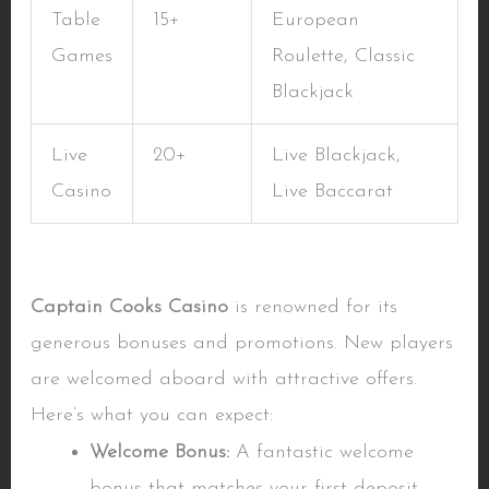
Table
15+
European
Games
Roulette, Classic
Blackjack
Live
20+
Live Blackjack,
Casino
Live Baccarat
Bonuses and Promotions
Captain Cooks Casino
is renowned for its
generous bonuses and promotions. New players
are welcomed aboard with attractive offers.
Here’s what you can expect:
Welcome Bonus:
A fantastic welcome
bonus that matches your first deposit,