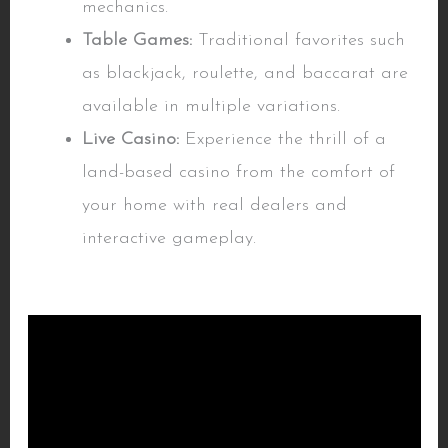
mechanics.
Table Games:
Traditional favorites such
as blackjack, roulette, and baccarat are
available in multiple variations.
Live Casino:
Experience the thrill of a
land-based casino from the comfort of
your home with real dealers and
interactive gameplay.
Game Selection Comparison