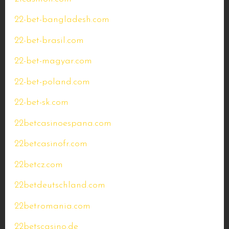
22-bet-bangladesh.com
22-bet-brasil.com
22-bet-magyar.com
22-bet-poland.com
22-bet-sk.com
22betcasinoespana.com
22betcasinofr.com
22betcz.com
22betdeutschland.com
22betromania.com
22betscasino.de