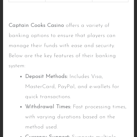
Banking Options
Captain Cooks Casino
offers a variety of
banking options to ensure that players can
manage their funds with ease and security.
Below are the key features of their banking
system:
Deposit Methods:
Includes Visa,
MasterCard, PayPal, and e-wallets for
quick transactions.
Withdrawal Times:
Fast processing times,
with varying durations based on the
method used.