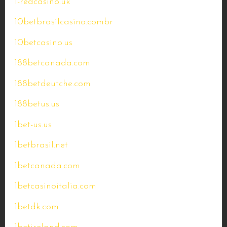
1-redcasino.uk
10betbrasilcasino.combr
10betcasino.us
188betcanada.com
188betdeutche.com
188betus.us
1bet-us.us
1betbrasil.net
1betcanada.com
1betcasinoitalia.com
1betdk.com