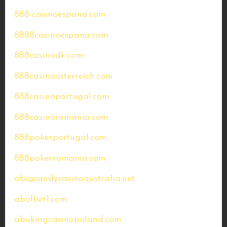
888-casinoespana.com
8888casinoespana.com
888casinodk.com
888casinoosterreich.com
888casinoportugal.com
888casinoromania.com
888pokerportugal.com
888pokerromania.com
abigcandycasinoaustralia.net
abolbet1.com
abukingcasinopoland.com