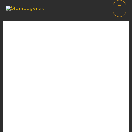
Skip
Menu
Mai
to
Men
content
A Voyage through Gaming An
In-Depth Exploration of
Captain Cooks Casino
Leave a Comment
/
captain-cooks-casino.uk
/ By
wpmanager
A Voyage through Gaming: An In-Depth
Exploration of Captain Cooks Casino
Table of Contents