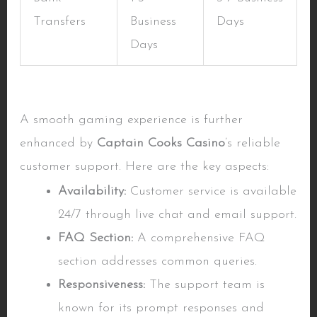
Transfers
Business
Days
Days
Customer Support
A smooth gaming experience is further
enhanced by
Captain Cooks Casino
’s reliable
customer support. Here are the key aspects:
Availability:
Customer service is available
24/7 through live chat and email support.
FAQ Section:
A comprehensive FAQ
section addresses common queries.
Responsiveness:
The support team is
known for its prompt responses and