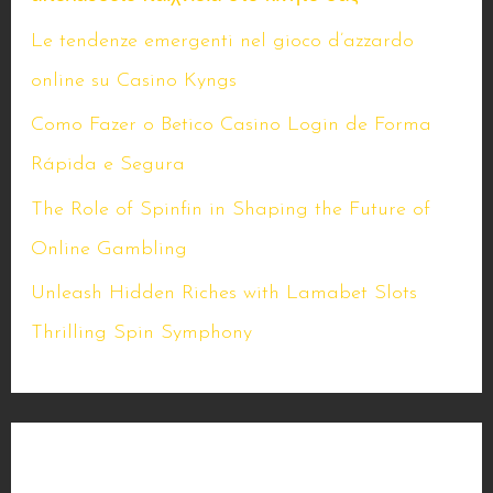
Le tendenze emergenti nel gioco d’azzardo
online su Casino Kyngs
Como Fazer o Betico Casino Login de Forma
Rápida e Segura
The Role of Spinfin in Shaping the Future of
Online Gambling
Unleash Hidden Riches with Lamabet Slots
Thrilling Spin Symphony
Meta