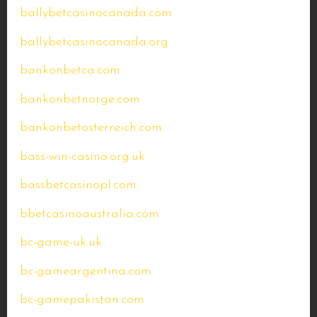
ballybetcasinocanada.com
ballybetcasinocanada.org
bankonbetca.com
bankonbetnorge.com
bankonbetosterreich.com
bass-win-casino.org.uk
bassbetcasinopl.com
bbetcasinoaustralia.com
bc-game-uk.uk
bc-gameargentina.com
bc-gamepakistan.com