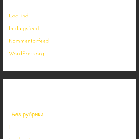
Log ind
Indlægsfeed
Kommentarfeed
WordPress.org
Kategorier
! Без рубрики
1