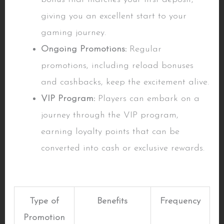
giving you an excellent start to your
gaming journey.
Ongoing Promotions:
Regular
promotions, including reload bonuses
and cashbacks, keep the excitement alive.
VIP Program:
Players can embark on a
journey through the VIP program,
earning loyalty points that can be
converted into cash or exclusive rewards.
Promotional Offers Overview
Type of
Benefits
Frequency
Promotion