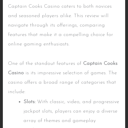
Captain Cooks Casino caters to both novices
and seasoned players alike. This review will
navigate through its offerings, comparing
features that make it a compelling choice for
online gaming enthusiasts.
Diverse Game Selection
One of the standout features of
Captain Cooks
Casino
is its impressive selection of games. The
casino offers a broad range of categories that
include:
Slots:
With classic, video, and progressive
jackpot slots, players can enjoy a diverse
array of themes and gameplay