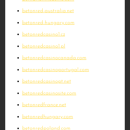
betonred-australia.net
betonred-hungary.com
betonredcasino1.cz
betonredcasino1.pl
betonredcasinocanada.com
betonredcasinoportugal.com
betonredcasinopt.net
betonredcasinosite.com
betonredfrance.net
betonredhungary.com
betonredpoland.com