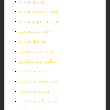
betamode.net
betamoosterreich.com
betanobgcasino.com
betanocasino.uk
betanoitalia.it
betbeastcasino.us
betblastcasinouk.com
betboom-us.us
betboommexico.com
betboompl.com
betboomturkiye.com