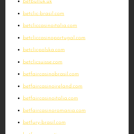
betbulluk.uk
betclic-brasil.com
betcliccasinoitalia.com
betcliccasinoportugal.com
betclicpolska.com
betclicsuisse.com
betfaircasinobrasil.com
betfaircasinoireland.com
betfaircasinoitalia.com
betfaircasinoromania.com
betfury-brasil.com