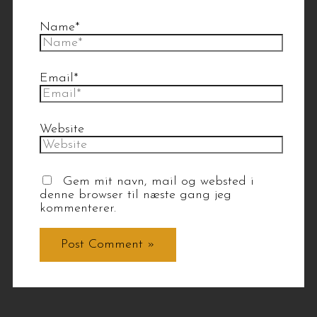
Name*
Email*
Website
Gem mit navn, mail og websted i
denne browser til næste gang jeg
kommenterer.