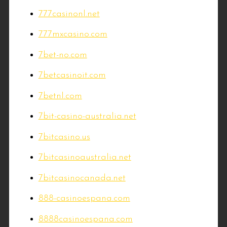
777casinonl.net
777mxcasino.com
7bet-no.com
7betcasinoit.com
7betnl.com
7bit-casino-australia.net
7bitcasino.us
7bitcasinoaustralia.net
7bitcasinocanada.net
888-casinoespana.com
8888casinoespana.com