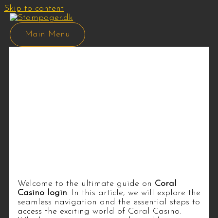
Skip to content
Main Menu
Coral Casino Access Made
Easy Your Ultimate Guide to
Login
Leave a Comment
/
coral-casino.us
/ By
wpmanager
Coral Casino: Unlocking the
Door with Simple Login Steps
Welcome to the ultimate guide on
Coral
Casino login
. In this article, we will explore the
seamless navigation and the essential steps to
access the exciting world of Coral Casino.