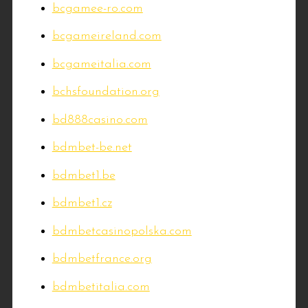
bcgamee-ro.com
bcgameireland.com
bcgameitalia.com
bchsfoundation.org
bd888casino.com
bdmbet-be.net
bdmbet1.be
bdmbet1.cz
bdmbetcasinopolska.com
bdmbetfrance.org
bdmbetitalia.com