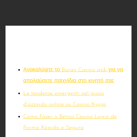
Seneste indlæg
Ανακαλύψτε το Buran Casino apk για να
απολαύσετε παιχνίδια στο κινητό σας
Le tendenze emergenti nel gioco
d’azzardo online su Casino Kyngs
Como Fazer o Betico Casino Login de
Forma Rápida e Segura