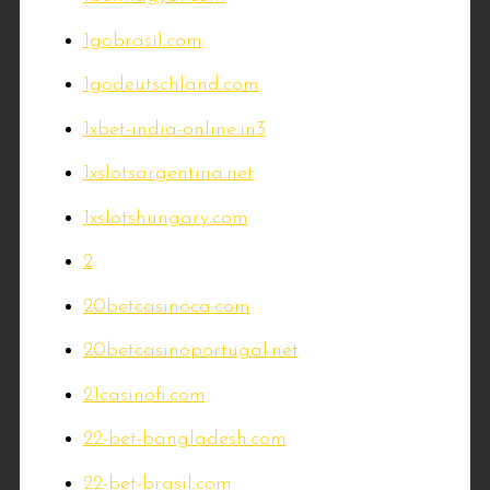
1gobrasil.com
1godeutschland.com
1xbet-india-online.in3
1xslotsargentina.net
1xslotshungary.com
2
20betcasinoca.com
20betcasinoportugal.net
21casinofi.com
22-bet-bangladesh.com
22-bet-brasil.com