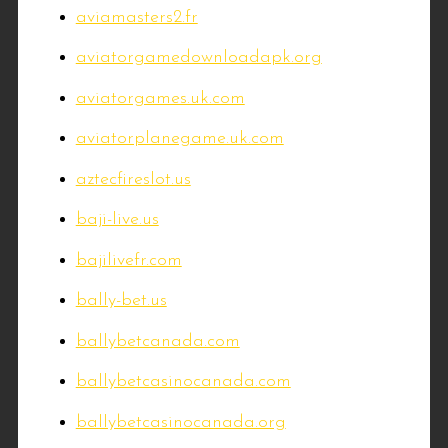
aviamasters2.fr
aviatorgamedownloadapk.org
aviatorgames.uk.com
aviatorplanegame.uk.com
aztecfireslot.us
baji-live.us
bajilivefr.com
bally-bet.us
ballybetcanada.com
ballybetcasinocanada.com
ballybetcasinocanada.org