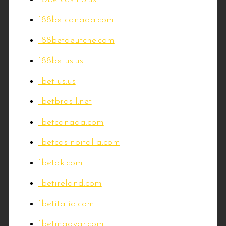
188betcanada.com
188betdeutche.com
188betus.us
1bet-us.us
1betbrasil.net
1betcanada.com
1betcasinoitalia.com
1betdk.com
1betireland.com
1betitalia.com
1betmagyar.com