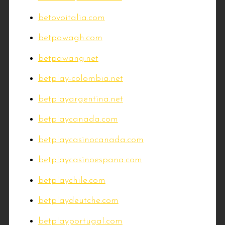
betovoitalia.com
betpawagh.com
betpawang.net
betplay-colombia.net
betplayargentina.net
betplaycanada.com
betplaycasinocanada.com
betplaycasinoespana.com
betplaychile.com
betplaydeutche.com
betplayportugal.com