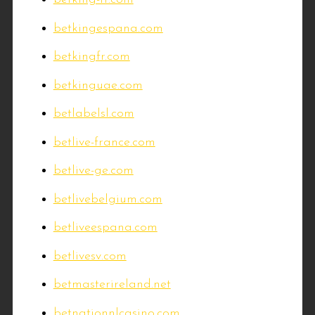
betkingespana.com
betkingfr.com
betkinguae.com
betlabelsl.com
betlive-france.com
betlive-ge.com
betlivebelgium.com
betliveespana.com
betlivesv.com
betmasterireland.net
betnationnlcasino.com