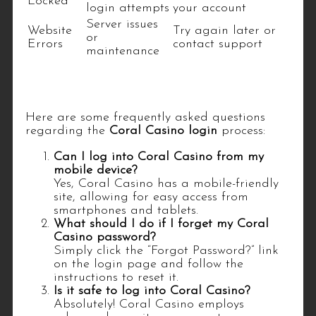
Locked
login attempts
your account
Server issues
Website
Try again later or
or
Errors
contact support
maintenance
Frequently Asked Questions
Here are some frequently asked questions
regarding the
Coral Casino login
process:
Can I log into Coral Casino from my
mobile device?
Yes, Coral Casino has a mobile-friendly
site, allowing for easy access from
smartphones and tablets.
What should I do if I forget my Coral
Casino password?
Simply click the “Forgot Password?” link
on the login page and follow the
instructions to reset it.
Is it safe to log into Coral Casino?
Absolutely! Coral Casino employs