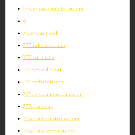
5gringoscasinoitalia.com
6
7-bet-casino.uk
777-bdcasino.com
777-casino.us
777bet-india.net
777betbelgie.com
777betcasinoespana.com
777casino.uk
777casinoaustralia.com
777casinoespana.com