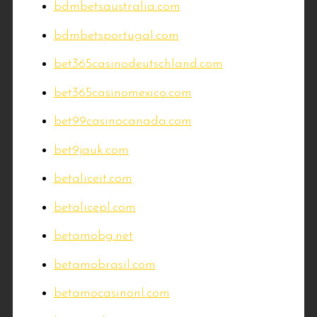
bdmbetsaustralia.com
bdmbetsportugal.com
bet365casinodeutschland.com
bet365casinomexico.com
bet99casinocanada.com
bet9jauk.com
betaliceit.com
betalicepl.com
betamobg.net
betamobrasil.com
betamocasinonl.com