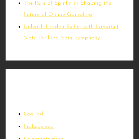
The Role of Spinfin in Shaping the
Future of Online Gambling
Unleash Hidden Riches with Lamabet
Slots Thrilling Spin Symphony
Meta
Log ind
Indlægsfeed