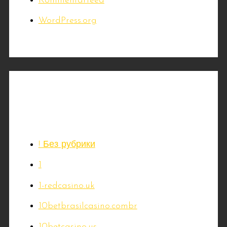
Kommentarfeed
WordPress.org
Kategorier
! Без рубрики
1
1-redcasino.uk
10betbrasilcasino.combr
10betcasino.us