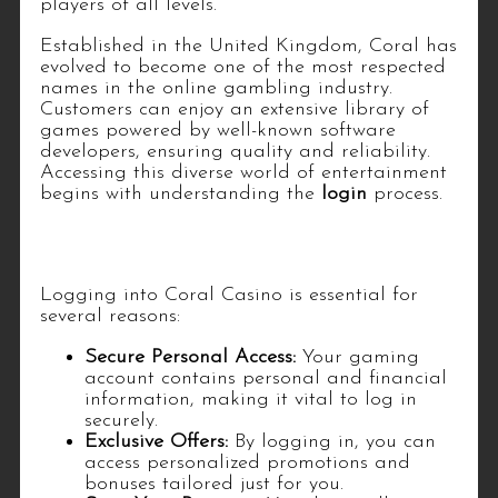
players of all levels.
Established in the United Kingdom, Coral has
evolved to become one of the most respected
names in the online gambling industry.
Customers can enjoy an extensive library of
games powered by well-known software
developers, ensuring quality and reliability.
Accessing this diverse world of entertainment
begins with understanding the
login
process.
The Importance of Logging In
Logging into Coral Casino is essential for
several reasons:
Secure Personal Access:
Your gaming
account contains personal and financial
information, making it vital to log in
securely.
Exclusive Offers:
By logging in, you can
access personalized promotions and
bonuses tailored just for you.