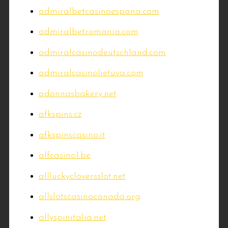
admiralbetcasinoespana.com
admiralbetromania.com
admiralcasinodeutschland.com
admiralcasinolietuva.com
adonnasbakery.net
afkspins.cz
afkspinscasino.it
alfcasino1.be
allluckycloversslot.net
allslotscasinocanada.org
allyspinitalia.net