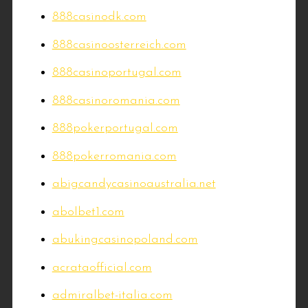
888casinodk.com
888casinoosterreich.com
888casinoportugal.com
888casinoromania.com
888pokerportugal.com
888pokerromania.com
abigcandycasinoaustralia.net
abolbet1.com
abukingcasinopoland.com
acrataofficial.com
admiralbet-italia.com