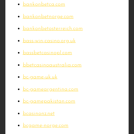
bankonbetca.com
bankonbetnorge.com
bankonbetosterreich.com
bass-win-casino.org.uk
bassbetcasinopl.com
bbetcasinoaustralia.com
bc-game-uk.uk
bc-gameargentina.com
bc-gamepakistan.com
bcasinonz.net
bcgame-norge.com