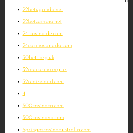
22betuganda.net
22betzambia.net
24-casino-de.com
24casinocanada.com
30bets.org.uk
32redcasino.org.uk
32redireland.com
4
500casinoca.com
500casinono.com
5gringoscasinoaustralia.com