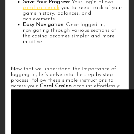
Save Your Progress:
Your login allows
coral casino uk
you to keep track of your
game history, balances, and
achievements.
Easy Navigation:
Once logged in,
navigating through various sections of
the casino becomes simpler and more
intuitive.
The Login Process: Step by Step
Now that we understand the importance of
logging in, let’s delve into the step-by-step
process. Follow these simple instructions to
access your
Coral Casino
account effortlessly: