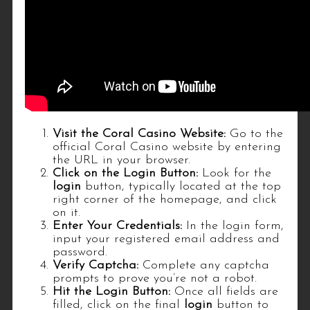
Visit the Coral Casino Website:
Go to the
official Coral Casino website by entering
the URL in your browser.
Click on the Login Button:
Look for the
login
button, typically located at the top
right corner of the homepage, and click
on it.
Enter Your Credentials:
In the login form,
input your registered email address and
password.
Verify Captcha:
Complete any captcha
prompts to prove you’re not a robot.
Hit the Login Button:
Once all fields are
filled, click on the final
login
button to