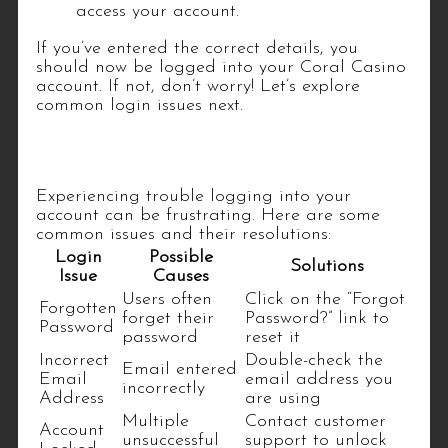
access your account.
If you’ve entered the correct details, you
should now be logged into your Coral Casino
account. If not, don’t worry! Let’s explore
common login issues next.
Common Login Issues
Experiencing trouble logging into your
account can be frustrating. Here are some
common issues and their resolutions:
Login
Possible
Solutions
Issue
Causes
Users often
Click on the “Forgot
Forgotten
forget their
Password?” link to
Password
password
reset it
Incorrect
Double-check the
Email entered
Email
email address you
incorrectly
Address
are using
Multiple
Contact customer
Account
unsuccessful
support to unlock