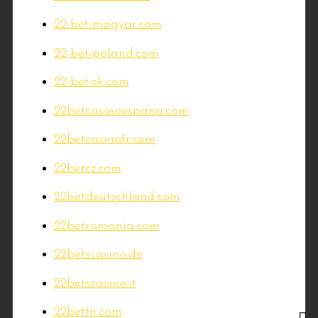
22-bet-magyar.com
22-bet-poland.com
22-bet-sk.com
22betcasinoespana.com
22betcasinofr.com
22betcz.com
22betdeutschland.com
22betromania.com
22betscasino.de
22betscasino.it
22bettn.com