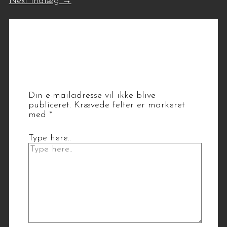
Next Indlæg
→
Leave a Comment
Din e-mailadresse vil ikke blive
publiceret.
Krævede felter er markeret
med
*
Type here..