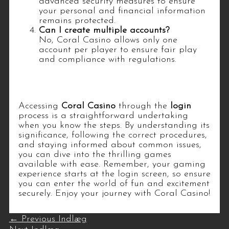
advanced security measures to ensure
your personal and financial information
remains protected.
Can I create multiple accounts?
No, Coral Casino allows only one
account per player to ensure fair play
and compliance with regulations.
Conclusion
Accessing
Coral Casino
through the
login
process is a straightforward undertaking
when you know the steps. By understanding its
significance, following the correct procedures,
and staying informed about common issues,
you can dive into the thrilling games
available with ease. Remember, your gaming
experience starts at the login screen, so ensure
you can enter the world of fun and excitement
securely. Enjoy your journey with Coral Casino!
←
Previous Indlæg