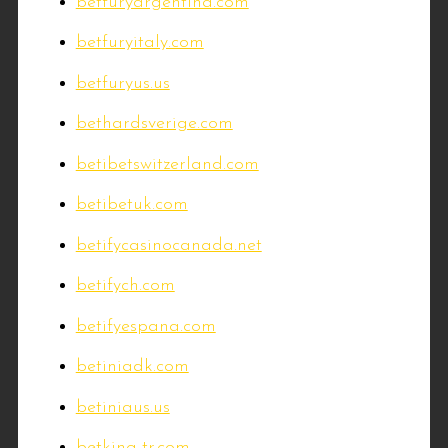
betfuryargentina.com
betfuryitaly.com
betfuryus.us
bethardsverige.com
betibetswitzerland.com
betibetuk.com
betifycasinocanada.net
betifych.com
betifyespana.com
betiniadk.com
betiniaus.us
betking-tr.com