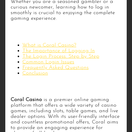
Whether you are a seasoned gambler or a
curious newcomer, learning how to log in
smoothly is crucial to enjoying the complete
gaming experience.
Table of Contents
What is Coral Casino?
The Importance of Logging In
The Login Process: Step by Step
Common Login Issues
Frequently Asked Questions
Conclusion
What is Coral Casino?
Coral Casino
is a premier online gaming
platform that offers a wide variety of casino
games, including slots, table games, and live
dealer options. With its user-friendly interface
and countless promotional offers, Coral aims
to provide an engaging experience for