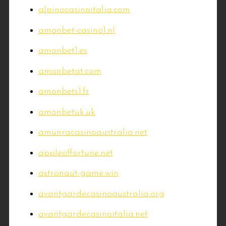
alpinocasinoitalia.com
amonbet-casino1.nl
amonbet1.es
amonbetat.com
amonbets1.fr
amonbetuk.uk
amunracasinoaustralia.net
appleoffortune.net
astronaut-game.win
avantgardecasinoaustralia.org
avantgardecasinoitalia.net