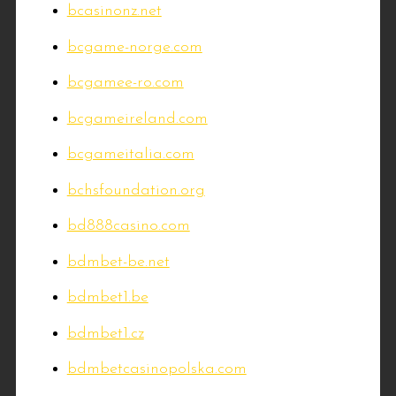
bcasinonz.net
bcgame-norge.com
bcgamee-ro.com
bcgameireland.com
bcgameitalia.com
bchsfoundation.org
bd888casino.com
bdmbet-be.net
bdmbet1.be
bdmbet1.cz
bdmbetcasinopolska.com