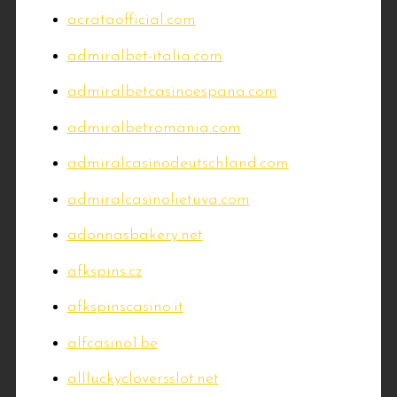
acrataofficial.com
admiralbet-italia.com
admiralbetcasinoespana.com
admiralbetromania.com
admiralcasinodeutschland.com
admiralcasinolietuva.com
adonnasbakery.net
afkspins.cz
afkspinscasino.it
alfcasino1.be
allluckycloversslot.net