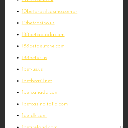
10betbrasilcasino.combr
10betcasino.us
188betcanada.com
188betdeutche.com
188betus.us
1bet-us.us
1betbrasil.net
1betcanada.com
1betcasinoitalia.com
1betdk.com
1betireland.com