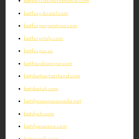
betfaircasinoromania.com
betfury-brasil.com
betfuryargentina.com
betfuryitaly.com
betfuryus.us
bethardsverige.com
betibetswitzerland.com
betibetuk.com
betifycasinocanada.net
betifych.com
betifyespana.com