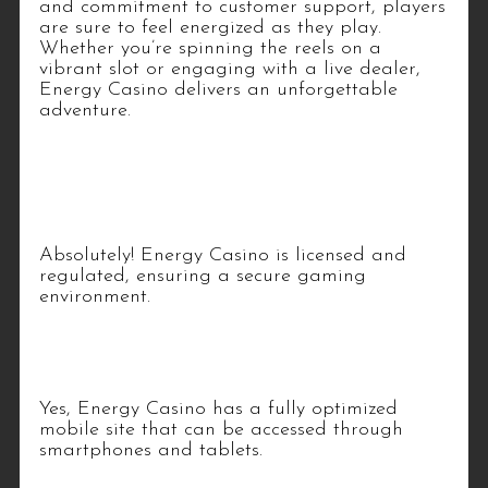
and commitment to customer support, players
are sure to feel energized as they play.
Whether you’re spinning the reels on a
vibrant slot or engaging with a live dealer,
Energy Casino delivers an unforgettable
adventure.
8. Frequently Asked Questions
1. Is Energy Casino safe to play?
Absolutely! Energy Casino is licensed and
regulated, ensuring a secure gaming
environment.
2. Can I access Energy Casino from a
mobile device?
Yes, Energy Casino has a fully optimized
mobile site that can be accessed through
smartphones and tablets.