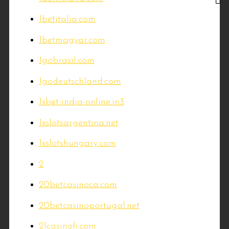
1betitalia.com
1betmagyar.com
1gobrasil.com
1godeutschland.com
1xbet-india-online.in3
1xslotsargentina.net
1xslotshungary.com
2
20betcasinoca.com
20betcasinoportugal.net
21casinofi.com