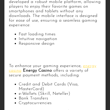
developed a robust mobile platform, allowing
players to enjoy their favorite games on
smartphones and tablets without any
downloads. The mobile interface is designed
for ease of use, ensuring a seamless gaming
experience:
Fast loading times
Intuitive navigation
Responsive design
5. Payment Methods
To enhance your gaming experience,
energy
casino
Energy Casino
offers a variety of
secure payment methods, including:
Credit and Debit Cards (Visa,
MasterCard)
e-Wallets (Skrill, Neteller)
Bank Transfers
Cryptocurrencies