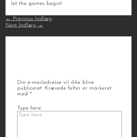
let the games begin!
←
Previous Indlæg
Next Indlæg
→
Leave a Comment
Din e-mailadresse vil ikke blive
publiceret.
Krævede felter er markeret
med
*
Type here..