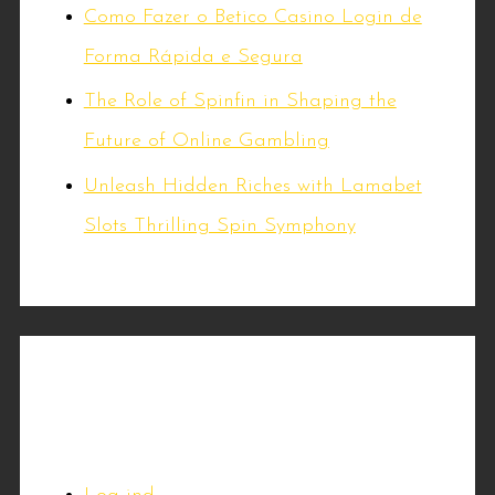
Como Fazer o Betico Casino Login de
Forma Rápida e Segura
The Role of Spinfin in Shaping the
Future of Online Gambling
Unleash Hidden Riches with Lamabet
Slots Thrilling Spin Symphony
Meta