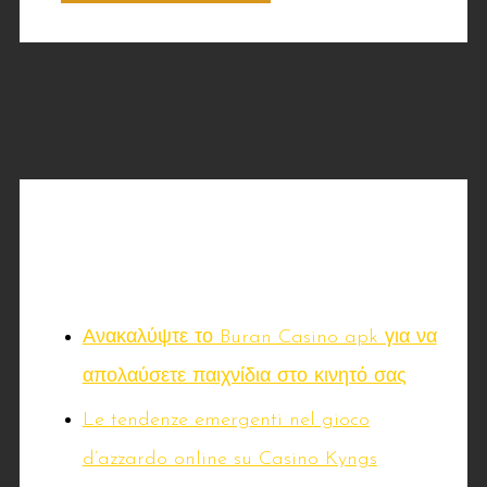
Seneste indlæg
Ανακαλύψτε το Buran Casino apk για να
απολαύσετε παιχνίδια στο κινητό σας
Le tendenze emergenti nel gioco
d’azzardo online su Casino Kyngs