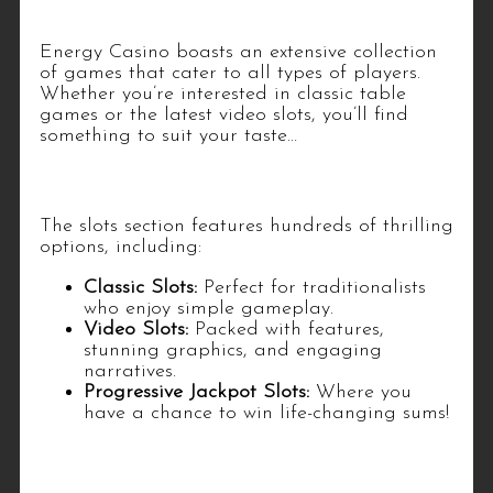
2. Game Selection
Energy Casino boasts an extensive collection
of games that cater to all types of players.
Whether you’re interested in classic table
games or the latest video slots, you’ll find
something to suit your taste…
Slots
The slots section features hundreds of thrilling
options, including:
Classic Slots:
Perfect for traditionalists
who enjoy simple gameplay.
Video Slots:
Packed with features,
stunning graphics, and engaging
narratives.
Progressive Jackpot Slots:
Where you
have a chance to win life-changing sums!
Table Games