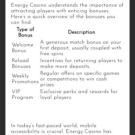
Energy Casino understands the importance of
attracting players with enticing bonuses.
Here’s a quick overview of the bonuses you
can find:
Type of
Description
Bonus
A generous match bonus on your
Welcome
first deposit, usually coupled with
Bonus
free spins.
Reload
Incentives for returning players to
Bonuses
make more deposits.
Regular offers on specific games
Weekly
or competitions to win cash
Promotions
prizes.
VIP
Exclusive perks and rewards for
Program
loyal players.
4. Mobile Gaming Experience
In today’s fast-paced world, mobile
accessibility is crucial. Energy Casino has