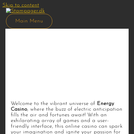
Skip to content
Main Menu
Electric Rush Casino
Adventure
Leave a Comment
/
energy-casino.us
/ By
wpmanager
Zap into the World of Energy
Casino Excitement
Welcome to the vibrant universe of
Energy
Casino
, where the buzz of electric anticipation
fills the air and fortunes await! With an
exhilarating array of games and a user-
friendly interface, this online casino can spark
your imagination and ignite your passion for