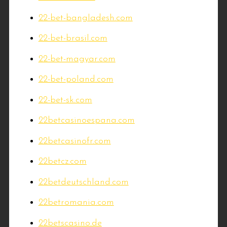
22-bet-bangladesh.com
22-bet-brasil.com
22-bet-magyar.com
22-bet-poland.com
22-bet-sk.com
22betcasinoespana.com
22betcasinofr.com
22betcz.com
22betdeutschland.com
22betromania.com
22betscasino.de