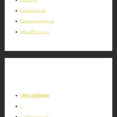
Log ind
Indlægsfeed
Kommentarfeed
WordPress.org
Kategorier
! Без рубрики
1
1-redcasino.uk