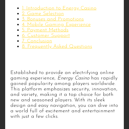
1. Introduction to Energy Casino
2. Game Selection
3. Bonuses and Promotions
4. Mobile Gaming Experience
5. Payment Methods
6. Customer Support
7. Conclusion
8. Frequently Asked Questions
1. Introduction to Energy Casino
Established to provide an electrifying online
gaming experience,
Energy Casino
has rapidly
gained popularity among players worldwide.
This platform emphasizes security, innovation,
and variety, making it a top choice for both
new and seasoned players. With its sleek
design and easy navigation, you can dive into
a world full of excitement and entertainment
with just a few clicks.