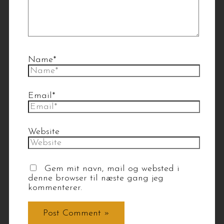
Name*
Email*
Website
Gem mit navn, mail og websted i
denne browser til næste gang jeg
kommenterer.