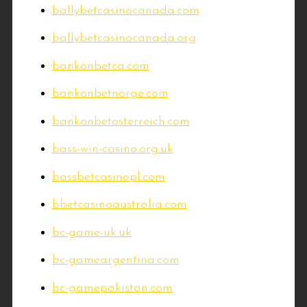
ballybetcasinocanada.com
ballybetcasinocanada.org
bankonbetca.com
bankonbetnorge.com
bankonbetosterreich.com
bass-win-casino.org.uk
bassbetcasinopl.com
bbetcasinoaustralia.com
bc-game-uk.uk
bc-gameargentina.com
bc-gamepakistan.com