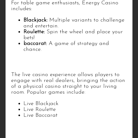
For table game enthusiasts, Energy Casino
includes:
Blackjack:
Multiple variants to challenge
and entertain.
Roulette:
Spin the wheel and place your
bets!
baccarat:
A game of strategy and
chance.
Live Casino
The live casino experience allows players to
engage with real dealers, bringing the action
of a physical casino straight to your living
room. Popular games include:
Live Blackjack
Live Roulette
Live Baccarat
3. Bonuses and Promotions