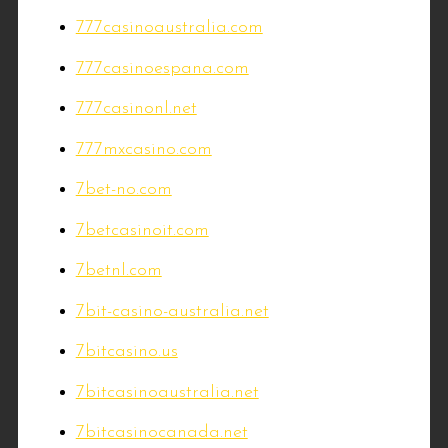
777casinoaustralia.com
777casinoespana.com
777casinonl.net
777mxcasino.com
7bet-no.com
7betcasinoit.com
7betnl.com
7bit-casino-australia.net
7bitcasino.us
7bitcasinoaustralia.net
7bitcasinocanada.net