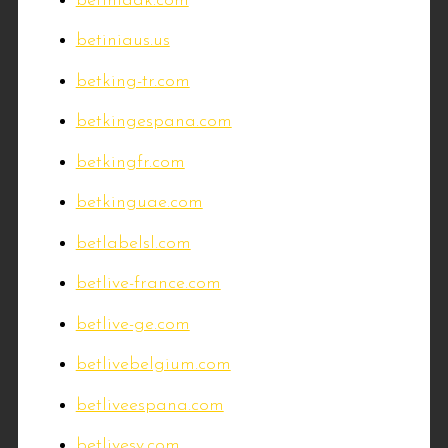
betiniadk.com
betiniaus.us
betking-tr.com
betkingespana.com
betkingfr.com
betkinguae.com
betlabelsl.com
betlive-france.com
betlive-ge.com
betlivebelgium.com
betliveespana.com
betlivesv.com