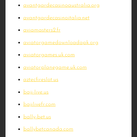
avantgardecasinoaustralia.org
avantgardecasinoitalia.net
aviamasters2.fr
aviatorgamedownloadapk.org
aviatorgames.uk.com
aviatorplanegame.uk.com
aztecfireslot.us
baji-live.us
bajilivefr.com
bally-bet.us
ballybetcanada.com