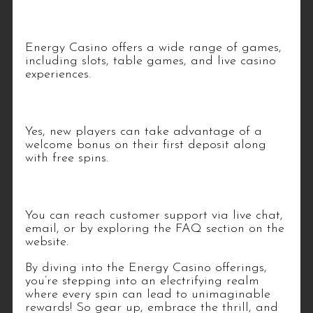
3. What types of games can I find at
Energy Casino?
Energy Casino offers a wide range of games,
including slots, table games, and live casino
experiences.
4. Are there any bonuses for new players?
Yes, new players can take advantage of a
welcome bonus on their first deposit along
with free spins.
5. How can I contact customer support?
You can reach customer support via live chat,
email, or by exploring the FAQ section on the
website.
By diving into the Energy Casino offerings,
you’re stepping into an electrifying realm
where every spin can lead to unimaginable
rewards! So gear up, embrace the thrill, and