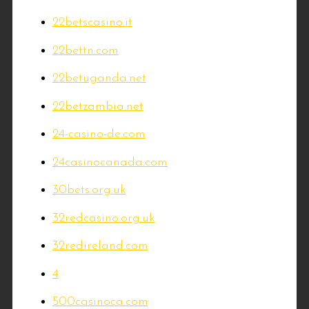
22betscasino.it
22bettn.com
22betuganda.net
22betzambia.net
24-casino-de.com
24casinocanada.com
30bets.org.uk
32redcasino.org.uk
32redireland.com
4
500casinoca.com