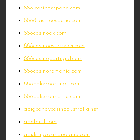
888-casinoespana.com
8888casinoespana.com
888casinodk.com
888casinoosterreich.com
888casinoportugal.com
888casinoromania.com
888pokerportugal.com
888pokerromania.com
abigcandycasinoaustralia.net
abolbet1.com
abukingcasinopoland.com