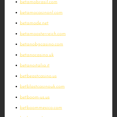
betamobrasil.com
betamocasinonl.com
betamode.net
betamoosterreich.com
betanobgcasino.com
betanocasino.uk
betanoitalia.it
betbeastcasino.us
betblastcasinouk.com
betboom-us.us
betboommexico.com