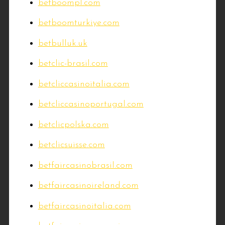
betboompl.com
betboomturkiye.com
betbulluk.uk
betclic-brasil.com
betcliccasinoitalia.com
betcliccasinoportugal.com
betclicpolska.com
betclicsuisse.com
betfaircasinobrasil.com
betfaircasinoireland.com
betfaircasinoitalia.com