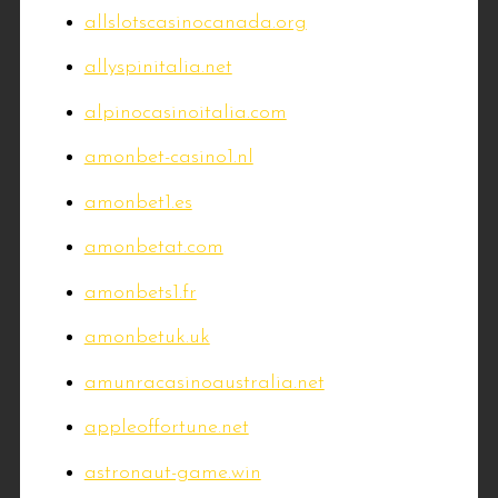
allslotscasinocanada.org
allyspinitalia.net
alpinocasinoitalia.com
amonbet-casino1.nl
amonbet1.es
amonbetat.com
amonbets1.fr
amonbetuk.uk
amunracasinoaustralia.net
appleoffortune.net
astronaut-game.win