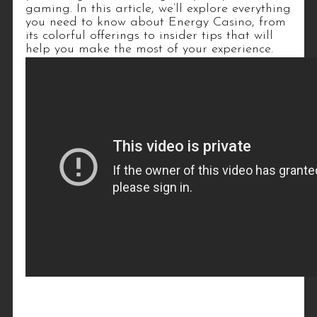
gaming. In this article, we’ll explore everything
you need to know about Energy Casino, from
its colorful offerings to insider tips that will
help you make the most of your experience.
Table of Contents