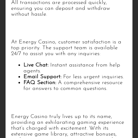
All transactions are processed quickly,
ensuring you can deposit and withdraw
without hassle.
6. Customer Support
At Energy Casino, customer satisfaction is a
top priority. The support team is available
24/7 to assist you with any inquiries:
Live Chat:
Instant assistance from help
agents.
Email Support:
For less urgent inquiries.
FAQ Section:
A comprehensive resource
for answers to common questions.
7. Conclusion
Energy Casino truly lives up to its name,
providing an exhilarating gaming experience
that’s charged with excitement. With its
extensive game library, attractive bonuses,