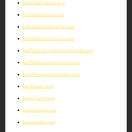
bdmbetfrance.org
bdmbetitalia.com
bdmbetsaustralia.com
bdmbetsportugal.com
bet365casinodeutschland.com
bet365casinomexico.com
bet99casinocanada.com
bet9jauk.com
betaliceit.com
betalicepl.com
betamobg.net