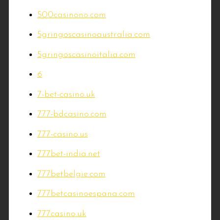
500casinono.com
5gringoscasinoaustralia.com
5gringoscasinoitalia.com
6
7-bet-casino.uk
777-bdcasino.com
777-casino.us
777bet-india.net
777betbelgie.com
777betcasinoespana.com
777casino.uk