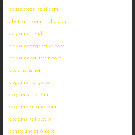
bassbetcasinopl.com
bbetcasinoaustralia.com
bc-game-uk.uk
bc-gameargentina.com
bc-gamepakistan.com
bcasinonz.net
bcgame-norge.com
bcgamee-ro.com
bcgameireland.com
bcgameitalia.com
bchsfoundation.org