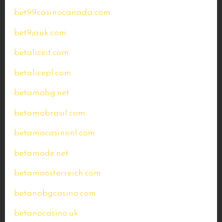
bet99casinocanada.com
bet9jauk.com
betaliceit.com
betalicepl.com
betamobg.net
betamobrasil.com
betamocasinonl.com
betamode.net
betamoosterreich.com
betanobgcasino.com
betanocasino.uk