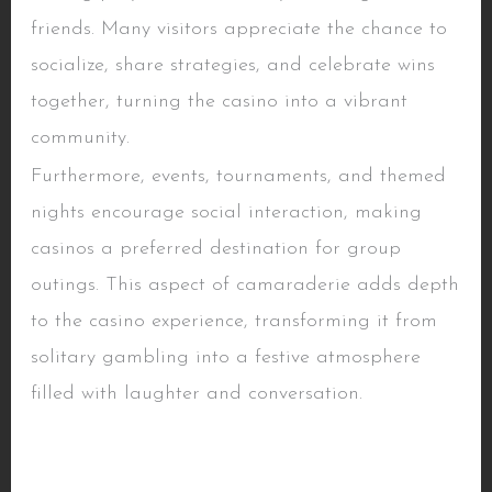
friends. Many visitors appreciate the chance to
socialize, share strategies, and celebrate wins
together, turning the casino into a vibrant
community.
Furthermore, events, tournaments, and themed
nights encourage social interaction, making
casinos a preferred destination for group
outings. This aspect of camaraderie adds depth
to the casino experience, transforming it from
solitary gambling into a festive atmosphere
filled with laughter and conversation.
The Glamour and Excitement of the
Environment