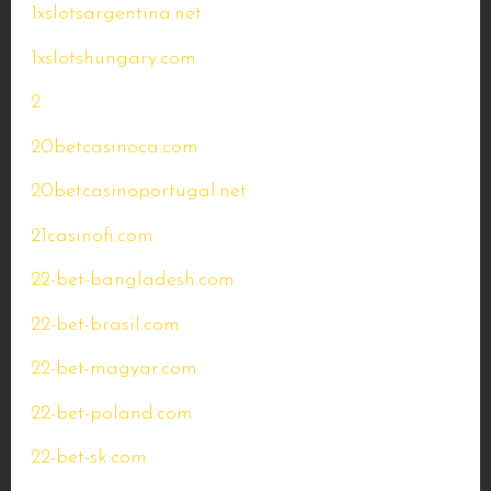
1xslotsargentina.net
1xslotshungary.com
2
20betcasinoca.com
20betcasinoportugal.net
21casinofi.com
22-bet-bangladesh.com
22-bet-brasil.com
22-bet-magyar.com
22-bet-poland.com
22-bet-sk.com