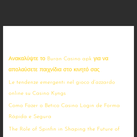
Seneste indlæg
Ανακαλύψτε το Buran Casino apk για να
απολαύσετε παιχνίδια στο κινητό σας
Le tendenze emergenti nel gioco d’azzardo
online su Casino Kyngs
Como Fazer o Betico Casino Login de Forma
Rápida e Segura
The Role of Spinfin in Shaping the Future of