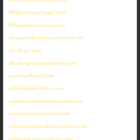
888casinoromania.com
888pokerportugal.com
888pokerromania.com
abigcandycasinoaustralia.net
abolbet1.com
abukingcasinopoland.com
acrataofficial.com
admiralbet-italia.com
admiralbetcasinoespana.com
admiralbetromania.com
admiralcasinodeutschland.com
admiralcasinolietuva.com