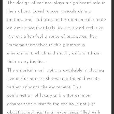
The design of casinos plays a significant role in
their allure. Lavish decor, upscale dining
options, and elaborate entertainment all create
an ambiance that feels luxurious and exclusive.
Visitors often feel a sense of escape as they
immerse themselves in this glamorous
environment, which is distinctly different from
their everyday lives.
The entertainment options available, including
live performances, shows, and themed events,
further enhance the excitement. This
combination of luxury and entertainment
ensures that a visit to the casino is not just
about gambling; it’s an experience filled with