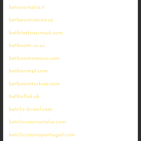
betanoitalia.it
betbeastcasino.us
betblastcasinouk.com
betboom-us.us
betboommexico.com
betboompl.com
betboomturkiye.com
betbulluk.uk
betclic-brasil.com
betcliccasinoitalia.com
betcliccasinoportugal.com