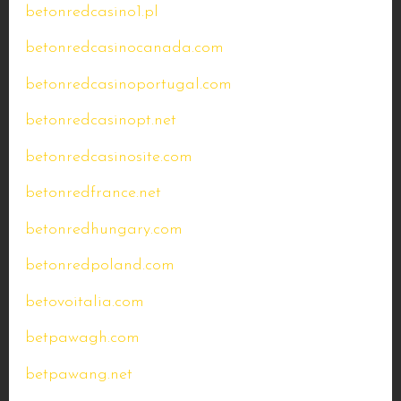
betonredcasino1.pl
betonredcasinocanada.com
betonredcasinoportugal.com
betonredcasinopt.net
betonredcasinosite.com
betonredfrance.net
betonredhungary.com
betonredpoland.com
betovoitalia.com
betpawagh.com
betpawang.net