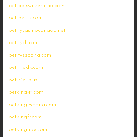
betibetswitzerland.com
betibetuk.com
betifycasinocanada.net
betifych.com
betifyespana.com
betiniadk.com
betiniaus.us
betking-tr.com
betkingespana.com
betkingfr.com
betkinguae.com