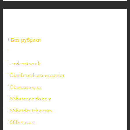
Kategorier
! Без рубрики
1
1-redcasino.uk
10betbrasilcasino.combr
10betcasino.us
188betcanada.com
188betdeutche.com
188betus.us