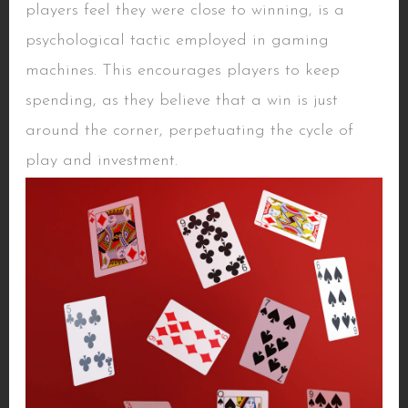
players feel they were close to winning, is a
psychological tactic employed in gaming
machines. This encourages players to keep
spending, as they believe that a win is just
around the corner, perpetuating the cycle of
play and investment.