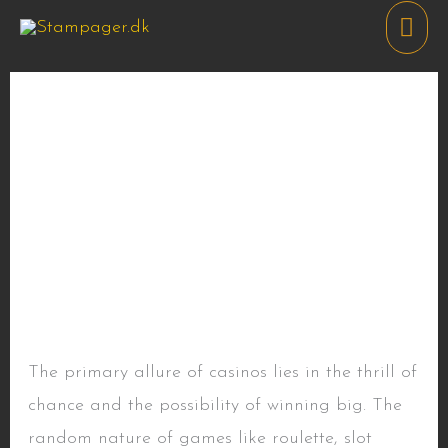
Skip
Mai
to
Men
content
Exploring the allure of casinos
What makes them so
captivating
/
Uncategorized
/ By
927b028c
The Thrill of Chance
The primary allure of casinos lies in the thrill of
chance and the possibility of winning big. The
random nature of games like roulette, slot