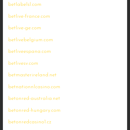
betlabelsl.com
betlive-france.com
betlive-ge.com
betlivebelgium.com
betliveespana.com
betlivesv.com
betmasterireland.net
betnationnlcasino.com
betonred-australia.net
betonred-hungary.com
betonredcasino1.cz