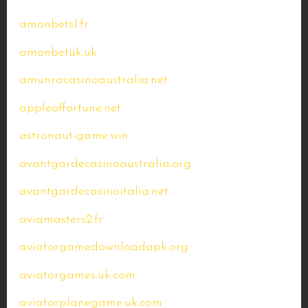
amonbets1.fr
amonbetuk.uk
amunracasinoaustralia.net
appleoffortune.net
astronaut-game.win
avantgardecasinoaustralia.org
avantgardecasinoitalia.net
aviamasters2.fr
aviatorgamedownloadapk.org
aviatorgames.uk.com
aviatorplanegame.uk.com