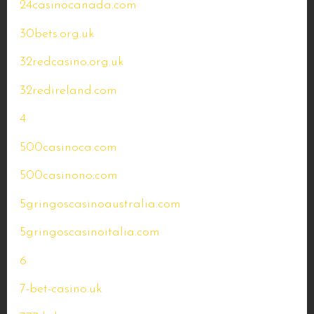
24casinocanada.com
30bets.org.uk
32redcasino.org.uk
32redireland.com
4
500casinoca.com
500casinono.com
5gringoscasinoaustralia.com
5gringoscasinoitalia.com
6
7-bet-casino.uk