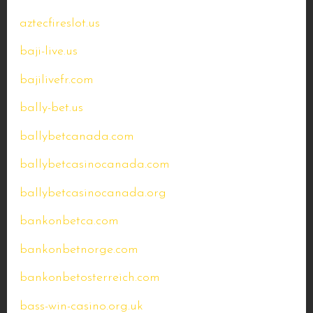
aztecfireslot.us
baji-live.us
bajilivefr.com
bally-bet.us
ballybetcanada.com
ballybetcasinocanada.com
ballybetcasinocanada.org
bankonbetca.com
bankonbetnorge.com
bankonbetosterreich.com
bass-win-casino.org.uk