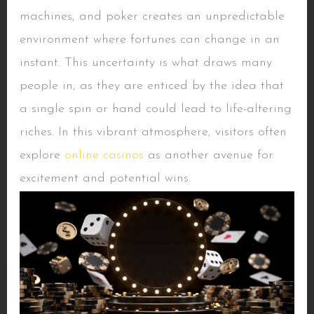
machines, and poker creates an unpredictable
environment where fortunes can change in an
instant. This uncertainty is what draws many
people in, as they are enticed by the idea that
a single spin or hand could lead to life-altering
riches. In this vibrant atmosphere, visitors often
explore
online casinos
as another avenue for
excitement and potential wins.