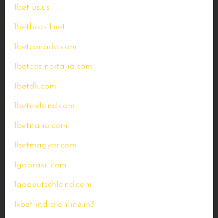
1bet-us.us
1betbrasil.net
1betcanada.com
1betcasinoitalia.com
1betdk.com
1betireland.com
1betitalia.com
1betmagyar.com
1gobrasil.com
1godeutschland.com
1xbet-india-online.in3