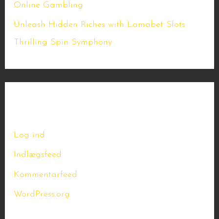
Online Gambling
Unleash Hidden Riches with Lamabet Slots
Thrilling Spin Symphony
Meta
Log ind
Indlægsfeed
Kommentarfeed
WordPress.org