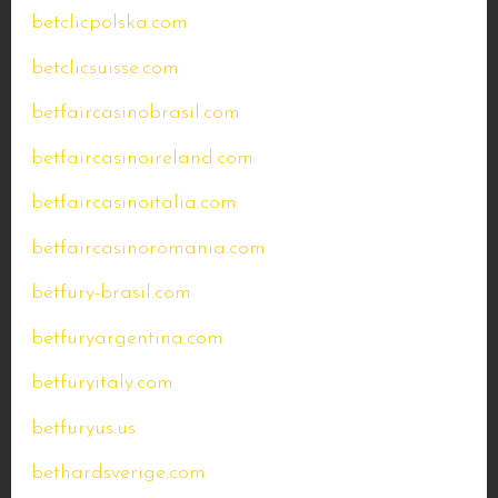
betclicpolska.com
betclicsuisse.com
betfaircasinobrasil.com
betfaircasinoireland.com
betfaircasinoitalia.com
betfaircasinoromania.com
betfury-brasil.com
betfuryargentina.com
betfuryitaly.com
betfuryus.us
bethardsverige.com