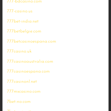
777-bdcasino.com
777-casino.us
777bet-india.net
777betbelgie.com
777betcasinoespana.com
777casino.uk
777casinoaustralia.com
777casinoespana.com
777casinonl.net
777mxcasino.com
7bet-no.com