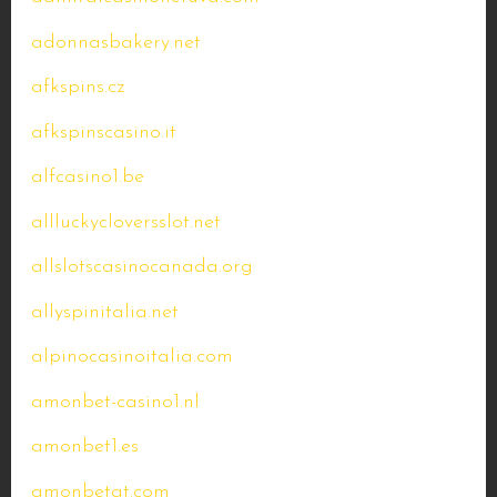
adonnasbakery.net
afkspins.cz
afkspinscasino.it
alfcasino1.be
allluckycloversslot.net
allslotscasinocanada.org
allyspinitalia.net
alpinocasinoitalia.com
amonbet-casino1.nl
amonbet1.es
amonbetat.com