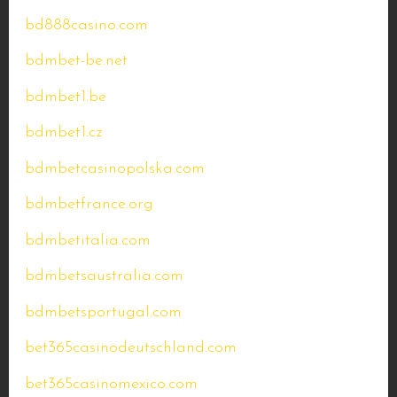
bd888casino.com
bdmbet-be.net
bdmbet1.be
bdmbet1.cz
bdmbetcasinopolska.com
bdmbetfrance.org
bdmbetitalia.com
bdmbetsaustralia.com
bdmbetsportugal.com
bet365casinodeutschland.com
bet365casinomexico.com