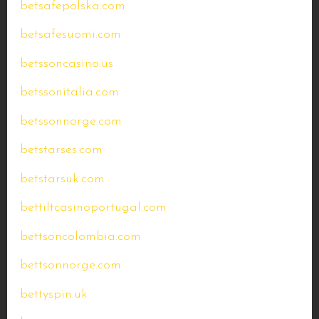
betsafepolska.com
betsafesuomi.com
betssoncasino.us
betssonitalia.com
betssonnorge.com
betstarses.com
betstarsuk.com
bettiltcasinoportugal.com
bettsoncolombia.com
bettsonnorge.com
bettyspin.uk