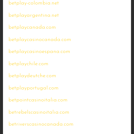
betplay-colombia.net
betplayargentina.net
betplaycanada.com
betplaycasinocanada.com
betplaycasinoespana.com
betplaychile.com
betplaydeutche.com
betplayportugal.com
betpointcasinoitalia.com
betrebelscasinoitalia.com
betriverscasinocanada.com