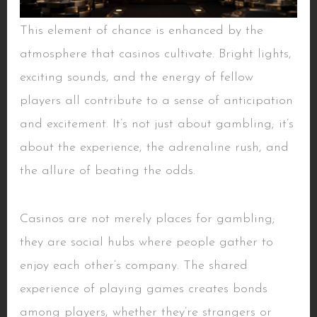
This element of chance is enhanced by the
atmosphere that casinos cultivate. Bright lights,
exciting sounds, and the energy of fellow
players all contribute to a sense of anticipation
and excitement. It’s not just about gambling; it’s
about the experience, the adrenaline rush, and
the allure of beating the odds.
Social Interaction and Community
Casinos are not merely places for gambling;
they are social hubs where people gather to
enjoy each other’s company. The shared
experience of playing games creates bonds
among players, whether they’re strangers or