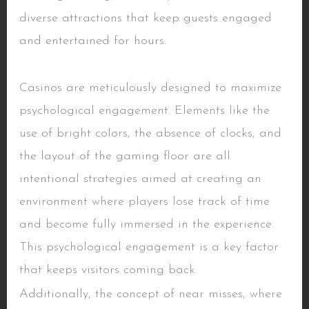
diverse attractions that keep guests engaged
and entertained for hours.
The Psychological Factors at Play
Casinos are meticulously designed to maximize
psychological engagement. Elements like the
use of bright colors, the absence of clocks, and
the layout of the gaming floor are all
intentional strategies aimed at creating an
environment where players lose track of time
and become fully immersed in the experience.
This psychological engagement is a key factor
that keeps visitors coming back.
Additionally, the concept of near misses, where