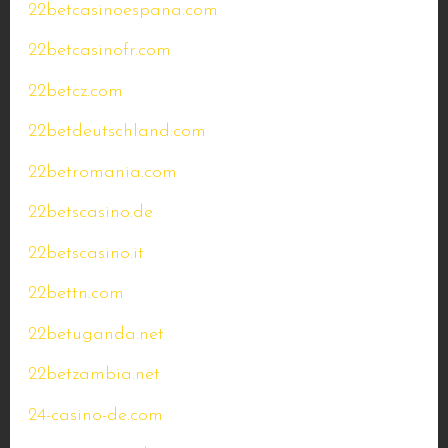
22betcasinoespana.com
22betcasinofr.com
22betcz.com
22betdeutschland.com
22betromania.com
22betscasino.de
22betscasino.it
22bettn.com
22betuganda.net
22betzambia.net
24-casino-de.com