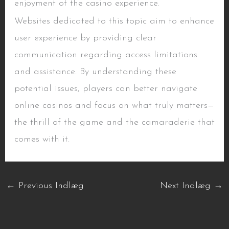
enjoyment of the casino experience.
Websites dedicated to this topic aim to enhance
user experience by providing clear
communication regarding access limitations
and assistance. By understanding these
potential issues, players can better navigate
online casinos and focus on what truly matters—
the thrill of the game and the camaraderie that
comes with it.
←
Previous Indlæg
Next Indlæg
→