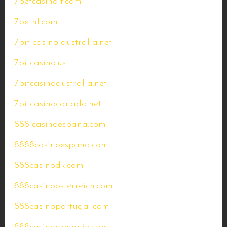
7betcasinoit.com
7betnl.com
7bit-casino-australia.net
7bitcasino.us
7bitcasinoaustralia.net
7bitcasinocanada.net
888-casinoespana.com
8888casinoespana.com
888casinodk.com
888casinoosterreich.com
888casinoportugal.com