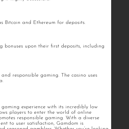
s Bitcoin and Ethereum for deposits.
bonuses upon their first deposits, including
 and responsible gaming. The casino uses
a.
aming experience with its incredibly low
ows players to enter the world of online
romotes responsible gaming. With a diverse
ent to user satisfaction, Gamdom is
and seasoned gamblers. Whether you’re looking