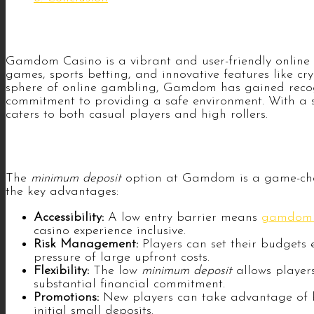
1. What is Gamdom Casino?
Gamdom Casino is a vibrant and user-friendly online 
games, sports betting, and innovative features like cry
sphere of online gambling, Gamdom has gained recogn
commitment to providing a safe environment. With a s
caters to both casual players and high rollers.
2. Benefits of Gamdom’s Minimum Dep
The
minimum deposit
option at Gamdom is a game-cha
the key advantages:
Accessibility:
A low entry barrier means
gamdom
casino experience inclusive.
Risk Management:
Players can set their budgets 
pressure of large upfront costs.
Flexibility:
The low
minimum deposit
allows players
substantial financial commitment.
Promotions:
New players can take advantage of b
initial small deposits.