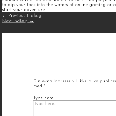
to dip your toes into the waters of online gaming or
start your adventure.
←
Previous Indlæg
Next Indlæg
→
Leave a Comment
Din e-mailadresse vil ikke blive publicer
med
*
Type here..