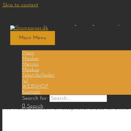
Skip to content
Exploring the Benefits of Gamdo
Options
Main Menu
Leave a Comment
/
gamdom-india.com
/ By
wpmanag
Hjem
Masker
Unveiling the Ease of Starting at Ga
Merino
Moskus
Deposit
Tekstilbilleder
Jul
Welcome to the exciting world of
Gamdom Casino
, w
WEBSHOP
inviting atmosphere await. One of the standout feature
Kontakt
remarkably low
minimum deposit
requirement, which ope
Search for:
article, we’ll explore how this option benefits newcom
Search
else makes Gamdom an exceptional choice for online
Table of Contents