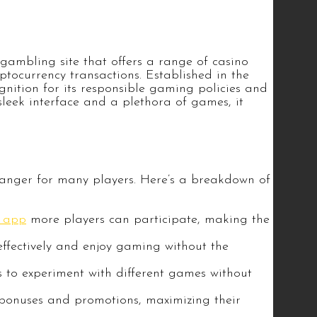
gambling site that offers a range of casino
ptocurrency transactions. Established in the
ition for its responsible gaming policies and
leek interface and a plethora of games, it
osit
nger for many players. Here’s a breakdown of
 app
more players can participate, making the
effectively and enjoy gaming without the
 to experiment with different games without
onuses and promotions, maximizing their