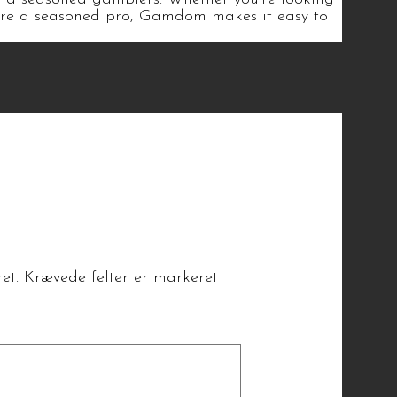
 are a seasoned pro, Gamdom makes it easy to
et.
Krævede felter er markeret