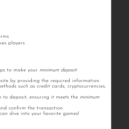
orms
kes players
teps to make your
minimum deposit
:
e by providing the required information.
ethods such as credit cards, cryptocurrencies,
 to deposit, ensuring it meets the
minimum
and confirm the transaction.
can dive into your favorite games!