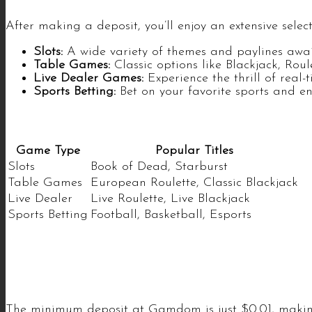
After making a deposit, you’ll enjoy an extensive selec
Slots:
A wide variety of themes and paylines awai
Table Games:
Classic options like Blackjack, Roul
Live Dealer Games:
Experience the thrill of real-
Sports Betting:
Bet on your favorite sports and en
Popular Games at Gamdom
Game Type
Popular Titles
Slots
Book of Dead, Starburst
Table Games
European Roulette, Classic Blackjack
Live Dealer
Live Roulette, Live Blackjack
Sports Betting
Football, Basketball, Esports
5. Frequently Asked Questions
What is the minimum deposit at Gamdom?
The minimum deposit at Gamdom is just $0.01, making 