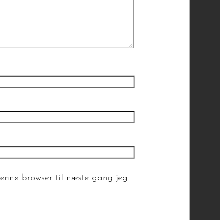
enne browser til næste gang jeg