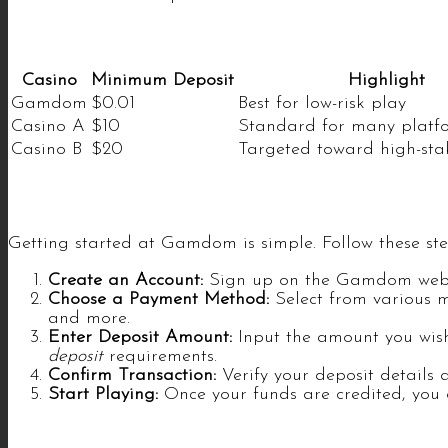
Comparative Table of Minimum Deposits
Casino
Minimum Deposit
Highlight
Gamdom
$0.01
Best for low-risk play
Casino A
$10
Standard for many platf
Casino B
$20
Targeted toward high-sta
3. How to Make a Minimum Deposit
Getting started at Gamdom is simple. Follow these s
Create an Account:
Sign up on the Gamdom websit
Choose a Payment Method:
Select from various m
and more.
Enter Deposit Amount:
Input the amount you wish
deposit
requirements.
Confirm Transaction:
Verify your deposit details 
Start Playing:
Once your funds are credited, you 
4. Game Selection at Gamdom