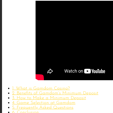
1. What is Gamdom Casino?
2. Benefits of Gamdom’s Minimum Deposit
3. How to Make a Minimum Deposit
4. Game Selection at Gamdom
5. Frequently Asked Questions
6. Conclusion