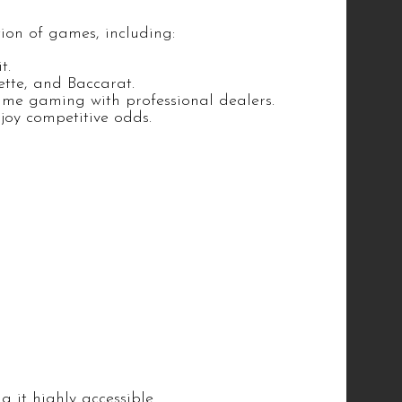
tion of games, including:
t.
ette, and Baccarat.
time gaming with professional dealers.
joy competitive odds.
it highly accessible.