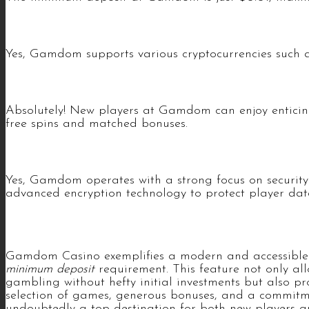
Can I use cryptocurrency to deposit?
Yes, Gamdom supports various cryptocurrencies such a
Are there any bonuses for new players?
Absolutely! New players at Gamdom can enjoy enticing 
free spins and matched bonuses.
Is Gamdom Casino safe and regulated?
Yes, Gamdom operates with a strong focus on security
advanced encryption technology to protect player dat
6. Conclusion
Gamdom Casino exemplifies a modern and accessible g
minimum deposit
requirement. This feature not only all
gambling without hefty initial investments but also p
selection of games, generous bonuses, and a commitm
undoubtedly a top destination for both new players 