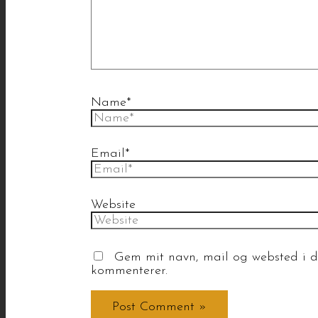
Name*
Email*
Website
Gem mit navn, mail og websted i d
kommenterer.