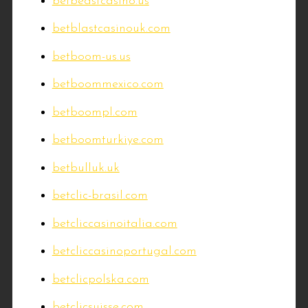
betbeastcasino.us
betblastcasinouk.com
betboom-us.us
betboommexico.com
betboompl.com
betboomturkiye.com
betbulluk.uk
betclic-brasil.com
betcliccasinoitalia.com
betcliccasinoportugal.com
betclicpolska.com
betclicsuisse.com