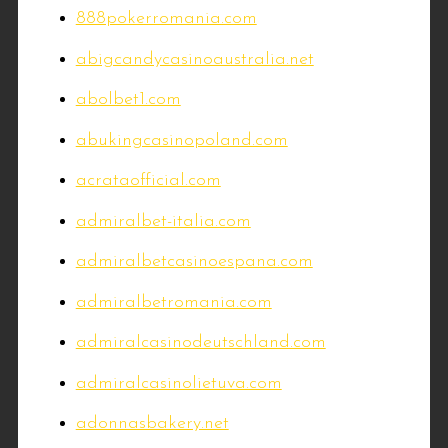
888pokerromania.com
abigcandycasinoaustralia.net
abolbet1.com
abukingcasinopoland.com
acrataofficial.com
admiralbet-italia.com
admiralbetcasinoespana.com
admiralbetromania.com
admiralcasinodeutschland.com
admiralcasinolietuva.com
adonnasbakery.net