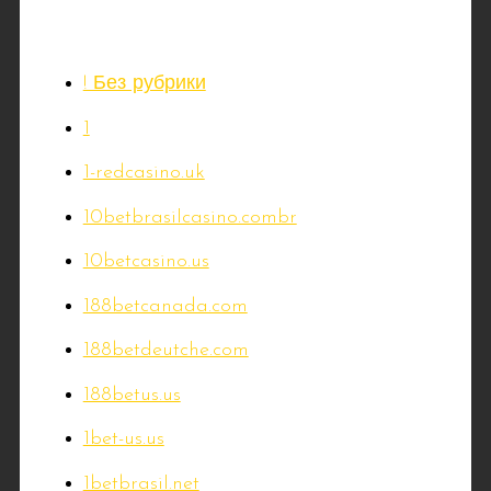
Kategorier
! Без рубрики
1
1-redcasino.uk
10betbrasilcasino.combr
10betcasino.us
188betcanada.com
188betdeutche.com
188betus.us
1bet-us.us
1betbrasil.net