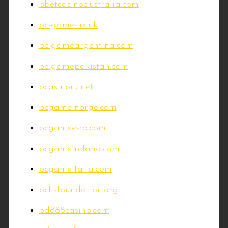
bbetcasinoaustralia.com
bc-game-uk.uk
bc-gameargentina.com
bc-gamepakistan.com
bcasinonz.net
bcgame-norge.com
bcgamee-ro.com
bcgameireland.com
bcgameitalia.com
bchsfoundation.org
bd888casino.com