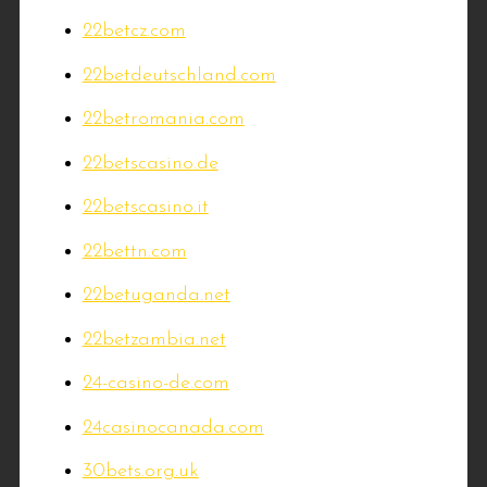
22betcz.com
22betdeutschland.com
22betromania.com
22betscasino.de
22betscasino.it
22bettn.com
22betuganda.net
22betzambia.net
24-casino-de.com
24casinocanada.com
30bets.org.uk