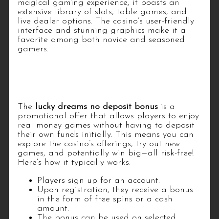
magical gaming experience, it boasts an
extensive library of slots, table games, and
live dealer options. The casino’s user-friendly
interface and stunning graphics make it a
favorite among both novice and seasoned
gamers.
2. Understanding the Lucky
Dreams No Deposit Bonus
The
lucky dreams no deposit bonus
is a
promotional offer that allows players to enjoy
real money games without having to deposit
their own funds initially. This means you can
explore the casino’s offerings, try out new
games, and potentially win big—all risk-free!
Here’s how it typically works:
Players sign up for an account.
Upon registration, they receive a bonus
in the form of free spins or a cash
amount.
The bonus can be used on selected