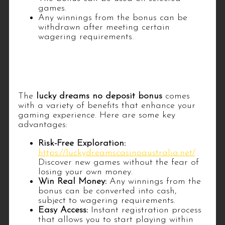
games.
Any winnings from the bonus can be
withdrawn after meeting certain
wagering requirements.
3. Benefits of the No Deposit
Bonus
The
lucky dreams no deposit bonus
comes
with a variety of benefits that enhance your
gaming experience. Here are some key
advantages:
Risk-Free Exploration:
https://luckydreamscasinoaustralia.net/
Discover new games without the fear of
losing your own money.
Win Real Money:
Any winnings from the
bonus can be converted into cash,
subject to wagering requirements.
Easy Access:
Instant registration process
that allows you to start playing within