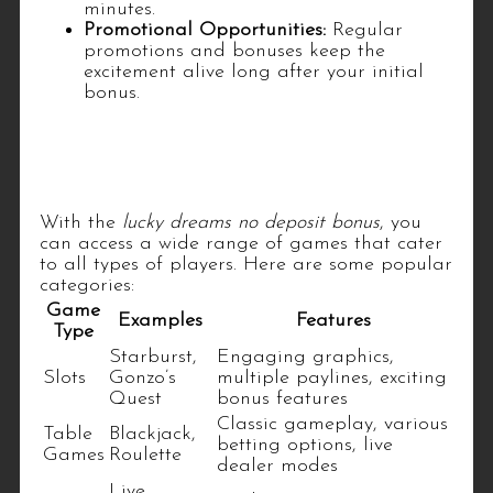
minutes.
Promotional Opportunities:
Regular
promotions and bonuses keep the
excitement alive long after your initial
bonus.
4. Games You Can Play with the
Bonus
With the
lucky dreams no deposit bonus
, you
can access a wide range of games that cater
to all types of players. Here are some popular
categories:
Game
Examples
Features
Type
Starburst,
Engaging graphics,
Slots
Gonzo’s
multiple paylines, exciting
Quest
bonus features
Classic gameplay, various
Table
Blackjack,
betting options, live
Games
Roulette
dealer modes
Live