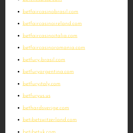
betfaircasinobrasil.com
betfaircasinoireland.com
betfaircasinoitalia.com
betfaircasinoromania.com
betfury-brasil.com
betfuryargentina.com
betfuryitaly.com
betfuryus.us
bethardsverige.com
betibetswitzerland.com
betibetuk.com