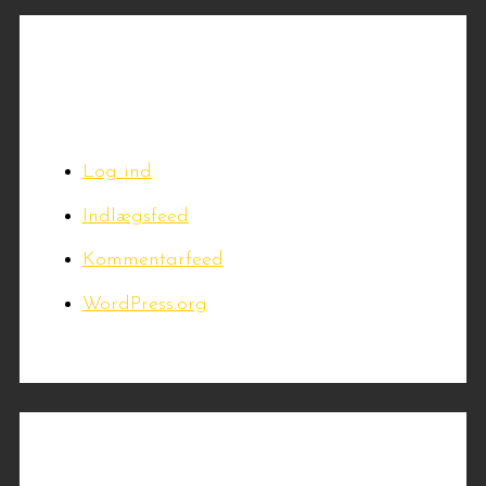
Meta
Log ind
Indlægsfeed
Kommentarfeed
WordPress.org