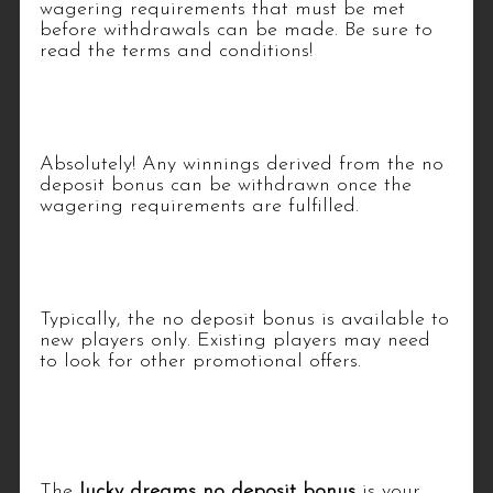
wagering requirements that must be met
before withdrawals can be made. Be sure to
read the terms and conditions!
Can I win real money with the no deposit
bonus?
Absolutely! Any winnings derived from the no
deposit bonus can be withdrawn once the
wagering requirements are fulfilled.
Is the no deposit bonus available to all
players?
Typically, the no deposit bonus is available to
new players only. Existing players may need
to look for other promotional offers.
7. Conclusion: Your Winning
Journey Awaits
The
lucky dreams no deposit bonus
is your