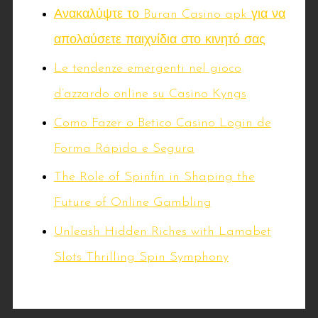
Ανακαλύψτε το Buran Casino apk για να
απολαύσετε παιχνίδια στο κινητό σας
Le tendenze emergenti nel gioco
d’azzardo online su Casino Kyngs
Como Fazer o Betico Casino Login de
Forma Rápida e Segura
The Role of Spinfin in Shaping the
Future of Online Gambling
Unleash Hidden Riches with Lamabet
Slots Thrilling Spin Symphony