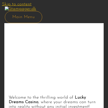
Skip to content
Main Menu
Transform Your Fortune with
Lucky Dreams No Deposit
Bonus Magic
Leave a Comment
/
Uncategorized
/ By
wpmanager
Unlock Your Potential with the
Lucky Dreams No Deposit
Bonus Adventure
Welcome to the thrilling world of
Lucky
Dreams Casino
, where your dreams can turn
into reality without any initial investment!