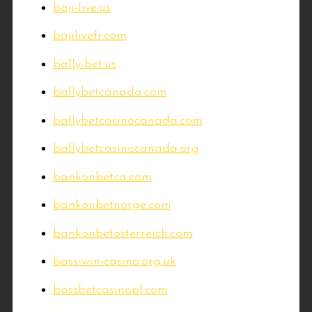
baji-live.us
bajilivefr.com
bally-bet.us
ballybetcanada.com
ballybetcasinocanada.com
ballybetcasinocanada.org
bankonbetca.com
bankonbetnorge.com
bankonbetosterreich.com
bass-win-casino.org.uk
bassbetcasinopl.com