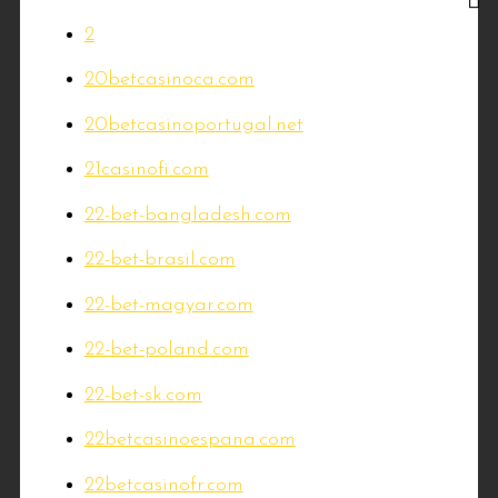
2
20betcasinoca.com
20betcasinoportugal.net
21casinofi.com
22-bet-bangladesh.com
22-bet-brasil.com
22-bet-magyar.com
22-bet-poland.com
22-bet-sk.com
22betcasinoespana.com
22betcasinofr.com