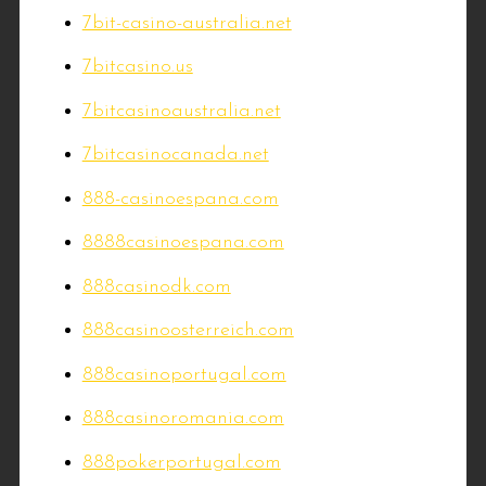
7bit-casino-australia.net
7bitcasino.us
7bitcasinoaustralia.net
7bitcasinocanada.net
888-casinoespana.com
8888casinoespana.com
888casinodk.com
888casinoosterreich.com
888casinoportugal.com
888casinoromania.com
888pokerportugal.com