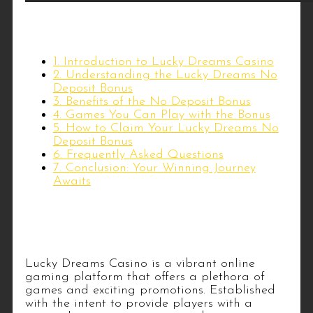
Table of Contents
1. Introduction to Lucky Dreams Casino
2. Understanding the Lucky Dreams No
Deposit Bonus
3. Benefits of the No Deposit Bonus
4. Games You Can Play with the Bonus
5. How to Claim Your Lucky Dreams No
Deposit Bonus
6. Frequently Asked Questions
7. Conclusion: Your Winning Journey
Awaits
1. Introduction to Lucky Dreams
Casino
Lucky Dreams Casino is a vibrant online
gaming platform that offers a plethora of
games and exciting promotions. Established
with the intent to provide players with a