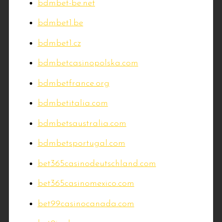
bdmbet-be.net
bdmbet1.be
bdmbet1.cz
bdmbetcasinopolska.com
bdmbetfrance.org
bdmbetitalia.com
bdmbetsaustralia.com
bdmbetsportugal.com
bet365casinodeutschland.com
bet365casinomexico.com
bet99casinocanada.com