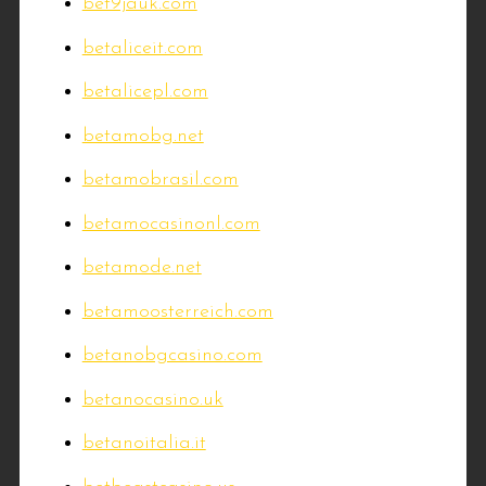
bet9jauk.com
betaliceit.com
betalicepl.com
betamobg.net
betamobrasil.com
betamocasinonl.com
betamode.net
betamoosterreich.com
betanobgcasino.com
betanocasino.uk
betanoitalia.it