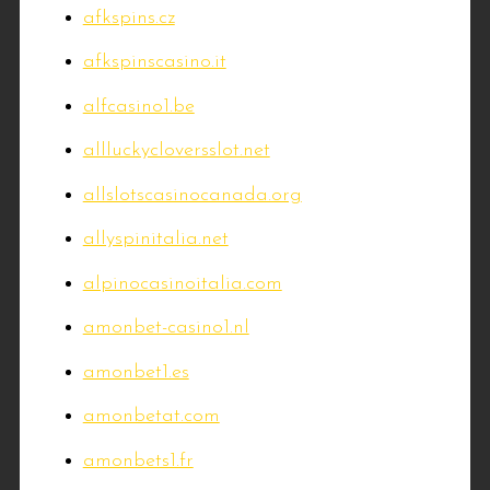
afkspins.cz
afkspinscasino.it
alfcasino1.be
allluckycloversslot.net
allslotscasinocanada.org
allyspinitalia.net
alpinocasinoitalia.com
amonbet-casino1.nl
amonbet1.es
amonbetat.com
amonbets1.fr