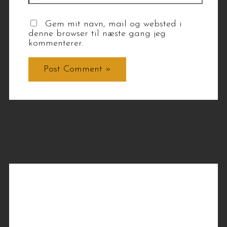
Gem mit navn, mail og websted i
denne browser til næste gang jeg
kommenterer.
Seneste indlæg