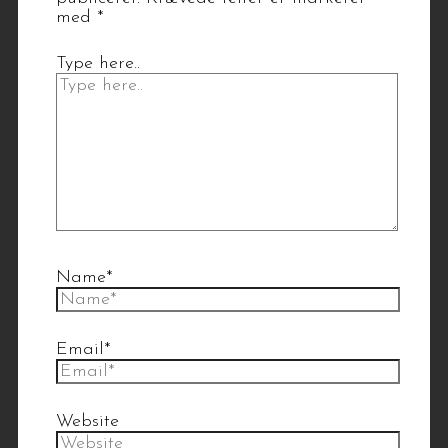
med
*
Type here..
Name*
Email*
Website