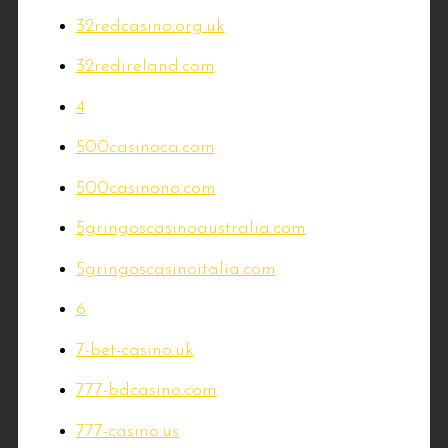
32redcasino.org.uk
32redireland.com
4
500casinoca.com
500casinono.com
5gringoscasinoaustralia.com
5gringoscasinoitalia.com
6
7-bet-casino.uk
777-bdcasino.com
777-casino.us