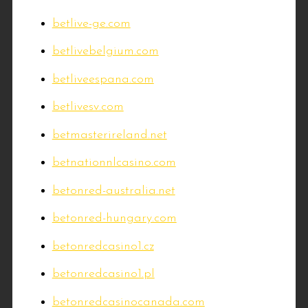
betlive-ge.com
betlivebelgium.com
betliveespana.com
betlivesv.com
betmasterireland.net
betnationnlcasino.com
betonred-australia.net
betonred-hungary.com
betonredcasino1.cz
betonredcasino1.pl
betonredcasinocanada.com