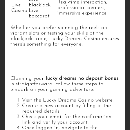
Real-time interaction,
Live
Blackjack,
professional dealers,
Casino
Live
immersive experience
Baccarat
Whether you prefer spinning the reels on
vibrant slots or testing your skills at the
blackjack table, Lucky Dreams Casino ensures
there’s something for everyone!
5. How to Claim Your Lucky
Dreams No Deposit Bonus
Claiming your
lucky dreams no deposit bonus
is straightforward. Follow these steps to
embark on your gaming adventure:
Visit the Lucky Dreams Casino website.
Create a new account by filling in the
required details.
Check your email for the confirmation
link and verify your account.
Once logged in, navigate to the