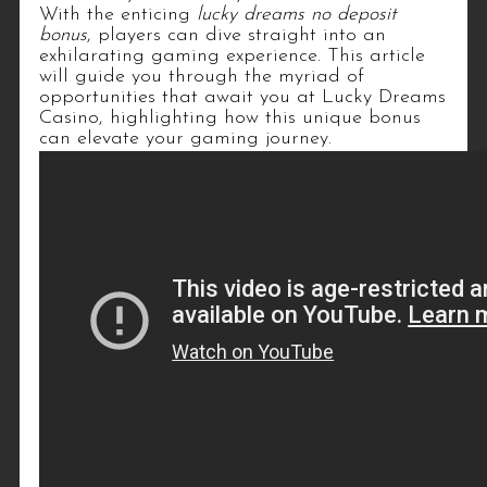
With the enticing
lucky dreams no deposit
bonus
, players can dive straight into an
exhilarating gaming experience. This article
will guide you through the myriad of
opportunities that await you at Lucky Dreams
Casino, highlighting how this unique bonus
can elevate your gaming journey.