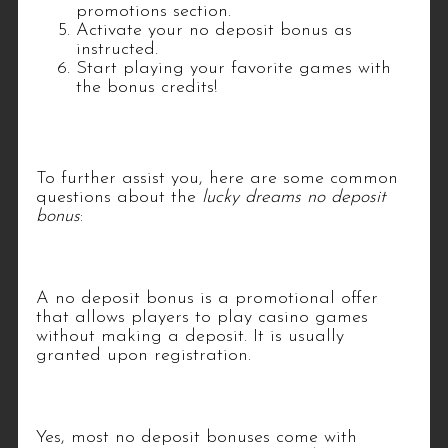
promotions section.
Activate your no deposit bonus as
instructed.
Start playing your favorite games with
the bonus credits!
6. Frequently Asked Questions
To further assist you, here are some common
questions about the
lucky dreams no deposit
bonus
:
What is a no deposit bonus?
A no deposit bonus is a promotional offer
that allows players to play casino games
without making a deposit. It is usually
granted upon registration.
Are there any wagering requirements?
Yes, most no deposit bonuses come with