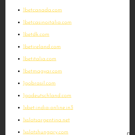
1betcanada.com
1betcasinoitalia.com
1betdk.com
1betireland.com
1betitalia.com
1betmagyar.com
1gobrasil.com
1godeutschland.com
1xbet-india-online.in3
1xslotsargentina.net
1xslotshungary.com