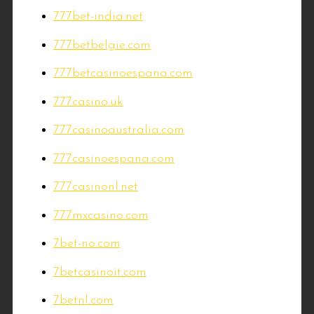
777bet-india.net
777betbelgie.com
777betcasinoespana.com
777casino.uk
777casinoaustralia.com
777casinoespana.com
777casinonl.net
777mxcasino.com
7bet-no.com
7betcasinoit.com
7betnl.com