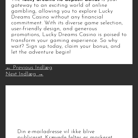
gateway to an exciting world of online
gambling, allowing you to explore Lucky
Dreams Casino without any financial
commitment. With its diverse game selection,
user-friendly design, and generous
promotions, Lucky Dreams Casino is poised to
transform your gaming experience. So why
wait? Sign up today, claim your bonus, and
let the adventure begin!
←
Previous Indlæg
Next Indlæg
→
Leave a Comment
Din e-mailadresse vil ikke blive
publiceret.
Krævede felter er markeret