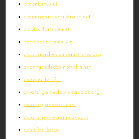
amonbetuk.uk
amunracasinoaustralia.net
appleoffortune.net
astronaut-game.win
avantgardecasinoaustralia.org
avantgardecasinoitalia.net
aviamasters2.fr
aviatorgamedownloadapk.org
aviatorgames.uk.com
aviatorplanegame.uk.com
aztecfireslot.us