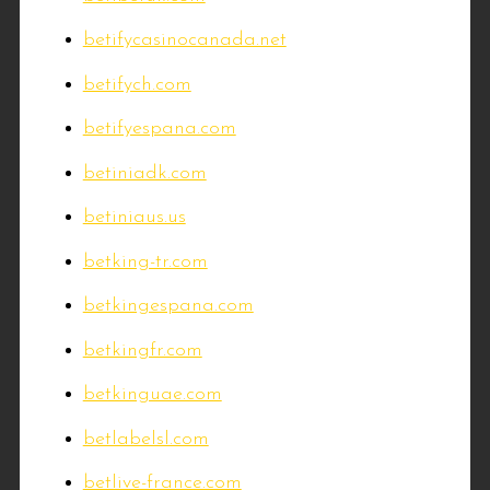
betifycasinocanada.net
betifych.com
betifyespana.com
betiniadk.com
betiniaus.us
betking-tr.com
betkingespana.com
betkingfr.com
betkinguae.com
betlabelsl.com
betlive-france.com