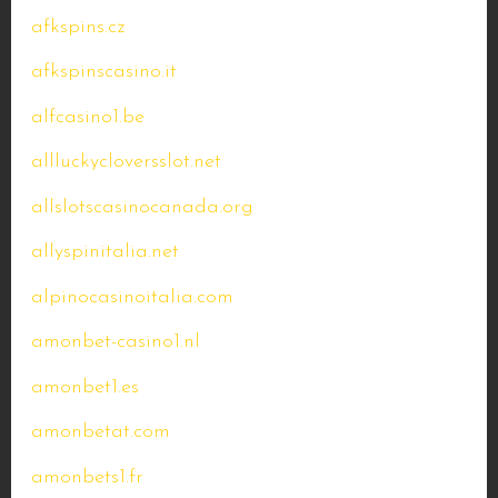
afkspins.cz
afkspinscasino.it
alfcasino1.be
allluckycloversslot.net
allslotscasinocanada.org
allyspinitalia.net
alpinocasinoitalia.com
amonbet-casino1.nl
amonbet1.es
amonbetat.com
amonbets1.fr