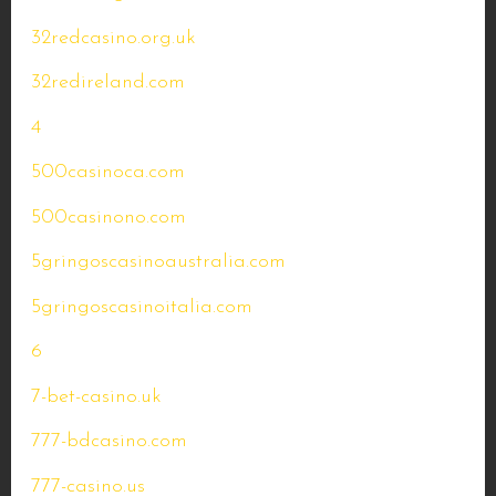
32redcasino.org.uk
32redireland.com
4
500casinoca.com
500casinono.com
5gringoscasinoaustralia.com
5gringoscasinoitalia.com
6
7-bet-casino.uk
777-bdcasino.com
777-casino.us