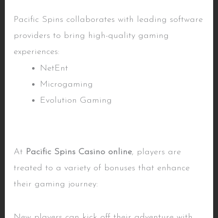
Game Providers
Pacific Spins collaborates with leading software
providers to bring high-quality gaming
experiences:
NetEnt
Microgaming
Evolution Gaming
3. Bonuses and Promotions
At
Pacific Spins Casino online
, players are
treated to a variety of bonuses that enhance
their gaming journey:
Welcome Bonus
New players can kick off their adventure with