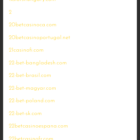
2
20betcasinoca.com
20betcasinoportugal.net
21casinofi.com
22-bet-bangladesh.com
22-bet-brasil.com
22-bet-magyar.com
22-bet-poland.com
22-bet-sk.com
22betcasinoespana.com
22betcasinofr.com