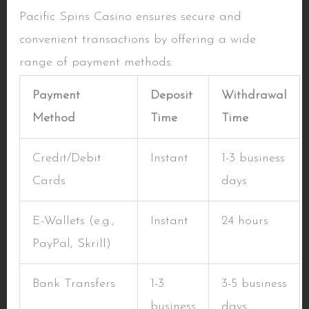
Pacific Spins Casino ensures secure and
convenient transactions by offering a wide
range of payment methods:
Payment
Deposit
Withdrawal
Method
Time
Time
Credit/Debit
Instant
1-3 business
Cards
days
E-Wallets (e.g.,
Instant
24 hours
PayPal, Skrill)
Bank Transfers
1-3
3-5 business
business
days