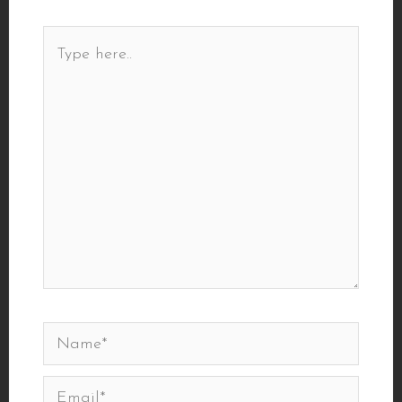
Type
here..
Name*
Email*