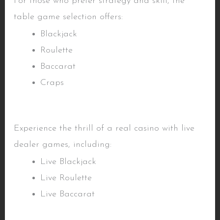
For those who prefer strategy and skill, the
table game selection offers:
Blackjack
Roulette
Baccarat
Craps
Live Dealer Games
Experience the thrill of a real casino with live
dealer games, including:
Live Blackjack
Live Roulette
Live Baccarat