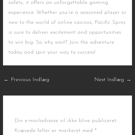
safety, it offers an unforgettable gaming
experience. Whether you’re a seasoned player or
new to the world of online casinos, Pacific Spins
is sure to deliver excitement and opportunities
to win big. So why wait? Join the adventure
today and spin your way to success!
←
Previous Indlæg
Next Indlæg
→
Leave a Comment
Din e-mailadresse vil ikke blive publiceret.
Krævede felter er markeret med
*