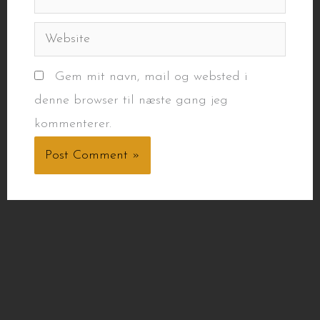
Website
Gem mit navn, mail og websted i
denne browser til næste gang jeg
kommenterer.