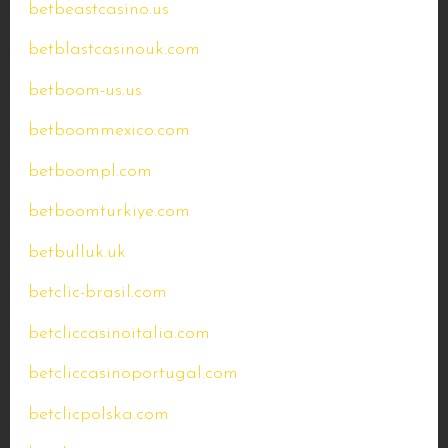
betbeastcasino.us
betblastcasinouk.com
betboom-us.us
betboommexico.com
betboompl.com
betboomturkiye.com
betbulluk.uk
betclic-brasil.com
betcliccasinoitalia.com
betcliccasinoportugal.com
betclicpolska.com