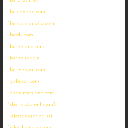
1betbrasil.net
1betcanada.com
1betcasinoitalia.com
1betdk.com
1betireland.com
1betitalia.com
1betmagyar.com
1gobrasil.com
1godeutschland.com
1xbet-india-online.in3
1xslotsargentina.net
1xslotshungary.com