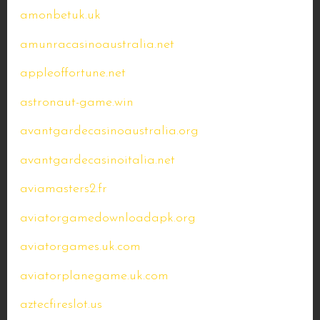
amonbetuk.uk
amunracasinoaustralia.net
appleoffortune.net
astronaut-game.win
avantgardecasinoaustralia.org
avantgardecasinoitalia.net
aviamasters2.fr
aviatorgamedownloadapk.org
aviatorgames.uk.com
aviatorplanegame.uk.com
aztecfireslot.us