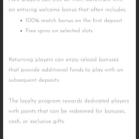
an enticing welcome bonus that often includes:
100% match bonus on the first deposit
Free spins on selected slots
Reload Bonuses
Returning players can enjoy reload bonuses
that provide additional funds to play with on
subsequent deposits.
Loyalty Program
The loyalty program rewards dedicated players
with points that can be redeemed for bonuses,
cash, or exclusive gifts.
4. Payment Methods