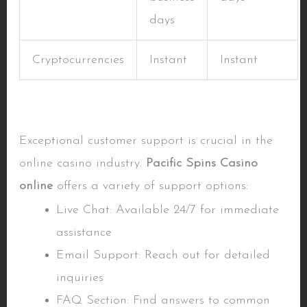
days
Cryptocurrencies
Instant
Instant
5. Customer Support
Exceptional customer support is crucial in the
online casino industry.
Pacific Spins Casino
online
offers a variety of support options:
Live Chat: Available 24/7 for immediate
assistance
Email Support: Reach out for detailed
inquiries
FAQ Section: Find answers to common