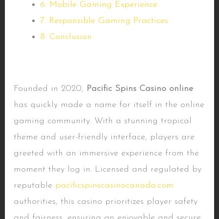
6. Mobile Gaming Experience
7. Responsible Gaming Practices
8. Conclusion
1. Introduction to Pacific Spins Casino
Founded in 2020,
Pacific Spins Casino online
has quickly made a name for itself in the online
gaming community. With a stunning tropical
theme and user-friendly interface, players are
greeted with an immersive experience from the
moment they log in. Licensed and regulated by
reputable
pacificspinscasinocanada.com
authorities, this casino prioritizes player safety
and fairness, ensuring an enjoyable and secure