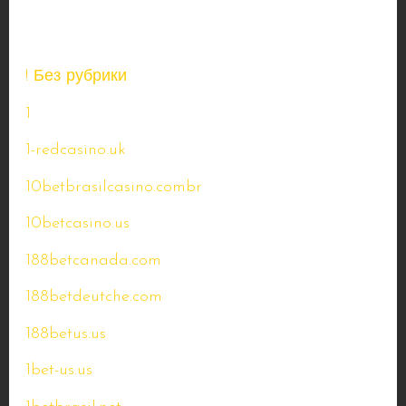
Kategorier
! Без рубрики
1
1-redcasino.uk
10betbrasilcasino.combr
10betcasino.us
188betcanada.com
188betdeutche.com
188betus.us
1bet-us.us