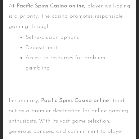
At
Pacific Spins Casino online
, player well-being
is a priority. The casino promotes responsible
gaming through:
Self-exclusion options
Deposit limits
Access to resources for problem
gambling
8. Conclusion
In summary,
Pacific Spins Casino online
stands
out as a premier destination for online gaming
enthusiasts. With its vast game selection,
generous bonuses, and commitment to player