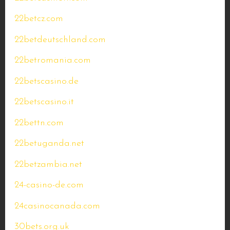
22betcz.com
22betdeutschland.com
22betromania.com
22betscasino.de
22betscasino.it
22bettn.com
22betuganda.net
22betzambia.net
24-casino-de.com
24casinocanada.com
30bets.org.uk