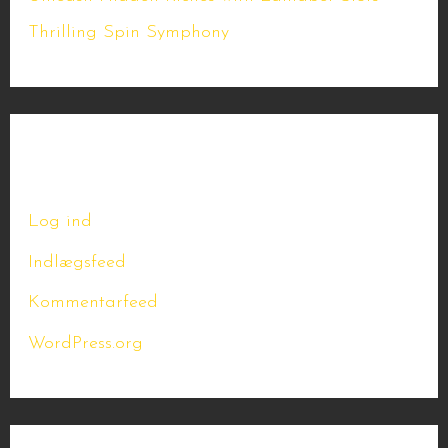
Thrilling Spin Symphony
Meta
Log ind
Indlægsfeed
Kommentarfeed
WordPress.org