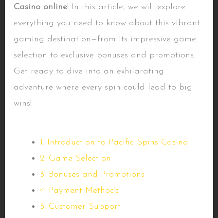
Casino online
! In this article, we will explore
everything you need to know about this vibrant
gaming destination—from its impressive game
selection to exclusive bonuses and promotions.
Get ready to dive into an exhilarating
adventure where every spin could lead to big
wins!
Table of Contents
1. Introduction to Pacific Spins Casino
2. Game Selection
3. Bonuses and Promotions
4. Payment Methods
5. Customer Support