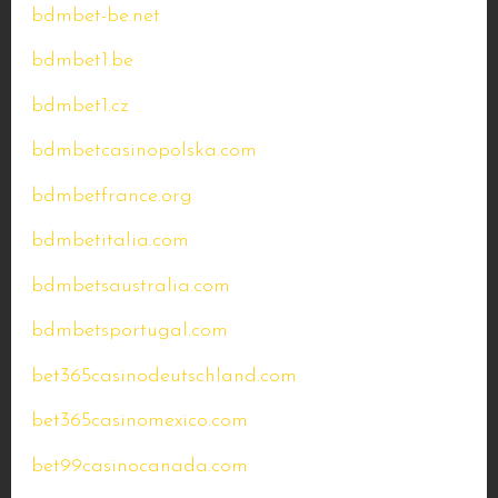
bdmbet-be.net
bdmbet1.be
bdmbet1.cz
bdmbetcasinopolska.com
bdmbetfrance.org
bdmbetitalia.com
bdmbetsaustralia.com
bdmbetsportugal.com
bet365casinodeutschland.com
bet365casinomexico.com
bet99casinocanada.com