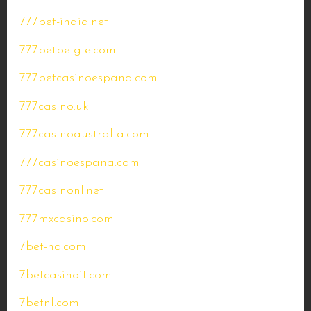
777bet-india.net
777betbelgie.com
777betcasinoespana.com
777casino.uk
777casinoaustralia.com
777casinoespana.com
777casinonl.net
777mxcasino.com
7bet-no.com
7betcasinoit.com
7betnl.com