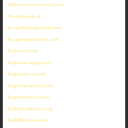
bbetcasinoaustralia.com
bc-game-uk.uk
bc-gameargentina.com
bc-gamepakistan.com
bcasinonz.net
bcgame-norge.com
bcgamee-ro.com
bcgameireland.com
bcgameitalia.com
bchsfoundation.org
bd888casino.com