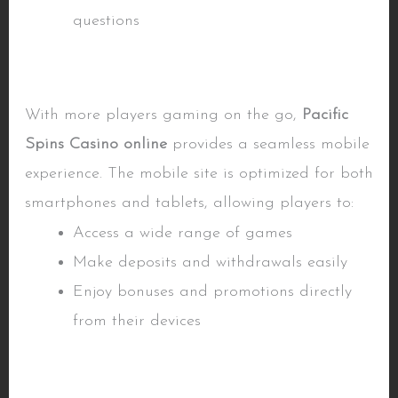
questions
6. Mobile Gaming Experience
With more players gaming on the go,
Pacific
Spins Casino online
provides a seamless mobile
experience. The mobile site is optimized for both
smartphones and tablets, allowing players to:
Access a wide range of games
Make deposits and withdrawals easily
Enjoy bonuses and promotions directly
from their devices
7. Responsible Gaming Practices