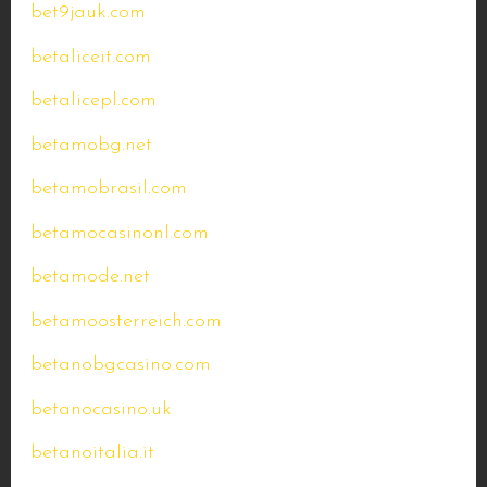
bet9jauk.com
betaliceit.com
betalicepl.com
betamobg.net
betamobrasil.com
betamocasinonl.com
betamode.net
betamoosterreich.com
betanobgcasino.com
betanocasino.uk
betanoitalia.it