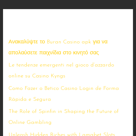
Seneste indlæg
Ανακαλύψτε το Buran Casino apk για να
απολαύσετε παιχνίδια στο κινητό σας
Le tendenze emergenti nel gioco d’azzardo
online su Casino Kyngs
Como Fazer o Betico Casino Login de Forma
Rápida e Segura
The Role of Spinfin in Shaping the Future of
Online Gambling
Unleash Hidden Riches with Lamabet Slots