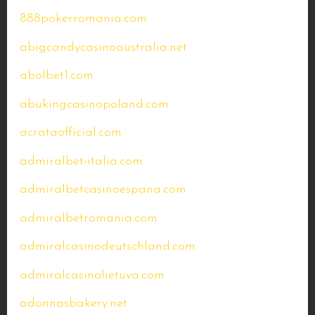
888pokerromania.com
abigcandycasinoaustralia.net
abolbet1.com
abukingcasinopoland.com
acrataofficial.com
admiralbet-italia.com
admiralbetcasinoespana.com
admiralbetromania.com
admiralcasinodeutschland.com
admiralcasinolietuva.com
adonnasbakery.net