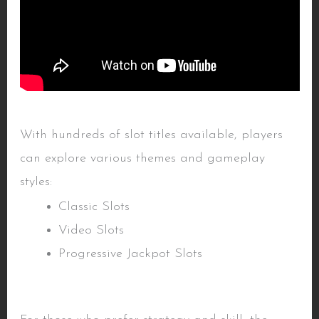
Slots
With hundreds of slot titles available, players
can explore various themes and gameplay
styles:
Classic Slots
Video Slots
Progressive Jackpot Slots
Table Games