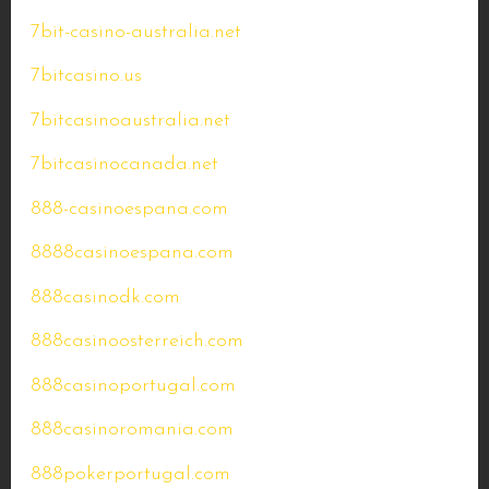
7bit-casino-australia.net
7bitcasino.us
7bitcasinoaustralia.net
7bitcasinocanada.net
888-casinoespana.com
8888casinoespana.com
888casinodk.com
888casinoosterreich.com
888casinoportugal.com
888casinoromania.com
888pokerportugal.com