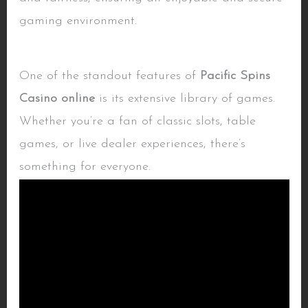
gaming environment.
2. Game Selection
One of the standout features of
Pacific Spins
Casino online
is its extensive library of games.
Whether you’re a fan of classic slots, table
games, or live dealer experiences, there’s
something for everyone.