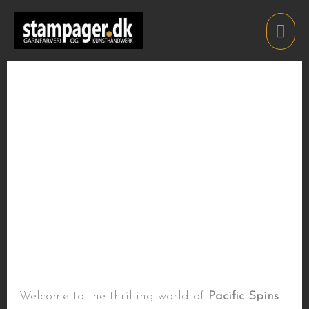
Skip
Mai
to
Men
content
Unleash the Thrill of Winning
at Pacific Spins Casino Online
Adventure
Leave a Comment
/
Uncategorized
/ By
wpmanager
Discover the Excitement of Winning Big at
Pacific Spins Casino Online
Welcome to the thrilling world of
Pacific Spins