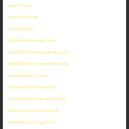
baji-live.us
bajilivefr.com
bally-bet.us
ballybetcanada.com
ballybetcasinocanada.com
ballybetcasinocanada.org
bankonbetca.com
bankonbetnorge.com
bankonbetosterreich.com
bass-win-casino.org.uk
bassbetcasinopl.com